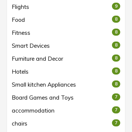
Flights
9
Food
8
Fitness
8
Smart Devices
8
Furniture and Decor
8
Hotels
8
Small kitchen Appliances
8
Board Games and Toys
7
accommodation
7
chairs
7