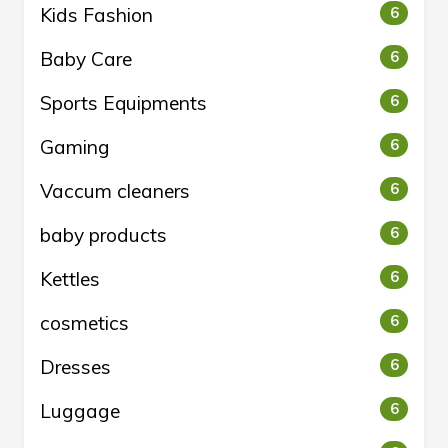
Kids Fashion
6
Baby Care
6
Sports Equipments
6
Gaming
6
Vaccum cleaners
6
baby products
6
Kettles
6
cosmetics
6
Dresses
6
Luggage
6