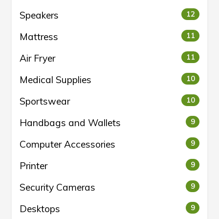
Speakers
12
Mattress
11
Air Fryer
11
Medical Supplies
10
Sportswear
10
Handbags and Wallets
9
Computer Accessories
9
Printer
9
Security Cameras
9
Desktops
9