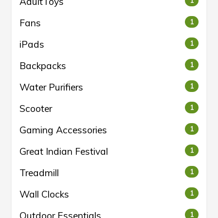
AdultToys
1
Fans
1
iPads
1
Backpacks
1
Water Purifiers
1
Scooter
1
Gaming Accessories
1
Great Indian Festival
1
Treadmill
1
Wall Clocks
1
Outdoor Essentials
1