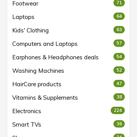
Footwear
71
Laptops
64
Kids' Clothing
63
Computers and Laptops
57
Earphones & Headphones deals
54
Washing Machines
52
HairCare products
47
Vitamins & Supplements
38
Electronics
224
Smart TVs
36