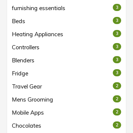
furnishing essentials
3
Beds
3
Heating Appliances
3
Controllers
3
Blenders
3
Fridge
3
Travel Gear
2
Mens Grooming
2
Mobile Apps
2
Chocolates
2