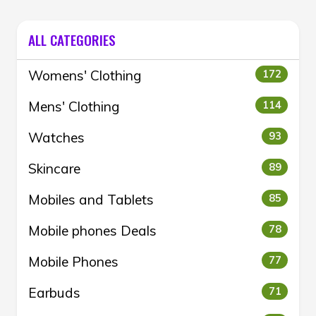
ALL CATEGORIES
Womens' Clothing
172
Mens' Clothing
114
Watches
93
Skincare
89
Mobiles and Tablets
85
Mobile phones Deals
78
Mobile Phones
77
Earbuds
71