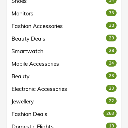
Shoes
34
Monitors
33
Fashion Accessories
30
Beauty Deals
29
Smartwatch
28
Mobile Accessories
24
Beauty
23
Electronic Accessories
23
Jewellery
22
Fashion Deals
263
Domestic Flights
19