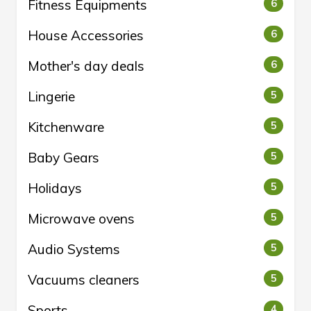
Fitness Equipments
6
House Accessories
6
Mother's day deals
6
Lingerie
5
Kitchenware
5
Baby Gears
5
Holidays
5
Microwave ovens
5
Audio Systems
5
Vacuums cleaners
5
Sports
4