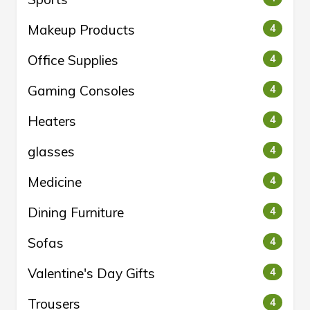
Makeup Products
4
Office Supplies
4
Gaming Consoles
4
Heaters
4
glasses
4
Medicine
4
Dining Furniture
4
Sofas
4
Valentine's Day Gifts
4
Trousers
4