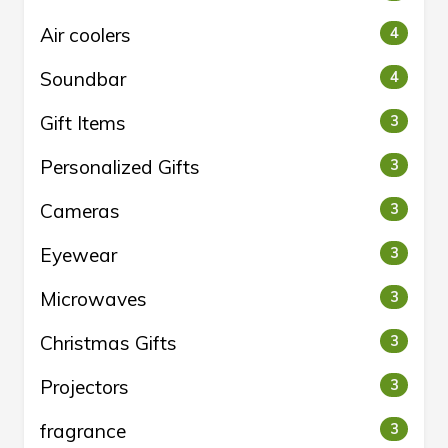
Air coolers
4
Soundbar
4
Gift Items
3
Personalized Gifts
3
Cameras
3
Eyewear
3
Microwaves
3
Christmas Gifts
3
Projectors
3
fragrance
3