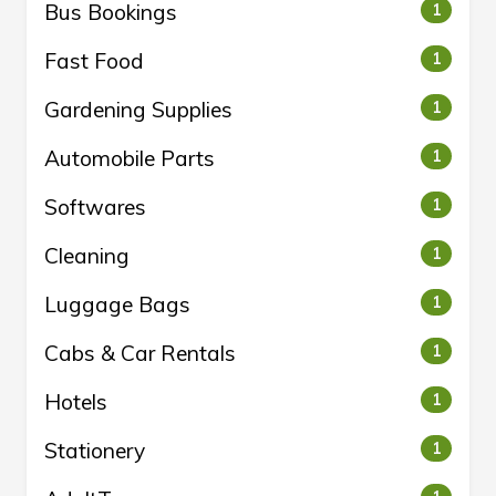
Bus Bookings
1
Fast Food
1
Gardening Supplies
1
Automobile Parts
1
Softwares
1
Cleaning
1
Luggage Bags
1
Cabs & Car Rentals
1
Hotels
1
Stationery
1