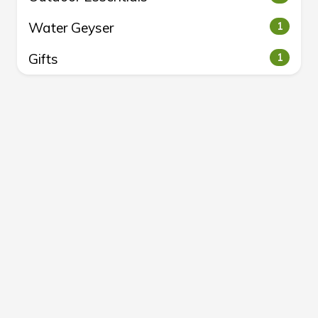
Water Geyser
1
Gifts
1