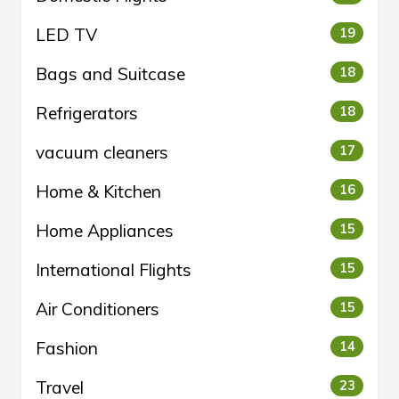
LED TV
19
Bags and Suitcase
18
Refrigerators
18
vacuum cleaners
17
Home & Kitchen
16
Home Appliances
15
International Flights
15
Air Conditioners
15
Fashion
14
Travel
23