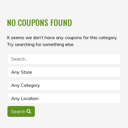
NO COUPONS FOUND
It seems we don’t have any coupons for this category.
Try searching for something else.
Search