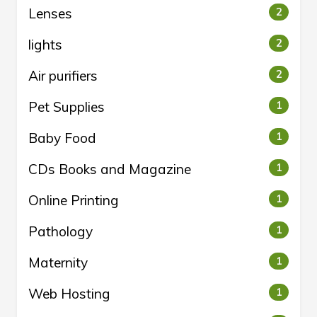
Lenses
2
lights
2
Air purifiers
2
Pet Supplies
1
Baby Food
1
CDs Books and Magazine
1
Online Printing
1
Pathology
1
Maternity
1
Web Hosting
1