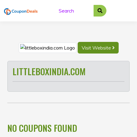
Skip
to
content
Visit Website
LITTLEBOXINDIA.COM
NO COUPONS FOUND