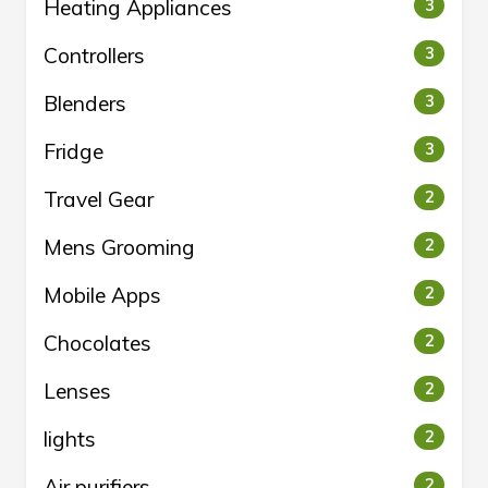
Heating Appliances
3
Controllers
3
Blenders
3
Fridge
3
Travel Gear
2
Mens Grooming
2
Mobile Apps
2
Chocolates
2
Lenses
2
lights
2
Air purifiers
2