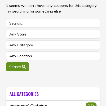
It seems we don’t have any coupons for this category.
Try searching for something else.
Search
ALL CATEGORIES
Womens' Clothing
172