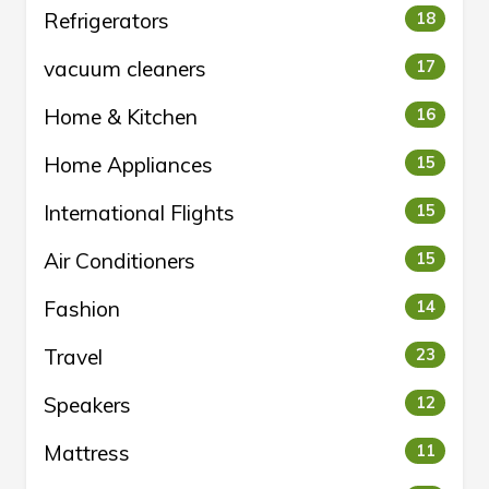
Refrigerators
18
vacuum cleaners
17
Home & Kitchen
16
Home Appliances
15
International Flights
15
Air Conditioners
15
Fashion
14
Travel
23
Speakers
12
Mattress
11