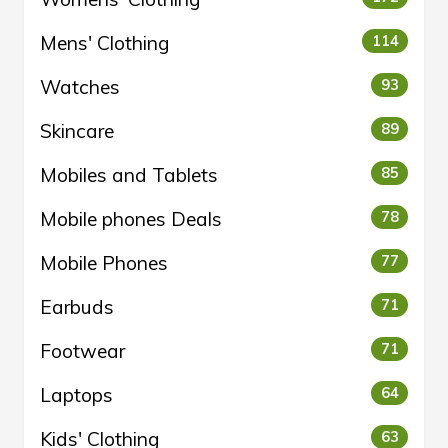
Mens' Clothing
114
Watches
93
Skincare
89
Mobiles and Tablets
85
Mobile phones Deals
78
Mobile Phones
77
Earbuds
71
Footwear
71
Laptops
64
Kids' Clothing
63