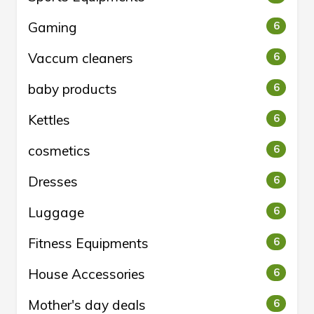
Gaming
6
Vaccum cleaners
6
baby products
6
Kettles
6
cosmetics
6
Dresses
6
Luggage
6
Fitness Equipments
6
House Accessories
6
Mother's day deals
6