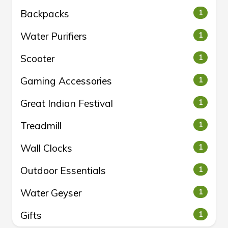
Backpacks
1
Water Purifiers
1
Scooter
1
Gaming Accessories
1
Great Indian Festival
1
Treadmill
1
Wall Clocks
1
Outdoor Essentials
1
Water Geyser
1
Gifts
1