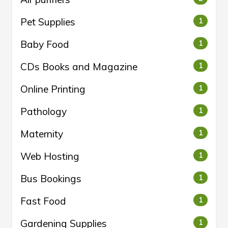
Pet Supplies
1
Baby Food
1
CDs Books and Magazine
1
Online Printing
1
Pathology
1
Maternity
1
Web Hosting
1
Bus Bookings
1
Fast Food
1
Gardening Supplies
1