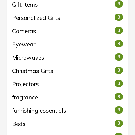
Gift Items
3
Personalized Gifts
3
Cameras
3
Eyewear
3
Microwaves
3
Christmas Gifts
3
Projectors
3
fragrance
3
furnishing essentials
3
Beds
3