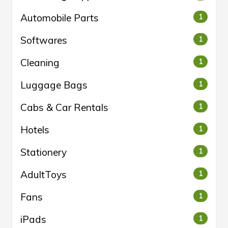
Automobile Parts
1
Softwares
1
Cleaning
1
Luggage Bags
1
Cabs & Car Rentals
1
Hotels
1
Stationery
1
AdultToys
1
Fans
1
iPads
1