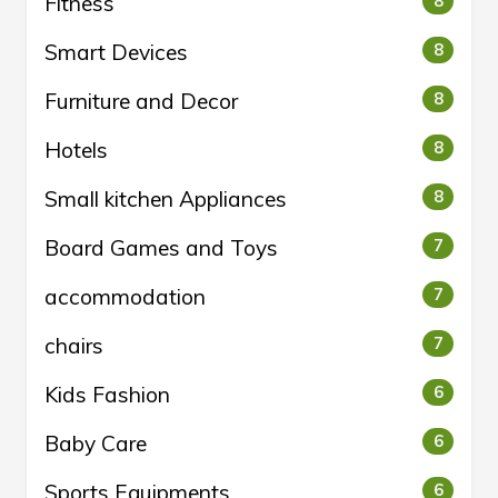
Fitness
8
Smart Devices
8
Furniture and Decor
8
Hotels
8
Small kitchen Appliances
8
Board Games and Toys
7
accommodation
7
chairs
7
Kids Fashion
6
Baby Care
6
Sports Equipments
6