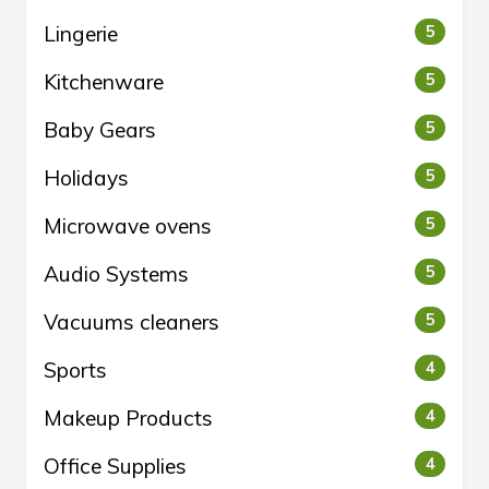
Lingerie
5
Kitchenware
5
Baby Gears
5
Holidays
5
Microwave ovens
5
Audio Systems
5
Vacuums cleaners
5
Sports
4
Makeup Products
4
Office Supplies
4