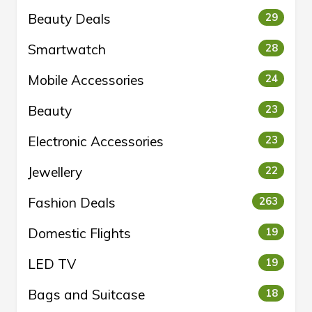
Beauty Deals
29
Smartwatch
28
Mobile Accessories
24
Beauty
23
Electronic Accessories
23
Jewellery
22
Fashion Deals
263
Domestic Flights
19
LED TV
19
Bags and Suitcase
18