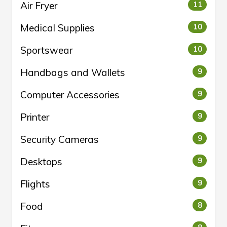
Air Fryer
11
Medical Supplies
10
Sportswear
10
Handbags and Wallets
9
Computer Accessories
9
Printer
9
Security Cameras
9
Desktops
9
Flights
9
Food
8