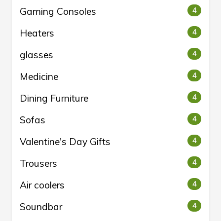
Gaming Consoles
4
Heaters
4
glasses
4
Medicine
4
Dining Furniture
4
Sofas
4
Valentine's Day Gifts
4
Trousers
4
Air coolers
4
Soundbar
4