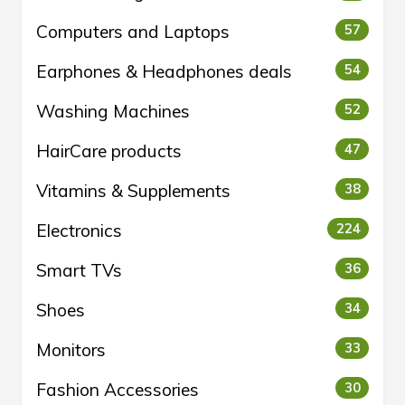
Computers and Laptops
57
Earphones & Headphones deals
54
Washing Machines
52
HairCare products
47
Vitamins & Supplements
38
Electronics
224
Smart TVs
36
Shoes
34
Monitors
33
Fashion Accessories
30