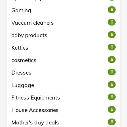
Gaming
6
Vaccum cleaners
6
baby products
6
Kettles
6
cosmetics
6
Dresses
6
Luggage
6
Fitness Equipments
6
House Accessories
6
Mother's day deals
6