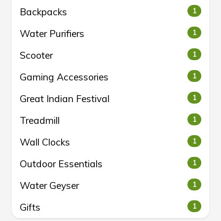
Backpacks
1
Water Purifiers
1
Scooter
1
Gaming Accessories
1
Great Indian Festival
1
Treadmill
1
Wall Clocks
1
Outdoor Essentials
1
Water Geyser
1
Gifts
1