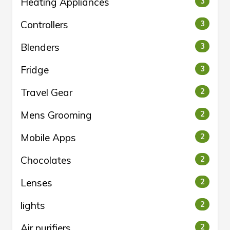
Heating Appliances
3
Controllers
3
Blenders
3
Fridge
3
Travel Gear
2
Mens Grooming
2
Mobile Apps
2
Chocolates
2
Lenses
2
lights
2
Air purifiers
2