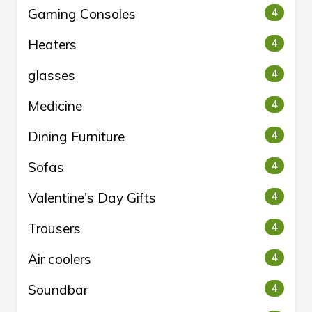
Gaming Consoles
4
Heaters
4
glasses
4
Medicine
4
Dining Furniture
4
Sofas
4
Valentine's Day Gifts
4
Trousers
4
Air coolers
4
Soundbar
4