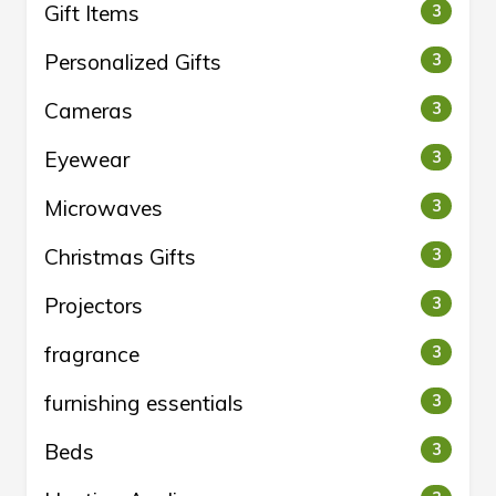
Gift Items
3
Personalized Gifts
3
Cameras
3
Eyewear
3
Microwaves
3
Christmas Gifts
3
Projectors
3
fragrance
3
furnishing essentials
3
Beds
3