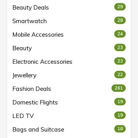
Beauty Deals
29
Smartwatch
28
Mobile Accessories
24
Beauty
23
Electronic Accessories
23
Jewellery
22
Fashion Deals
261
Domestic Flights
19
LED TV
19
Bags and Suitcase
18