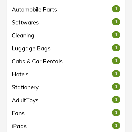
Automobile Parts
1
Softwares
1
Cleaning
1
Luggage Bags
1
Cabs & Car Rentals
1
Hotels
1
Stationery
1
AdultToys
1
Fans
1
iPads
1