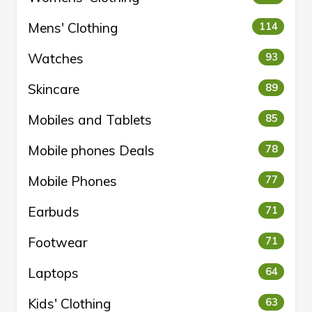
Mens' Clothing
114
Watches
93
Skincare
89
Mobiles and Tablets
85
Mobile phones Deals
78
Mobile Phones
77
Earbuds
71
Footwear
71
Laptops
64
Kids' Clothing
63