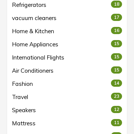
Refrigerators
18
vacuum cleaners
17
Home & Kitchen
16
Home Appliances
15
International Flights
15
Air Conditioners
15
Fashion
14
Travel
23
Speakers
12
Mattress
11