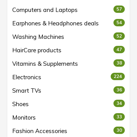
Computers and Laptops
57
Earphones & Headphones deals
54
Washing Machines
52
HairCare products
47
Vitamins & Supplements
38
Electronics
224
Smart TVs
36
Shoes
34
Monitors
33
Fashion Accessories
30