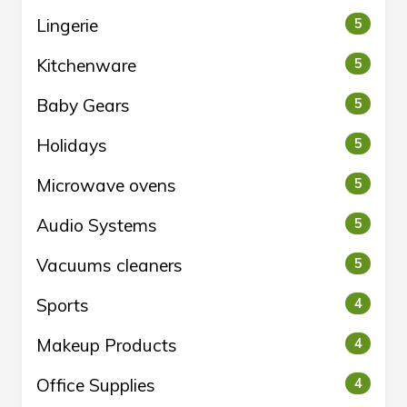
Lingerie
5
Kitchenware
5
Baby Gears
5
Holidays
5
Microwave ovens
5
Audio Systems
5
Vacuums cleaners
5
Sports
4
Makeup Products
4
Office Supplies
4