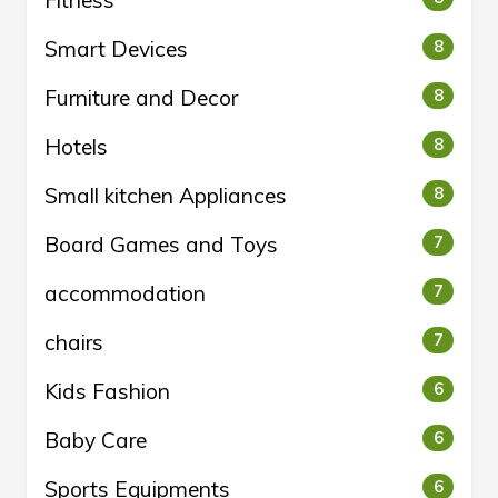
Fitness
Smart Devices
8
Furniture and Decor
8
Hotels
8
Small kitchen Appliances
8
Board Games and Toys
7
accommodation
7
chairs
7
Kids Fashion
6
Baby Care
6
Sports Equipments
6