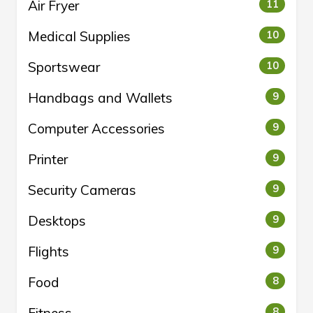
Air Fryer
11
Medical Supplies
10
Sportswear
10
Handbags and Wallets
9
Computer Accessories
9
Printer
9
Security Cameras
9
Desktops
9
Flights
9
Food
8
8