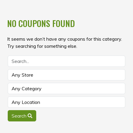
NO COUPONS FOUND
It seems we don’t have any coupons for this category.
Try searching for something else.
Search