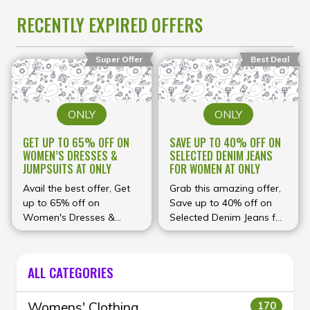
RECENTLY EXPIRED OFFERS
Super Offer
Best Deal
ONLY
ONLY
GET UP TO 65% OFF ON
SAVE UP TO 40% OFF ON
WOMEN’S DRESSES &
SELECTED DENIM JEANS
JUMPSUITS AT ONLY
FOR WOMEN AT ONLY
Avail the best offer, Get
Grab this amazing offer,
up to 65% off on
Save up to 40% off on
Women's Dresses &
Selected Denim Jeans for
Jumpsuits at ONLY
Women at ONLY
ALL CATEGORIES
Womens' Clothing
170