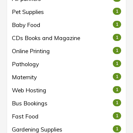
Pet Supplies
1
Baby Food
1
CDs Books and Magazine
1
Online Printing
1
Pathology
1
Maternity
1
Web Hosting
1
Bus Bookings
1
Fast Food
1
Gardening Supplies
1