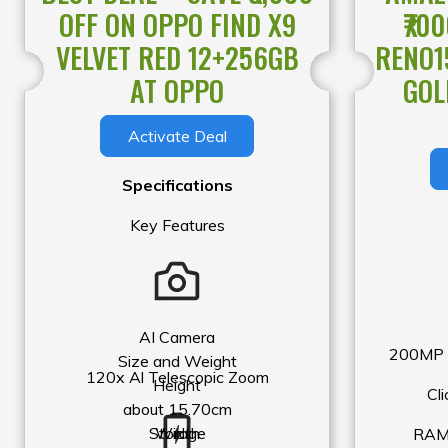
OFF ON OPPO FIND X9
₹70
In order to make the front of the phone more com
VELVET RED 12+256GB
RENO1
sensor hole is hidden at the top of the screen. S
with poor light transmission, such as those that 
AT OPPO
GOL
darkened, may block the light sensor hole and af
Activate Deal
use of the phone.
Specifications
Key Features
AI Camera
200MP U
Size and Weight
120x Al Telescopic Zoom
Height
Cli
about 15.70cm
Storage
Width
RAM 