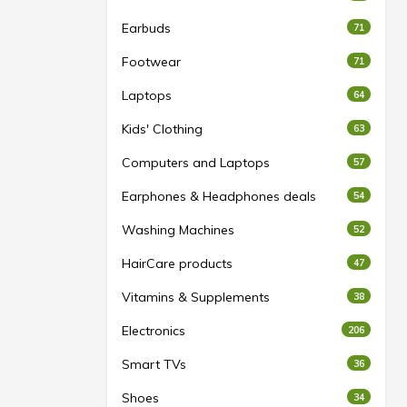
Earbuds
71
Footwear
71
Laptops
64
Kids' Clothing
63
Computers and Laptops
57
Earphones & Headphones deals
54
Washing Machines
52
HairCare products
47
Vitamins & Supplements
38
Electronics
206
Smart TVs
36
Shoes
34