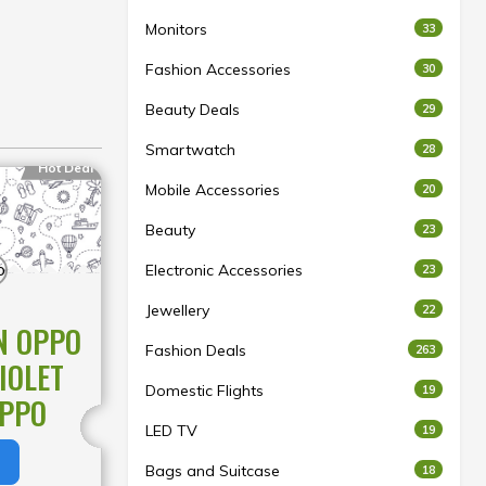
Monitors
33
Fashion Accessories
30
Beauty Deals
29
Smartwatch
28
Hot Deal
Mobile Accessories
20
Beauty
23
Electronic Accessories
23
Jewellery
22
N OPPO
Fashion Deals
263
IOLET
Domestic Flights
19
OPPO
LED TV
19
Bags and Suitcase
18