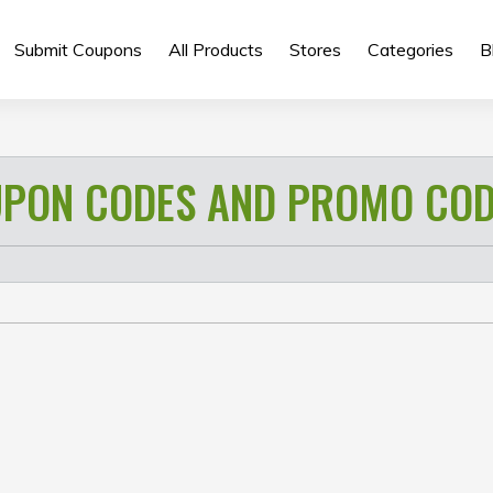
Submit Coupons
All Products
Stores
Categories
B
 B23)
PON CODES AND PROMO COD
its (Typical)
F Supported;
OV 89°; 3P lens
Cinematic, SLO-