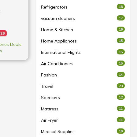
Refrigerators
18
t
vacuum cleaners
17
Home & Kitchen
16
026
Home Appliances
15
ones Deals
,
s
International Flights
15
Air Conditioners
15
Fashion
14
t may vary
acturing
Travel
23
ts. All
Speakers
12
t to the
Mattress
11
Air Fryer
11
ities
GB 8GB +
Medical Supplies
10