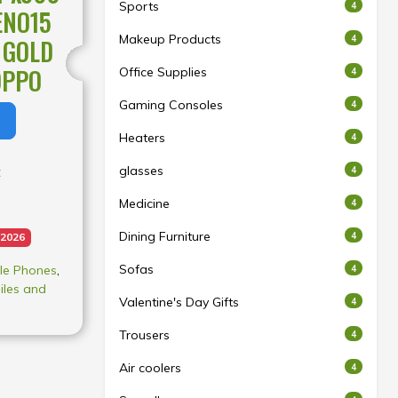
Sports
4
ENO15
Makeup Products
4
 GOLD
OPPO
Office Supplies
4
Gaming Consoles
4
Heaters
4
glasses
t
4
Medicine
4
Dining Furniture
4
 2026
Sofas
le Phones
,
4
iles and
Valentine's Day Gifts
4
Trousers
4
t may vary
Air coolers
4
acturing