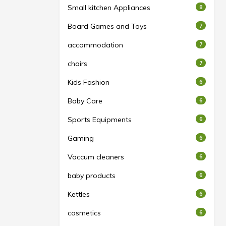
Small kitchen Appliances
8
Board Games and Toys
7
accommodation
7
chairs
7
Kids Fashion
6
Baby Care
6
Sports Equipments
6
Gaming
6
Vaccum cleaners
6
baby products
6
Kettles
6
cosmetics
6