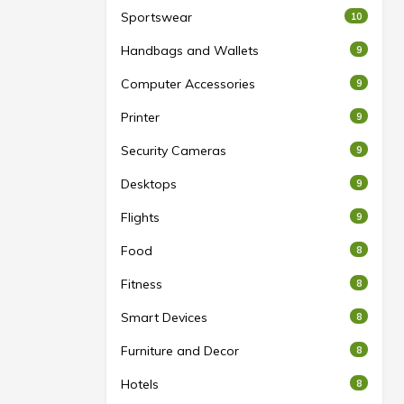
Sportswear
10
Handbags and Wallets
9
ns
Computer Accessories
9
rd
Printer
9
Security Cameras
9
Desktops
9
torage may
 internal
Flights
9
oftware.
Food
8
y change
es, user
Fitness
8
ed factors.
Smart Devices
8
Furniture and Decor
8
Hotels
8