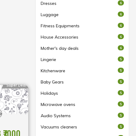
Dresses
6
Luggage
6
Fitness Equipments
6
House Accessories
6
Mother's day deals
6
Lingerie
5
Kitchenware
5
Baby Gears
5
Super Deal
Holidays
5
Microwave ovens
5
Audio Systems
5
Vacuums cleaners
5
 ₹7000