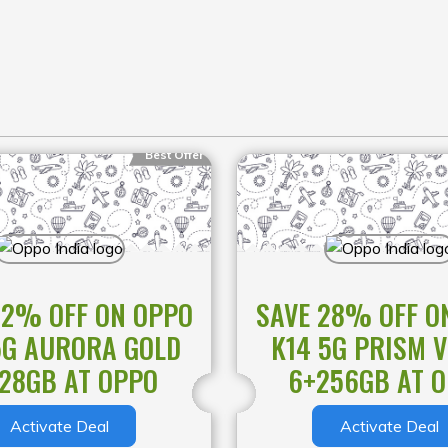
eo: 30fps 1080P
o shooting
Platform
Best Offer
GHz
32% OFF ON OPPO
SAVE 28% OFF O
5G AURORA GOLD
K14 5G PRISM V
28GB AT OPPO
6+256GB AT 
Wh (Rated)
Activate Deal
Activate Deal