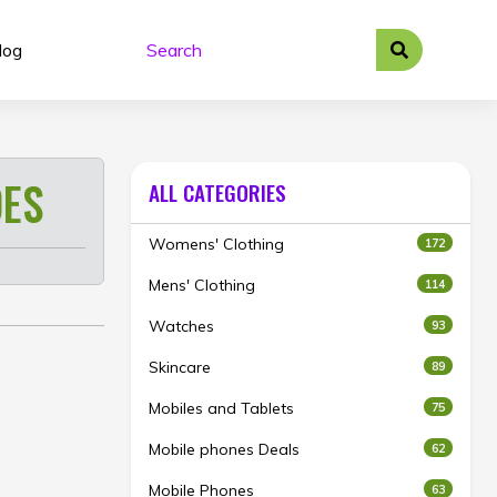
log
ES
ALL CATEGORIES
Womens' Clothing
172
Mens' Clothing
114
Watches
93
Skincare
89
Mobiles and Tablets
75
Mobile phones Deals
62
Mobile Phones
63