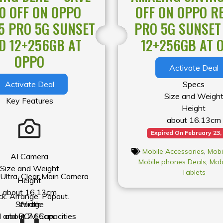
00 OFF ON OPPO
OFF ON OPPO R
pact, the light
5 PRO 5G SUNSET
PRO 5G SUNSET
creen protectors
are colored or
D 12+256GB AT
12+256GB AT 
fect the normal
OPPO
Activate Deal
Activate Deal
Specs
Size and Weigh
Key Features
Height
about 16.13cm
Width
Expired On February 23,
about 7.65cm
Mobile Accessories
,
Mobi
Thickness
AI Camera
Mobile phones Deals
,
Mob
about 0.77cm
Size and Weight
Tablets
ltra-Clear Main Camera
Weight
Height
about 205g
about 16.13cm
ck. Arrange. Popout.
* Product size and weigh
Storage
Width
by configuration, manuf
and ROM Capacities
about 7.65cm