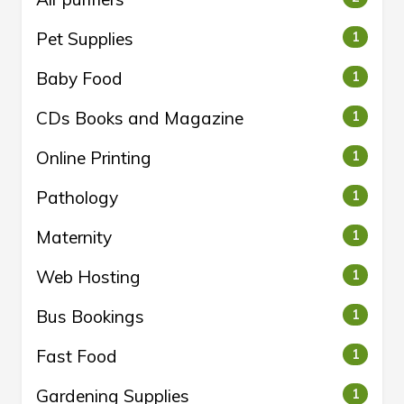
Pet Supplies
1
Baby Food
1
CDs Books and Magazine
1
Online Printing
1
Pathology
1
Maternity
1
Web Hosting
1
Bus Bookings
1
Fast Food
1
Gardening Supplies
1