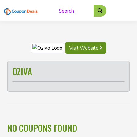
Skip
to
content
Visit Website
OZIVA
NO COUPONS FOUND