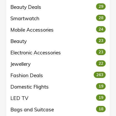
Beauty Deals
29
Smartwatch
28
Mobile Accessories
24
Beauty
23
Electronic Accessories
23
Jewellery
22
Fashion Deals
263
Domestic Flights
19
LED TV
19
Bags and Suitcase
18