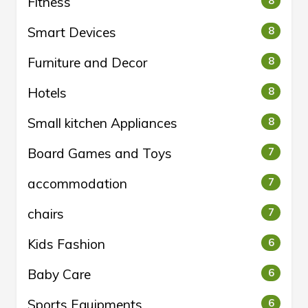
Fitness
8
Smart Devices
8
Furniture and Decor
8
Hotels
8
Small kitchen Appliances
8
Board Games and Toys
7
accommodation
7
chairs
7
Kids Fashion
6
Baby Care
6
Sports Equipments
6