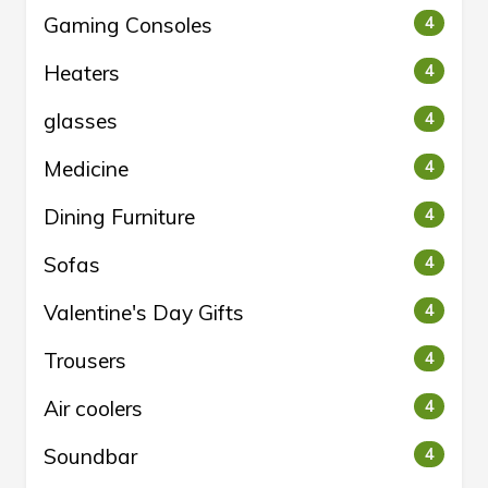
Gaming Consoles
4
Heaters
4
glasses
4
Medicine
4
Dining Furniture
4
Sofas
4
Valentine's Day Gifts
4
Trousers
4
Air coolers
4
Soundbar
4