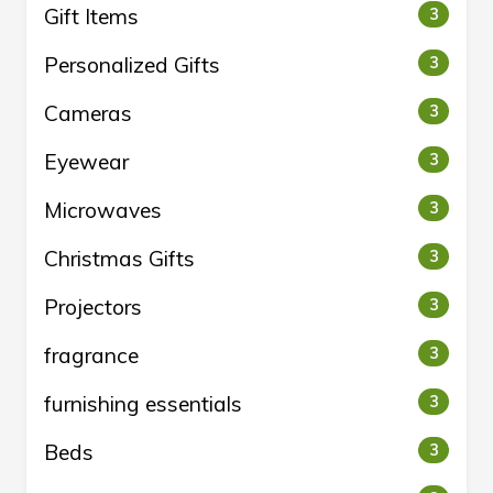
Gift Items
3
Personalized Gifts
3
Cameras
3
Eyewear
3
Microwaves
3
Christmas Gifts
3
Projectors
3
fragrance
3
furnishing essentials
3
Beds
3