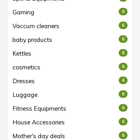
Gaming
6
Vaccum cleaners
6
baby products
6
Kettles
6
cosmetics
6
Dresses
6
Luggage
6
Fitness Equipments
6
House Accessories
6
Mother's day deals
6