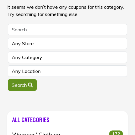
It seems we don’t have any coupons for this category.
Try searching for something else.
Search
ALL CATEGORIES
Womens' Clothing
172