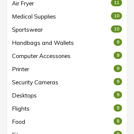
Air Fryer
11
Medical Supplies
10
Sportswear
10
Handbags and Wallets
9
Computer Accessories
9
Printer
9
Security Cameras
9
Desktops
9
Flights
9
Food
8