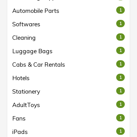
Automobile Parts
1
Softwares
1
Cleaning
1
Luggage Bags
1
Cabs & Car Rentals
1
Hotels
1
Stationery
1
AdultToys
1
Fans
1
iPads
1