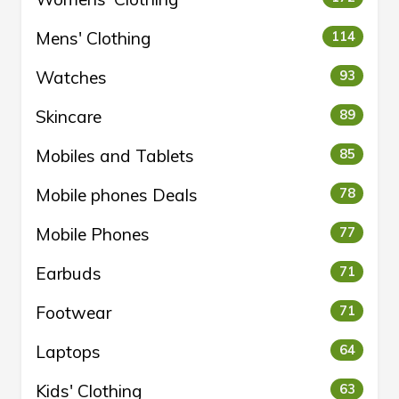
Mens' Clothing
114
Watches
93
Skincare
89
Mobiles and Tablets
85
Mobile phones Deals
78
Mobile Phones
77
Earbuds
71
Footwear
71
Laptops
64
Kids' Clothing
63