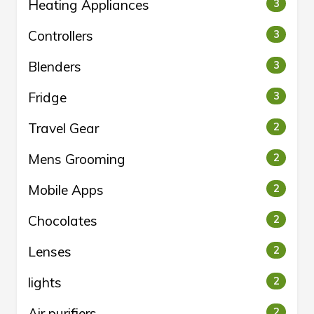
Heating Appliances
3
Controllers
3
Blenders
3
Fridge
3
Travel Gear
2
Mens Grooming
2
Mobile Apps
2
Chocolates
2
Lenses
2
lights
2
Air purifiers
2