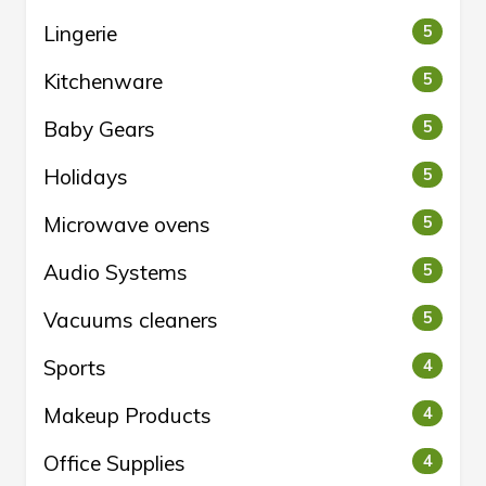
Lingerie
5
Kitchenware
5
Baby Gears
5
Holidays
5
Microwave ovens
5
Audio Systems
5
Vacuums cleaners
5
Sports
4
Makeup Products
4
Office Supplies
4