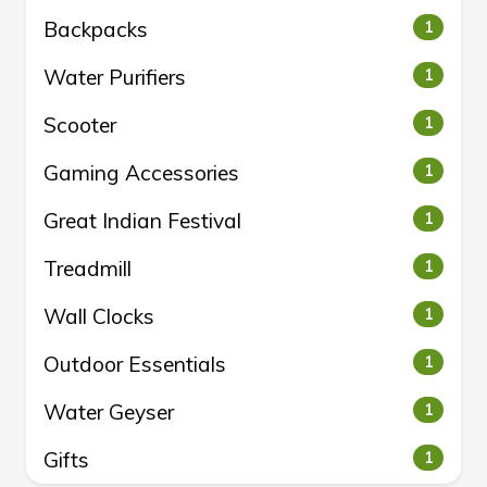
Backpacks
1
Water Purifiers
1
Scooter
1
Gaming Accessories
1
Great Indian Festival
1
Treadmill
1
Wall Clocks
1
Outdoor Essentials
1
Water Geyser
1
Gifts
1