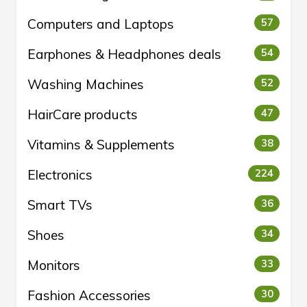
Computers and Laptops
57
Earphones & Headphones deals
54
Washing Machines
52
HairCare products
47
Vitamins & Supplements
38
Electronics
224
Smart TVs
36
Shoes
34
Monitors
33
Fashion Accessories
30