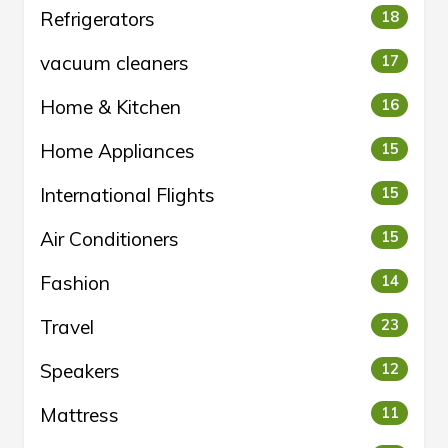
Refrigerators
18
vacuum cleaners
17
Home & Kitchen
16
Home Appliances
15
International Flights
15
Air Conditioners
15
Fashion
14
Travel
23
Speakers
12
Mattress
11