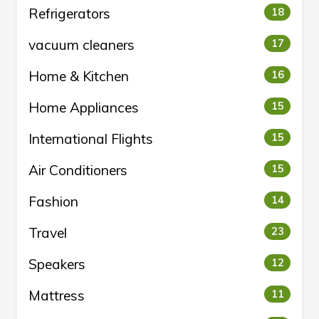
Refrigerators
18
vacuum cleaners
17
Home & Kitchen
16
Home Appliances
15
International Flights
15
Air Conditioners
15
Fashion
14
Travel
23
Speakers
12
Mattress
11