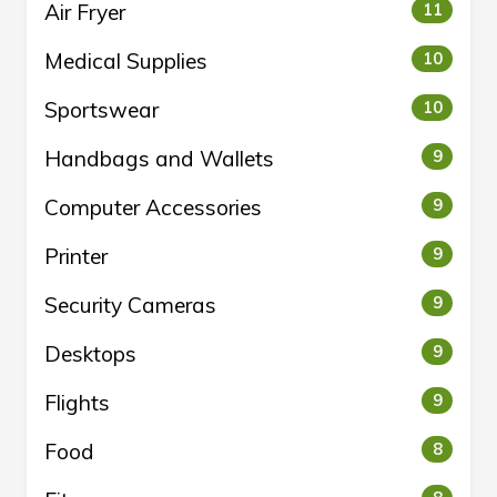
Air Fryer
11
Medical Supplies
10
Sportswear
10
Handbags and Wallets
9
Computer Accessories
9
Printer
9
Security Cameras
9
Desktops
9
Flights
9
Food
8