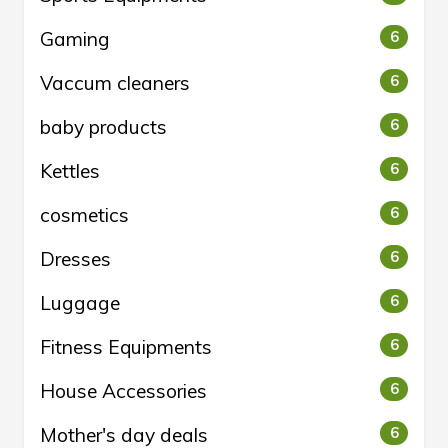
Gaming
6
Vaccum cleaners
6
baby products
6
Kettles
6
cosmetics
6
Dresses
6
Luggage
6
Fitness Equipments
6
House Accessories
6
Mother's day deals
6