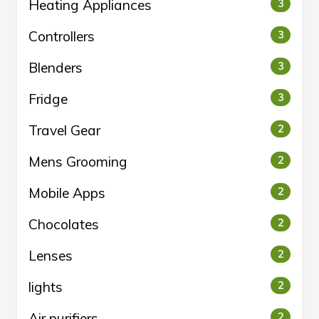
Heating Appliances
3
Controllers
3
Blenders
3
Fridge
3
Travel Gear
2
Mens Grooming
2
Mobile Apps
2
Chocolates
2
Lenses
2
lights
2
Air purifiers
2