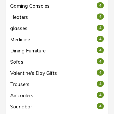
Gaming Consoles
4
Heaters
4
glasses
4
Medicine
4
Dining Furniture
4
Sofas
4
Valentine's Day Gifts
4
Trousers
4
Air coolers
4
Soundbar
4