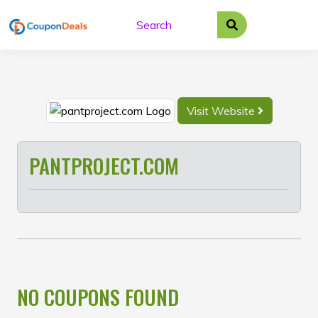
Skip
to
content
Visit Website
PANTPROJECT.COM
NO COUPONS FOUND