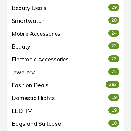
Beauty Deals
29
Smartwatch
28
Mobile Accessories
24
Beauty
23
Electronic Accessories
23
Jewellery
22
Fashion Deals
263
Domestic Flights
19
LED TV
19
Bags and Suitcase
18