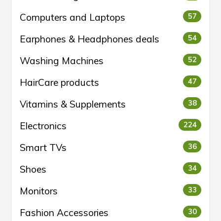
Computers and Laptops
57
Earphones & Headphones deals
54
Washing Machines
52
HairCare products
47
Vitamins & Supplements
38
Electronics
224
Smart TVs
36
Shoes
34
Monitors
33
Fashion Accessories
30