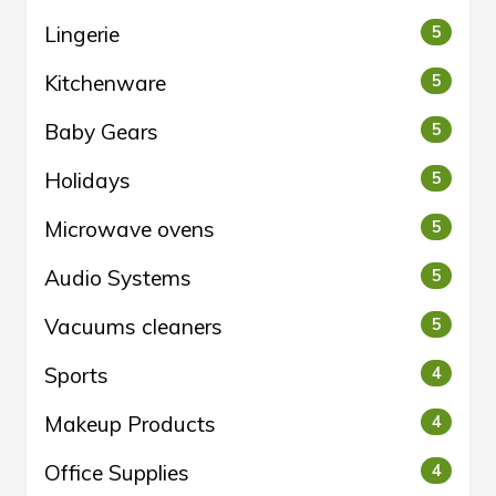
Lingerie
5
Kitchenware
5
Baby Gears
5
Holidays
5
Microwave ovens
5
Audio Systems
5
Vacuums cleaners
5
Sports
4
Makeup Products
4
Office Supplies
4