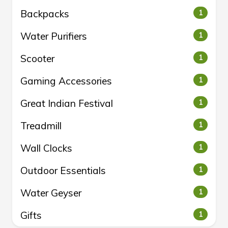
Backpacks
1
Water Purifiers
1
Scooter
1
Gaming Accessories
1
Great Indian Festival
1
Treadmill
1
Wall Clocks
1
Outdoor Essentials
1
Water Geyser
1
Gifts
1