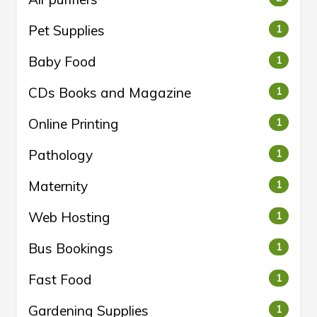
Pet Supplies
1
Baby Food
1
CDs Books and Magazine
1
Online Printing
1
Pathology
1
Maternity
1
Web Hosting
1
Bus Bookings
1
Fast Food
1
Gardening Supplies
1