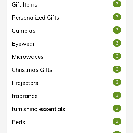
Gift Items
3
Personalized Gifts
3
Cameras
3
Eyewear
3
Microwaves
3
Christmas Gifts
3
Projectors
3
fragrance
3
furnishing essentials
3
Beds
3