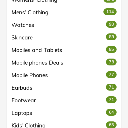
Mens' Clothing
114
Watches
93
Skincare
89
Mobiles and Tablets
85
Mobile phones Deals
78
Mobile Phones
77
Earbuds
71
Footwear
71
Laptops
64
Kids' Clothing
63