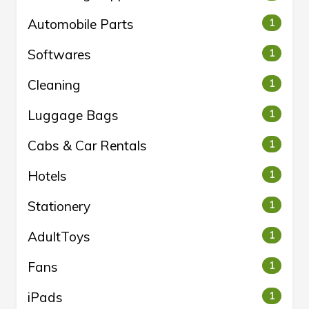
Automobile Parts
1
Softwares
1
Cleaning
1
Luggage Bags
1
Cabs & Car Rentals
1
Hotels
1
Stationery
1
AdultToys
1
Fans
1
iPads
1