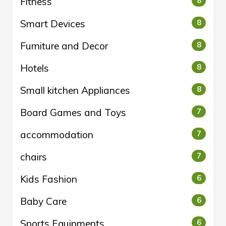
Fitness
8
Smart Devices
8
Furniture and Decor
8
Hotels
8
Small kitchen Appliances
8
Board Games and Toys
7
accommodation
7
chairs
7
Kids Fashion
6
Baby Care
6
Sports Equipments
6