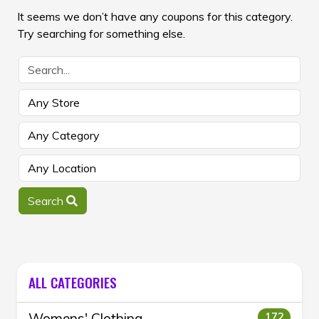
It seems we don’t have any coupons for this category.
Try searching for something else.
Search
ALL CATEGORIES
Womens' Clothing
172