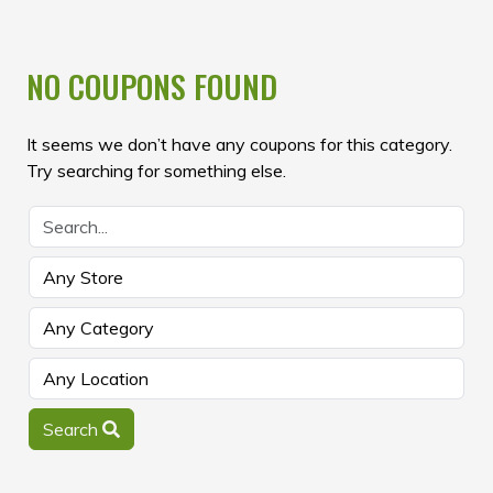
NO COUPONS FOUND
It seems we don’t have any coupons for this category.
Try searching for something else.
Search