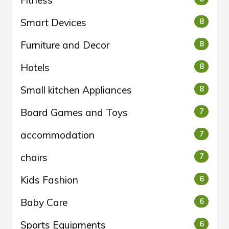
Fitness
Smart Devices
8
Furniture and Decor
8
Hotels
8
Small kitchen Appliances
8
Board Games and Toys
7
accommodation
7
chairs
7
Kids Fashion
6
Baby Care
6
Sports Equipments
6