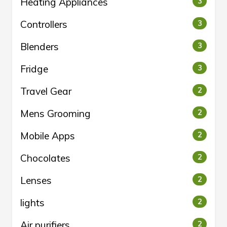
Heating Appliances
3
Controllers
3
Blenders
3
Fridge
3
Travel Gear
2
Mens Grooming
2
Mobile Apps
2
Chocolates
2
Lenses
2
lights
2
Air purifiers
2