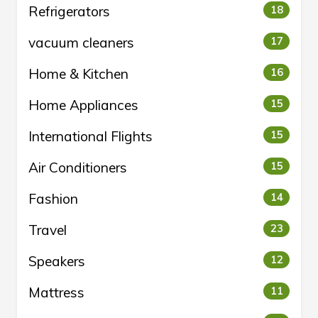
Refrigerators
18
vacuum cleaners
17
Home & Kitchen
16
Home Appliances
15
International Flights
15
Air Conditioners
15
Fashion
14
Travel
23
Speakers
12
Mattress
11