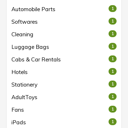
Automobile Parts
1
Softwares
1
Cleaning
1
Luggage Bags
1
Cabs & Car Rentals
1
Hotels
1
Stationery
1
AdultToys
1
Fans
1
iPads
1