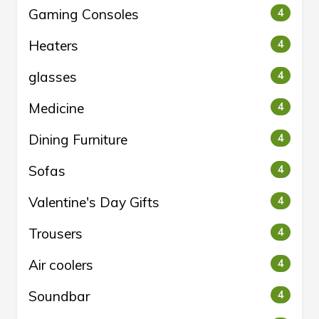
Gaming Consoles
4
Heaters
4
glasses
4
Medicine
4
Dining Furniture
4
Sofas
4
Valentine's Day Gifts
4
Trousers
4
Air coolers
4
Soundbar
4