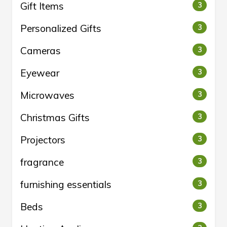
Gift Items
3
Personalized Gifts
3
Cameras
3
Eyewear
3
Microwaves
3
Christmas Gifts
3
Projectors
3
fragrance
3
furnishing essentials
3
Beds
3