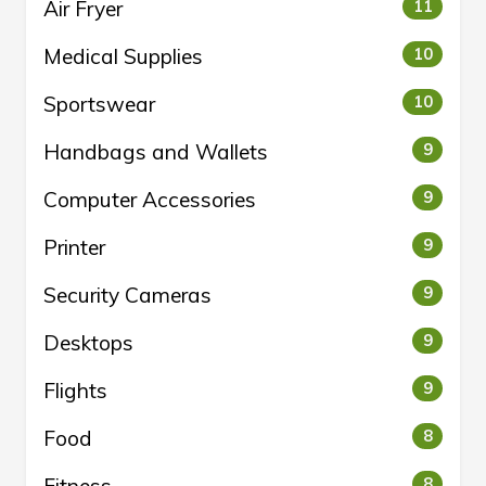
Air Fryer
11
Medical Supplies
10
Sportswear
10
Handbags and Wallets
9
Computer Accessories
9
Printer
9
Security Cameras
9
Desktops
9
Flights
9
Food
8
8