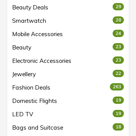
Beauty Deals
29
Smartwatch
28
Mobile Accessories
24
Beauty
23
Electronic Accessories
23
Jewellery
22
Fashion Deals
263
Domestic Flights
19
LED TV
19
Bags and Suitcase
18