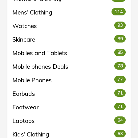
Mens' Clothing
114
Watches
93
Skincare
89
Mobiles and Tablets
85
Mobile phones Deals
78
Mobile Phones
77
Earbuds
71
Footwear
71
Laptops
64
Kids' Clothing
63