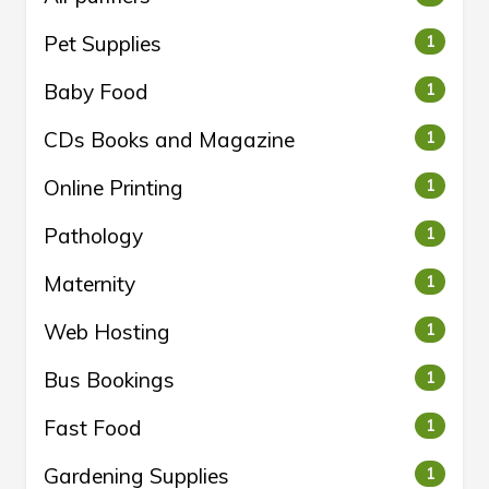
Pet Supplies
1
Baby Food
1
CDs Books and Magazine
1
Online Printing
1
Pathology
1
Maternity
1
Web Hosting
1
Bus Bookings
1
Fast Food
1
Gardening Supplies
1