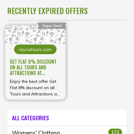
RECENTLY EXPIRED OFFERS
Super Deal
raynatours.com
GET FLAT 8% DISCOUNT
ON ALL TOURS AND
ATTRACTIONS AT
RAYNATOURS MANY GEOS
Enjoy the best offer Get
Flat 8% discount on all
Tours and Attractions at
RaynaTours Many Geos
ALL CATEGORIES
Womens' Clothing
172