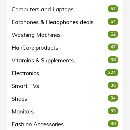
Computers and Laptops
57
Earphones & Headphones deals
54
Washing Machines
52
HairCare products
47
Vitamins & Supplements
38
Electronics
224
Smart TVs
36
Shoes
34
Monitors
33
Fashion Accessories
30