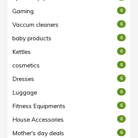
Gaming
6
Vaccum cleaners
6
baby products
6
Kettles
6
cosmetics
6
Dresses
6
Luggage
6
Fitness Equipments
6
House Accessories
6
Mother's day deals
6