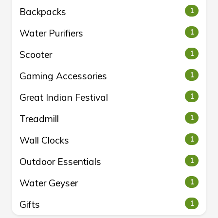
Backpacks
1
Water Purifiers
1
Scooter
1
Gaming Accessories
1
Great Indian Festival
1
Treadmill
1
Wall Clocks
1
Outdoor Essentials
1
Water Geyser
1
Gifts
1