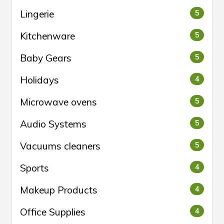
Lingerie
5
Kitchenware
5
Baby Gears
5
Holidays
4
Microwave ovens
5
Audio Systems
5
Vacuums cleaners
5
Sports
4
Makeup Products
4
Office Supplies
4