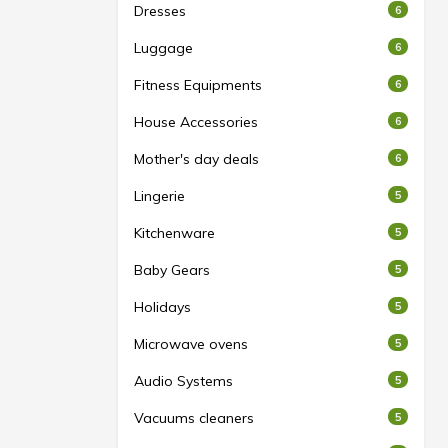
Dresses
6
Luggage
6
Fitness Equipments
6
House Accessories
6
Mother's day deals
6
Lingerie
5
Kitchenware
5
Baby Gears
5
Holidays
5
Microwave ovens
5
Audio Systems
5
Vacuums cleaners
5