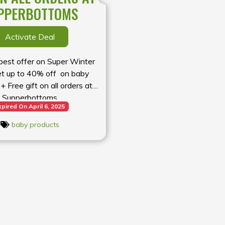
PPERBOTTOMS
Activate Deal
 best offer on Super Winter
et up to 40% off on baby
+ Free gift on all orders at
Supperbottoms
xpired On April 6, 2025
baby products