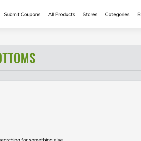
Submit Coupons
All Products
Stores
Categories
B
OTTOMS
searching for something else.