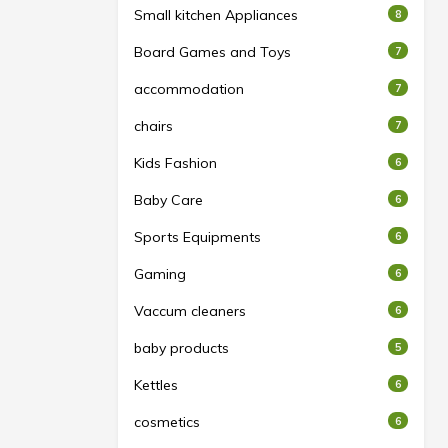
Small kitchen Appliances
8
Board Games and Toys
7
accommodation
7
chairs
7
Kids Fashion
6
Baby Care
6
Sports Equipments
6
Gaming
6
Vaccum cleaners
6
baby products
5
Kettles
6
cosmetics
6