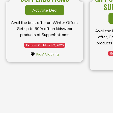
SU
Activate Deal
Avail the best offer on Winter Offers,
Get up to 50% off on kidswear
Avail the
products at Supperbottoms
offer, G
products 
Expired On March 9, 2025
E
Kids' Clothing