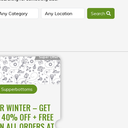
Search
Super Offer
Supperbottoms
R WINTER – GET
 40% OFF + FREE
ON ALL ORDERS AT