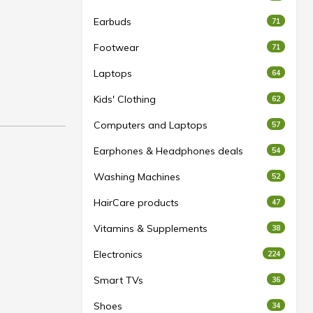
Earbuds
71
Footwear
71
Laptops
64
Kids' Clothing
62
Computers and Laptops
57
Earphones & Headphones deals
54
Washing Machines
52
HairCare products
47
Vitamins & Supplements
38
Electronics
224
Smart TVs
36
Shoes
34