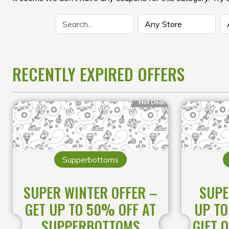
RECENTLY EXPIRED OFFERS
Hot Deal
Supperbottoms
SUPER WINTER OFFER –
SUPE
GET UP TO 50% OFF AT
UP TO
SUPPERBOTTOMS
GIFT 