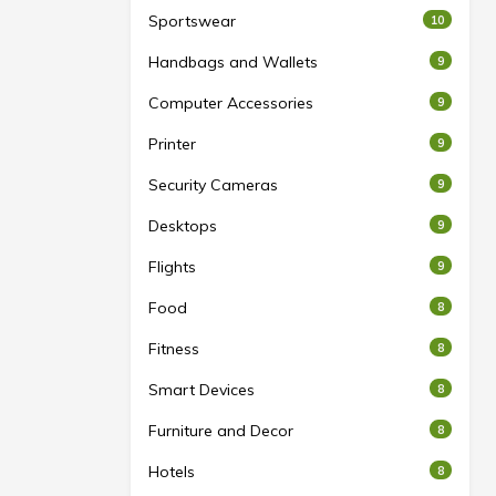
Sportswear
10
Handbags and Wallets
9
Computer Accessories
9
Printer
9
Security Cameras
9
Desktops
9
Flights
9
Food
8
Fitness
8
Smart Devices
8
Furniture and Decor
8
Hotels
8