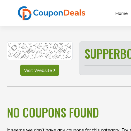
Skip
to
Home
content
SUPPERB
Visit Website
NO COUPONS FOUND
It seems we don’t have any coupons for this category. Try 