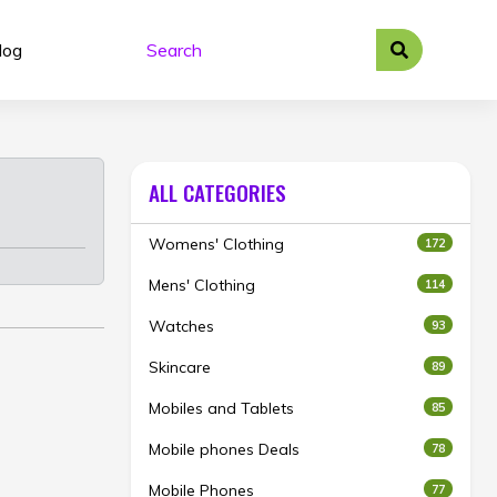
log
ALL CATEGORIES
Womens' Clothing
172
Mens' Clothing
114
Watches
93
Skincare
89
Mobiles and Tablets
85
Mobile phones Deals
78
Mobile Phones
77