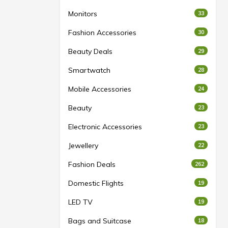
Monitors
33
Fashion Accessories
30
Beauty Deals
29
Smartwatch
28
Mobile Accessories
24
Beauty
23
Electronic Accessories
23
Jewellery
22
Fashion Deals
262
Domestic Flights
19
LED TV
19
Bags and Suitcase
18