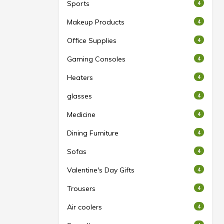
Sports
4
Makeup Products
4
Office Supplies
4
Gaming Consoles
4
Heaters
4
glasses
4
Medicine
4
Dining Furniture
4
Sofas
4
Valentine's Day Gifts
4
Trousers
4
Air coolers
4