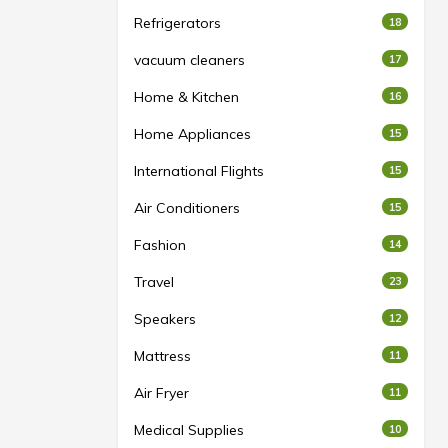
Refrigerators
18
vacuum cleaners
17
Home & Kitchen
16
Home Appliances
15
International Flights
15
Air Conditioners
15
Fashion
14
Travel
23
Speakers
12
Mattress
11
Air Fryer
11
Medical Supplies
10