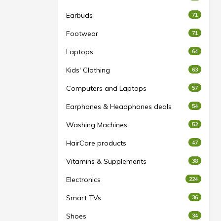
Earbuds
71
Footwear
71
Laptops
64
Kids' Clothing
63
Computers and Laptops
57
Earphones & Headphones deals
54
Washing Machines
52
HairCare products
47
Vitamins & Supplements
38
Electronics
224
Smart TVs
36
Shoes
34