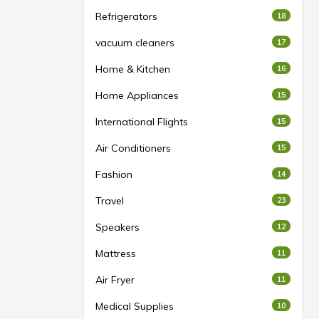
Refrigerators
18
vacuum cleaners
17
Home & Kitchen
16
Home Appliances
15
International Flights
15
Air Conditioners
15
Fashion
14
Travel
23
Speakers
12
Mattress
11
Air Fryer
11
Medical Supplies
10