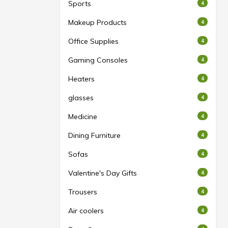
Sports
4
Makeup Products
4
Office Supplies
4
Gaming Consoles
4
Heaters
4
glasses
4
Medicine
4
Dining Furniture
4
Sofas
4
Valentine's Day Gifts
4
Trousers
4
Air coolers
4