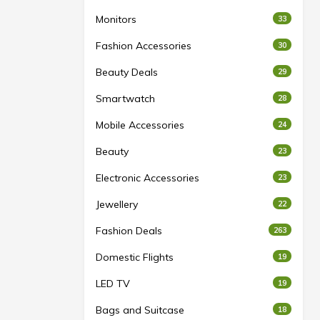
Monitors
33
Fashion Accessories
30
Beauty Deals
29
Smartwatch
28
Mobile Accessories
24
Beauty
23
Electronic Accessories
23
Jewellery
22
Fashion Deals
263
Domestic Flights
19
LED TV
19
Bags and Suitcase
18