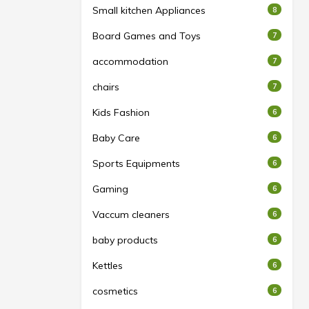
Small kitchen Appliances
8
Board Games and Toys
7
accommodation
7
chairs
7
Kids Fashion
6
Baby Care
6
Sports Equipments
6
Gaming
6
Vaccum cleaners
6
baby products
6
Kettles
6
cosmetics
6