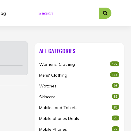
log
ALL CATEGORIES
Womens' Clothing
172
Mens' Clothing
114
Watches
93
Skincare
89
Mobiles and Tablets
85
Mobile phones Deals
78
Mobile Phones
77