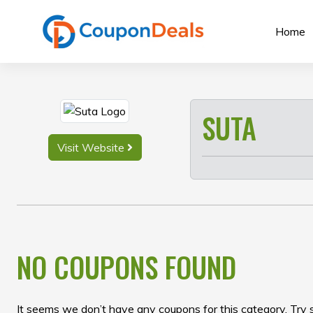
Skip
to
Home
content
SUTA
Visit Website
NO COUPONS FOUND
It seems we don’t have any coupons for this category. Try 