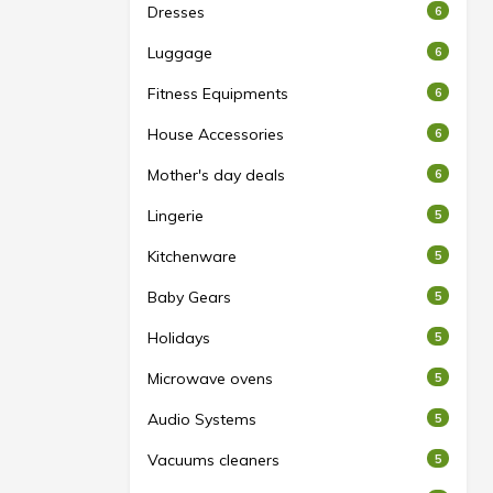
Dresses
6
Luggage
6
Fitness Equipments
6
House Accessories
6
Mother's day deals
6
Lingerie
5
Kitchenware
5
Baby Gears
5
Holidays
5
Microwave ovens
5
Audio Systems
5
Vacuums cleaners
5