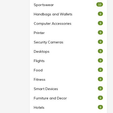
Sportswear
10
Handbags and Wallets
9
Computer Accessories
9
Printer
9
Security Cameras
9
Desktops
9
Flights
9
Food
8
Fitness
8
Smart Devices
8
Furniture and Decor
8
Hotels
8