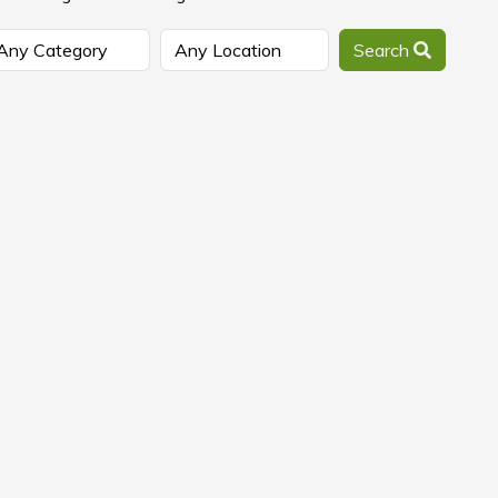
Search