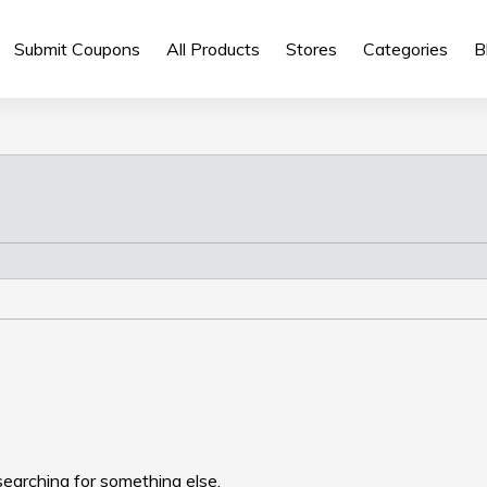
Submit Coupons
All Products
Stores
Categories
B
searching for something else.