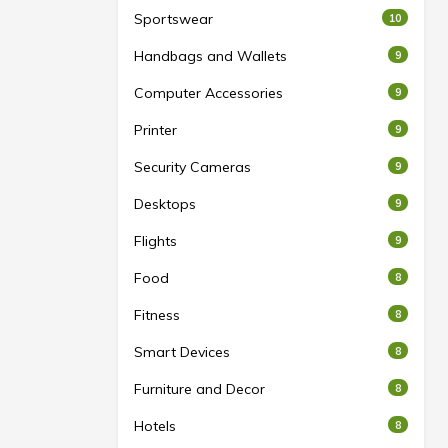
Sportswear
10
Handbags and Wallets
9
Computer Accessories
9
Printer
9
Security Cameras
9
Desktops
9
Flights
9
Food
8
Fitness
8
Smart Devices
8
Furniture and Decor
8
Hotels
8