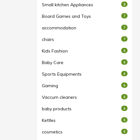
Small kitchen Appliances
8
Board Games and Toys
7
accommodation
7
chairs
7
Kids Fashion
6
Baby Care
6
Sports Equipments
6
Gaming
6
Vaccum cleaners
6
baby products
6
Kettles
6
cosmetics
6