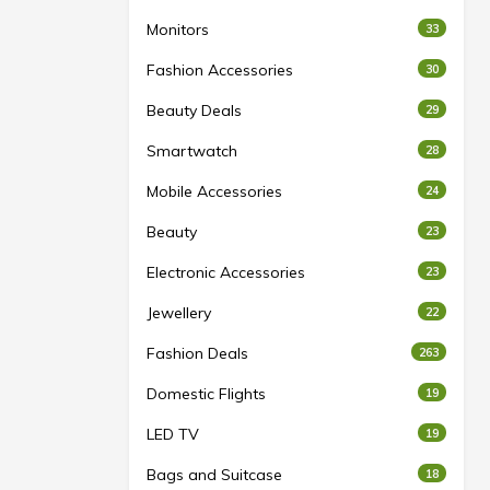
Monitors
33
Fashion Accessories
30
Beauty Deals
29
Smartwatch
28
Mobile Accessories
24
Beauty
23
Electronic Accessories
23
Jewellery
22
Fashion Deals
263
Domestic Flights
19
LED TV
19
Bags and Suitcase
18