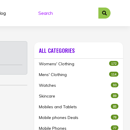
log
ALL CATEGORIES
Womens' Clothing
172
Mens' Clothing
114
Watches
93
Skincare
89
Mobiles and Tablets
85
Mobile phones Deals
78
Mobile Phones
77