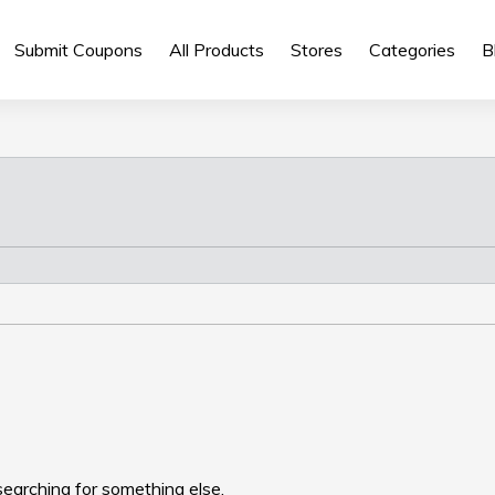
Submit Coupons
All Products
Stores
Categories
B
searching for something else.