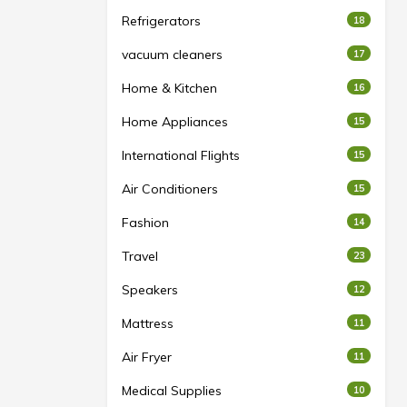
Refrigerators
18
vacuum cleaners
17
Home & Kitchen
16
Home Appliances
15
International Flights
15
Air Conditioners
15
Fashion
14
Travel
23
Speakers
12
Mattress
11
Air Fryer
11
Medical Supplies
10