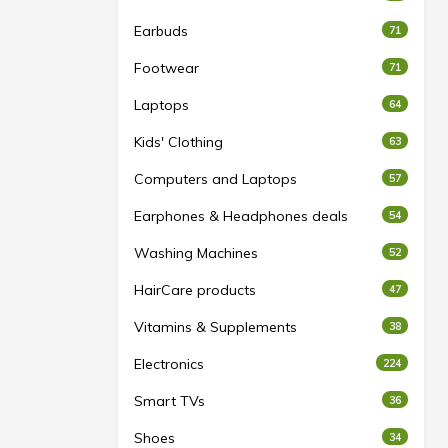
Earbuds
71
Footwear
71
Laptops
64
Kids' Clothing
63
Computers and Laptops
57
Earphones & Headphones deals
54
Washing Machines
52
HairCare products
47
Vitamins & Supplements
38
Electronics
224
Smart TVs
36
Shoes
34