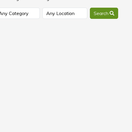
Search