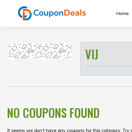
Skip
to
Home
content
VIJ
NO COUPONS FOUND
It seems we don’t have any coupons for this category. Try 