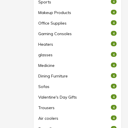
Sports
4
Makeup Products
4
Office Supplies
4
Gaming Consoles
4
Heaters
4
glasses
4
Medicine
4
Dining Furniture
4
Sofas
4
Valentine's Day Gifts
4
Trousers
4
Air coolers
4