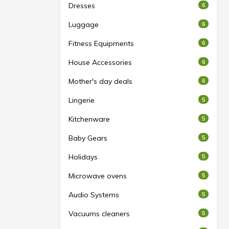
Dresses
6
Luggage
6
Fitness Equipments
6
House Accessories
6
Mother's day deals
6
Lingerie
5
Kitchenware
5
Baby Gears
5
Holidays
5
Microwave ovens
5
Audio Systems
5
Vacuums cleaners
5