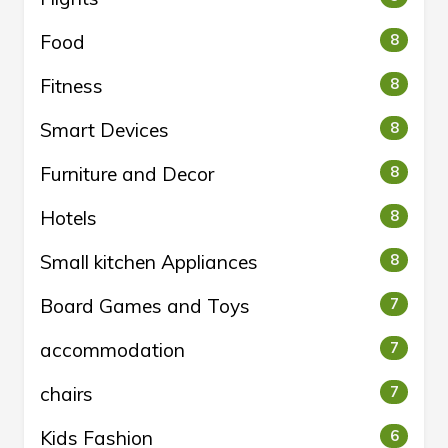
Food
8
Fitness
8
Smart Devices
8
Furniture and Decor
8
Hotels
8
Small kitchen Appliances
8
Board Games and Toys
7
accommodation
7
chairs
7
Kids Fashion
6