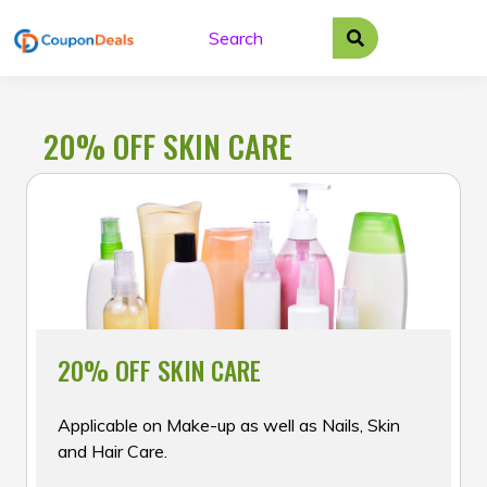
Skip
to
content
20% OFF SKIN CARE
20% OFF SKIN CARE
Applicable on Make-up as well as Nails, Skin
and Hair Care.