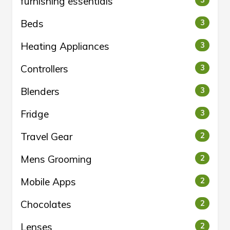
furnishing essentials
Beds
3
Heating Appliances
3
Controllers
3
Blenders
3
Fridge
3
Travel Gear
2
Mens Grooming
2
Mobile Apps
2
Chocolates
2
Lenses
2