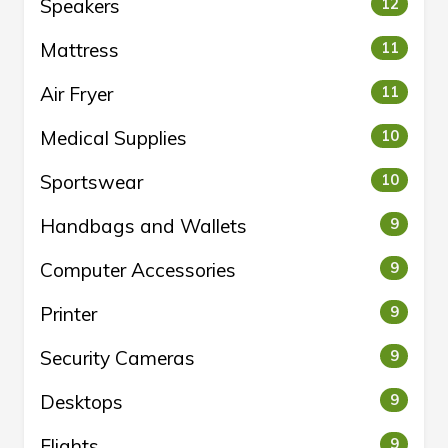
Speakers
12
Mattress
11
Air Fryer
11
Medical Supplies
10
Sportswear
10
Handbags and Wallets
9
Computer Accessories
9
Printer
9
Security Cameras
9
Desktops
9
Flights
9