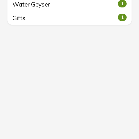
Water Geyser
1
Gifts
1