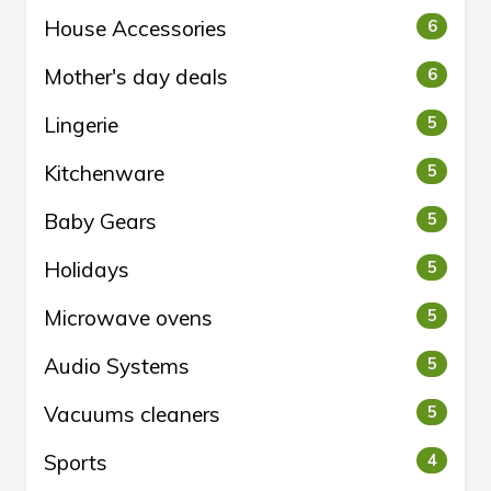
House Accessories
6
Mother's day deals
6
Lingerie
5
Kitchenware
5
Baby Gears
5
Holidays
5
Microwave ovens
5
Audio Systems
5
Vacuums cleaners
5
Sports
4