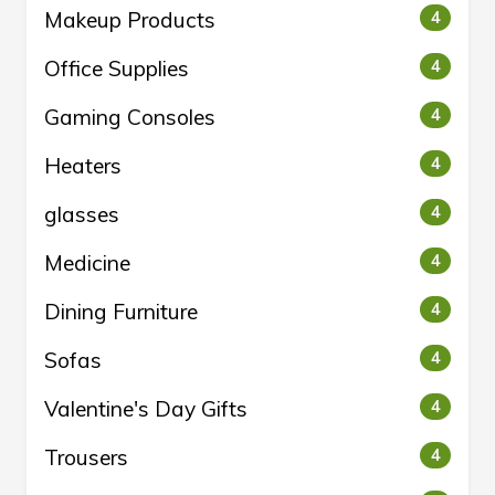
Makeup Products
4
Office Supplies
4
Gaming Consoles
4
Heaters
4
glasses
4
Medicine
4
Dining Furniture
4
Sofas
4
Valentine's Day Gifts
4
Trousers
4