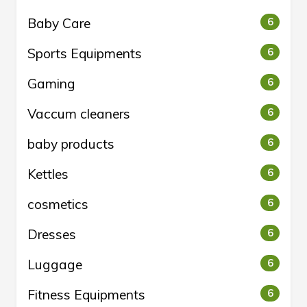
Baby Care
6
Sports Equipments
6
Gaming
6
Vaccum cleaners
6
baby products
6
Kettles
6
cosmetics
6
Dresses
6
Luggage
6
Fitness Equipments
6