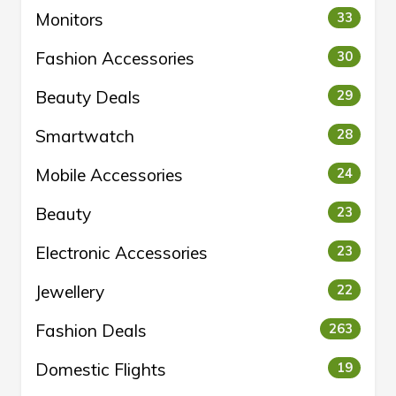
Monitors
33
Fashion Accessories
30
Beauty Deals
29
Smartwatch
28
Mobile Accessories
24
Beauty
23
Electronic Accessories
23
Jewellery
22
Fashion Deals
263
Domestic Flights
19