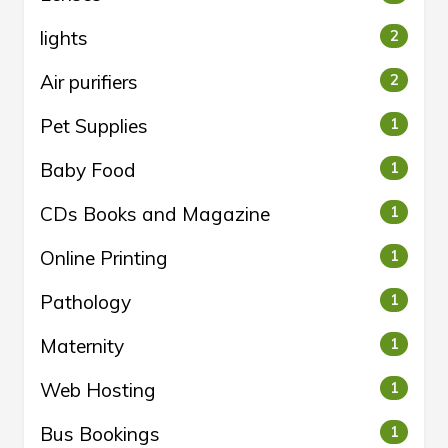
lights
2
Air purifiers
2
Pet Supplies
1
Baby Food
1
CDs Books and Magazine
1
Online Printing
1
Pathology
1
Maternity
1
Web Hosting
1
Bus Bookings
1