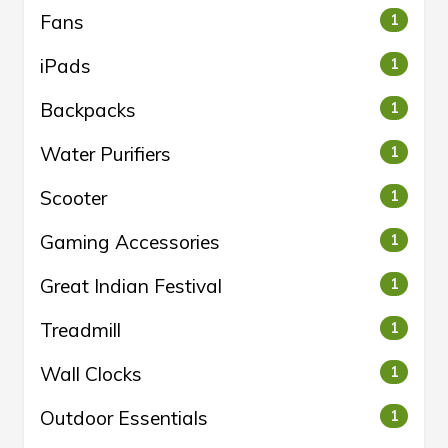
Fans
1
iPads
1
Backpacks
1
Water Purifiers
1
Scooter
1
Gaming Accessories
1
Great Indian Festival
1
Treadmill
1
Wall Clocks
1
Outdoor Essentials
1