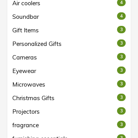
Air coolers
4
Soundbar
4
Gift Items
3
Personalized Gifts
3
Cameras
3
Eyewear
3
Microwaves
3
Christmas Gifts
3
Projectors
3
fragrance
3
3