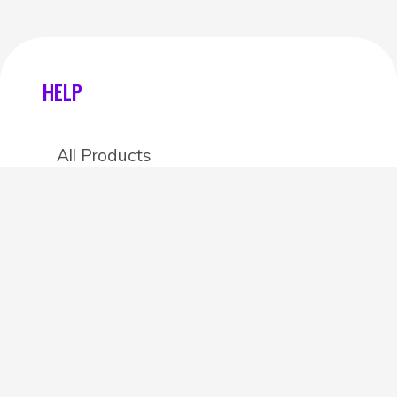
HELP
All Products
Categories
Stores
Create an account
OTHER DETAILS