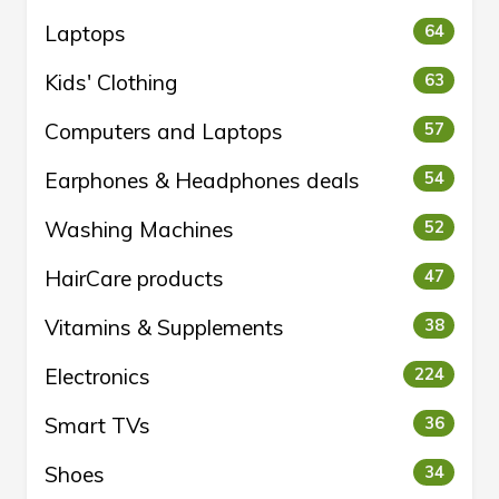
Laptops
64
Kids' Clothing
63
Computers and Laptops
57
Earphones & Headphones deals
54
Washing Machines
52
HairCare products
47
Vitamins & Supplements
38
Electronics
224
Smart TVs
36
Shoes
34