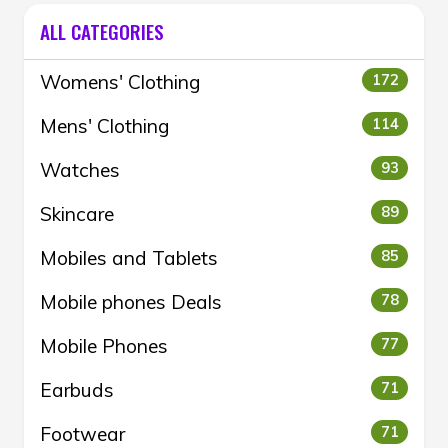
ALL CATEGORIES
Womens' Clothing
172
Mens' Clothing
114
Watches
93
Skincare
89
Mobiles and Tablets
85
Mobile phones Deals
78
Mobile Phones
77
Earbuds
71
Footwear
71