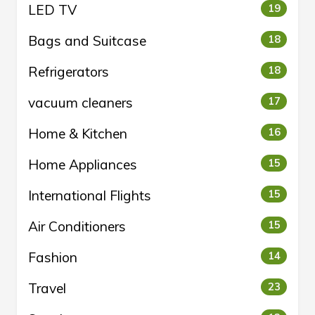
LED TV
19
Bags and Suitcase
18
Refrigerators
18
vacuum cleaners
17
Home & Kitchen
16
Home Appliances
15
International Flights
15
Air Conditioners
15
Fashion
14
Travel
23