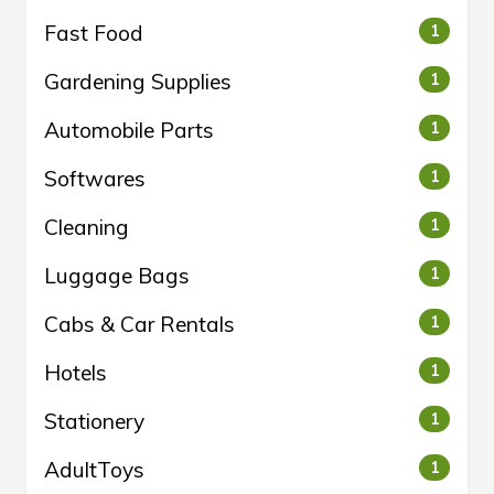
Fast Food
1
Gardening Supplies
1
Automobile Parts
1
Softwares
1
Cleaning
1
Luggage Bags
1
Cabs & Car Rentals
1
Hotels
1
Stationery
1
AdultToys
1