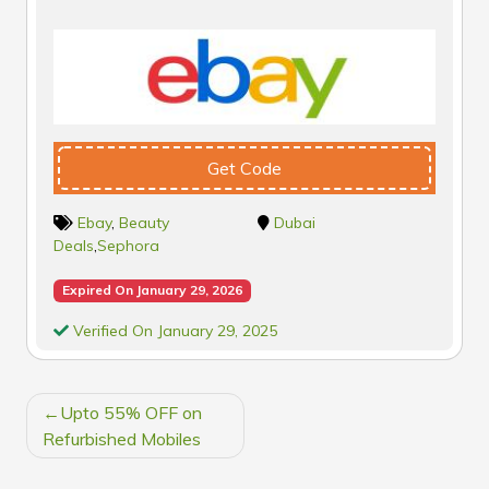
Get Code
Ebay
,
Beauty
Dubai
Deals
,
Sephora
Expired On January 29, 2026
Verified On January 29, 2025
POST
Upto 55% OFF on
NAVIGATION
Refurbished Mobiles