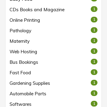
CDs Books and Magazine
1
Online Printing
1
Pathology
1
Maternity
1
Web Hosting
1
Bus Bookings
1
Fast Food
1
Gardening Supplies
1
Automobile Parts
1
Softwares
1