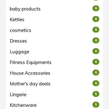
baby products
6
Kettles
6
cosmetics
6
Dresses
6
Luggage
6
Fitness Equipments
6
House Accessories
6
Mother's day deals
6
Lingerie
5
Kitchenware
5