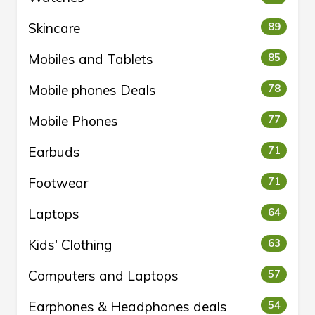
Skincare
89
Mobiles and Tablets
85
Mobile phones Deals
78
Mobile Phones
77
Earbuds
71
Footwear
71
Laptops
64
Kids' Clothing
63
Computers and Laptops
57
Earphones & Headphones deals
54