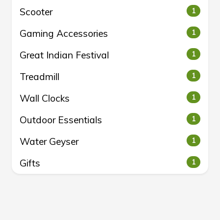
Scooter
1
Gaming Accessories
1
Great Indian Festival
1
Treadmill
1
Wall Clocks
1
Outdoor Essentials
1
Water Geyser
1
Gifts
1