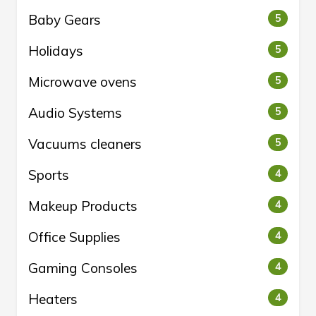
Baby Gears
5
Holidays
5
Microwave ovens
5
Audio Systems
5
Vacuums cleaners
5
Sports
4
Makeup Products
4
Office Supplies
4
Gaming Consoles
4
Heaters
4