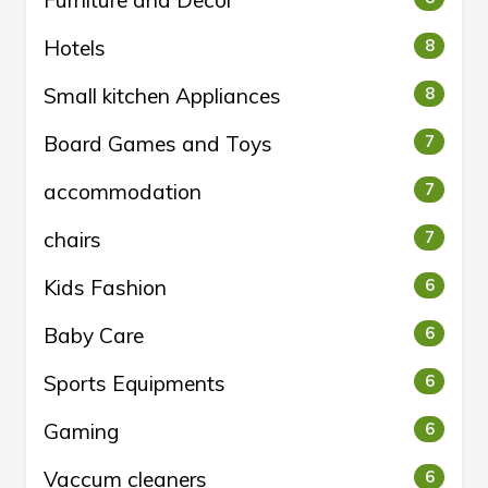
Hotels
8
Small kitchen Appliances
8
Board Games and Toys
7
accommodation
7
chairs
7
Kids Fashion
6
Baby Care
6
Sports Equipments
6
Gaming
6
Vaccum cleaners
6