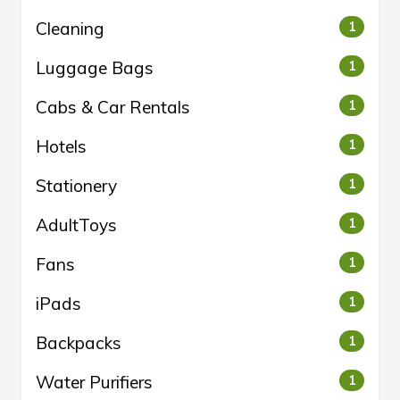
Cleaning
1
Luggage Bags
1
Cabs & Car Rentals
1
Hotels
1
Stationery
1
AdultToys
1
Fans
1
iPads
1
Backpacks
1
Water Purifiers
1