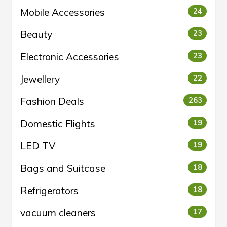
Mobile Accessories
24
Beauty
23
Electronic Accessories
23
Jewellery
22
Fashion Deals
263
Domestic Flights
19
LED TV
19
Bags and Suitcase
18
Refrigerators
18
vacuum cleaners
17