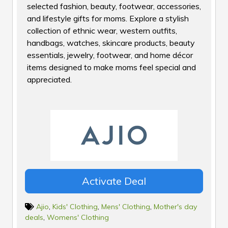
selected fashion, beauty, footwear, accessories,
and lifestyle gifts for moms. Explore a stylish
collection of ethnic wear, western outfits,
handbags, watches, skincare products, beauty
essentials, jewelry, footwear, and home décor
items designed to make moms feel special and
appreciated.
Activate Deal
Ajio
,
Kids' Clothing
,
Mens' Clothing
,
Mother's day
deals
,
Womens' Clothing