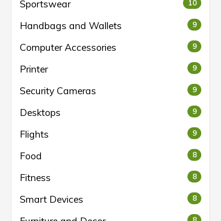
Sportswear
10
Handbags and Wallets
9
Computer Accessories
9
Printer
9
Security Cameras
9
Desktops
9
Flights
9
Food
8
Fitness
8
Smart Devices
8
Furniture and Decor
8