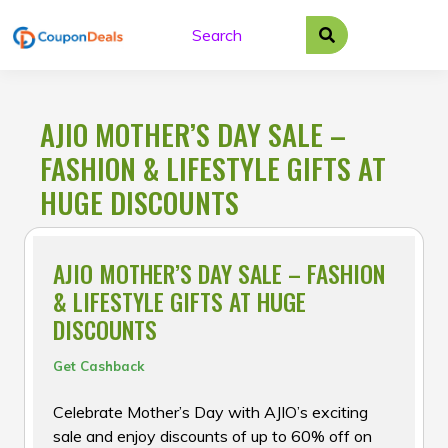
Skip
to
content
AJIO MOTHER’S DAY SALE –
FASHION & LIFESTYLE GIFTS AT
HUGE DISCOUNTS
AJIO MOTHER’S DAY SALE – FASHION
& LIFESTYLE GIFTS AT HUGE
DISCOUNTS
Get Cashback
Celebrate Mother’s Day with AJIO’s exciting
sale and enjoy discounts of up to 60% off on