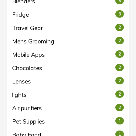
Blenders
3
Fridge
3
Travel Gear
2
Mens Grooming
2
Mobile Apps
2
Chocolates
2
Lenses
2
lights
2
Air purifiers
2
Pet Supplies
1
Baby Food
1