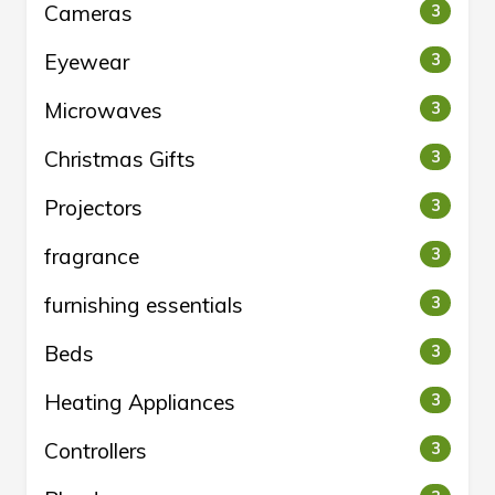
Cameras
3
Eyewear
3
Microwaves
3
Christmas Gifts
3
Projectors
3
fragrance
3
furnishing essentials
3
Beds
3
Heating Appliances
3
Controllers
3