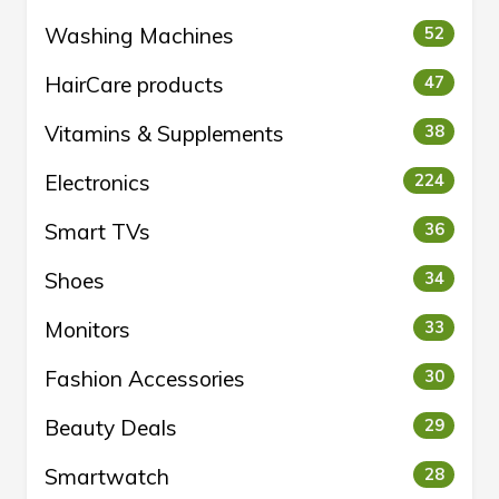
Washing Machines
52
HairCare products
47
Vitamins & Supplements
38
Electronics
224
Smart TVs
36
Shoes
34
Monitors
33
Fashion Accessories
30
Beauty Deals
29
Smartwatch
28