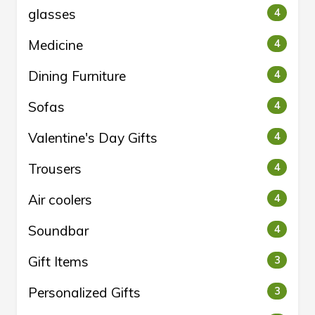
glasses
4
Medicine
4
Dining Furniture
4
Sofas
4
Valentine's Day Gifts
4
Trousers
4
Air coolers
4
Soundbar
4
Gift Items
3
Personalized Gifts
3