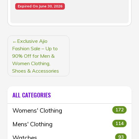
Expired On June 30, 2026
POST
Exclusive Ajio
NAVIGATION
Fashion Sale – Up to
90% Off for Men &
Women Clothing,
Shoes & Accessories
ALL CATEGORIES
Womens' Clothing
172
Mens' Clothing
114
Watches
93