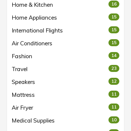
Home & Kitchen
16
Home Appliances
15
International Flights
15
Air Conditioners
15
Fashion
14
Travel
23
Speakers
12
Mattress
11
Air Fryer
11
Medical Supplies
10