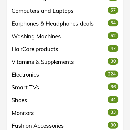
Computers and Laptops
57
Earphones & Headphones deals
54
Washing Machines
52
HairCare products
47
Vitamins & Supplements
38
Electronics
224
Smart TVs
36
Shoes
34
Monitors
33
Fashion Accessories
30