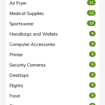
Air Fryer
11
Medical Supplies
10
Sportswear
10
Handbags and Wallets
9
Computer Accessories
9
Printer
9
Security Cameras
9
Desktops
9
Flights
9
Food
8