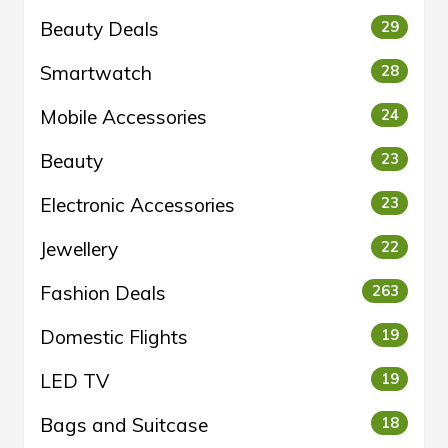
Beauty Deals
29
Smartwatch
28
Mobile Accessories
24
Beauty
23
Electronic Accessories
23
Jewellery
22
Fashion Deals
263
Domestic Flights
19
LED TV
19
Bags and Suitcase
18