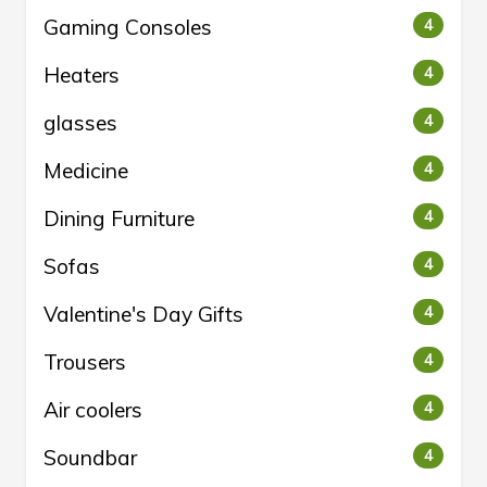
Gaming Consoles
4
Heaters
4
glasses
4
Medicine
4
Dining Furniture
4
Sofas
4
Valentine's Day Gifts
4
Trousers
4
Air coolers
4
Soundbar
4