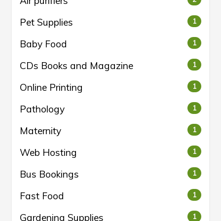
Air purifiers
Pet Supplies
1
Baby Food
1
CDs Books and Magazine
1
Online Printing
1
Pathology
1
Maternity
1
Web Hosting
1
Bus Bookings
1
Fast Food
1
Gardening Supplies
1