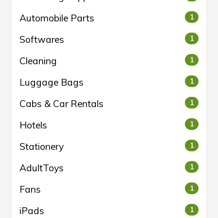
Automobile Parts
1
Softwares
1
Cleaning
1
Luggage Bags
1
Cabs & Car Rentals
1
Hotels
1
Stationery
1
AdultToys
1
Fans
1
iPads
1