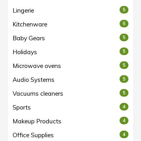
Lingerie
5
Kitchenware
5
Baby Gears
5
Holidays
5
Microwave ovens
5
Audio Systems
5
Vacuums cleaners
5
Sports
4
Makeup Products
4
Office Supplies
4