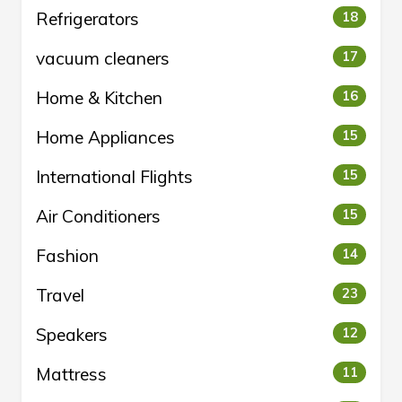
Refrigerators
18
vacuum cleaners
17
Home & Kitchen
16
Home Appliances
15
International Flights
15
Air Conditioners
15
Fashion
14
Travel
23
Speakers
12
Mattress
11