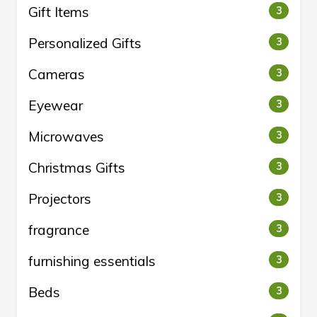
Gift Items
3
Personalized Gifts
3
Cameras
3
Eyewear
3
Microwaves
3
Christmas Gifts
3
Projectors
3
fragrance
3
furnishing essentials
3
Beds
3