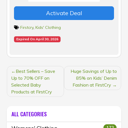
Activate Deal
Firstcry
,
Kids' Clothing
Expired On April 30, 2026
POST
Best Sellers – Save
Huge Savings of Up to
NAVIGATION
Up to 70% OFF on
85% on Kids’ Denim
Selected Baby
Fashion at FirstCry
Products at FirstCry
ALL CATEGORIES
172