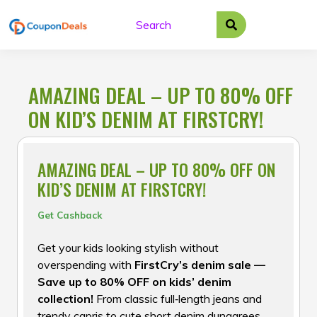
Skip
to
content
AMAZING DEAL – UP TO 80% OFF
ON KID’S DENIM AT FIRSTCRY!
AMAZING DEAL – UP TO 80% OFF ON
KID’S DENIM AT FIRSTCRY!
Get Cashback
Get your kids looking stylish without
overspending with
FirstCry’s denim sale —
Save up to 80% OFF on kids’ denim
collection!
From classic full‑length jeans and
trendy capris to cute short denim dungarees