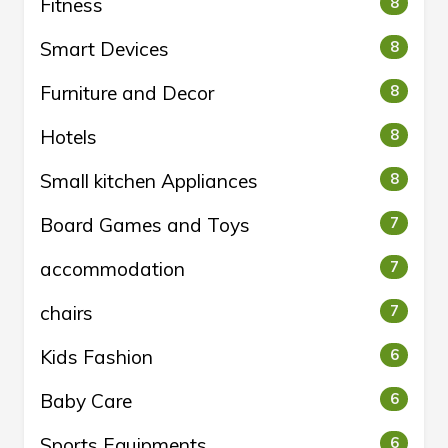
Fitness
8
Smart Devices
8
Furniture and Decor
8
Hotels
8
Small kitchen Appliances
8
Board Games and Toys
7
accommodation
7
chairs
7
Kids Fashion
6
Baby Care
6
Sports Equipments
6