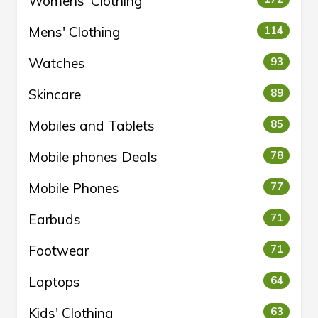
Womens' Clothing
Mens' Clothing
114
Watches
93
Skincare
89
Mobiles and Tablets
85
Mobile phones Deals
78
Mobile Phones
77
Earbuds
71
Footwear
71
Laptops
64
Kids' Clothing
63