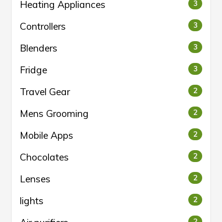
Heating Appliances
3
Controllers
3
Blenders
3
Fridge
3
Travel Gear
2
Mens Grooming
2
Mobile Apps
2
Chocolates
2
Lenses
2
lights
2
2