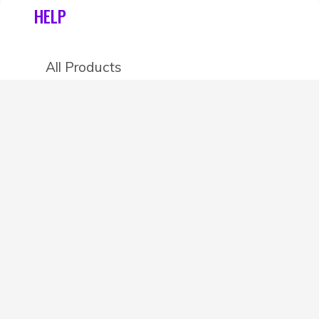
HELP
All Products
Categories
Stores
Create an account
OTHER DETAILS
About
Blog