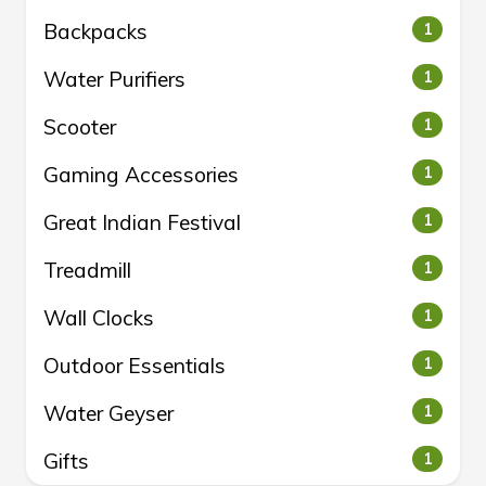
Backpacks
1
Water Purifiers
1
Scooter
1
Gaming Accessories
1
Great Indian Festival
1
Treadmill
1
Wall Clocks
1
Outdoor Essentials
1
Water Geyser
1
Gifts
1