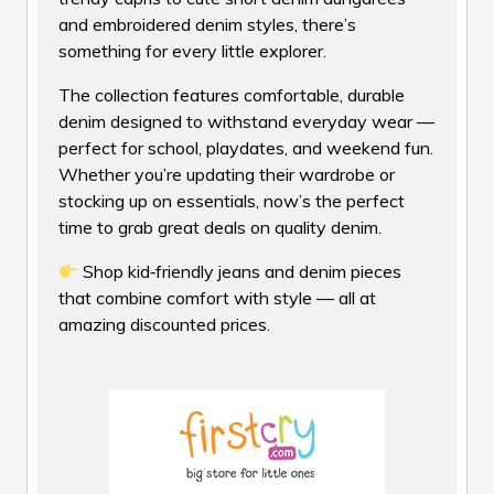
and embroidered denim styles, there’s
something for every little explorer.
The collection features comfortable, durable
denim designed to withstand everyday wear —
perfect for school, playdates, and weekend fun.
Whether you’re updating their wardrobe or
stocking up on essentials, now’s the perfect
time to grab great deals on quality denim.
Shop kid‑friendly jeans and denim pieces
that combine comfort with style — all at
amazing discounted prices.