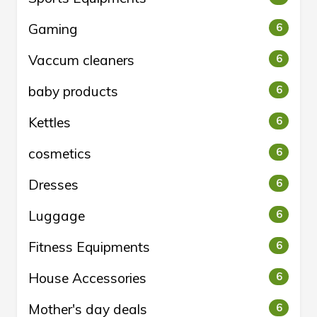
Gaming
6
Vaccum cleaners
6
baby products
6
Kettles
6
cosmetics
6
Dresses
6
Luggage
6
Fitness Equipments
6
House Accessories
6
Mother's day deals
6