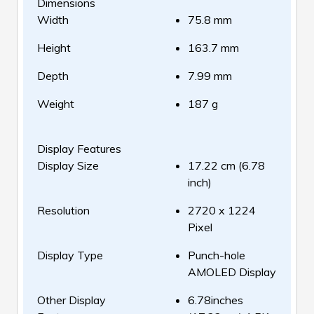
Dimensions
Width
75.8 mm
Height
163.7 mm
Depth
7.99 mm
Weight
187 g
Display Features
Display Size
17.22 cm (6.78
inch)
Resolution
2720 x 1224
Pixel
Display Type
Punch-hole
AMOLED Display
Other Display
6.78inches