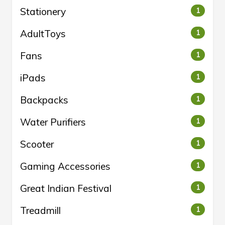
Stationery
1
AdultToys
1
Fans
1
iPads
1
Backpacks
1
Water Purifiers
1
Scooter
1
Gaming Accessories
1
Great Indian Festival
1
Treadmill
1