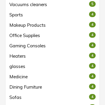
Vacuums cleaners
5
Sports
4
Makeup Products
4
Office Supplies
4
Gaming Consoles
4
Heaters
4
glasses
4
Medicine
4
Dining Furniture
4
Sofas
4