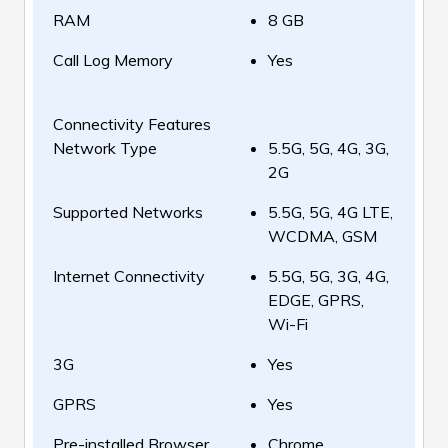
RAM
8 GB
Call Log Memory
Yes
Connectivity Features
Network Type
5.5G, 5G, 4G, 3G,
2G
Supported Networks
5.5G, 5G, 4G LTE,
WCDMA, GSM
Internet Connectivity
5.5G, 5G, 3G, 4G,
EDGE, GPRS,
Wi-Fi
3G
Yes
GPRS
Yes
Pre-installed Browser
Chrome