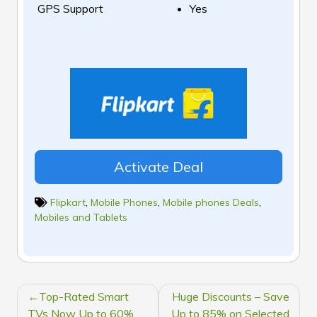
GPS Support
Yes
Activate Deal
Flipkart
,
Mobile Phones
,
Mobile phones Deals
,
Mobiles and Tablets
POST
Top-Rated Smart
Huge Discounts – Save
NAVIGATION
TVs Now Up to 60%
Up to 85% on Selected