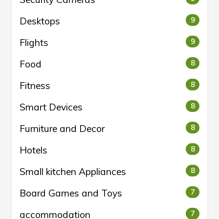
Desktops
9
Flights
9
Food
8
Fitness
8
Smart Devices
8
Furniture and Decor
8
Hotels
8
Small kitchen Appliances
8
Board Games and Toys
7
accommodation
7