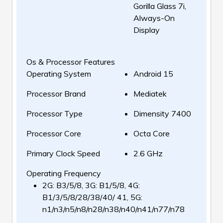
Gorilla Glass 7i,
Always-On
Display
Os & Processor Features
Operating System
Android 15
Processor Brand
Mediatek
Processor Type
Dimensity 7400
Processor Core
Octa Core
Primary Clock Speed
2.6 GHz
Operating Frequency
2G: B3/5/8, 3G: B1/5/8, 4G:
B1/3/5/8/28/38/40/ 41, 5G:
n1/n3/n5/n8/n28/n38/n40/n41/n77/n78