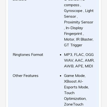
compass ,
Gyroscope , Light
Sensor ,
Proximity Sensor
, In-Display
Fingerprint ,
Motor, IR Blaster,
GT Trigger
Ringtones Format
MP3, FLAC, OGG
WAV, AAC, AMR,
AWB, APE, MIDI
Other Features
Game Mode,
XBoost AI-
Esports Mode,
Touch
Optimization,
ZoneTouch