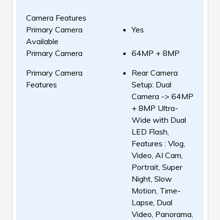
Camera Features
Primary Camera
Yes
Available
Primary Camera
64MP + 8MP
Primary Camera
Rear Camera
Features
Setup: Dual
Camera -> 64MP
+ 8MP Ultra-
Wide with Dual
LED Flash,
Features : Vlog,
Video, AI Cam,
Portrait, Super
Night, Slow
Motion, Time-
Lapse, Dual
Video, Panorama,