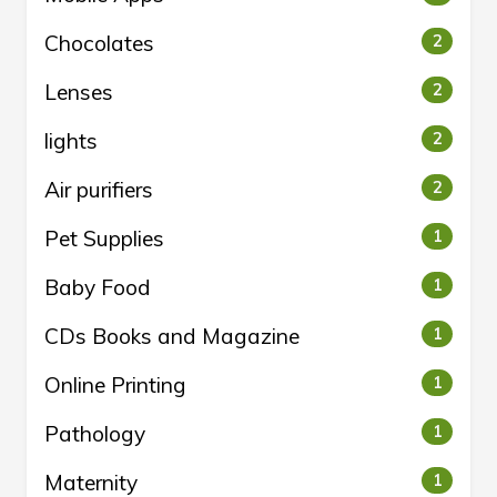
Chocolates
2
Lenses
2
lights
2
Air purifiers
2
Pet Supplies
1
Baby Food
1
CDs Books and Magazine
1
Online Printing
1
Pathology
1
Maternity
1