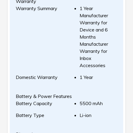
Warranty
Warranty Summary
1 Year
Manufacturer
Warranty for
Device and 6
Months
Manufacturer
Warranty for
Inbox
Accessories
Domestic Warranty
1 Year
Battery & Power Features
Battery Capacity
5500 mAh
Battery Type
Li-ion