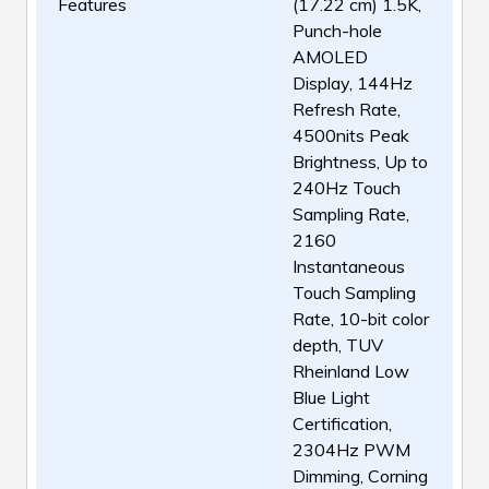
Features
(17.22 cm) 1.5K,
Punch-hole
AMOLED
Display, 144Hz
Refresh Rate,
4500nits Peak
Brightness, Up to
240Hz Touch
Sampling Rate,
2160
Instantaneous
Touch Sampling
Rate, 10-bit color
depth, TUV
Rheinland Low
Blue Light
Certification,
2304Hz PWM
Dimming, Corning