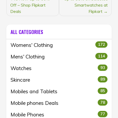
Off – Shop Flipkart
Smartwatches at
Deals
Flipkart
ALL CATEGORIES
Womens' Clothing
172
Mens' Clothing
114
Watches
93
Skincare
89
Mobiles and Tablets
85
Mobile phones Deals
78
Mobile Phones
77