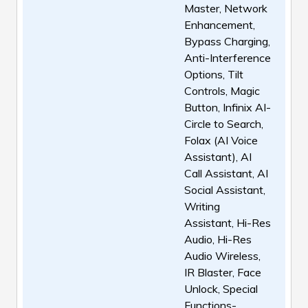
Master, Network
Enhancement,
Bypass Charging,
Anti-Interference
Options, Tilt
Controls, Magic
Button, Infinix AI-
Circle to Search,
Folax (AI Voice
Assistant), AI
Call Assistant, AI
Social Assistant,
Writing
Assistant, Hi-Res
Audio, Hi-Res
Audio Wireless,
IR Blaster, Face
Unlock, Special
Functions-