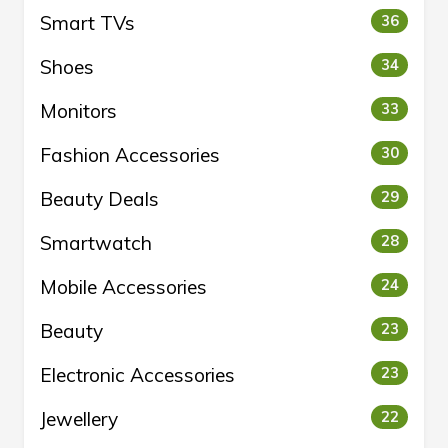
Smart TVs
36
Shoes
34
Monitors
33
Fashion Accessories
30
Beauty Deals
29
Smartwatch
28
Mobile Accessories
24
Beauty
23
Electronic Accessories
23
Jewellery
22