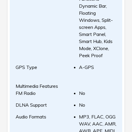
Dynamic Bar,
Floating
Windows, Split-
screen Apps,
Smart Panel,
Smart Hub, Kids
Mode, XClone,
Peek Proof
GPS Type
A-GPS
Multimedia Features
FM Radio
No
DLNA Support
No
Audio Formats
MP3, FLAC, OGG
WAV, AAC, AMR,
AWB, APE, MIDI