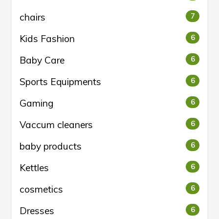
chairs
7
Kids Fashion
6
Baby Care
6
Sports Equipments
6
Gaming
6
Vaccum cleaners
6
baby products
6
Kettles
6
cosmetics
6
Dresses
6