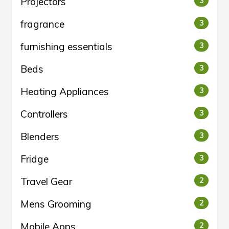
Projectors
3
fragrance
3
furnishing essentials
3
Beds
3
Heating Appliances
3
Controllers
3
Blenders
3
Fridge
3
Travel Gear
2
Mens Grooming
2
Mobile Apps
2