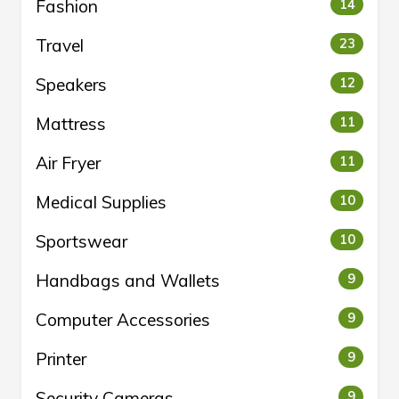
Fashion
14
Travel
23
Speakers
12
Mattress
11
Air Fryer
11
Medical Supplies
10
Sportswear
10
Handbags and Wallets
9
Computer Accessories
9
Printer
9
Security Cameras
9