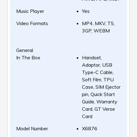
Music Player
Yes
Video Formats
MP4, MKV, TS,
3GP, WEBM
General
In The Box
Handset,
Adaptor, USB
Type-C Cable,
Soft Film, TPU
Case, SIM Ejector
pin, Quick Start
Guide, Warranty
Card, GT Verse
Card
Model Number
X6876