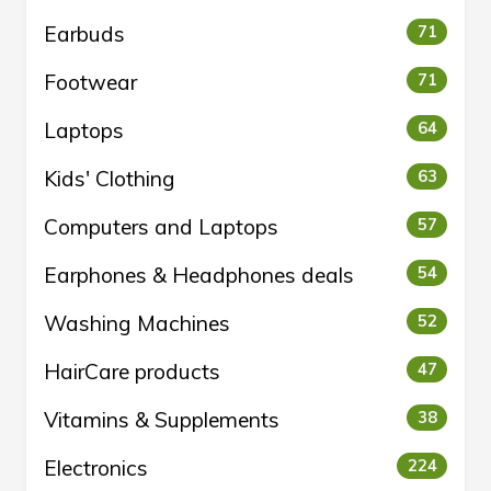
Earbuds
71
Footwear
71
Laptops
64
Kids' Clothing
63
Computers and Laptops
57
Earphones & Headphones deals
54
Washing Machines
52
HairCare products
47
Vitamins & Supplements
38
Electronics
224