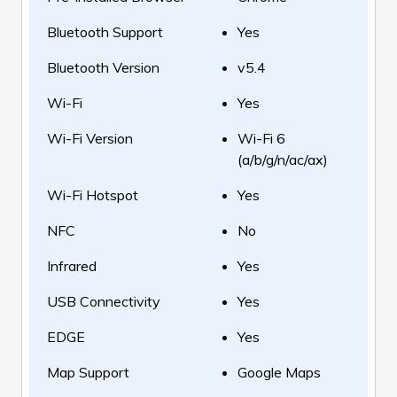
Bluetooth Support
Yes
Bluetooth Version
v5.4
Wi-Fi
Yes
Wi-Fi Version
Wi-Fi 6
(a/b/g/n/ac/ax)
Wi-Fi Hotspot
Yes
NFC
No
Infrared
Yes
USB Connectivity
Yes
EDGE
Yes
Map Support
Google Maps