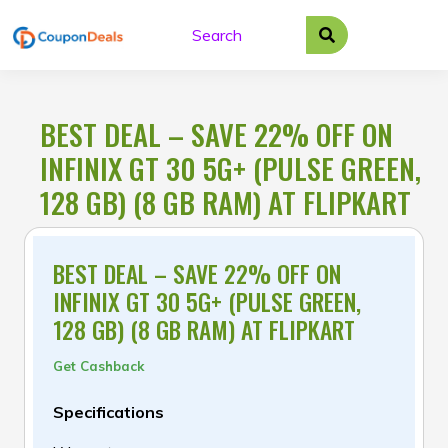
Skip
to
content
BEST DEAL – SAVE 22% OFF ON
INFINIX GT 30 5G+ (PULSE GREEN,
128 GB) (8 GB RAM) AT FLIPKART
BEST DEAL – SAVE 22% OFF ON
INFINIX GT 30 5G+ (PULSE GREEN,
128 GB) (8 GB RAM) AT FLIPKART
Get Cashback
Specifications