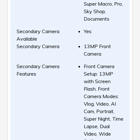
Super Macro, Pro,
Sky Shop,
Documents
Secondary Camera
Yes
Available
Secondary Camera
13MP Front
Camera
Secondary Camera
Front Camera
Features
Setup: 13MP
with Screen
Flash, Front
Camera Modes:
Vlog, Video, AI
Cam, Portrait,
Super Night, Time
Lapse, Dual
Video, Wide