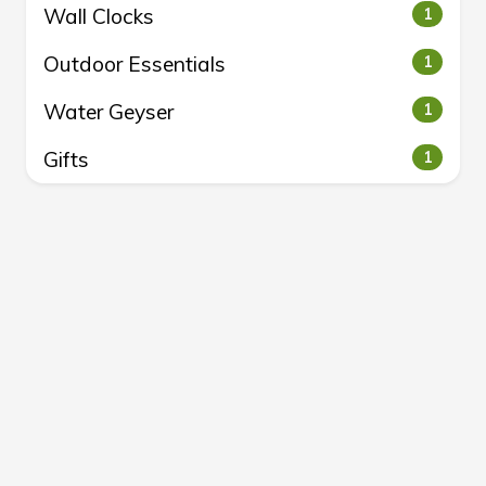
Wall Clocks
1
Outdoor Essentials
1
Water Geyser
1
Gifts
1