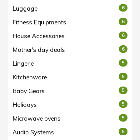
Luggage
6
Fitness Equipments
6
House Accessories
6
Mother's day deals
6
Lingerie
5
Kitchenware
5
Baby Gears
5
Holidays
5
Microwave ovens
5
Audio Systems
5