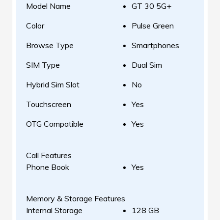
Model Name
GT 30 5G+
Color
Pulse Green
Browse Type
Smartphones
SIM Type
Dual Sim
Hybrid Sim Slot
No
Touchscreen
Yes
OTG Compatible
Yes
Call Features
Phone Book
Yes
Memory & Storage Features
Internal Storage
128 GB