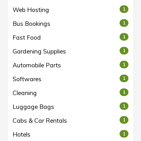
Web Hosting
1
Bus Bookings
1
Fast Food
1
Gardening Supplies
1
Automobile Parts
1
Softwares
1
Cleaning
1
Luggage Bags
1
Cabs & Car Rentals
1
Hotels
1