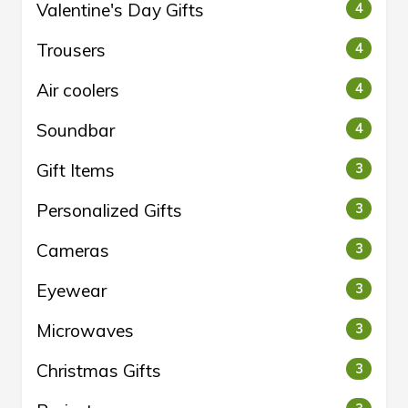
Valentine's Day Gifts
4
Trousers
4
Air coolers
4
Soundbar
4
Gift Items
3
Personalized Gifts
3
Cameras
3
Eyewear
3
Microwaves
3
Christmas Gifts
3