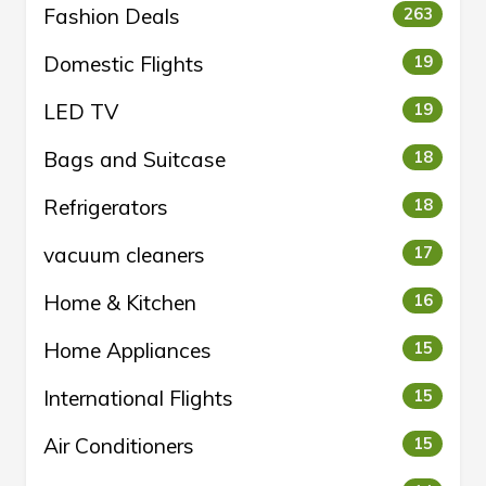
Fashion Deals
263
Domestic Flights
19
LED TV
19
Bags and Suitcase
18
Refrigerators
18
vacuum cleaners
17
Home & Kitchen
16
Home Appliances
15
International Flights
15
Air Conditioners
15