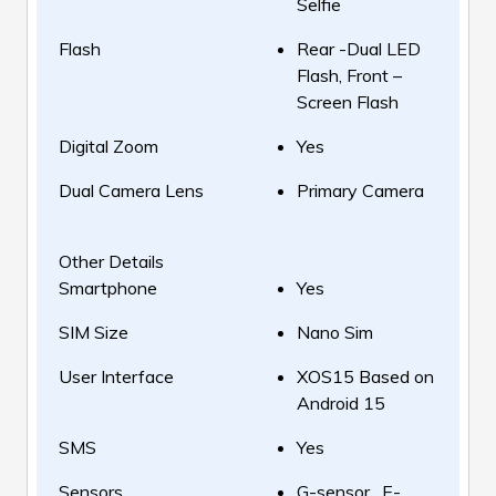
Selfie
Flash
Rear -Dual LED
Flash, Front –
Screen Flash
Digital Zoom
Yes
Dual Camera Lens
Primary Camera
Other Details
Smartphone
Yes
SIM Size
Nano Sim
User Interface
XOS15 Based on
Android 15
SMS
Yes
Sensors
G-sensor , E-