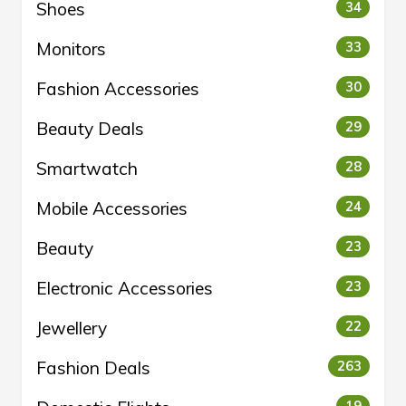
Shoes
34
Monitors
33
Fashion Accessories
30
Beauty Deals
29
Smartwatch
28
Mobile Accessories
24
Beauty
23
Electronic Accessories
23
Jewellery
22
Fashion Deals
263
19