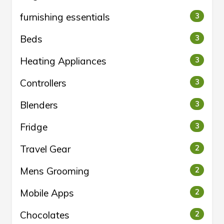
furnishing essentials
3
Beds
3
Heating Appliances
3
Controllers
3
Blenders
3
Fridge
3
Travel Gear
2
Mens Grooming
2
Mobile Apps
2
Chocolates
2