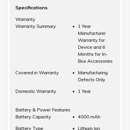
Specifications
Warranty
Warranty Summary
1 Year
Manufacturer
Warranty for
Device and 6
Months for In-
Box Accessories
Covered in Warranty
Manufacturing
Defects Only
Domestic Warranty
1 Year
Battery & Power Features
Battery Capacity
4000 mAh
Battery Type
Lithium Ion