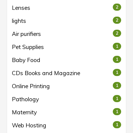
Lenses
2
lights
2
Air purifiers
2
Pet Supplies
1
Baby Food
1
CDs Books and Magazine
1
Online Printing
1
Pathology
1
Maternity
1
Web Hosting
1