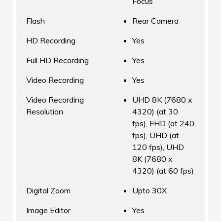
Focus
Flash
Rear Camera
HD Recording
Yes
Full HD Recording
Yes
Video Recording
Yes
Video Recording
UHD 8K (7680 x
Resolution
4320) (at 30
fps), FHD (at 240
fps), UHD (at
120 fps), UHD
8K (7680 x
4320) (at 60 fps)
Digital Zoom
Upto 30X
Image Editor
Yes