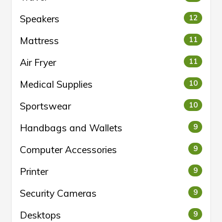
Speakers
12
Mattress
11
Air Fryer
11
Medical Supplies
10
Sportswear
10
Handbags and Wallets
9
Computer Accessories
9
Printer
9
Security Cameras
9
Desktops
9