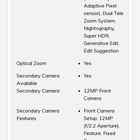
Adaptive Pixel
sensor), Dual Tele
Zoom System,
Nightography,
Super HDR,
Generative Edit,
Edit Suggestion
Optical Zoom
Yes
Secondary Camera
Yes
Available
Secondary Camera
12MP Front
Camera
Secondary Camera
Front Camera
Features
Setup: 12MP
(f/2.2 Aperture),
Feature: Fixed