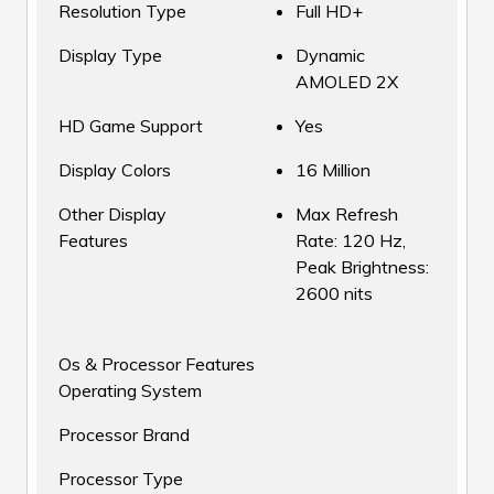
Resolution Type
Full HD+
Display Type
Dynamic
AMOLED 2X
HD Game Support
Yes
Display Colors
16 Million
Other Display
Max Refresh
Features
Rate: 120 Hz,
Peak Brightness:
2600 nits
Os & Processor Features
Operating System
Processor Brand
Processor Type