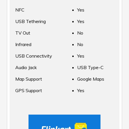
NFC
Yes
USB Tethering
Yes
TV Out
No
Infrared
No
USB Connectivity
Yes
Audio Jack
USB Type-C
Map Support
Google Maps
GPS Support
Yes