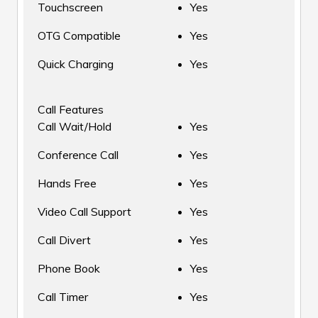
Touchscreen
Yes
OTG Compatible
Yes
Quick Charging
Yes
Call Features
Call Wait/Hold
Yes
Conference Call
Yes
Hands Free
Yes
Video Call Support
Yes
Call Divert
Yes
Phone Book
Yes
Call Timer
Yes