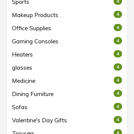
Sports
4
Makeup Products
4
Office Supplies
4
Gaming Consoles
4
Heaters
4
glasses
4
Medicine
4
Dining Furniture
4
Sofas
4
Valentine's Day Gifts
4
Trousers
4