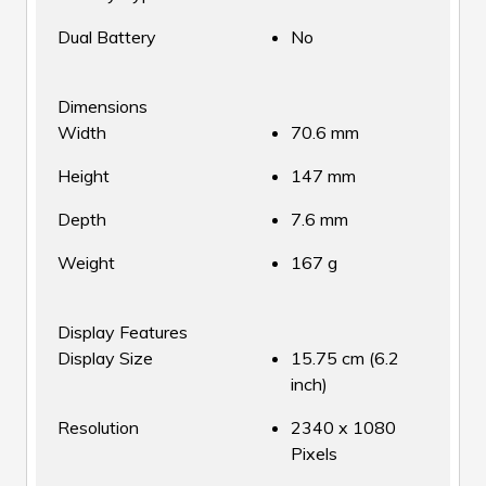
Dual Battery
No
Dimensions
Width
70.6 mm
Height
147 mm
Depth
7.6 mm
Weight
167 g
Display Features
Display Size
15.75 cm (6.2
inch)
Resolution
2340 x 1080
Pixels