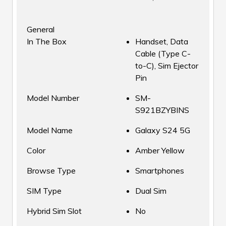
General
In The Box
Handset, Data
Cable (Type C-
to-C), Sim Ejector
Pin
Model Number
SM-
S921BZYBINS
Model Name
Galaxy S24 5G
Color
Amber Yellow
Browse Type
Smartphones
SIM Type
Dual Sim
Hybrid Sim Slot
No