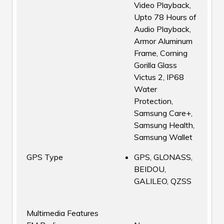
Video Playback,
Upto 78 Hours of
Audio Playback,
Armor Aluminum
Frame, Corning
Gorilla Glass
Victus 2, IP68
Water
Protection,
Samsung Care+,
Samsung Health,
Samsung Wallet
GPS Type
GPS, GLONASS,
BEIDOU,
GALILEO, QZSS
Multimedia Features