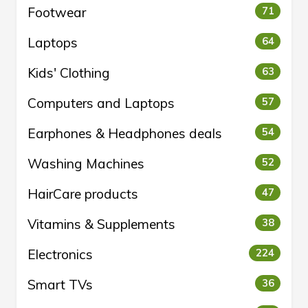
Footwear
71
Laptops
64
Kids' Clothing
63
Computers and Laptops
57
Earphones & Headphones deals
54
Washing Machines
52
HairCare products
47
Vitamins & Supplements
38
Electronics
224
Smart TVs
36