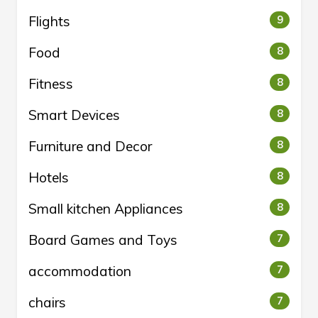
Flights
9
Food
8
Fitness
8
Smart Devices
8
Furniture and Decor
8
Hotels
8
Small kitchen Appliances
8
Board Games and Toys
7
accommodation
7
chairs
7