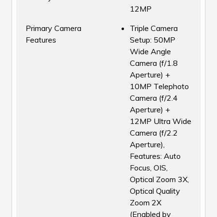
12MP
Primary Camera
Triple Camera
Features
Setup: 50MP
Wide Angle
Camera (f/1.8
Aperture) +
10MP Telephoto
Camera (f/2.4
Aperture) +
12MP Ultra Wide
Camera (f/2.2
Aperture),
Features: Auto
Focus, OIS,
Optical Zoom 3X,
Optical Quality
Zoom 2X
(Enabled by