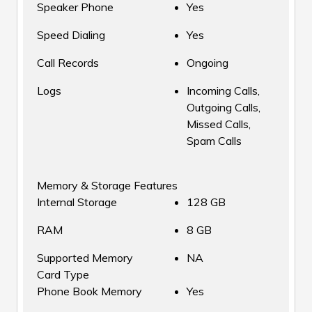
Speaker Phone
Yes
Speed Dialing
Yes
Call Records
Ongoing
Logs
Incoming Calls,
Outgoing Calls,
Missed Calls,
Spam Calls
Memory & Storage Features
Internal Storage
128 GB
RAM
8 GB
Supported Memory
NA
Card Type
Phone Book Memory
Yes