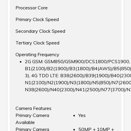
Processor Core
Primary Clock Speed
Secondary Clock Speed
Tertiary Clock Speed
Operating Frequency
2G GSM: GSM850/GSM900/DCS1800/PCS1900, 3G
B1(2100)/B2(1900)/B3(1800)/B4(AWS)/B5(850)
3), 4G TDD LTE: B38(2600)/B39(1900)/B40(2300
N1(2100)/N2(1900)/N3(1800)/N5(850)/N7(2600
N38(2600)/N40(2300)/N41(2500)/N77(3700)/N
Camera Features
Primary Camera
Yes
Available
Primary Camera
50MP + 10MP +