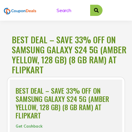
Skip
to
content
BEST DEAL – SAVE 33% OFF ON
SAMSUNG GALAXY S24 5G (AMBER
YELLOW, 128 GB) (8 GB RAM) AT
FLIPKART
BEST DEAL – SAVE 33% OFF ON
SAMSUNG GALAXY S24 5G (AMBER
YELLOW, 128 GB) (8 GB RAM) AT
FLIPKART
Get Cashback