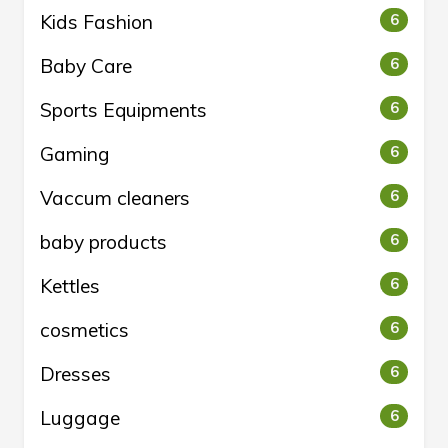
Kids Fashion
6
Baby Care
6
Sports Equipments
6
Gaming
6
Vaccum cleaners
6
baby products
6
Kettles
6
cosmetics
6
Dresses
6
Luggage
6