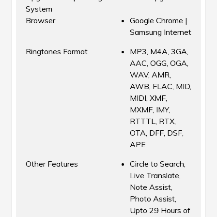
System
Browser
Google Chrome |
Samsung Internet
Ringtones Format
MP3, M4A, 3GA,
AAC, OGG, OGA,
WAV, AMR,
AWB, FLAC, MID,
MIDI, XMF,
MXMF, IMY,
RTTTL, RTX,
OTA, DFF, DSF,
APE
Other Features
Circle to Search,
Live Translate,
Note Assist,
Photo Assist,
Upto 29 Hours of