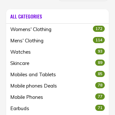
ALL CATEGORIES
Womens' Clothing
172
Mens' Clothing
114
Watches
93
Skincare
89
Mobiles and Tablets
85
Mobile phones Deals
78
Mobile Phones
77
Earbuds
71