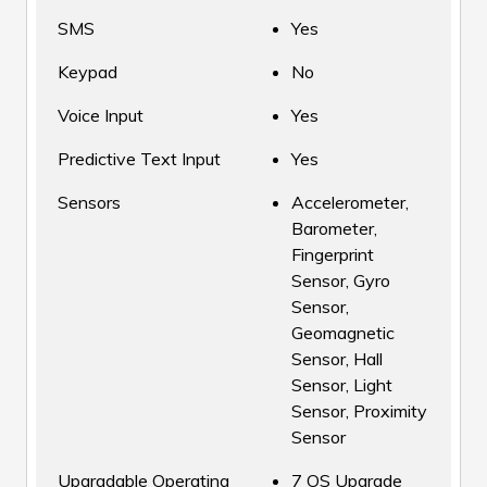
SMS
Yes
Keypad
No
Voice Input
Yes
Predictive Text Input
Yes
Sensors
Accelerometer,
Barometer,
Fingerprint
Sensor, Gyro
Sensor,
Geomagnetic
Sensor, Hall
Sensor, Light
Sensor, Proximity
Sensor
Upgradable Operating
7 OS Upgrade