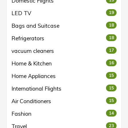
Domestic Flights
LED TV
19
Bags and Suitcase
18
Refrigerators
18
vacuum cleaners
17
Home & Kitchen
16
Home Appliances
15
International Flights
15
Air Conditioners
15
Fashion
14
Travel
23