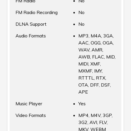
FM Radio
No
FM Radio Recording
No
DLNA Support
No
Audio Formats
MP3, M4A, 3GA,
AAC, OGG, OGA,
WAV, AMR,
AWB, FLAC, MID,
MIDI, XMF,
MXMF, IMY,
RTTTL, RTX,
OTA, DFF, DSF,
APE
Music Player
Yes
Video Formats
MP4, M4V, 3GP,
3G2, AVI, FLV,
MKV, WEBM