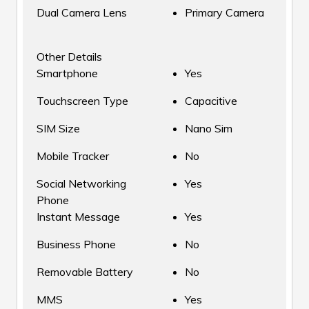
Dual Camera Lens
Primary Camera
Other Details
Smartphone
Yes
Touchscreen Type
Capacitive
SIM Size
Nano Sim
Mobile Tracker
No
Social Networking
Yes
Phone
Instant Message
Yes
Business Phone
No
Removable Battery
No
MMS
Yes