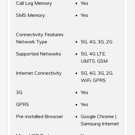
Call Log Memory
Yes
SMS Memory
Yes
Connectivity Features
Network Type
5G, 4G, 3G, 2G
Supported Networks
5G, 4G LTE,
UMTS, GSM
Internet Connectivity
5G, 4G, 3G, 2G,
WiFi, GPRS
3G
Yes
GPRS
Yes
Pre-installed Browser
Google Chrome |
Samsung Internet