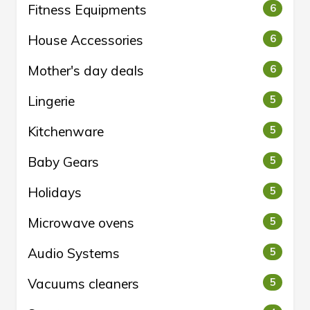
Fitness Equipments
6
House Accessories
6
Mother's day deals
6
Lingerie
5
Kitchenware
5
Baby Gears
5
Holidays
5
Microwave ovens
5
Audio Systems
5
Vacuums cleaners
5