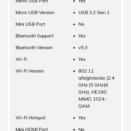
Micro USB Port
Yes
Micro USB Version
USB 3.2 Gen 1
Mini USB Port
No
Bluetooth Support
Yes
Bluetooth Version
v5.3
Wi-Fi
Yes
Wi-Fi Version
802.11
a/b/g/n/ac/ax (2.4
GHz |5 GHz|6
GHz), HE160,
MIMO, 1024-
QAM
Wi-Fi Hotspot
Yes
Mini HDMI Port
No