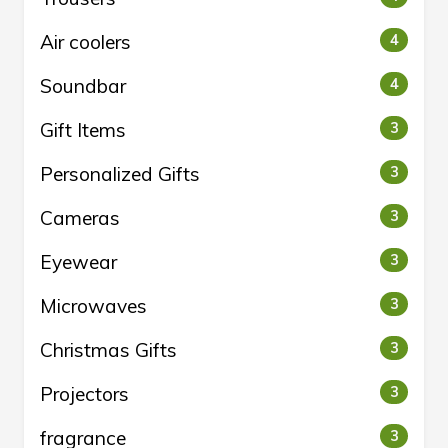
Air coolers
4
Soundbar
4
Gift Items
3
Personalized Gifts
3
Cameras
3
Eyewear
3
Microwaves
3
Christmas Gifts
3
Projectors
3
fragrance
3