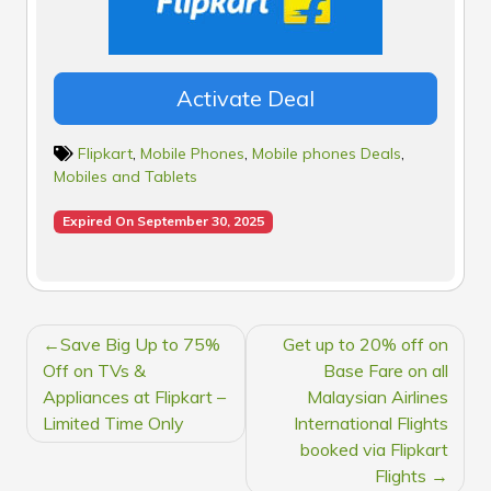
Activate Deal
Flipkart
,
Mobile Phones
,
Mobile phones Deals
,
Mobiles and Tablets
Expired On September 30, 2025
POST
Save Big Up to 75%
Get up to 20% off on
NAVIGATION
Off on TVs &
Base Fare on all
Appliances at Flipkart –
Malaysian Airlines
Limited Time Only
International Flights
booked via Flipkart
Flights