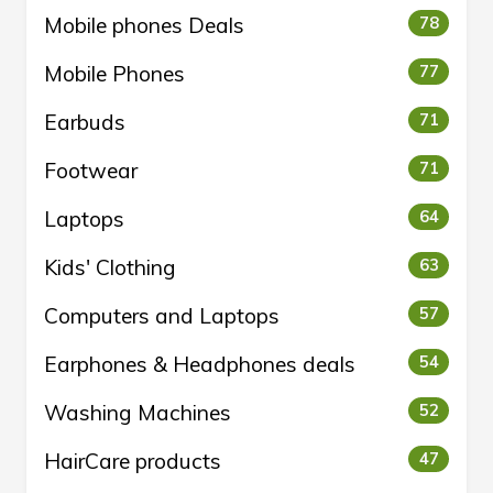
Mobile phones Deals
78
Mobile Phones
77
Earbuds
71
Footwear
71
Laptops
64
Kids' Clothing
63
Computers and Laptops
57
Earphones & Headphones deals
54
Washing Machines
52
HairCare products
47