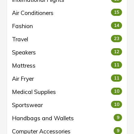
Air Conditioners
15
Fashion
14
Travel
23
Speakers
12
Mattress
11
Air Fryer
11
Medical Supplies
10
Sportswear
10
Handbags and Wallets
9
Computer Accessories
9