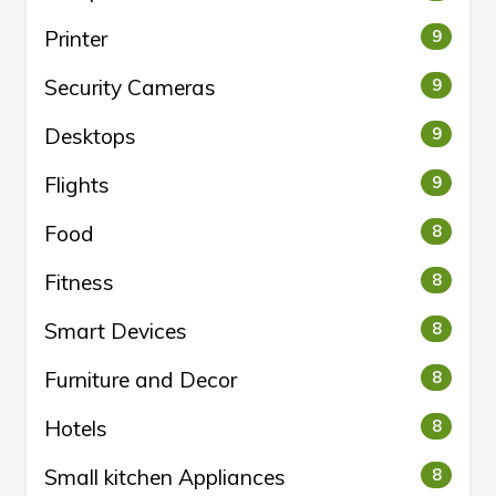
Printer
9
Security Cameras
9
Desktops
9
Flights
9
Food
8
Fitness
8
Smart Devices
8
Furniture and Decor
8
Hotels
8
Small kitchen Appliances
8