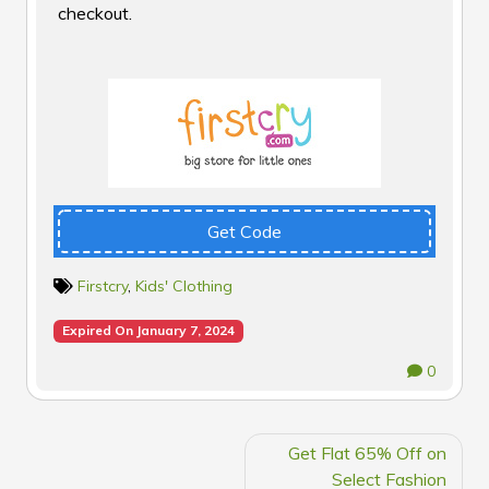
checkout.
Get Code
Firstcry
,
Kids' Clothing
Expired On January 7, 2024
0
POST
Get Flat 65% Off on
NAVIGATION
Select Fashion