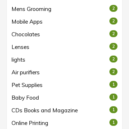
Mens Grooming
2
Mobile Apps
2
Chocolates
2
Lenses
2
lights
2
Air purifiers
2
Pet Supplies
1
Baby Food
1
CDs Books and Magazine
1
Online Printing
1