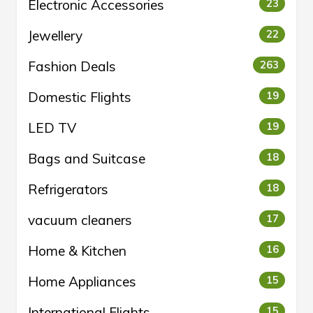
Electronic Accessories
23
Jewellery
22
Fashion Deals
263
Domestic Flights
19
LED TV
19
Bags and Suitcase
18
Refrigerators
18
vacuum cleaners
17
Home & Kitchen
16
Home Appliances
15
International Flights
15