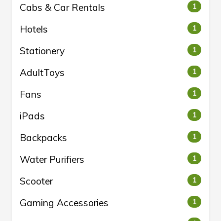
Cabs & Car Rentals
1
Hotels
1
Stationery
1
AdultToys
1
Fans
1
iPads
1
Backpacks
1
Water Purifiers
1
Scooter
1
Gaming Accessories
1