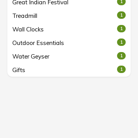
Great Indian Festival
1
Treadmill
1
Wall Clocks
1
Outdoor Essentials
1
Water Geyser
1
Gifts
1