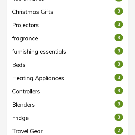
Christmas Gifts
3
Projectors
3
fragrance
3
furnishing essentials
3
Beds
3
Heating Appliances
3
Controllers
3
Blenders
3
Fridge
3
Travel Gear
2