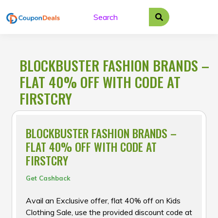
Skip
to
content
BLOCKBUSTER FASHION BRANDS –
FLAT 40% OFF WITH CODE AT
FIRSTCRY
BLOCKBUSTER FASHION BRANDS –
FLAT 40% OFF WITH CODE AT
FIRSTCRY
Get Cashback
Avail an Exclusive offer, flat 40% off on Kids
Clothing Sale, use the provided discount code at