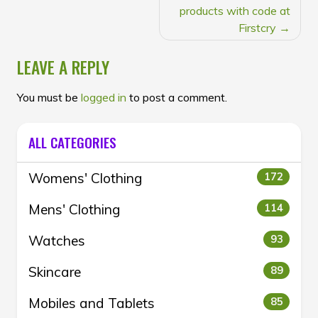
products with code at
Firstcry
LEAVE A REPLY
You must be
logged in
to post a comment.
ALL CATEGORIES
Womens' Clothing
172
Mens' Clothing
114
Watches
93
Skincare
89
Mobiles and Tablets
85