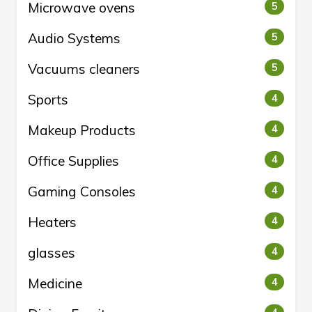
Microwave ovens
5
Audio Systems
5
Vacuums cleaners
5
Sports
4
Makeup Products
4
Office Supplies
4
Gaming Consoles
4
Heaters
4
glasses
4
Medicine
4