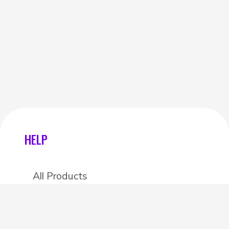
HELP
All Products
Categories
Stores