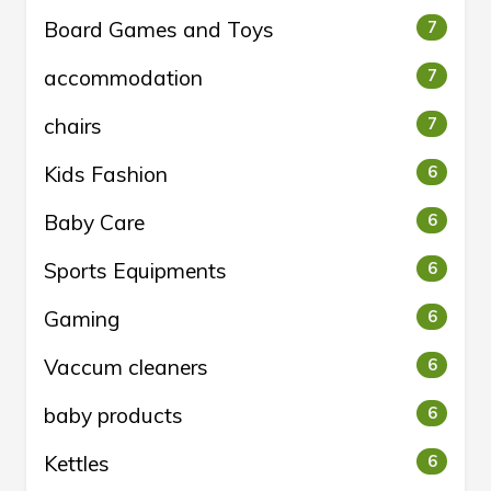
Board Games and Toys
7
accommodation
7
chairs
7
Kids Fashion
6
Baby Care
6
Sports Equipments
6
Gaming
6
Vaccum cleaners
6
baby products
6
Kettles
6