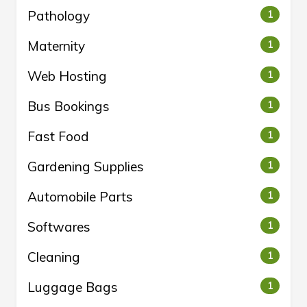
Pathology
1
Maternity
1
Web Hosting
1
Bus Bookings
1
Fast Food
1
Gardening Supplies
1
Automobile Parts
1
Softwares
1
Cleaning
1
Luggage Bags
1