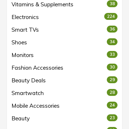
Vitamins & Supplements
38
Electronics
224
Smart TVs
36
Shoes
34
Monitors
33
Fashion Accessories
30
Beauty Deals
29
Smartwatch
28
Mobile Accessories
24
Beauty
23