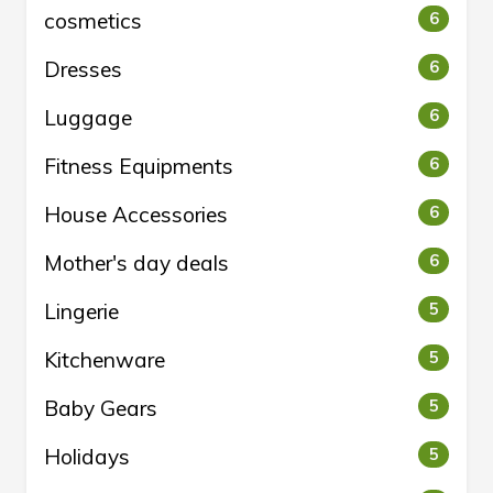
cosmetics
6
Dresses
6
Luggage
6
Fitness Equipments
6
House Accessories
6
Mother's day deals
6
Lingerie
5
Kitchenware
5
Baby Gears
5
Holidays
5