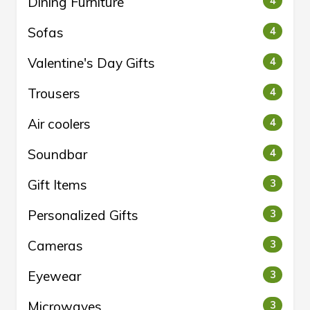
Dining Furniture
4
Sofas
4
Valentine's Day Gifts
4
Trousers
4
Air coolers
4
Soundbar
4
Gift Items
3
Personalized Gifts
3
Cameras
3
Eyewear
3
Microwaves
3