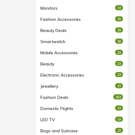
Monitors
33
Fashion Accessories
30
Beauty Deals
29
Smartwatch
28
Mobile Accessories
24
Beauty
23
Electronic Accessories
23
Jewellery
22
Fashion Deals
263
Domestic Flights
19
LED TV
19
Bags and Suitcase
18