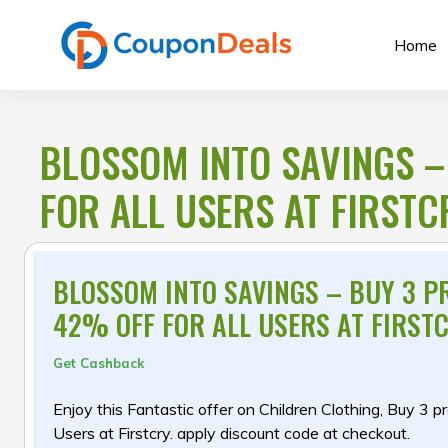
Skip
to
Home
content
BLOSSOM INTO SAVINGS –
FOR ALL USERS AT FIRSTC
BLOSSOM INTO SAVINGS – BUY 3 P
42% OFF FOR ALL USERS AT FIRST
Get Cashback
Enjoy this Fantastic offer on Children Clothing, Buy 3 p
Users at Firstcry. apply discount code at checkout.