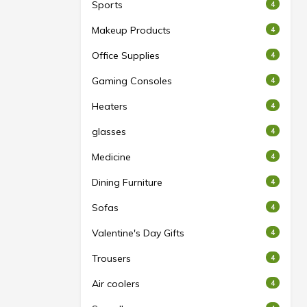
Sports
4
Makeup Products
4
Office Supplies
4
Gaming Consoles
4
Heaters
4
glasses
4
Medicine
4
Dining Furniture
4
Sofas
4
Valentine's Day Gifts
4
Trousers
4
Air coolers
4