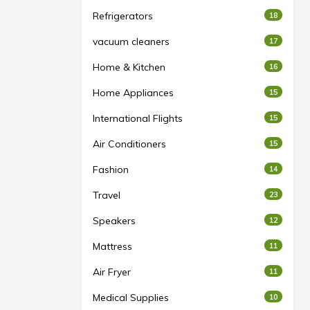
Refrigerators
18
vacuum cleaners
17
Home & Kitchen
16
Home Appliances
15
International Flights
15
Air Conditioners
15
Fashion
14
Travel
23
Speakers
12
Mattress
11
Air Fryer
11
Medical Supplies
10