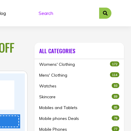
log
OFF
ALL CATEGORIES
Womens' Clothing
172
Mens' Clothing
114
Watches
93
Skincare
89
Mobiles and Tablets
85
Mobile phones Deals
78
Mobile Phones
77