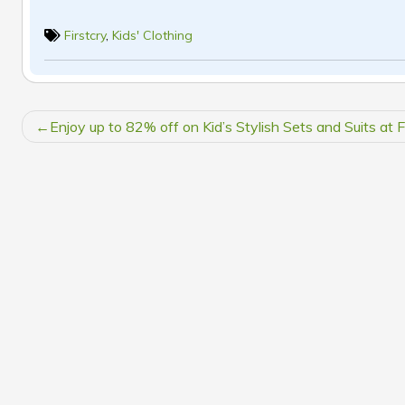
Firstcry
,
Kids' Clothing
POST
Enjoy up to 82% off on Kid’s Stylish Sets and Suits at F
NAVIGATION