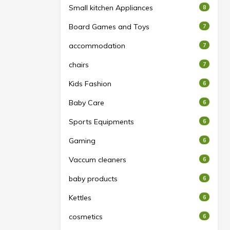
Small kitchen Appliances
8
Board Games and Toys
7
accommodation
7
chairs
7
Kids Fashion
6
Baby Care
6
Sports Equipments
6
Gaming
6
Vaccum cleaners
6
baby products
6
Kettles
6
cosmetics
6