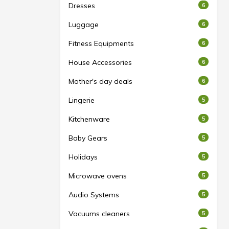
Dresses
6
Luggage
6
Fitness Equipments
6
House Accessories
6
Mother's day deals
6
Lingerie
5
Kitchenware
5
Baby Gears
5
Holidays
5
Microwave ovens
5
Audio Systems
5
Vacuums cleaners
5