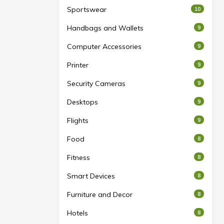
Sportswear
10
Handbags and Wallets
9
Computer Accessories
9
Printer
9
Security Cameras
9
Desktops
9
Flights
9
Food
8
Fitness
8
Smart Devices
8
Furniture and Decor
8
Hotels
8