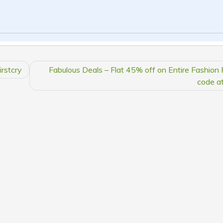
irstcry
Fabulous Deals – Flat 45% off on Entire Fashion
code at