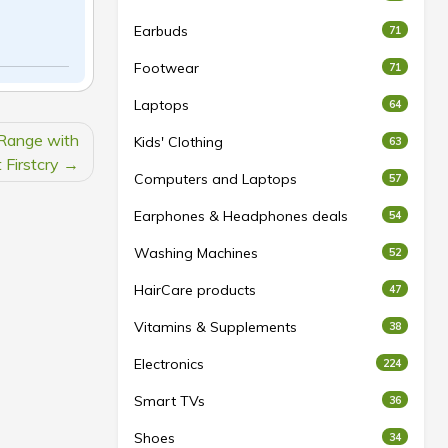
Earbuds
71
Footwear
71
Laptops
64
 Range with
Kids' Clothing
63
 Firstcry
Computers and Laptops
57
Earphones & Headphones deals
54
Washing Machines
52
HairCare products
47
Vitamins & Supplements
38
Electronics
224
Smart TVs
36
Shoes
34