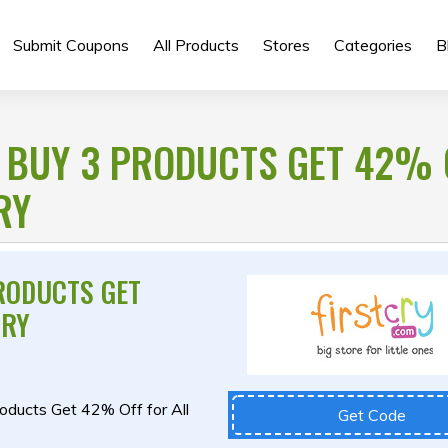
Submit Coupons
All Products
Stores
Categories
B
 BUY 3 PRODUCTS GET 42% 
RY
RODUCTS GET
CRY
roducts Get 42% Off for All
Get Code