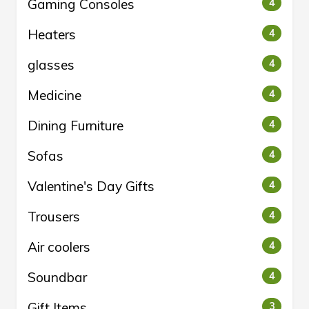
Gaming Consoles
4
Heaters
4
glasses
4
Medicine
4
Dining Furniture
4
Sofas
4
Valentine's Day Gifts
4
Trousers
4
Air coolers
4
Soundbar
4
Gift Items
3