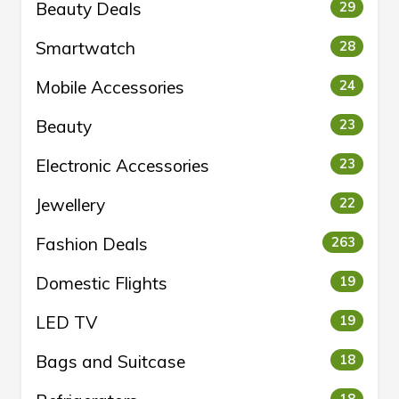
Beauty Deals
29
Smartwatch
28
Mobile Accessories
24
Beauty
23
Electronic Accessories
23
Jewellery
22
Fashion Deals
263
Domestic Flights
19
LED TV
19
Bags and Suitcase
18