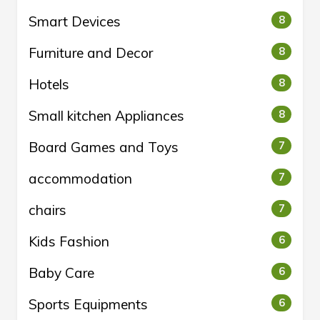
Smart Devices
8
Furniture and Decor
8
Hotels
8
Small kitchen Appliances
8
Board Games and Toys
7
accommodation
7
chairs
7
Kids Fashion
6
Baby Care
6
Sports Equipments
6