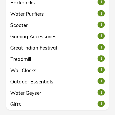
Backpacks
1
Water Purifiers
1
Scooter
1
Gaming Accessories
1
Great Indian Festival
1
Treadmill
1
Wall Clocks
1
Outdoor Essentials
1
Water Geyser
1
Gifts
1