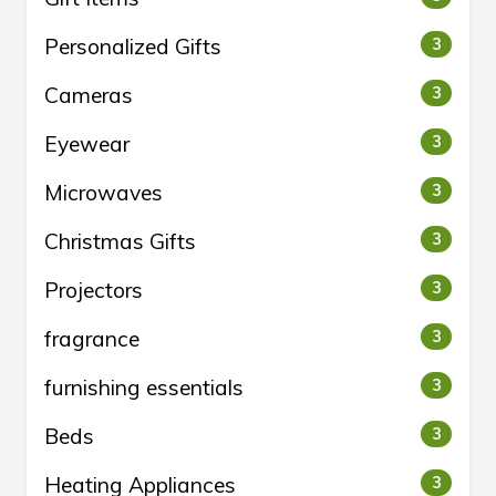
Personalized Gifts
3
Cameras
3
Eyewear
3
Microwaves
3
Christmas Gifts
3
Projectors
3
fragrance
3
furnishing essentials
3
Beds
3
Heating Appliances
3