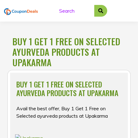
Skip
to
content
BUY 1 GET 1 FREE ON SELECTED
AYURVEDA PRODUCTS AT
UPAKARMA
BUY 1 GET 1 FREE ON SELECTED
AYURVEDA PRODUCTS AT UPAKARMA
Avail the best offer, Buy 1 Get 1 Free on
Selected ayurveda products at Upakarma