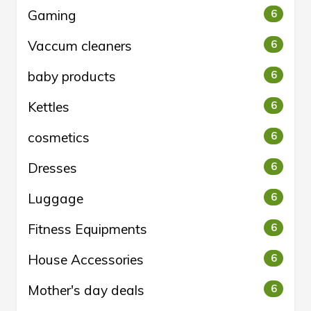
Gaming
6
Vaccum cleaners
6
baby products
6
Kettles
6
cosmetics
6
Dresses
6
Luggage
6
Fitness Equipments
6
House Accessories
6
Mother's day deals
6