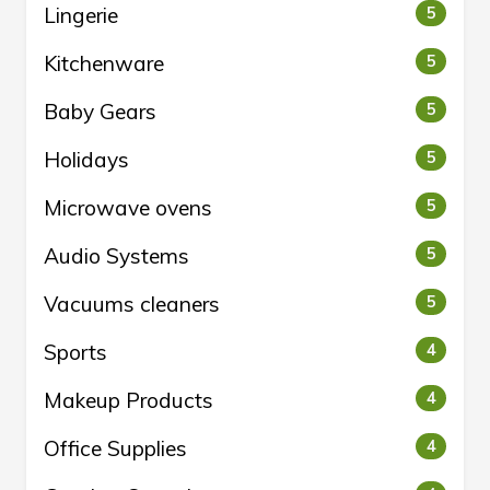
Lingerie
5
Kitchenware
5
Baby Gears
5
Holidays
5
Microwave ovens
5
Audio Systems
5
Vacuums cleaners
5
Sports
4
Makeup Products
4
Office Supplies
4