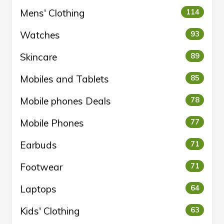
Mens' Clothing
114
Watches
93
Skincare
89
Mobiles and Tablets
85
Mobile phones Deals
78
Mobile Phones
77
Earbuds
71
Footwear
71
Laptops
64
Kids' Clothing
63