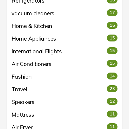
Refrigerators
18
vacuum cleaners
17
Home & Kitchen
16
Home Appliances
15
International Flights
15
Air Conditioners
15
Fashion
14
Travel
23
Speakers
12
Mattress
11
Air Fryer
11