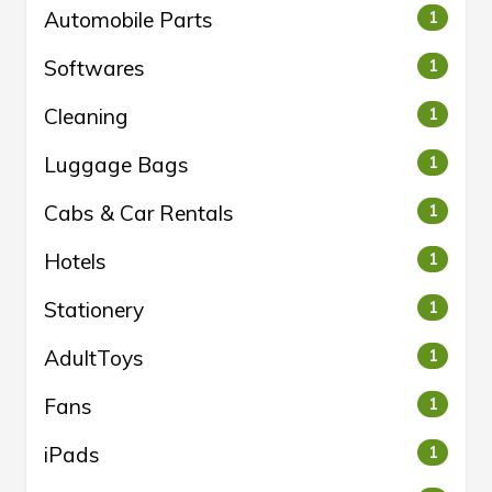
Automobile Parts
1
Softwares
1
Cleaning
1
Luggage Bags
1
Cabs & Car Rentals
1
Hotels
1
Stationery
1
AdultToys
1
Fans
1
iPads
1