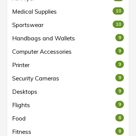
Medical Supplies
10
Sportswear
10
Handbags and Wallets
9
Computer Accessories
9
Printer
9
Security Cameras
9
Desktops
9
Flights
9
Food
8
Fitness
8