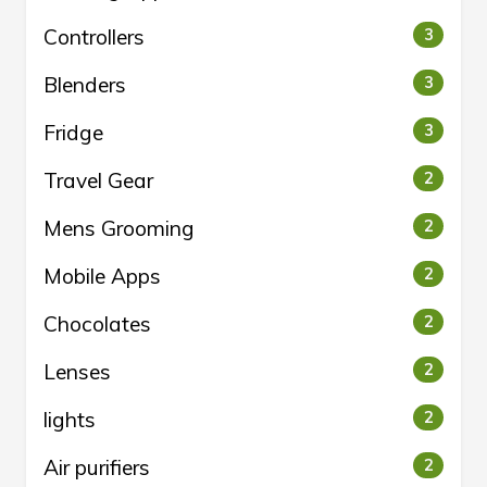
Controllers
3
Blenders
3
Fridge
3
Travel Gear
2
Mens Grooming
2
Mobile Apps
2
Chocolates
2
Lenses
2
lights
2
Air purifiers
2