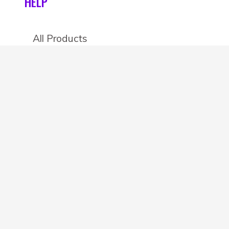
HELP
All Products
Categories
Stores
Create an account
OTHER DETAILS
About
Blog