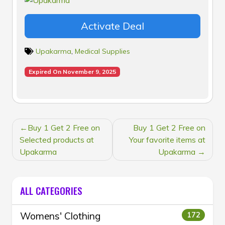
Activate Deal
Upakarma
,
Medical Supplies
Expired On November 9, 2025
POST
Buy 1 Get 2 Free on
Buy 1 Get 2 Free on
NAVIGATION
Selected products at
Your favorite items at
Upakarma
Upakarma
ALL CATEGORIES
Womens' Clothing
172