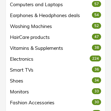
Computers and Laptops
57
Earphones & Headphones deals
54
Washing Machines
52
HairCare products
47
Vitamins & Supplements
38
Electronics
224
Smart TVs
36
Shoes
34
Monitors
33
Fashion Accessories
30