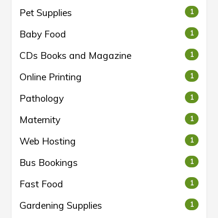
Pet Supplies
1
Baby Food
1
CDs Books and Magazine
1
Online Printing
1
Pathology
1
Maternity
1
Web Hosting
1
Bus Bookings
1
Fast Food
1
Gardening Supplies
1