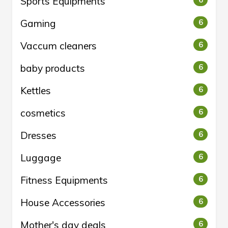
Sports Equipments
6
Gaming
6
Vaccum cleaners
6
baby products
6
Kettles
6
cosmetics
6
Dresses
6
Luggage
6
Fitness Equipments
6
House Accessories
6
Mother's day deals
6