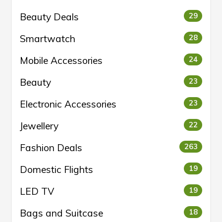
Beauty Deals
29
Smartwatch
28
Mobile Accessories
24
Beauty
23
Electronic Accessories
23
Jewellery
22
Fashion Deals
263
Domestic Flights
19
LED TV
19
Bags and Suitcase
18