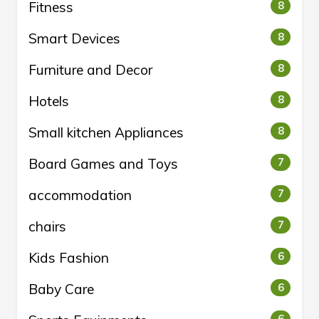
Fitness
8
Smart Devices
8
Furniture and Decor
8
Hotels
8
Small kitchen Appliances
8
Board Games and Toys
7
accommodation
7
chairs
7
Kids Fashion
6
Baby Care
6