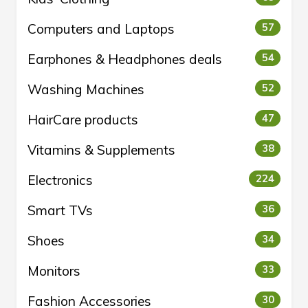
Computers and Laptops
57
Earphones & Headphones deals
54
Washing Machines
52
HairCare products
47
Vitamins & Supplements
38
Electronics
224
Smart TVs
36
Shoes
34
Monitors
33
Fashion Accessories
30