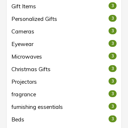
Gift Items
3
Personalized Gifts
3
Cameras
3
Eyewear
3
Microwaves
3
Christmas Gifts
3
Projectors
3
fragrance
3
furnishing essentials
3
Beds
3