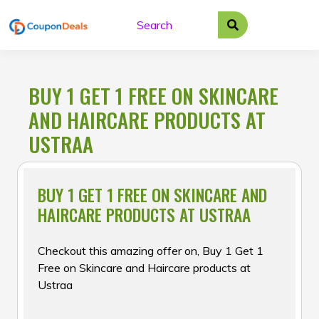
Skip
to
content
BUY 1 GET 1 FREE ON SKINCARE
AND HAIRCARE PRODUCTS AT
USTRAA
BUY 1 GET 1 FREE ON SKINCARE AND
HAIRCARE PRODUCTS AT USTRAA
Checkout this amazing offer on, Buy 1 Get 1
Free on Skincare and Haircare products at
Ustraa