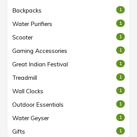
Backpacks
1
Water Purifiers
1
Scooter
1
Gaming Accessories
1
Great Indian Festival
1
Treadmill
1
Wall Clocks
1
Outdoor Essentials
1
Water Geyser
1
Gifts
1