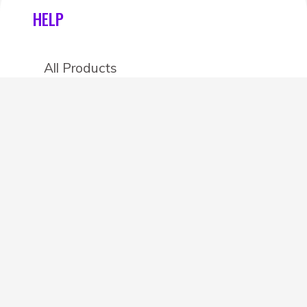
HELP
All Products
Categories
Stores
Create an account
OTHER DETAILS
About