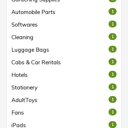
Automobile Parts
1
Softwares
1
Cleaning
1
Luggage Bags
1
Cabs & Car Rentals
1
Hotels
1
Stationery
1
AdultToys
1
Fans
1
iPads
1