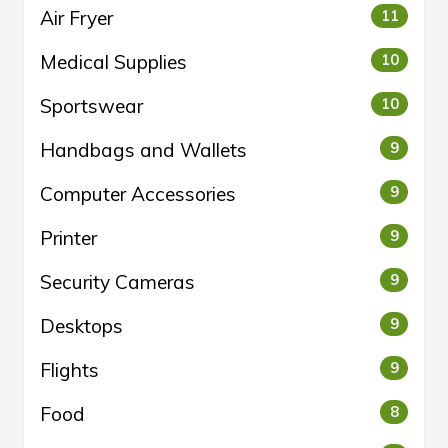
Air Fryer
11
Medical Supplies
10
Sportswear
10
Handbags and Wallets
9
Computer Accessories
9
Printer
9
Security Cameras
9
Desktops
9
Flights
9
Food
8