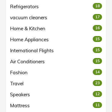
Refrigerators
18
vacuum cleaners
17
Home & Kitchen
16
Home Appliances
15
International Flights
15
Air Conditioners
15
Fashion
14
Travel
23
Speakers
12
Mattress
11