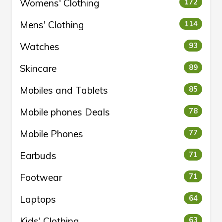
Womens' Clothing
172
Mens' Clothing
114
Watches
93
Skincare
89
Mobiles and Tablets
85
Mobile phones Deals
78
Mobile Phones
77
Earbuds
71
Footwear
71
Laptops
64
Kids' Clothing
63