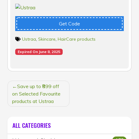
Get Code
Ustraa
,
Skincare
,
HairCare products
Expired On June 8, 2025
POST
Save up to ₹899 off
NAVIGATION
on Selected Favourite
products at Ustraa
ALL CATEGORIES