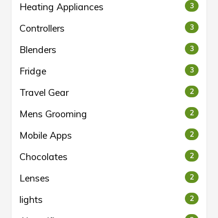
Heating Appliances
3
Controllers
3
Blenders
3
Fridge
3
Travel Gear
2
Mens Grooming
2
Mobile Apps
2
Chocolates
2
Lenses
2
lights
2