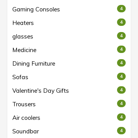
Gaming Consoles
4
Heaters
4
glasses
4
Medicine
4
Dining Furniture
4
Sofas
4
Valentine's Day Gifts
4
Trousers
4
Air coolers
4
Soundbar
4