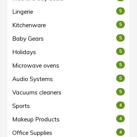
Lingerie
5
Kitchenware
5
Baby Gears
5
Holidays
5
Microwave ovens
5
Audio Systems
5
Vacuums cleaners
5
Sports
4
Makeup Products
4
Office Supplies
4