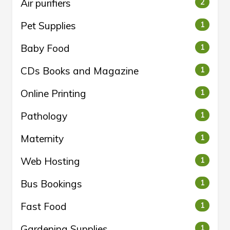
Air purifiers
2
Pet Supplies
1
Baby Food
1
CDs Books and Magazine
1
Online Printing
1
Pathology
1
Maternity
1
Web Hosting
1
Bus Bookings
1
Fast Food
1
Gardening Supplies
1