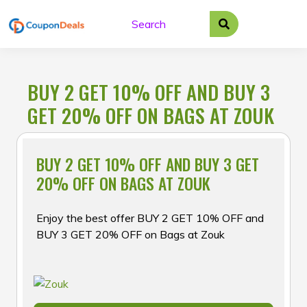
Skip
to
content
BUY 2 GET 10% OFF AND BUY 3
GET 20% OFF ON BAGS AT ZOUK
BUY 2 GET 10% OFF AND BUY 3 GET
20% OFF ON BAGS AT ZOUK
Enjoy the best offer BUY 2 GET 10% OFF and
BUY 3 GET 20% OFF on Bags at Zouk