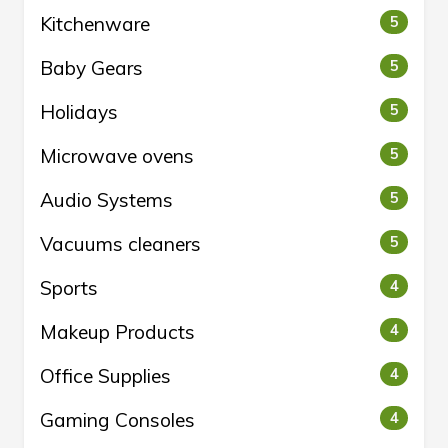
Kitchenware
5
Baby Gears
5
Holidays
5
Microwave ovens
5
Audio Systems
5
Vacuums cleaners
5
Sports
4
Makeup Products
4
Office Supplies
4
Gaming Consoles
4