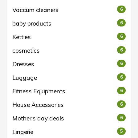
Vaccum cleaners
6
baby products
6
Kettles
6
cosmetics
6
Dresses
6
Luggage
6
Fitness Equipments
6
House Accessories
6
Mother's day deals
6
Lingerie
5