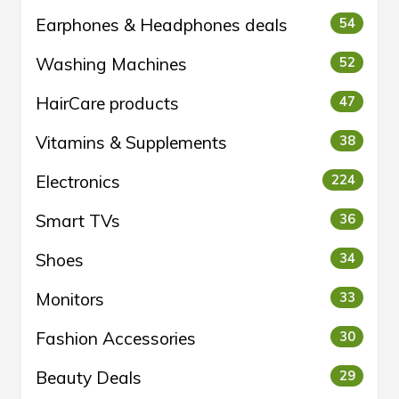
Earphones & Headphones deals
54
Washing Machines
52
HairCare products
47
Vitamins & Supplements
38
Electronics
224
Smart TVs
36
Shoes
34
Monitors
33
Fashion Accessories
30
Beauty Deals
29