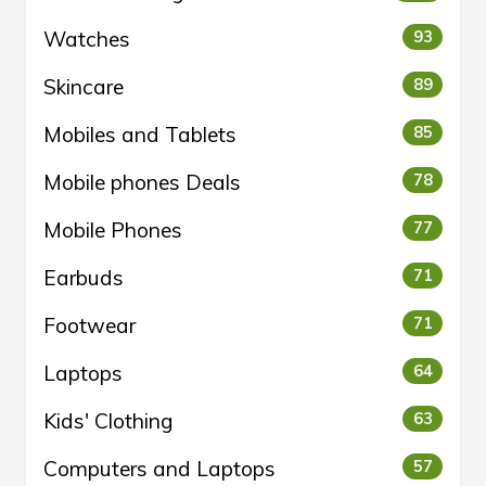
Watches
93
Skincare
89
Mobiles and Tablets
85
Mobile phones Deals
78
Mobile Phones
77
Earbuds
71
Footwear
71
Laptops
64
Kids' Clothing
63
Computers and Laptops
57