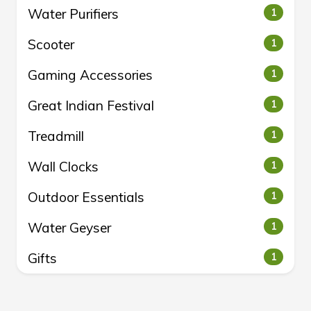
Water Purifiers
1
Scooter
1
Gaming Accessories
1
Great Indian Festival
1
Treadmill
1
Wall Clocks
1
Outdoor Essentials
1
Water Geyser
1
Gifts
1