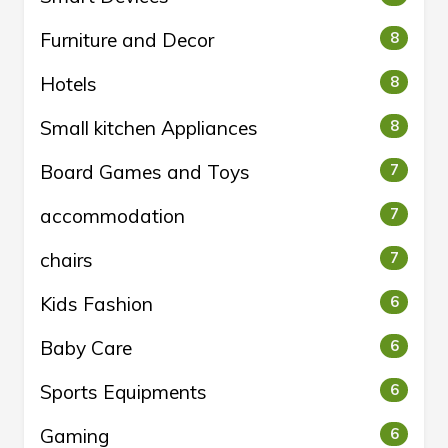
Furniture and Decor
8
Hotels
8
Small kitchen Appliances
8
Board Games and Toys
7
accommodation
7
chairs
7
Kids Fashion
6
Baby Care
6
Sports Equipments
6
Gaming
6