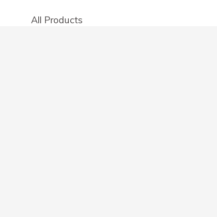
All Products
Categories
Stores
Create an account
OTHER DETAILS
About
Blog
Privacy Policy