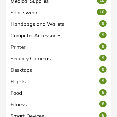
Medical Supplies
10
Sportswear
10
Handbags and Wallets
9
Computer Accessories
9
Printer
9
Security Cameras
9
Desktops
9
Flights
9
Food
8
Fitness
8
Smart Devices
8