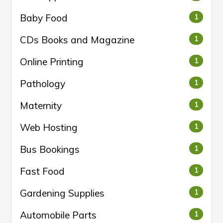
Baby Food
1
CDs Books and Magazine
1
Online Printing
1
Pathology
1
Maternity
1
Web Hosting
1
Bus Bookings
1
Fast Food
1
Gardening Supplies
1
Automobile Parts
1