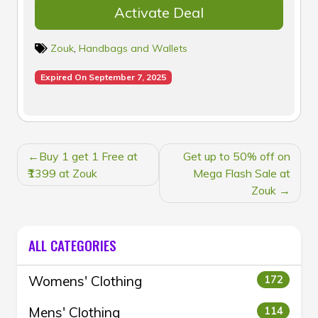
Activate Deal
Zouk
,
Handbags and Wallets
Expired On September 7, 2025
POST
Buy 1 get 1 Free at
Get up to 50% off on
NAVIGATION
₹1399 at Zouk
Mega Flash Sale at
Zouk
ALL CATEGORIES
Womens' Clothing
172
Mens' Clothing
114