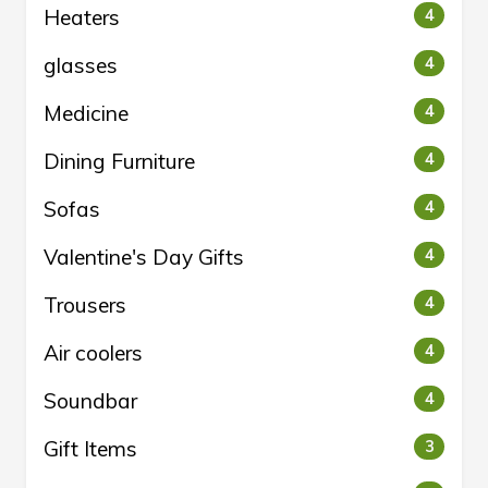
Heaters
4
glasses
4
Medicine
4
Dining Furniture
4
Sofas
4
Valentine's Day Gifts
4
Trousers
4
Air coolers
4
Soundbar
4
Gift Items
3