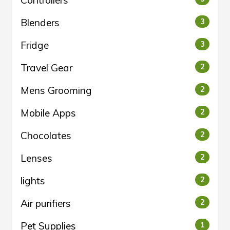
Controllers
Blenders
3
Fridge
3
Travel Gear
2
Mens Grooming
2
Mobile Apps
2
Chocolates
2
Lenses
2
lights
2
Air purifiers
2
Pet Supplies
1