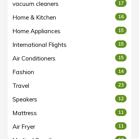
vacuum cleaners
17
Home & Kitchen
16
Home Appliances
15
International Flights
15
Air Conditioners
15
Fashion
14
Travel
23
Speakers
12
Mattress
11
Air Fryer
11