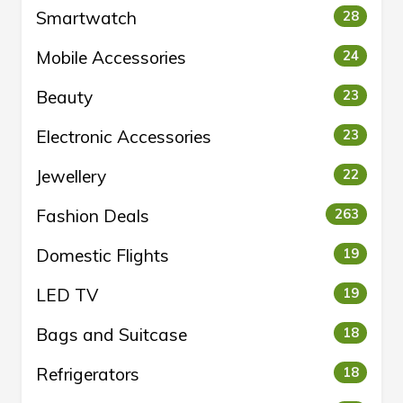
Smartwatch
28
Mobile Accessories
24
Beauty
23
Electronic Accessories
23
Jewellery
22
Fashion Deals
263
Domestic Flights
19
LED TV
19
Bags and Suitcase
18
Refrigerators
18