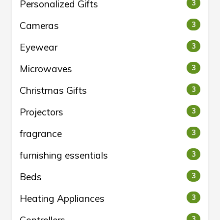
Personalized Gifts
3
Cameras
3
Eyewear
3
Microwaves
3
Christmas Gifts
3
Projectors
3
fragrance
3
furnishing essentials
3
Beds
3
Heating Appliances
3
3