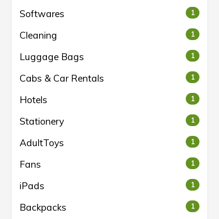
Softwares
1
Cleaning
1
Luggage Bags
1
Cabs & Car Rentals
1
Hotels
1
Stationery
1
AdultToys
1
Fans
1
iPads
1
Backpacks
1