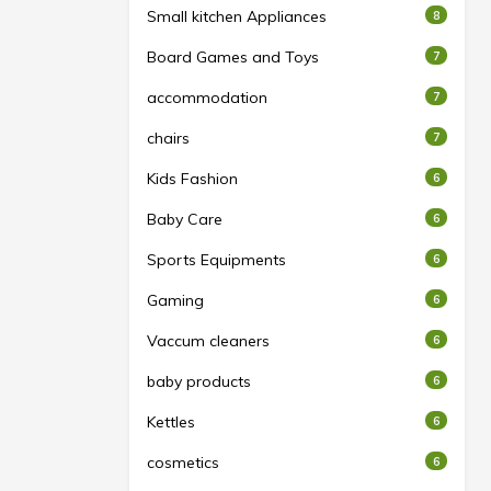
Small kitchen Appliances
8
Board Games and Toys
7
accommodation
7
chairs
7
Kids Fashion
6
Baby Care
6
Sports Equipments
6
Gaming
6
Vaccum cleaners
6
baby products
6
Kettles
6
cosmetics
6