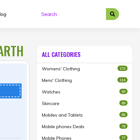
log
EARTH
ALL CATEGORIES
Womens' Clothing
172
Mens' Clothing
114
Watches
93
Skincare
89
Mobiles and Tablets
85
Mobile phones Deals
78
Mobile Phones
77