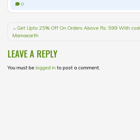
0
POST
Get Upto 25% Off On Orders Above Rs. 599 With cod
NAVIGATION
Mamaearth
LEAVE A REPLY
You must be
logged in
to post a comment.