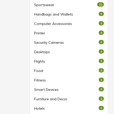
Sportswear
10
Handbags and Wallets
9
Computer Accessories
9
Printer
9
Security Cameras
9
Desktops
9
Flights
9
Food
8
Fitness
8
Smart Devices
8
Furniture and Decor
8
Hotels
8