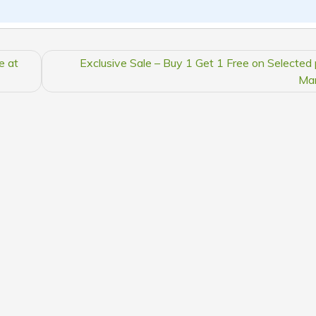
e at
Exclusive Sale – Buy 1 Get 1 Free on Selected 
Ma