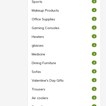
Sports
4
Makeup Products
4
Office Supplies
4
Gaming Consoles
4
Heaters
4
glasses
4
Medicine
4
Dining Furniture
4
Sofas
4
Valentine's Day Gifts
4
Trousers
4
Air coolers
4