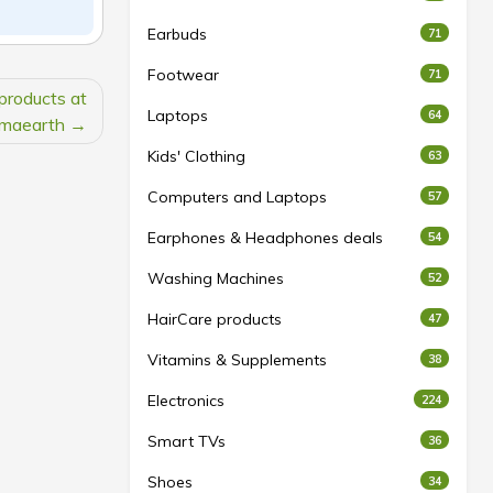
Earbuds
71
Footwear
71
products at
Laptops
64
maearth
Kids' Clothing
63
Computers and Laptops
57
Earphones & Headphones deals
54
Washing Machines
52
HairCare products
47
Vitamins & Supplements
38
Electronics
224
Smart TVs
36
Shoes
34