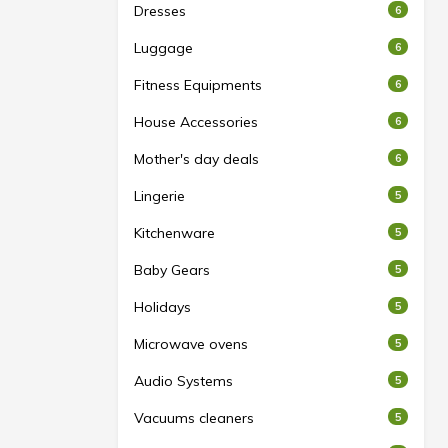
Dresses
6
Luggage
6
Fitness Equipments
6
House Accessories
6
Mother's day deals
6
Lingerie
5
Kitchenware
5
Baby Gears
5
Holidays
5
Microwave ovens
5
Audio Systems
5
Vacuums cleaners
5