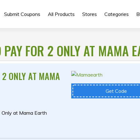
Submit Coupons
All Products
Stores
Categories
B
D PAY FOR 2 ONLY AT MAMA 
R 2 ONLY AT MAMA
Get Code
2 Only at Mama Earth