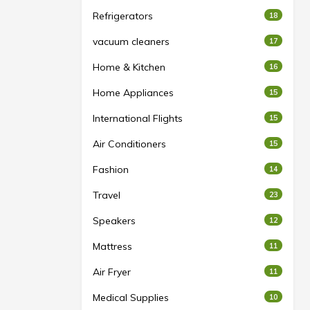
Refrigerators
18
vacuum cleaners
17
Home & Kitchen
16
Home Appliances
15
International Flights
15
Air Conditioners
15
Fashion
14
Travel
23
Speakers
12
Mattress
11
Air Fryer
11
Medical Supplies
10