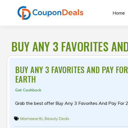
Skip
to
Home
content
BUY ANY 3 FAVORITES AN
BUY ANY 3 FAVORITES AND PAY FO
EARTH
Get Cashback
Grab the best offer Buy Any 3 Favorites And Pay For 
Mamaearth
,
Beauty Deals