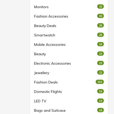
Monitors
33
Fashion Accessories
30
Beauty Deals
29
Smartwatch
28
Mobile Accessories
24
Beauty
23
Electronic Accessories
23
Jewellery
22
Fashion Deals
263
Domestic Flights
19
LED TV
19
Bags and Suitcase
18