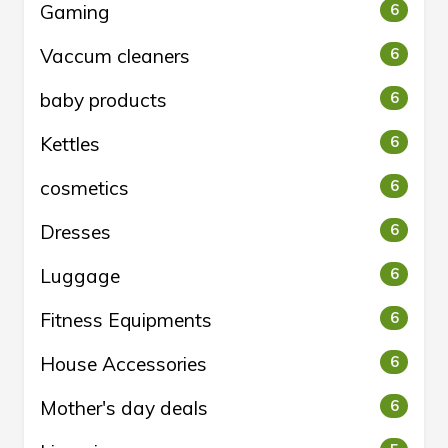
Gaming
6
Vaccum cleaners
6
baby products
6
Kettles
6
cosmetics
6
Dresses
6
Luggage
6
Fitness Equipments
6
House Accessories
6
Mother's day deals
6