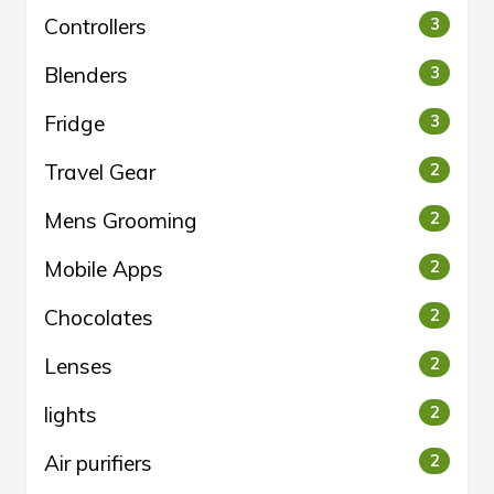
Controllers
3
Blenders
3
Fridge
3
Travel Gear
2
Mens Grooming
2
Mobile Apps
2
Chocolates
2
Lenses
2
lights
2
Air purifiers
2