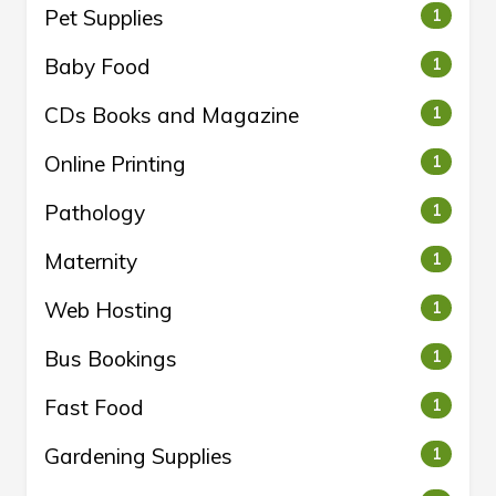
Pet Supplies
1
Baby Food
1
CDs Books and Magazine
1
Online Printing
1
Pathology
1
Maternity
1
Web Hosting
1
Bus Bookings
1
Fast Food
1
Gardening Supplies
1