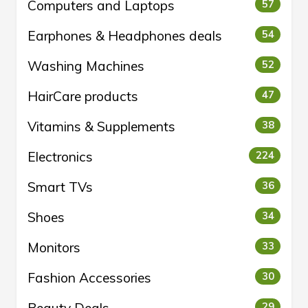
Computers and Laptops
57
Earphones & Headphones deals
54
Washing Machines
52
HairCare products
47
Vitamins & Supplements
38
Electronics
224
Smart TVs
36
Shoes
34
Monitors
33
Fashion Accessories
30
29