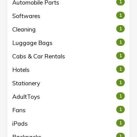
Automobile Parts
1
Softwares
1
Cleaning
1
Luggage Bags
1
Cabs & Car Rentals
1
Hotels
1
Stationery
1
AdultToys
1
Fans
1
iPads
1
1