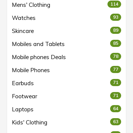
Mens' Clothing
114
Watches
93
Skincare
89
Mobiles and Tablets
85
Mobile phones Deals
78
Mobile Phones
77
Earbuds
71
Footwear
71
Laptops
64
Kids' Clothing
63