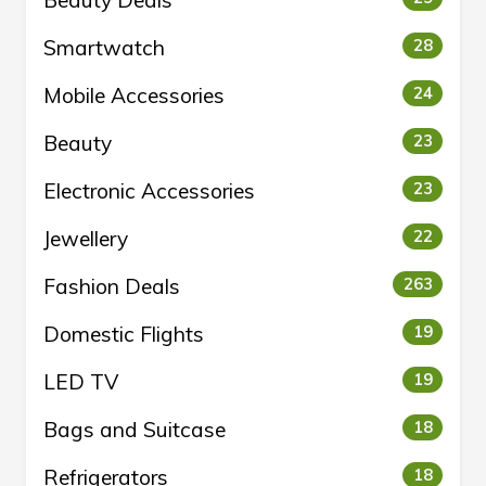
Beauty Deals
Smartwatch
28
Mobile Accessories
24
Beauty
23
Electronic Accessories
23
Jewellery
22
Fashion Deals
263
Domestic Flights
19
LED TV
19
Bags and Suitcase
18
Refrigerators
18