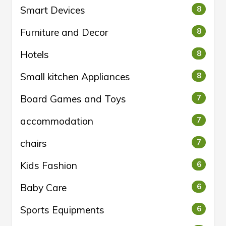
Smart Devices
8
Furniture and Decor
8
Hotels
8
Small kitchen Appliances
8
Board Games and Toys
7
accommodation
7
chairs
7
Kids Fashion
6
Baby Care
6
Sports Equipments
6