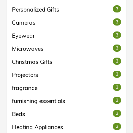
Personalized Gifts
3
Cameras
3
Eyewear
3
Microwaves
3
Christmas Gifts
3
Projectors
3
fragrance
3
furnishing essentials
3
Beds
3
Heating Appliances
3