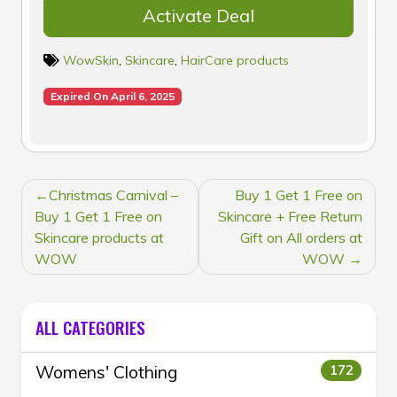
Activate Deal
WowSkin
,
Skincare
,
HairCare products
Expired On April 6, 2025
POST
Christmas Carnival –
Buy 1 Get 1 Free on
NAVIGATION
Buy 1 Get 1 Free on
Skincare + Free Return
Skincare products at
Gift on All orders at
WOW
WOW
ALL CATEGORIES
Womens' Clothing
172