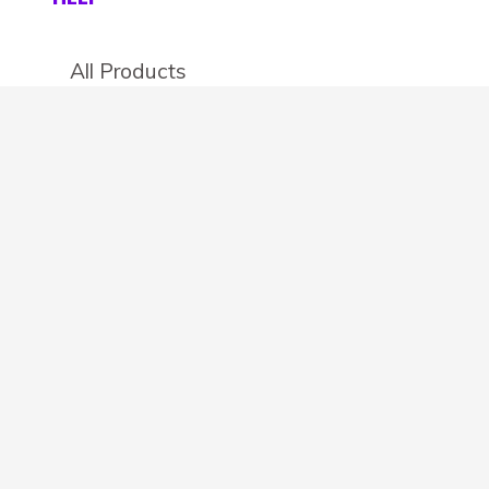
All Products
Categories
Stores
Create an account
OTHER DETAILS
About
Blog