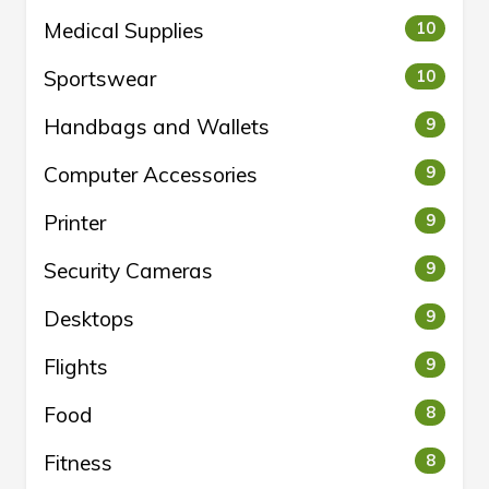
Medical Supplies
10
Sportswear
10
Handbags and Wallets
9
Computer Accessories
9
Printer
9
Security Cameras
9
Desktops
9
Flights
9
Food
8
Fitness
8