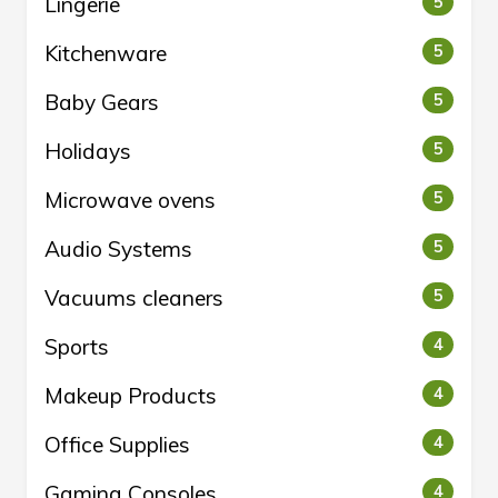
Lingerie
5
Kitchenware
5
Baby Gears
5
Holidays
5
Microwave ovens
5
Audio Systems
5
Vacuums cleaners
5
Sports
4
Makeup Products
4
Office Supplies
4
Gaming Consoles
4