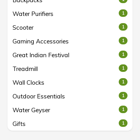
Backpacks
Water Purifiers
1
Scooter
1
Gaming Accessories
1
Great Indian Festival
1
Treadmill
1
Wall Clocks
1
Outdoor Essentials
1
Water Geyser
1
Gifts
1