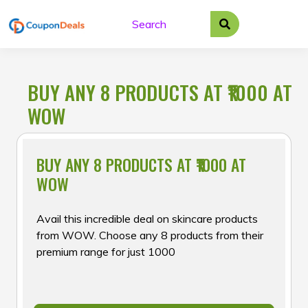
Skip
to
content
BUY ANY 8 PRODUCTS AT ₹1000 AT
WOW
BUY ANY 8 PRODUCTS AT ₹1000 AT
WOW
Avail this incredible deal on skincare products
from WOW. Choose any 8 products from their
premium range for just ₹1000