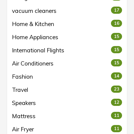
vacuum cleaners
17
Home & Kitchen
16
Home Appliances
15
International Flights
15
Air Conditioners
15
Fashion
14
Travel
23
Speakers
12
Mattress
11
Air Fryer
11