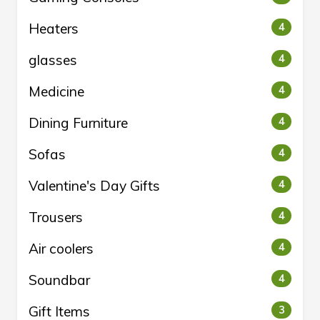
Heaters
4
glasses
4
Medicine
4
Dining Furniture
4
Sofas
4
Valentine's Day Gifts
4
Trousers
4
Air coolers
4
Soundbar
4
Gift Items
3