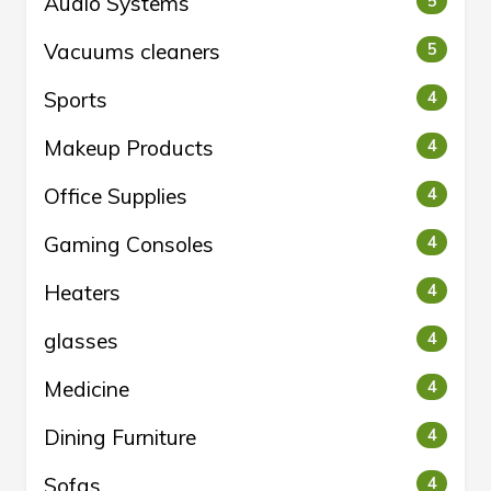
Audio Systems
5
Vacuums cleaners
5
Sports
4
Makeup Products
4
Office Supplies
4
Gaming Consoles
4
Heaters
4
glasses
4
Medicine
4
Dining Furniture
4
Sofas
4