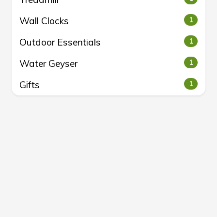
Wall Clocks
1
Outdoor Essentials
1
Water Geyser
1
Gifts
1