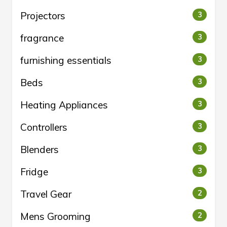
Projectors
3
fragrance
3
furnishing essentials
3
Beds
3
Heating Appliances
3
Controllers
3
Blenders
3
Fridge
3
Travel Gear
2
Mens Grooming
2