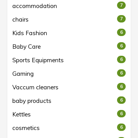
accommodation
7
chairs
7
Kids Fashion
6
Baby Care
6
Sports Equipments
6
Gaming
6
Vaccum cleaners
6
baby products
6
Kettles
6
cosmetics
6