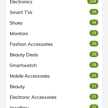
Electronics
224
Smart TVs
36
Shoes
34
Monitors
33
Fashion Accessories
30
Beauty Deals
29
Smartwatch
28
Mobile Accessories
24
Beauty
23
Electronic Accessories
23
Jewellery
22