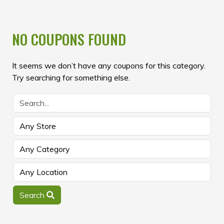
NO COUPONS FOUND
It seems we don’t have any coupons for this category.
Try searching for something else.
Search