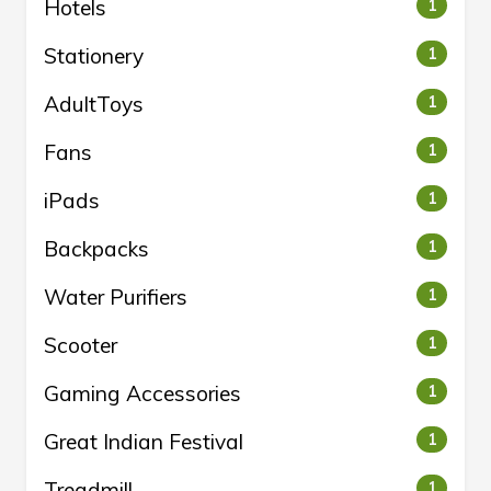
Hotels
1
Stationery
1
AdultToys
1
Fans
1
iPads
1
Backpacks
1
Water Purifiers
1
Scooter
1
Gaming Accessories
1
Great Indian Festival
1
Treadmill
1