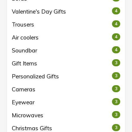
Valentine's Day Gifts
4
Trousers
4
Air coolers
4
Soundbar
4
Gift Items
3
Personalized Gifts
3
Cameras
3
Eyewear
3
Microwaves
3
Christmas Gifts
3