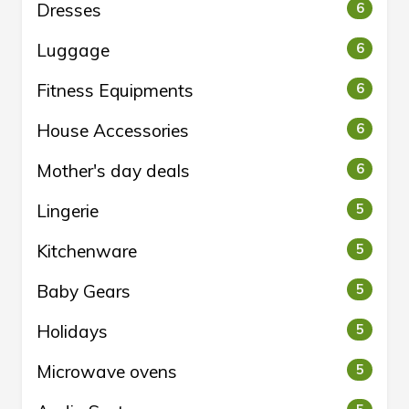
Dresses
6
Luggage
6
Fitness Equipments
6
House Accessories
6
Mother's day deals
6
Lingerie
5
Kitchenware
5
Baby Gears
5
Holidays
5
Microwave ovens
5