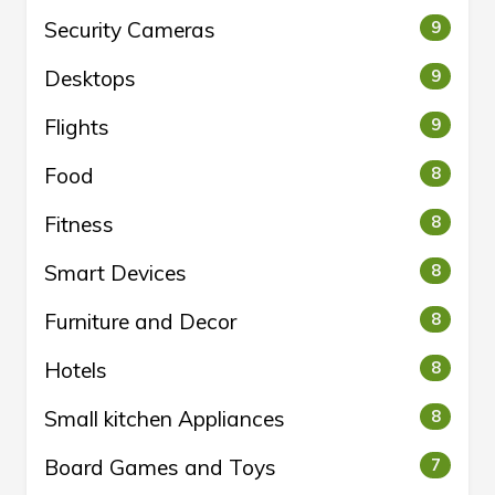
Security Cameras
9
Desktops
9
Flights
9
Food
8
Fitness
8
Smart Devices
8
Furniture and Decor
8
Hotels
8
Small kitchen Appliances
8
Board Games and Toys
7