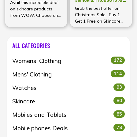
Avail this incredible deal
WOW
Grab the best offer on
on skincare products
Christmas Sale, Buy 1
from WOW. Choose any
Get 1 Free on Skincare
8 products from their
and Haircare products at
premium range for just
WOW
₹1000
ALL CATEGORIES
Womens' Clothing
172
Mens' Clothing
114
Watches
93
Skincare
80
Mobiles and Tablets
85
Mobile phones Deals
78