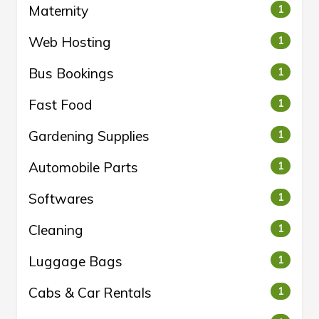
Maternity
1
Web Hosting
1
Bus Bookings
1
Fast Food
1
Gardening Supplies
1
Automobile Parts
1
Softwares
1
Cleaning
1
Luggage Bags
1
Cabs & Car Rentals
1