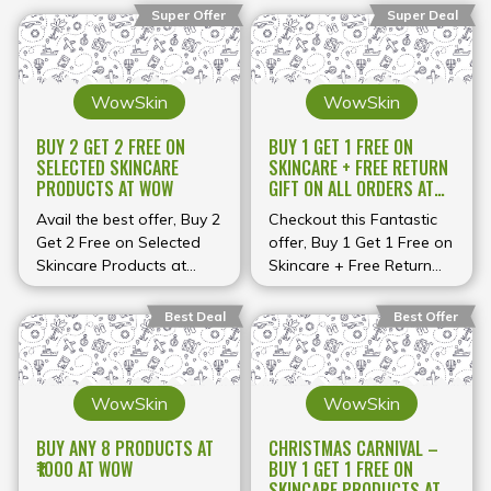
Super Offer
Super Deal
WowSkin
WowSkin
BUY 2 GET 2 FREE ON
BUY 1 GET 1 FREE ON
SELECTED SKINCARE
SKINCARE + FREE RETURN
PRODUCTS AT WOW
GIFT ON ALL ORDERS AT
WOW
Avail the best offer, Buy 2
Checkout this Fantastic
Get 2 Free on Selected
offer, Buy 1 Get 1 Free on
Skincare Products at
Skincare + Free Return
WOW
Gift on All orders at
WOW
Best Deal
Best Offer
WowSkin
WowSkin
BUY ANY 8 PRODUCTS AT
CHRISTMAS CARNIVAL –
₹1000 AT WOW
BUY 1 GET 1 FREE ON
SKINCARE PRODUCTS AT