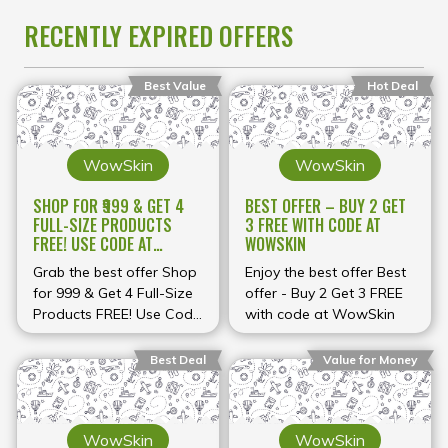
RECENTLY EXPIRED OFFERS
Best Value
Hot Deal
WowSkin
WowSkin
SHOP FOR ₹999 & GET 4
BEST OFFER – BUY 2 GET
FULL-SIZE PRODUCTS
3 FREE WITH CODE AT
FREE! USE CODE AT
WOWSKIN
WOWSKIN
Grab the best offer Shop
Enjoy the best offer Best
for ₹999 & Get 4 Full-Size
offer - Buy 2 Get 3 FREE
Products FREE! Use Code
with code at WowSkin
at WowSkin
Best Deal
Value for Money
WowSkin
WowSkin