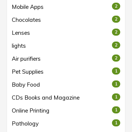
Mobile Apps
2
Chocolates
2
Lenses
2
lights
2
Air purifiers
2
Pet Supplies
1
Baby Food
1
CDs Books and Magazine
1
Online Printing
1
Pathology
1