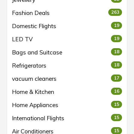
Fashion Deals
263
Domestic Flights
19
LED TV
19
Bags and Suitcase
18
Refrigerators
18
vacuum cleaners
17
Home & Kitchen
16
Home Appliances
15
International Flights
15
Air Conditioners
15