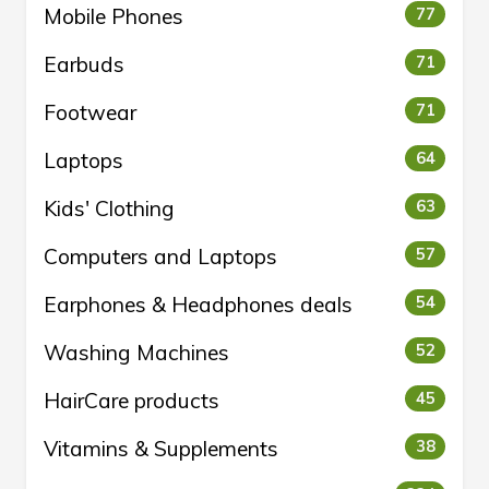
Mobile Phones
77
Earbuds
71
Footwear
71
Laptops
64
Kids' Clothing
63
Computers and Laptops
57
Earphones & Headphones deals
54
Washing Machines
52
HairCare products
45
Vitamins & Supplements
38