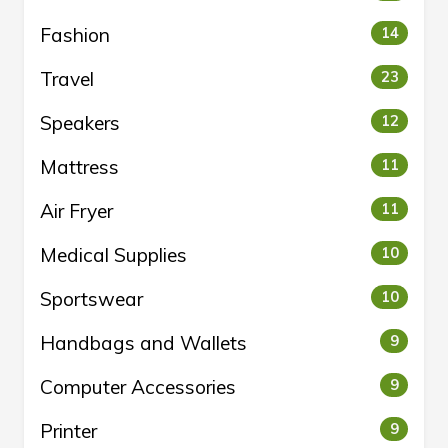
Fashion
14
Travel
23
Speakers
12
Mattress
11
Air Fryer
11
Medical Supplies
10
Sportswear
10
Handbags and Wallets
9
Computer Accessories
9
Printer
9