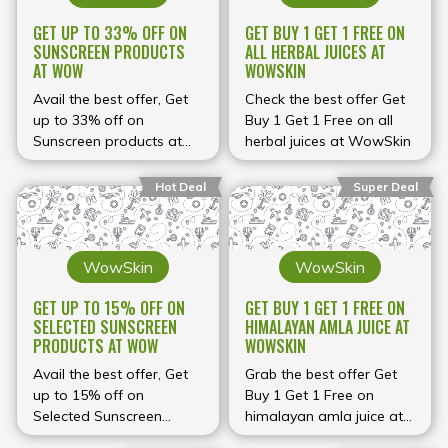
GET UP TO 33% OFF ON
GET BUY 1 GET 1 FREE ON
SUNSCREEN PRODUCTS
ALL HERBAL JUICES AT
AT WOW
WOWSKIN
Avail the best offer, Get
Check the best offer Get
up to 33% off on
Buy 1 Get 1 Free on all
Sunscreen products at
herbal juices at WowSkin
WOW
Hot Deal
Super Deal
WowSkin
WowSkin
GET UP TO 15% OFF ON
GET BUY 1 GET 1 FREE ON
SELECTED SUNSCREEN
HIMALAYAN AMLA JUICE AT
PRODUCTS AT WOW
WOWSKIN
Avail the best offer, Get
Grab the best offer Get
up to 15% off on
Buy 1 Get 1 Free on
Selected Sunscreen
himalayan amla juice at
products at WOW
WowSkin