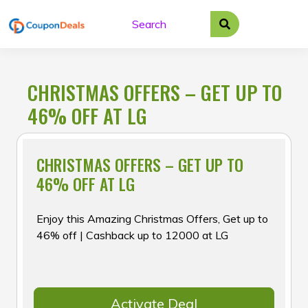
Skip
to
content
CHRISTMAS OFFERS – GET UP TO
46% OFF AT LG
CHRISTMAS OFFERS – GET UP TO
46% OFF AT LG
Enjoy this Amazing Christmas Offers, Get up to
46% off | Cashback up to ₹12000 at LG
Activate Deal