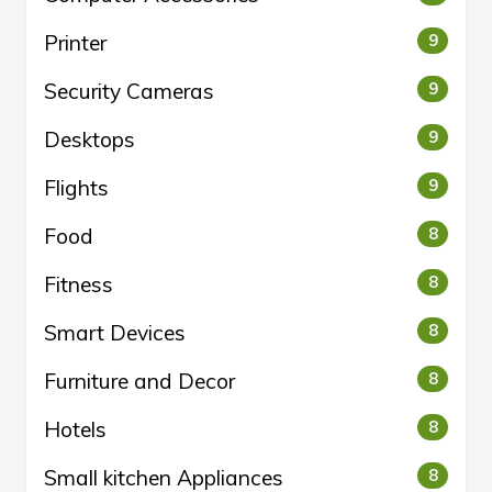
Printer
9
Security Cameras
9
Desktops
9
Flights
9
Food
8
Fitness
8
Smart Devices
8
Furniture and Decor
8
Hotels
8
Small kitchen Appliances
8