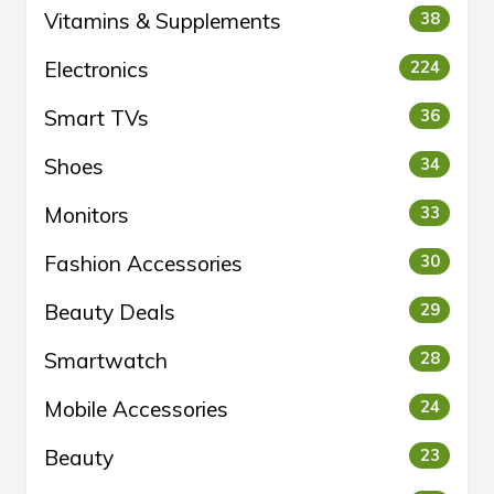
Vitamins & Supplements
38
Electronics
224
Smart TVs
36
Shoes
34
Monitors
33
Fashion Accessories
30
Beauty Deals
29
Smartwatch
28
Mobile Accessories
24
Beauty
23