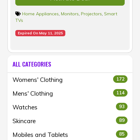
Home Appliances
,
Monitors
,
Projectors
,
Smart
TVs
Expired On May 11, 2025
ALL CATEGORIES
Womens' Clothing
172
Mens' Clothing
114
Watches
93
Skincare
89
Mobiles and Tablets
85