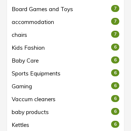
Board Games and Toys
7
accommodation
7
chairs
7
Kids Fashion
6
Baby Care
6
Sports Equipments
6
Gaming
6
Vaccum cleaners
6
baby products
6
Kettles
6