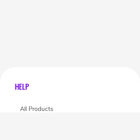
HELP
All Products
Categories
Stores