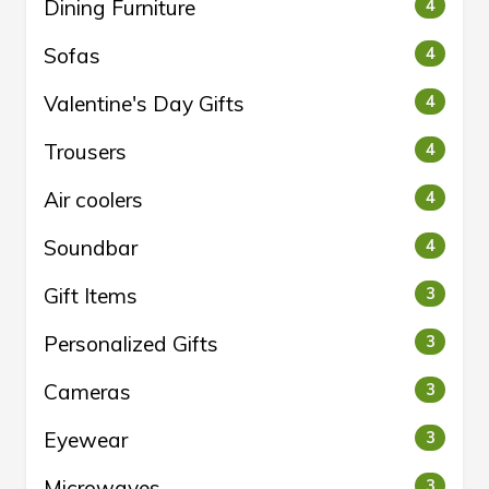
Dining Furniture
4
Sofas
4
Valentine's Day Gifts
4
Trousers
4
Air coolers
4
Soundbar
4
Gift Items
3
Personalized Gifts
3
Cameras
3
Eyewear
3
Microwaves
3