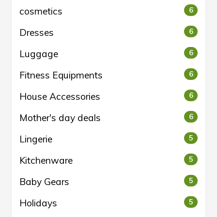
cosmetics
6
Dresses
6
Luggage
6
Fitness Equipments
6
House Accessories
6
Mother's day deals
6
Lingerie
5
Kitchenware
5
Baby Gears
5
Holidays
5