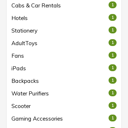
Cabs & Car Rentals
1
Hotels
1
Stationery
1
AdultToys
1
Fans
1
iPads
1
Backpacks
1
Water Purifiers
1
Scooter
1
Gaming Accessories
1