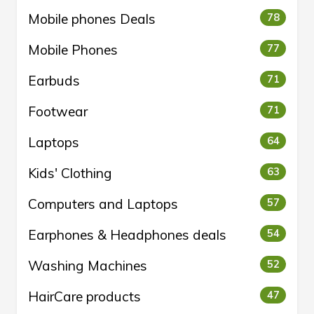
Mobile phones Deals
78
Mobile Phones
77
Earbuds
71
Footwear
71
Laptops
64
Kids' Clothing
63
Computers and Laptops
57
Earphones & Headphones deals
54
Washing Machines
52
HairCare products
47