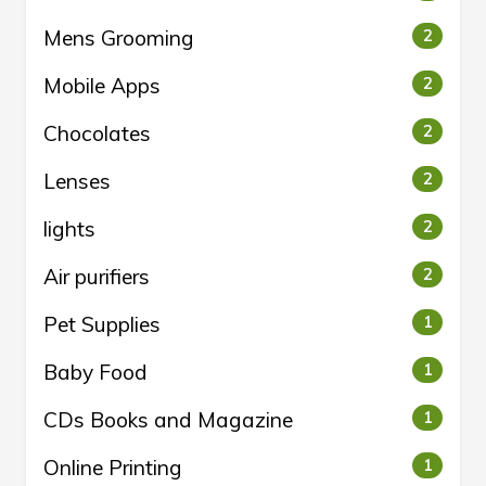
Mens Grooming
2
Mobile Apps
2
Chocolates
2
Lenses
2
lights
2
Air purifiers
2
Pet Supplies
1
Baby Food
1
CDs Books and Magazine
1
Online Printing
1