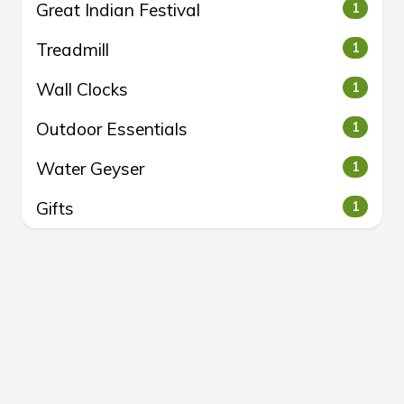
Great Indian Festival
1
Treadmill
1
Wall Clocks
1
Outdoor Essentials
1
Water Geyser
1
Gifts
1