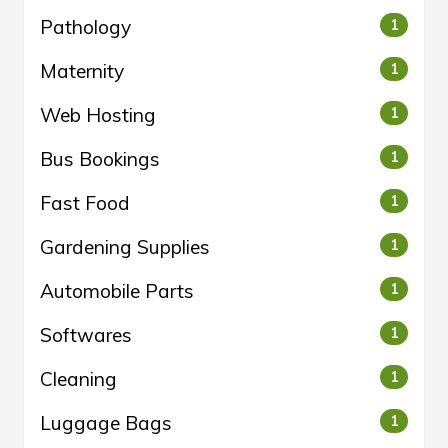
Pathology
1
Maternity
1
Web Hosting
1
Bus Bookings
1
Fast Food
1
Gardening Supplies
1
Automobile Parts
1
Softwares
1
Cleaning
1
Luggage Bags
1