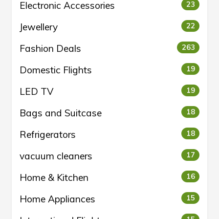
Electronic Accessories
23
Jewellery
22
Fashion Deals
263
Domestic Flights
19
LED TV
19
Bags and Suitcase
18
Refrigerators
18
vacuum cleaners
17
Home & Kitchen
16
Home Appliances
15