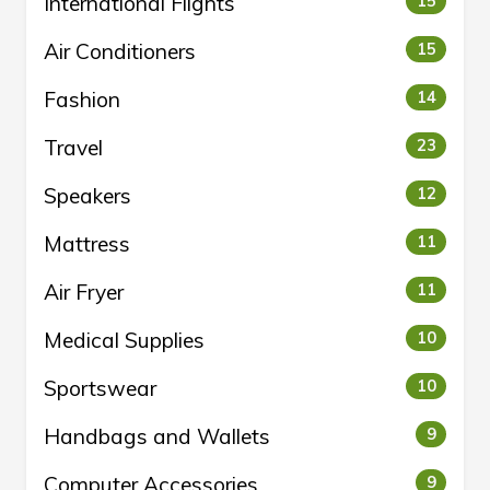
International Flights
15
Air Conditioners
15
Fashion
14
Travel
23
Speakers
12
Mattress
11
Air Fryer
11
Medical Supplies
10
Sportswear
10
Handbags and Wallets
9
Computer Accessories
9