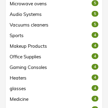
Microwave ovens
5
Audio Systems
5
Vacuums cleaners
5
Sports
4
Makeup Products
4
Office Supplies
4
Gaming Consoles
4
Heaters
4
glasses
4
Medicine
4