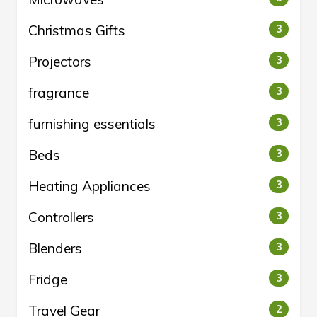
Christmas Gifts
3
Projectors
3
fragrance
3
furnishing essentials
3
Beds
3
Heating Appliances
3
Controllers
3
Blenders
3
Fridge
3
Travel Gear
2