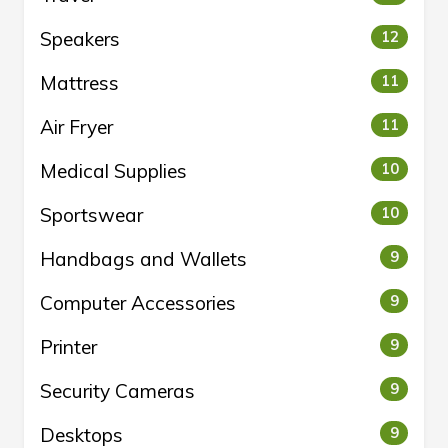
Speakers
12
Mattress
11
Air Fryer
11
Medical Supplies
10
Sportswear
10
Handbags and Wallets
9
Computer Accessories
9
Printer
9
Security Cameras
9
Desktops
9