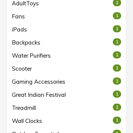
AdultToys
1
Fans
1
iPads
1
Backpacks
1
Water Purifiers
1
Scooter
1
Gaming Accessories
1
Great Indian Festival
1
Treadmill
1
Wall Clocks
1