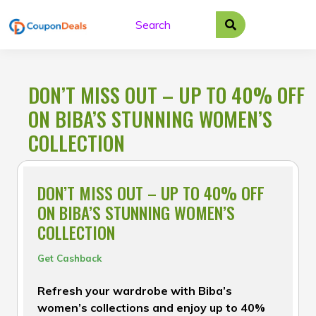
Skip
to
content
DON’T MISS OUT – UP TO 40% OFF
ON BIBA’S STUNNING WOMEN’S
COLLECTION
DON’T MISS OUT – UP TO 40% OFF
ON BIBA’S STUNNING WOMEN’S
COLLECTION
Get Cashback
Refresh your wardrobe with Biba’s
women’s collections and enjoy up to 40%