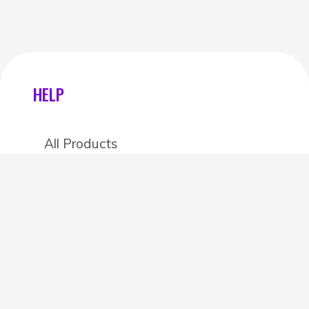
HELP
All Products
Categories
Stores
Create an account
OTHER DETAILS