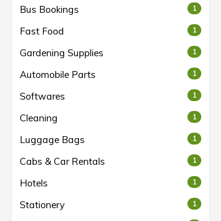
Bus Bookings
1
Fast Food
1
Gardening Supplies
1
Automobile Parts
1
Softwares
1
Cleaning
1
Luggage Bags
1
Cabs & Car Rentals
1
Hotels
1
Stationery
1