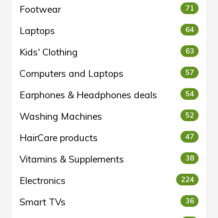
Footwear
71
Laptops
64
Kids' Clothing
63
Computers and Laptops
57
Earphones & Headphones deals
54
Washing Machines
52
HairCare products
47
Vitamins & Supplements
38
Electronics
224
Smart TVs
36