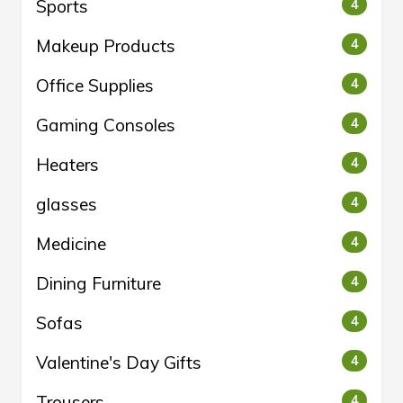
Sports
4
Makeup Products
4
Office Supplies
4
Gaming Consoles
4
Heaters
4
glasses
4
Medicine
4
Dining Furniture
4
Sofas
4
Valentine's Day Gifts
4
Trousers
4