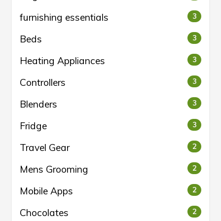
furnishing essentials
3
Beds
3
Heating Appliances
3
Controllers
3
Blenders
3
Fridge
3
Travel Gear
2
Mens Grooming
2
Mobile Apps
2
Chocolates
2