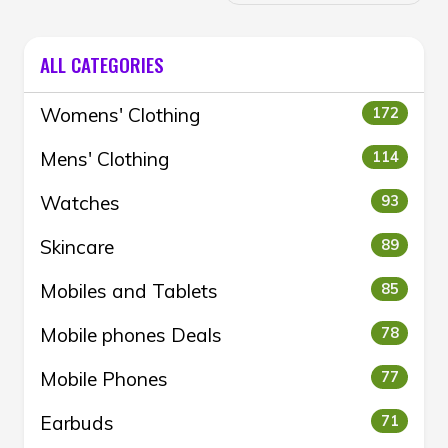
ALL CATEGORIES
Womens' Clothing
172
Mens' Clothing
114
Watches
93
Skincare
89
Mobiles and Tablets
85
Mobile phones Deals
78
Mobile Phones
77
Earbuds
71