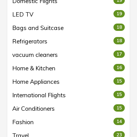
Domestic Flights
19
LED TV
19
Bags and Suitcase
18
Refrigerators
18
vacuum cleaners
17
Home & Kitchen
16
Home Appliances
15
International Flights
15
Air Conditioners
15
Fashion
14
Travel
23