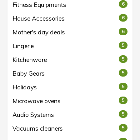
Fitness Equipments
6
House Accessories
6
Mother's day deals
6
Lingerie
5
Kitchenware
5
Baby Gears
5
Holidays
5
Microwave ovens
5
Audio Systems
5
Vacuums cleaners
5