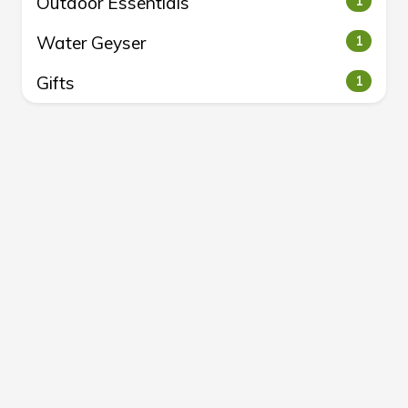
Outdoor Essentials
1
Water Geyser
1
Gifts
1