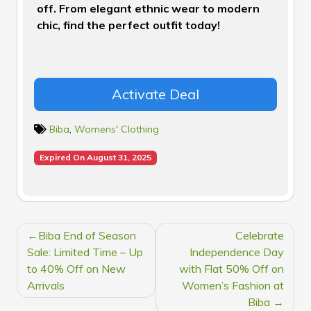
off. From elegant ethnic wear to modern
chic, find the perfect outfit today!
Activate Deal
Biba
,
Womens' Clothing
Expired On August 31, 2025
POST
Biba End of Season
Celebrate
NAVIGATION
Sale: Limited Time – Up
Independence Day
to 40% Off on New
with Flat 50% Off on
Arrivals
Women’s Fashion at
Biba