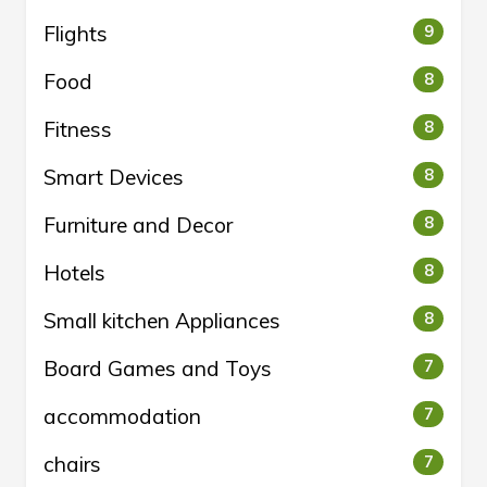
Flights
9
Food
8
Fitness
8
Smart Devices
8
Furniture and Decor
8
Hotels
8
Small kitchen Appliances
8
Board Games and Toys
7
accommodation
7
chairs
7