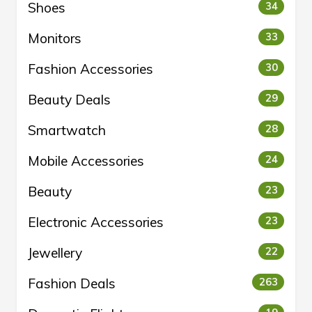
Shoes
34
Monitors
33
Fashion Accessories
30
Beauty Deals
29
Smartwatch
28
Mobile Accessories
24
Beauty
23
Electronic Accessories
23
Jewellery
22
Fashion Deals
263