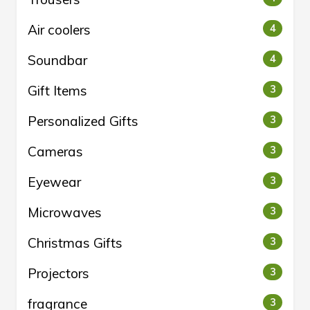
Air coolers
4
Soundbar
4
Gift Items
3
Personalized Gifts
3
Cameras
3
Eyewear
3
Microwaves
3
Christmas Gifts
3
Projectors
3
fragrance
3