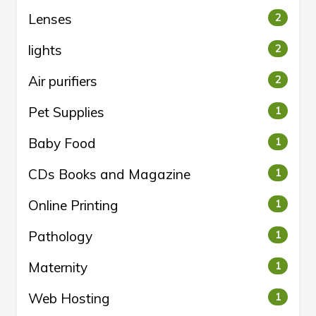
Lenses
2
lights
2
Air purifiers
2
Pet Supplies
1
Baby Food
1
CDs Books and Magazine
1
Online Printing
1
Pathology
1
Maternity
1
Web Hosting
1