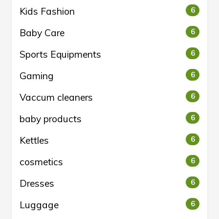
Kids Fashion
6
Baby Care
6
Sports Equipments
6
Gaming
6
Vaccum cleaners
6
baby products
6
Kettles
6
cosmetics
6
Dresses
6
Luggage
6