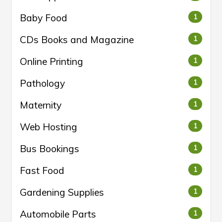
Baby Food
1
CDs Books and Magazine
1
Online Printing
1
Pathology
1
Maternity
1
Web Hosting
1
Bus Bookings
1
Fast Food
1
Gardening Supplies
1
Automobile Parts
1