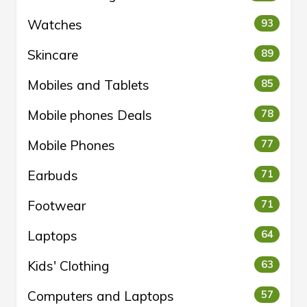
Watches
93
Skincare
89
Mobiles and Tablets
85
Mobile phones Deals
78
Mobile Phones
77
Earbuds
71
Footwear
71
Laptops
64
Kids' Clothing
63
Computers and Laptops
57