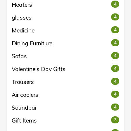
Heaters
4
glasses
4
Medicine
4
Dining Furniture
4
Sofas
4
Valentine's Day Gifts
4
Trousers
4
Air coolers
4
Soundbar
4
Gift Items
3