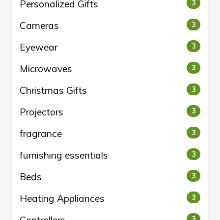
Personalized Gifts
3
Cameras
3
Eyewear
3
Microwaves
3
Christmas Gifts
3
Projectors
3
fragrance
3
furnishing essentials
3
Beds
3
Heating Appliances
3
3