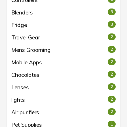
Controllers
Blenders
3
Fridge
3
Travel Gear
2
Mens Grooming
2
Mobile Apps
2
Chocolates
2
Lenses
2
lights
2
Air purifiers
2
Pet Supplies
1