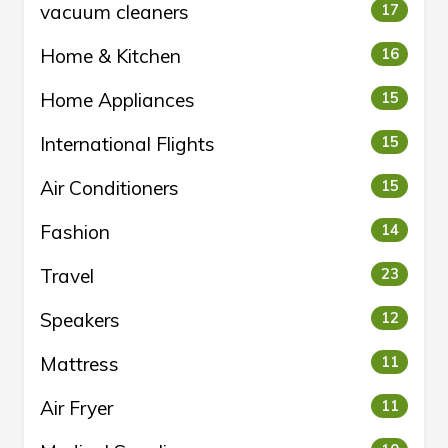
vacuum cleaners
17
Home & Kitchen
16
Home Appliances
15
International Flights
15
Air Conditioners
15
Fashion
14
Travel
23
Speakers
12
Mattress
11
Air Fryer
11