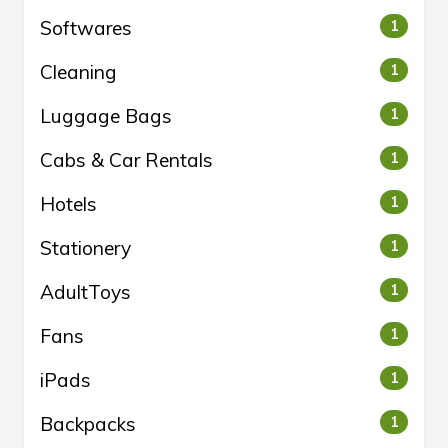
Softwares
1
Cleaning
1
Luggage Bags
1
Cabs & Car Rentals
1
Hotels
1
Stationery
1
AdultToys
1
Fans
1
iPads
1
Backpacks
1