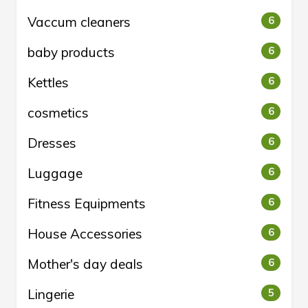
Vaccum cleaners
6
baby products
6
Kettles
6
cosmetics
6
Dresses
6
Luggage
6
Fitness Equipments
6
House Accessories
6
Mother's day deals
6
Lingerie
5