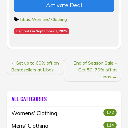
Activate Deal
Libas
,
Womens' Clothing
Expired On September 7, 2025
POST
Get up to 60% off on
End of Season Sale –
NAVIGATION
Bestesellers at Libas
Get 50-70% off at
Libas
ALL CATEGORIES
Womens' Clothing
172
Mens' Clothing
114