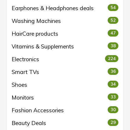
Earphones & Headphones deals
54
Washing Machines
52
HairCare products
47
Vitamins & Supplements
38
Electronics
224
Smart TVs
36
Shoes
34
Monitors
33
Fashion Accessories
30
Beauty Deals
29