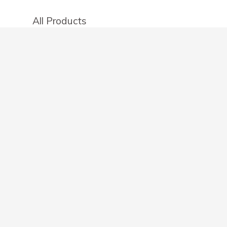
All Products
Categories
Stores
Create an account
OTHER DETAILS
About
Blog
Privacy Policy