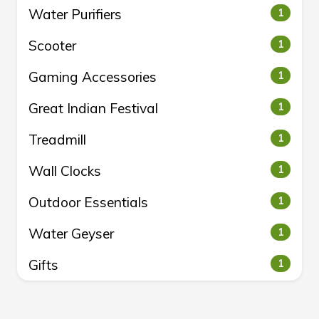
Water Purifiers
1
Scooter
1
Gaming Accessories
1
Great Indian Festival
1
Treadmill
1
Wall Clocks
1
Outdoor Essentials
1
Water Geyser
1
Gifts
1