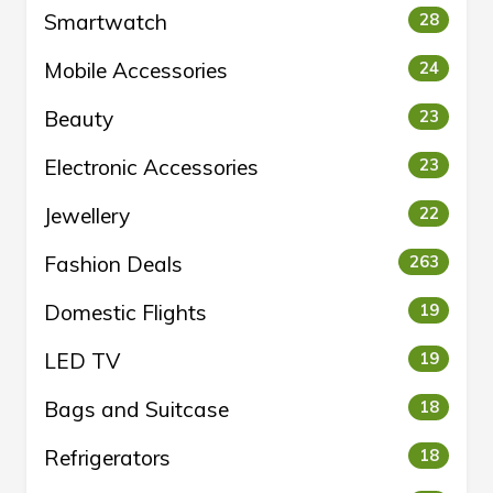
Smartwatch
28
Mobile Accessories
24
Beauty
23
Electronic Accessories
23
Jewellery
22
Fashion Deals
263
Domestic Flights
19
LED TV
19
Bags and Suitcase
18
Refrigerators
18