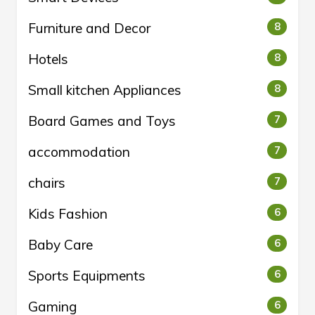
Furniture and Decor
8
Hotels
8
Small kitchen Appliances
8
Board Games and Toys
7
accommodation
7
chairs
7
Kids Fashion
6
Baby Care
6
Sports Equipments
6
Gaming
6