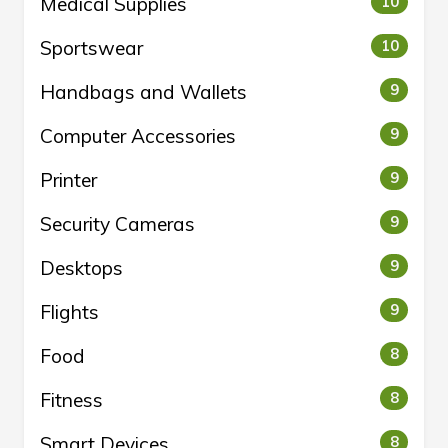
Medical Supplies
10
Sportswear
10
Handbags and Wallets
9
Computer Accessories
9
Printer
9
Security Cameras
9
Desktops
9
Flights
9
Food
8
Fitness
8
Smart Devices
8