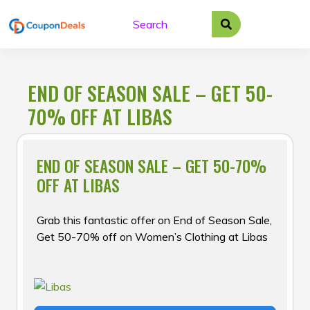
Skip
to
content
END OF SEASON SALE – GET 50-
70% OFF AT LIBAS
END OF SEASON SALE – GET 50-70%
OFF AT LIBAS
Grab this fantastic offer on End of Season Sale,
Get 50-70% off on Women’s Clothing at Libas