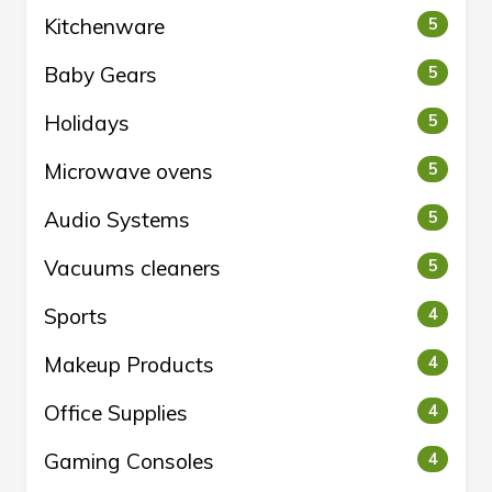
Kitchenware
5
Baby Gears
5
Holidays
5
Microwave ovens
5
Audio Systems
5
Vacuums cleaners
5
Sports
4
Makeup Products
4
Office Supplies
4
Gaming Consoles
4