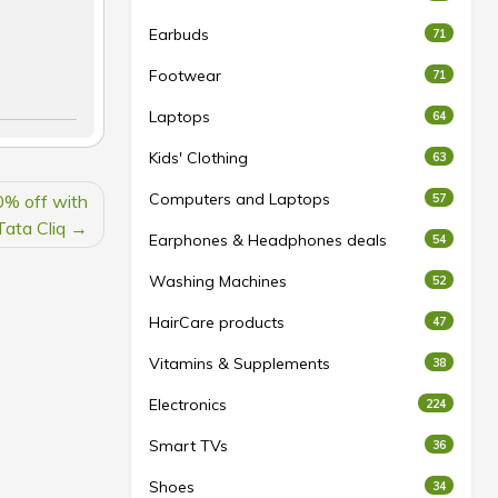
Earbuds
71
Footwear
71
Laptops
64
Kids' Clothing
63
Computers and Laptops
0% off with
57
Tata Cliq
Earphones & Headphones deals
54
Washing Machines
52
HairCare products
47
Vitamins & Supplements
38
Electronics
224
Smart TVs
36
Shoes
34