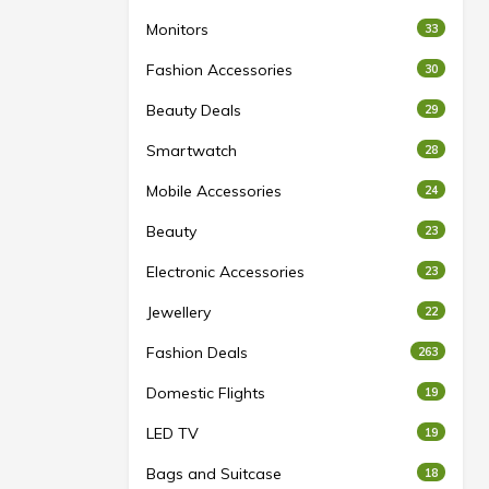
Monitors
33
Fashion Accessories
30
Beauty Deals
29
Smartwatch
28
Mobile Accessories
24
Beauty
23
Electronic Accessories
23
Jewellery
22
Fashion Deals
263
Domestic Flights
19
LED TV
19
Bags and Suitcase
18