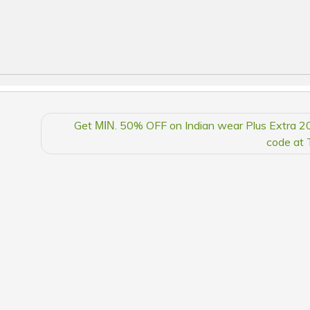
Get ΜΙΝ. 50% OFF on Indian wear Plus Extra 2
code at 