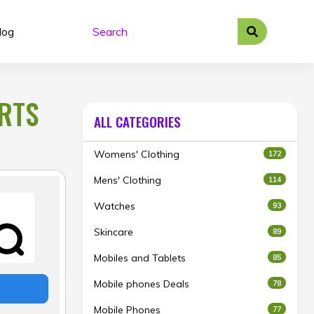
log
ORTS
ALL CATEGORIES
Womens' Clothing
172
Mens' Clothing
114
Watches
93
Skincare
89
Mobiles and Tablets
85
Mobile phones Deals
78
Mobile Phones
77