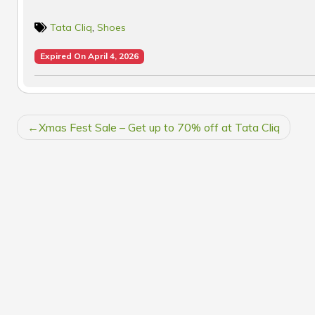
Tata Cliq
,
Shoes
Expired On April 4, 2026
POST
Xmas Fest Sale – Get up to 70% off at Tata Cliq
NAVIGATION