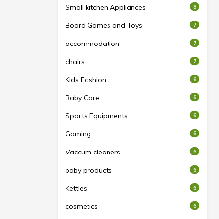
Small kitchen Appliances
8
Board Games and Toys
7
accommodation
7
chairs
7
Kids Fashion
6
Baby Care
6
Sports Equipments
6
Gaming
6
Vaccum cleaners
6
baby products
6
Kettles
6
cosmetics
6