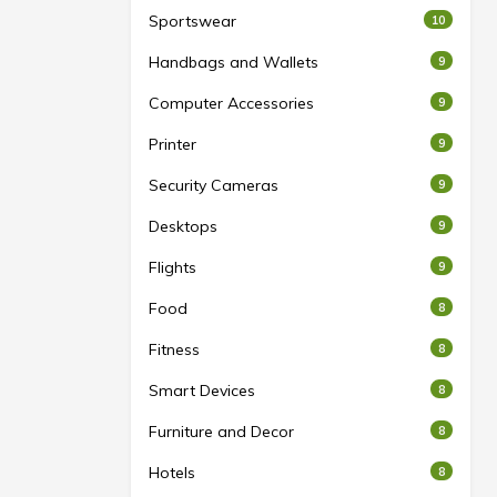
Sportswear
10
Handbags and Wallets
9
Computer Accessories
9
Printer
9
Security Cameras
9
Desktops
9
Flights
9
Food
8
Fitness
8
Smart Devices
8
Furniture and Decor
8
Hotels
8