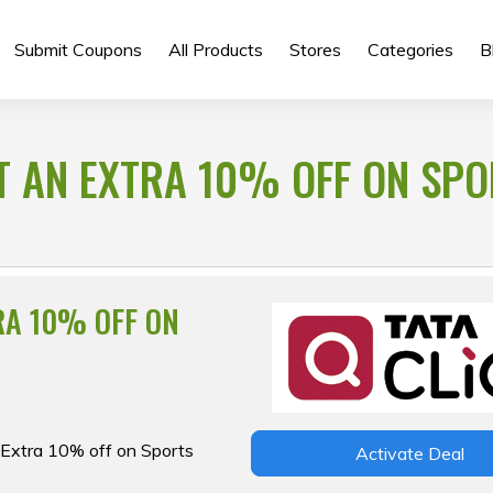
Submit Coupons
All Products
Stores
Categories
B
ET AN EXTRA 10% OFF ON SP
RA 10% OFF ON
n Extra 10% off on Sports
Activate Deal