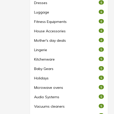
Dresses
6
Luggage
6
Fitness Equipments
6
House Accessories
6
Mother's day deals
6
Lingerie
5
Kitchenware
5
Baby Gears
5
Holidays
5
Microwave ovens
5
Audio Systems
5
Vacuums cleaners
5