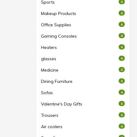
Sports
4
Makeup Products
4
Office Supplies
4
Gaming Consoles
4
Heaters
4
glasses
4
Medicine
4
Dining Furniture
4
Sofas
4
Valentine's Day Gifts
4
Trousers
4
Air coolers
4