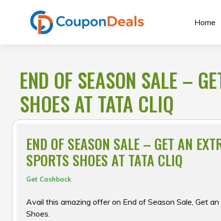
Skip
to
Home
content
END OF SEASON SALE – G
SHOES AT TATA CLIQ
END OF SEASON SALE – GET AN EXT
SPORTS SHOES AT TATA CLIQ
Get Cashback
Avail this amazing offer on End of Season Sale, Get a
Shoes.