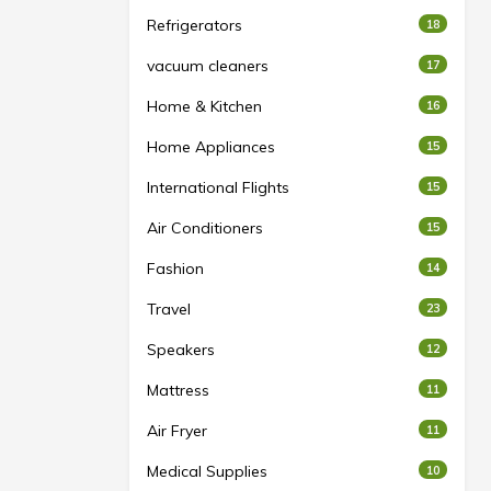
Refrigerators
18
vacuum cleaners
17
Home & Kitchen
16
Home Appliances
15
International Flights
15
Air Conditioners
15
Fashion
14
Travel
23
Speakers
12
Mattress
11
Air Fryer
11
Medical Supplies
10