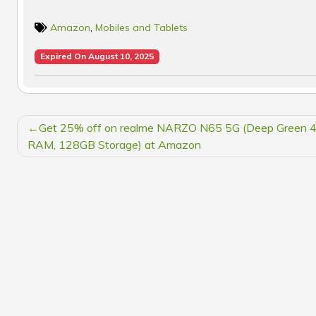
Amazon
,
Mobiles and Tablets
Expired On August 10, 2025
POST
Get 25% off on realme NARZO N65 5G (Deep Green 
NAVIGATION
RAM, 128GB Storage) at Amazon