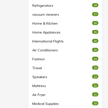
Refrigerators
18
vacuum cleaners
17
Home & Kitchen
16
Home Appliances
15
International Flights
15
Air Conditioners
15
Fashion
14
Travel
23
Speakers
12
Mattress
11
Air Fryer
11
Medical Supplies
10