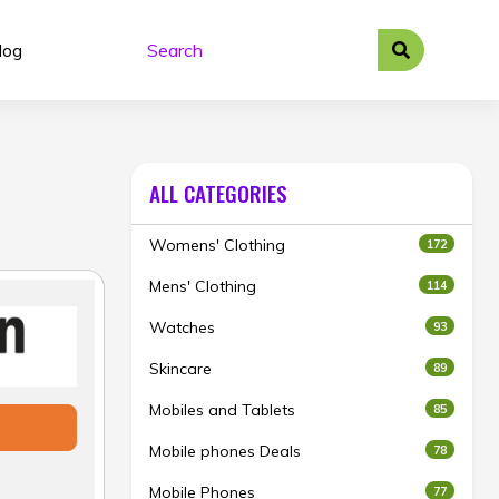
log
ALL CATEGORIES
Womens' Clothing
172
Mens' Clothing
114
Watches
93
Skincare
89
Mobiles and Tablets
85
Mobile phones Deals
78
Mobile Phones
77