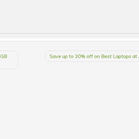
4GB
Save up to 30% off on Best Laptops a