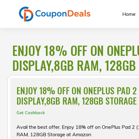
Skip
to
Home
content
ENJOY 18% OFF ON ONEPLU
DISPLAY,8GB RAM, 128GB
ENJOY 18% OFF ON ONEPLUS PAD 2 
DISPLAY,8GB RAM, 128GB STORAGE
Get Cashback
Avail the best offer, Enjoy 18% off on OnePlus Pad 2 
RAM, 128GB Storage at Amazon