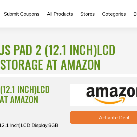
Submit Coupons
All Products
Stores
Categories
B
S PAD 2 (12.1 INCH)LCD
 STORAGE AT AMAZON
(12.1 INCH)LCD
 AT AMAZON
Activate Deal
(12.1 Inch)LCD Display,8GB