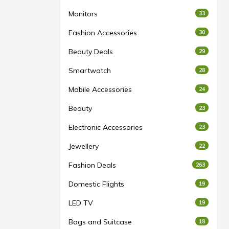
Monitors
33
Fashion Accessories
30
Beauty Deals
29
Smartwatch
28
Mobile Accessories
24
Beauty
23
Electronic Accessories
23
Jewellery
22
Fashion Deals
263
Domestic Flights
19
LED TV
19
Bags and Suitcase
18