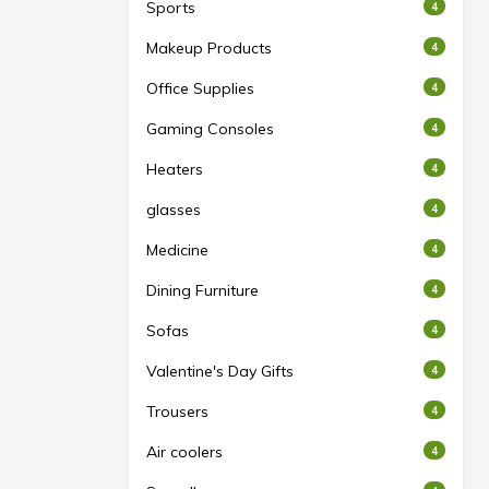
Sports
4
Makeup Products
4
Office Supplies
4
Gaming Consoles
4
Heaters
4
glasses
4
Medicine
4
Dining Furniture
4
Sofas
4
Valentine's Day Gifts
4
Trousers
4
Air coolers
4