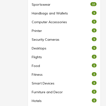
Sportswear
10
Handbags and Wallets
9
Computer Accessories
9
Printer
9
Security Cameras
9
Desktops
9
Flights
9
Food
8
Fitness
8
Smart Devices
8
Furniture and Decor
8
Hotels
8