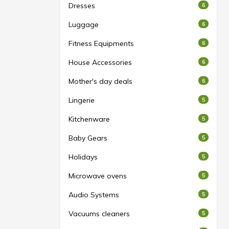
Dresses
6
Luggage
6
Fitness Equipments
6
House Accessories
6
Mother's day deals
6
Lingerie
5
Kitchenware
5
Baby Gears
5
Holidays
5
Microwave ovens
5
Audio Systems
5
Vacuums cleaners
5