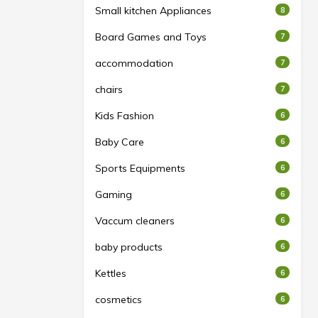
Small kitchen Appliances
8
Board Games and Toys
7
accommodation
7
chairs
7
Kids Fashion
6
Baby Care
6
Sports Equipments
6
Gaming
6
Vaccum cleaners
6
baby products
6
Kettles
6
cosmetics
6