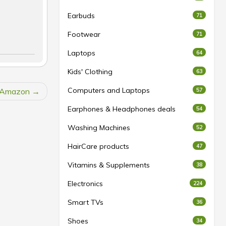
Earbuds
71
Footwear
71
Laptops
64
Kids' Clothing
63
Computers and Laptops
t Amazon
57
Earphones & Headphones deals
54
Washing Machines
52
HairCare products
47
Vitamins & Supplements
38
Electronics
224
Smart TVs
36
Shoes
34