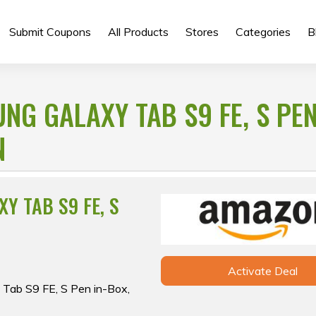
Submit Coupons
All Products
Stores
Categories
B
G GALAXY TAB S9 FE, S PEN
N
Y TAB S9 FE, S
Activate Deal
 Tab S9 FE, S Pen in-Box,