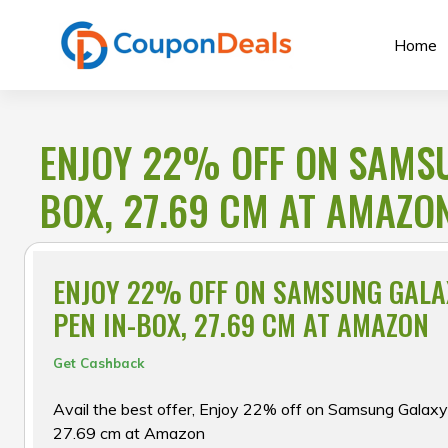
Skip
to
Home
content
ENJOY 22% OFF ON SAMSUN
BOX, 27.69 CM AT AMAZO
ENJOY 22% OFF ON SAMSUNG GALAX
PEN IN-BOX, 27.69 CM AT AMAZON
Get Cashback
Avail the best offer, Enjoy 22% off on Samsung Galaxy
27.69 cm at Amazon