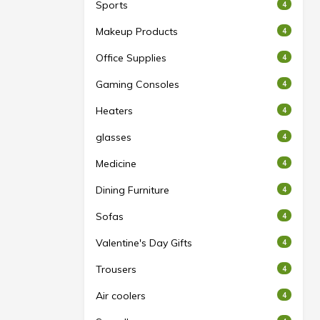
Sports
4
Makeup Products
4
Office Supplies
4
Gaming Consoles
4
Heaters
4
glasses
4
Medicine
4
Dining Furniture
4
Sofas
4
Valentine's Day Gifts
4
Trousers
4
Air coolers
4