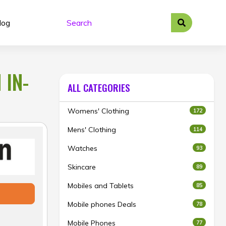
log
 IN-
ALL CATEGORIES
Womens' Clothing
172
Mens' Clothing
114
Watches
93
Skincare
89
Mobiles and Tablets
85
Mobile phones Deals
78
Mobile Phones
77