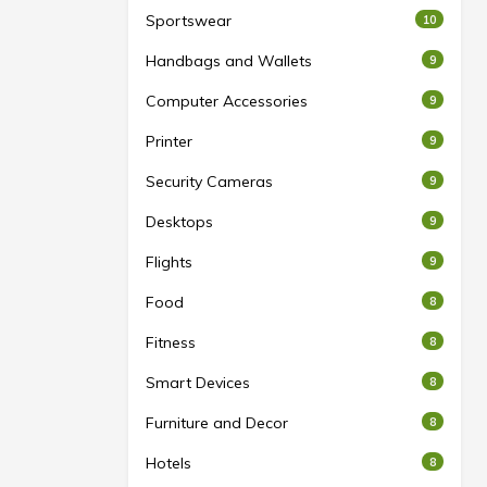
Sportswear
10
Handbags and Wallets
9
Computer Accessories
9
Printer
9
Security Cameras
9
Desktops
9
Flights
9
Food
8
Fitness
8
Smart Devices
8
Furniture and Decor
8
Hotels
8