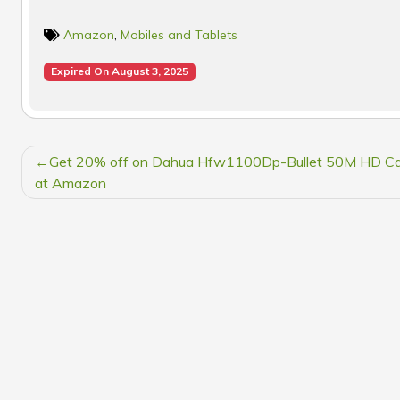
Amazon
,
Mobiles and Tablets
Expired On August 3, 2025
POST
Get 20% off on Dahua Hfw1100Dp-Bullet 50M HD C
NAVIGATION
at Amazon