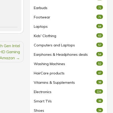
Earbuds
71
Footwear
71
Laptops
64
Kids' Clothing
63
Computers and Laptops
h Gen Intel
57
FHD Gaming
Earphones & Headphones deals
54
 Amazon
Washing Machines
52
HairCare products
47
Vitamins & Supplements
38
Electronics
224
Smart TVs
36
Shoes
34