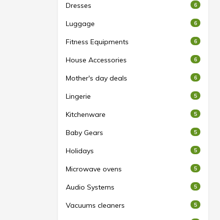
Dresses
6
Luggage
6
Fitness Equipments
6
House Accessories
6
Mother's day deals
6
Lingerie
5
Kitchenware
5
Baby Gears
5
Holidays
5
Microwave ovens
5
Audio Systems
5
Vacuums cleaners
5