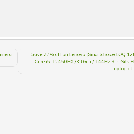
amera
Save 27% off on Lenovo [Smartchoice LOQ 12t
Core i5-12450HX /39.6cm/ 144Hz 300Nits 
Laptop at