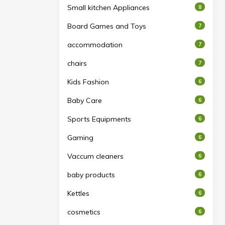
Small kitchen Appliances
8
Board Games and Toys
7
accommodation
7
chairs
7
Kids Fashion
6
Baby Care
6
Sports Equipments
6
Gaming
6
Vaccum cleaners
6
baby products
6
Kettles
6
cosmetics
6