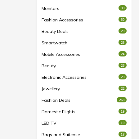
Monitors
33
Fashion Accessories
30
Beauty Deals
29
Smartwatch
28
Mobile Accessories
24
Beauty
23
Electronic Accessories
23
Jewellery
22
Fashion Deals
263
Domestic Flights
19
LED TV
19
Bags and Suitcase
18