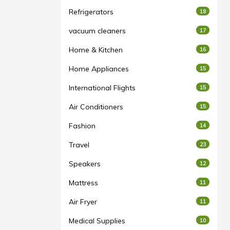
Refrigerators
18
vacuum cleaners
17
Home & Kitchen
16
Home Appliances
15
International Flights
15
Air Conditioners
15
Fashion
14
Travel
23
Speakers
12
Mattress
11
Air Fryer
11
Medical Supplies
10