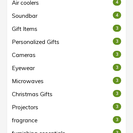
Air coolers
4
Soundbar
4
Gift Items
3
Personalized Gifts
3
Cameras
3
Eyewear
3
Microwaves
3
Christmas Gifts
3
Projectors
3
fragrance
3
3