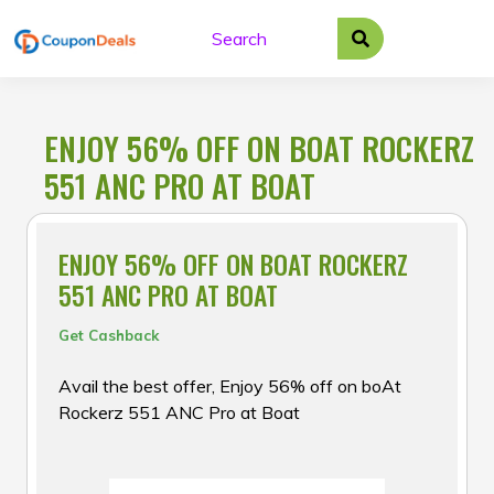
Skip
to
content
ENJOY 56% OFF ON BOAT ROCKERZ
551 ANC PRO AT BOAT
ENJOY 56% OFF ON BOAT ROCKERZ
551 ANC PRO AT BOAT
Get Cashback
Avail the best offer, Enjoy 56% off on boAt
Rockerz 551 ANC Pro at Boat