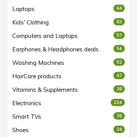
Laptops
64
Kids' Clothing
63
Computers and Laptops
57
Earphones & Headphones deals
54
Washing Machines
52
HairCare products
47
Vitamins & Supplements
38
Electronics
224
Smart TVs
36
Shoes
34