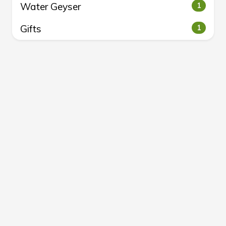
Water Geyser
1
Gifts
1