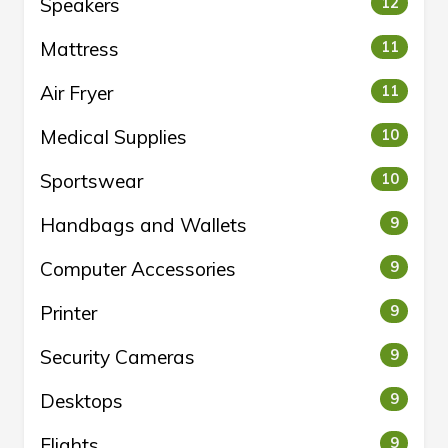
Speakers
12
Mattress
11
Air Fryer
11
Medical Supplies
10
Sportswear
10
Handbags and Wallets
9
Computer Accessories
9
Printer
9
Security Cameras
9
Desktops
9
Flights
9