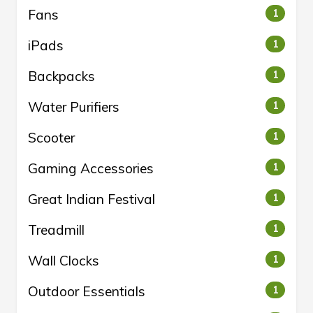
Fans
1
iPads
1
Backpacks
1
Water Purifiers
1
Scooter
1
Gaming Accessories
1
Great Indian Festival
1
Treadmill
1
Wall Clocks
1
Outdoor Essentials
1