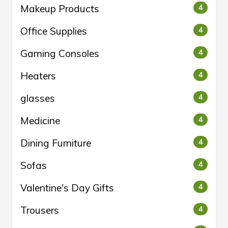
Makeup Products
4
Office Supplies
4
Gaming Consoles
4
Heaters
4
glasses
4
Medicine
4
Dining Furniture
4
Sofas
4
Valentine's Day Gifts
4
Trousers
4