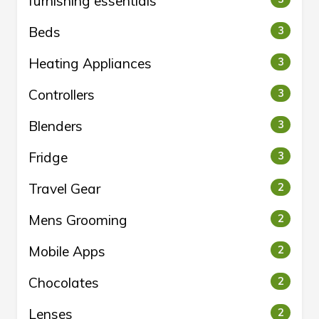
furnishing essentials
Beds
3
Heating Appliances
3
Controllers
3
Blenders
3
Fridge
3
Travel Gear
2
Mens Grooming
2
Mobile Apps
2
Chocolates
2
Lenses
2