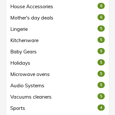
House Accessories
6
Mother's day deals
6
Lingerie
5
Kitchenware
5
Baby Gears
5
Holidays
5
Microwave ovens
5
Audio Systems
5
Vacuums cleaners
5
Sports
4