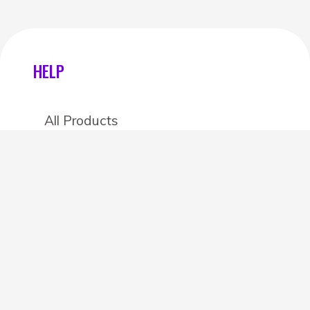
HELP
All Products
Categories
Stores
Create an account
OTHER DETAILS