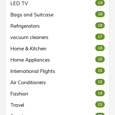
LED TV
19
Bags and Suitcase
18
Refrigerators
18
vacuum cleaners
17
Home & Kitchen
16
Home Appliances
15
International Flights
15
Air Conditioners
15
Fashion
14
Travel
23