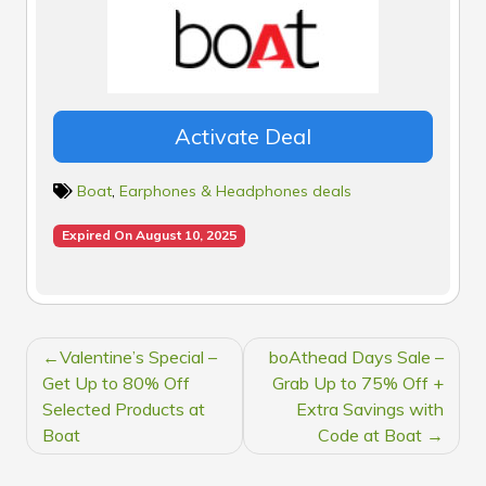
Activate Deal
Boat
,
Earphones & Headphones deals
Expired On August 10, 2025
POST
Valentine’s Special –
boAthead Days Sale –
NAVIGATION
Get Up to 80% Off
Grab Up to 75% Off +
Selected Products at
Extra Savings with
Boat
Code at Boat