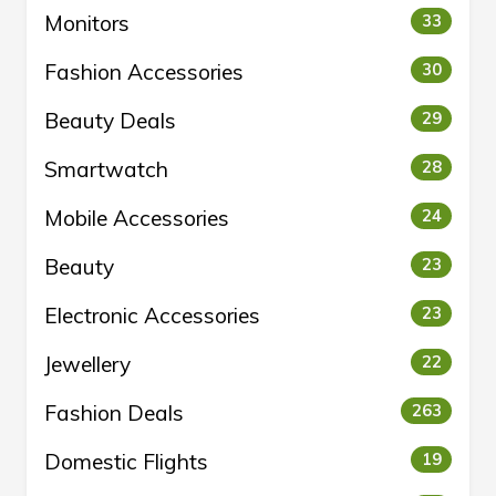
Monitors
33
Fashion Accessories
30
Beauty Deals
29
Smartwatch
28
Mobile Accessories
24
Beauty
23
Electronic Accessories
23
Jewellery
22
Fashion Deals
263
Domestic Flights
19