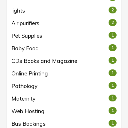
lights
2
Air purifiers
2
Pet Supplies
1
Baby Food
1
CDs Books and Magazine
1
Online Printing
1
Pathology
1
Maternity
1
Web Hosting
1
Bus Bookings
1