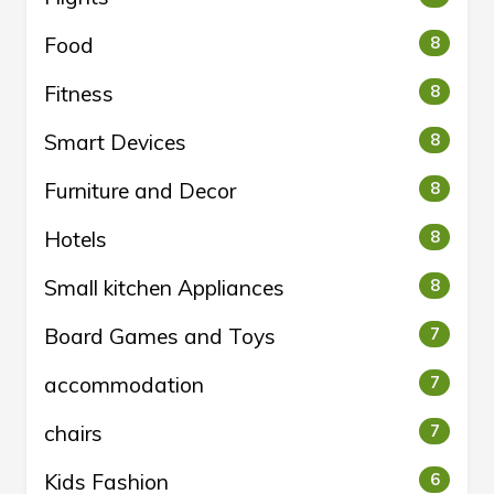
Food
8
Fitness
8
Smart Devices
8
Furniture and Decor
8
Hotels
8
Small kitchen Appliances
8
Board Games and Toys
7
accommodation
7
chairs
7
Kids Fashion
6