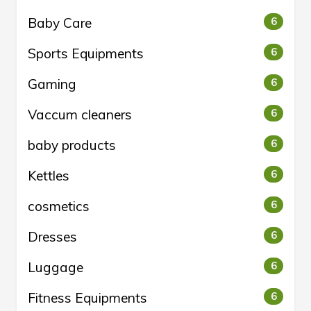
Baby Care
6
Sports Equipments
6
Gaming
6
Vaccum cleaners
6
baby products
6
Kettles
6
cosmetics
6
Dresses
6
Luggage
6
Fitness Equipments
6