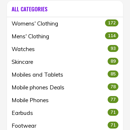
ALL CATEGORIES
Womens' Clothing
172
Mens' Clothing
114
Watches
93
Skincare
89
Mobiles and Tablets
85
Mobile phones Deals
78
Mobile Phones
77
Earbuds
71
Footwear
71