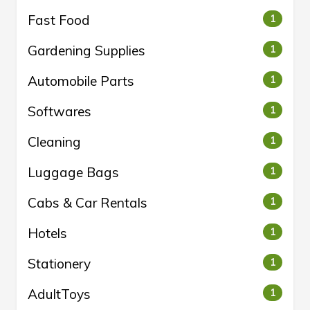
Fast Food
1
Gardening Supplies
1
Automobile Parts
1
Softwares
1
Cleaning
1
Luggage Bags
1
Cabs & Car Rentals
1
Hotels
1
Stationery
1
AdultToys
1