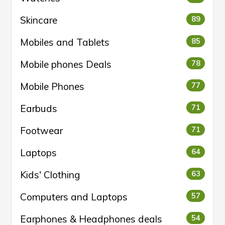
Skincare
89
Mobiles and Tablets
85
Mobile phones Deals
78
Mobile Phones
77
Earbuds
71
Footwear
71
Laptops
64
Kids' Clothing
63
Computers and Laptops
57
Earphones & Headphones deals
54