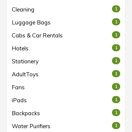
Cleaning
1
Luggage Bags
1
Cabs & Car Rentals
1
Hotels
1
Stationery
1
AdultToys
1
Fans
1
iPads
1
Backpacks
1
Water Purifiers
1