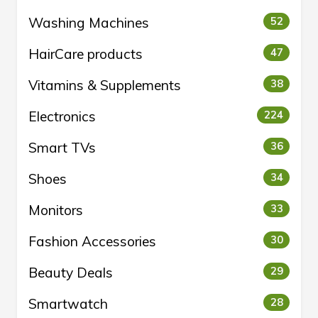
Washing Machines
52
HairCare products
47
Vitamins & Supplements
38
Electronics
224
Smart TVs
36
Shoes
34
Monitors
33
Fashion Accessories
30
Beauty Deals
29
Smartwatch
28