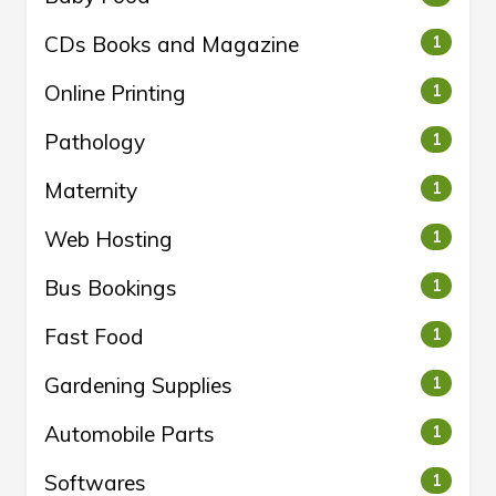
CDs Books and Magazine
1
Online Printing
1
Pathology
1
Maternity
1
Web Hosting
1
Bus Bookings
1
Fast Food
1
Gardening Supplies
1
Automobile Parts
1
Softwares
1