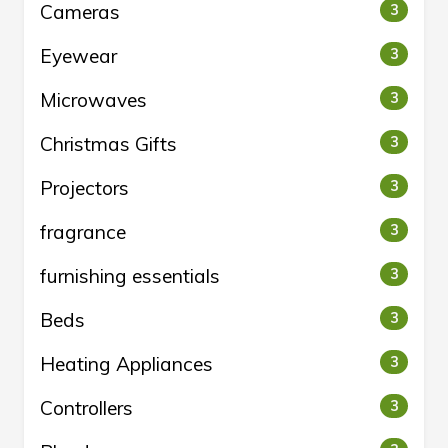
Cameras
3
Eyewear
3
Microwaves
3
Christmas Gifts
3
Projectors
3
fragrance
3
furnishing essentials
3
Beds
3
Heating Appliances
3
Controllers
3