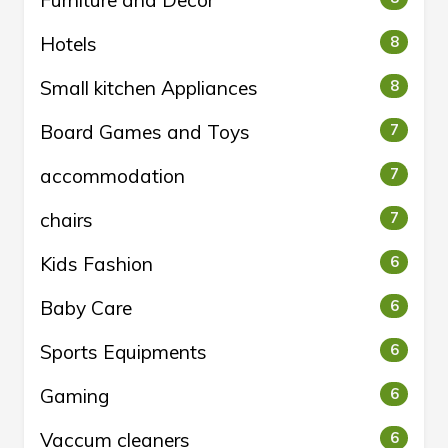
Furniture and Decor
Hotels
8
Small kitchen Appliances
8
Board Games and Toys
7
accommodation
7
chairs
7
Kids Fashion
6
Baby Care
6
Sports Equipments
6
Gaming
6
Vaccum cleaners
6