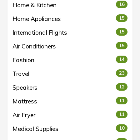
Home & Kitchen
16
Home Appliances
15
International Flights
15
Air Conditioners
15
Fashion
14
Travel
23
Speakers
12
Mattress
11
Air Fryer
11
Medical Supplies
10