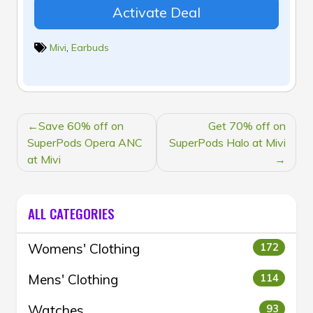
Activate Deal
Mivi
,
Earbuds
POST
Save 60% off on
Get 70% off on
NAVIGATION
SuperPods Opera ANC
SuperPods Halo at Mivi
at Mivi
ALL CATEGORIES
Womens' Clothing
172
Mens' Clothing
114
Watches
93