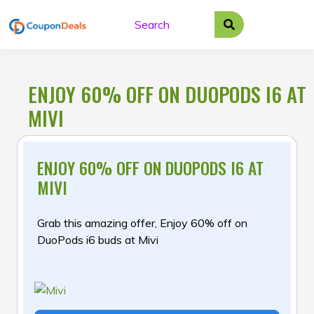
Skip
to
content
ENJOY 60% OFF ON DUOPODS I6 AT
MIVI
ENJOY 60% OFF ON DUOPODS I6 AT
MIVI
Grab this amazing offer, Enjoy 60% off on
DuoPods i6 buds at Mivi