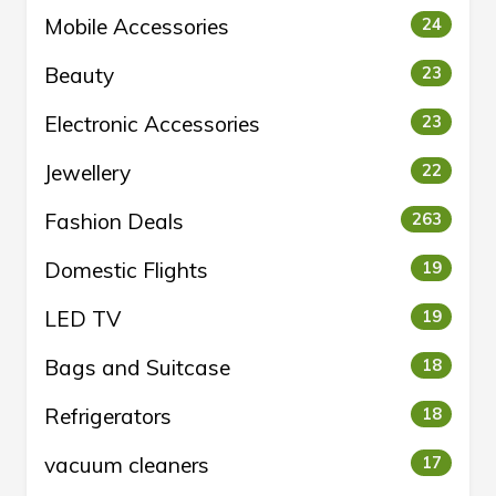
Mobile Accessories
24
Beauty
23
Electronic Accessories
23
Jewellery
22
Fashion Deals
263
Domestic Flights
19
LED TV
19
Bags and Suitcase
18
Refrigerators
18
vacuum cleaners
17