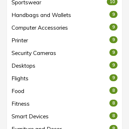
Sportswear
10
Handbags and Wallets
9
Computer Accessories
9
Printer
9
Security Cameras
9
Desktops
9
Flights
9
Food
8
Fitness
8
Smart Devices
8
8