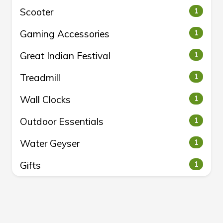
Scooter
1
Gaming Accessories
1
Great Indian Festival
1
Treadmill
1
Wall Clocks
1
Outdoor Essentials
1
Water Geyser
1
Gifts
1