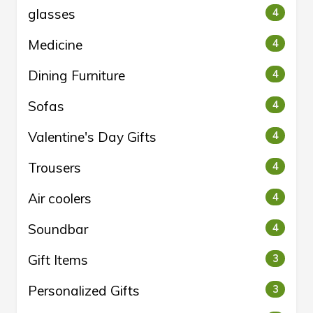
glasses
4
Medicine
4
Dining Furniture
4
Sofas
4
Valentine's Day Gifts
4
Trousers
4
Air coolers
4
Soundbar
4
Gift Items
3
Personalized Gifts
3