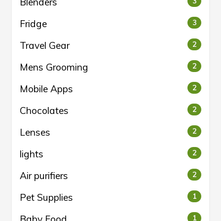
Blenders
3
Fridge
3
Travel Gear
2
Mens Grooming
2
Mobile Apps
2
Chocolates
2
Lenses
2
lights
2
Air purifiers
2
Pet Supplies
1
Baby Food
1