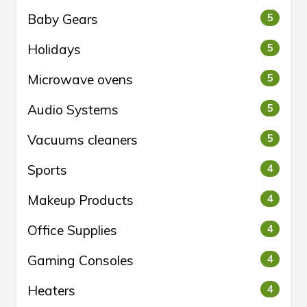
Baby Gears
5
Holidays
5
Microwave ovens
5
Audio Systems
5
Vacuums cleaners
5
Sports
4
Makeup Products
4
Office Supplies
4
Gaming Consoles
4
Heaters
4