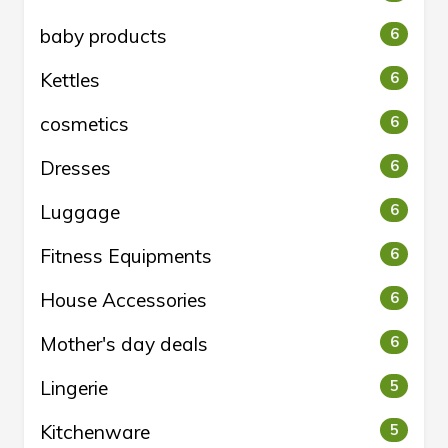
baby products
6
Kettles
6
cosmetics
6
Dresses
6
Luggage
6
Fitness Equipments
6
House Accessories
6
Mother's day deals
6
Lingerie
5
Kitchenware
5