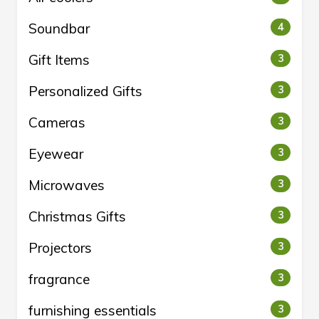
Soundbar
4
Gift Items
3
Personalized Gifts
3
Cameras
3
Eyewear
3
Microwaves
3
Christmas Gifts
3
Projectors
3
fragrance
3
furnishing essentials
3