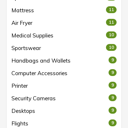
Mattress
11
Air Fryer
11
Medical Supplies
10
Sportswear
10
Handbags and Wallets
9
Computer Accessories
9
Printer
9
Security Cameras
9
Desktops
9
Flights
9