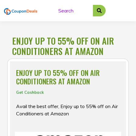
Skip
to
content
ENJOY UP TO 55% OFF ON AIR
CONDITIONERS AT AMAZON
ENJOY UP TO 55% OFF ON AIR
CONDITIONERS AT AMAZON
Get Cashback
Avail the best offer, Enjoy up to 55% off on Air
Conditioners at Amazon