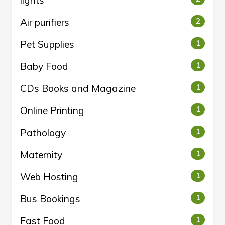
lights
Air purifiers
2
Pet Supplies
1
Baby Food
1
CDs Books and Magazine
1
Online Printing
1
Pathology
1
Maternity
1
Web Hosting
1
Bus Bookings
1
Fast Food
1