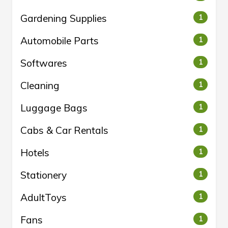
Gardening Supplies
1
Automobile Parts
1
Softwares
1
Cleaning
1
Luggage Bags
1
Cabs & Car Rentals
1
Hotels
1
Stationery
1
AdultToys
1
Fans
1