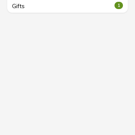
Gifts
1