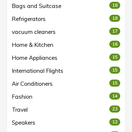
Bags and Suitcase
18
Refrigerators
18
vacuum cleaners
17
Home & Kitchen
16
Home Appliances
15
International Flights
15
Air Conditioners
15
Fashion
14
Travel
23
Speakers
12