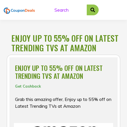
Skip
to
content
ENJOY UP TO 55% OFF ON LATEST
TRENDING TVS AT AMAZON
ENJOY UP TO 55% OFF ON LATEST
TRENDING TVS AT AMAZON
Get Cashback
Grab this amazing offer, Enjoy up to 55% off on
Latest Trending TVs at Amazon