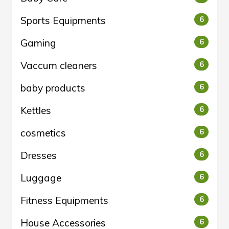
Sports Equipments
6
Gaming
6
Vaccum cleaners
6
baby products
6
Kettles
6
cosmetics
6
Dresses
6
Luggage
6
Fitness Equipments
6
House Accessories
6