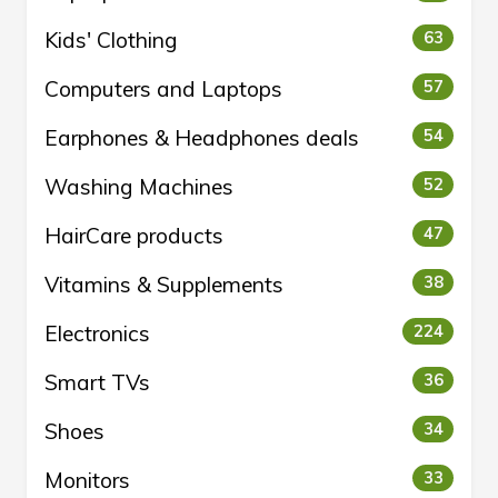
Kids' Clothing
63
Computers and Laptops
57
Earphones & Headphones deals
54
Washing Machines
52
HairCare products
47
Vitamins & Supplements
38
Electronics
224
Smart TVs
36
Shoes
34
Monitors
33