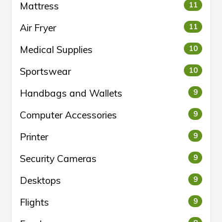
Mattress
11
Air Fryer
11
Medical Supplies
10
Sportswear
10
Handbags and Wallets
9
Computer Accessories
9
Printer
9
Security Cameras
9
Desktops
9
Flights
9