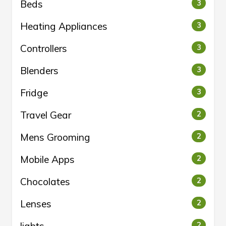
Beds
3
Heating Appliances
3
Controllers
3
Blenders
3
Fridge
3
Travel Gear
2
Mens Grooming
2
Mobile Apps
2
Chocolates
2
Lenses
2
2