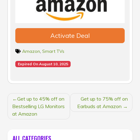
Activate Deal
Amazon
,
Smart TVs
Expired On August 10, 2025
POST
Get up to 45% off on
Get up to 75% off on
NAVIGATION
Bestselling LG Monitors
Earbuds at Amazon
at Amazon
ALL CATEGORIES