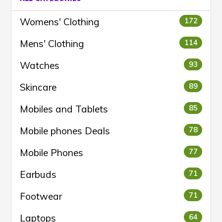
Womens' Clothing
172
Mens' Clothing
114
Watches
93
Skincare
89
Mobiles and Tablets
85
Mobile phones Deals
78
Mobile Phones
77
Earbuds
71
Footwear
71
Laptops
64