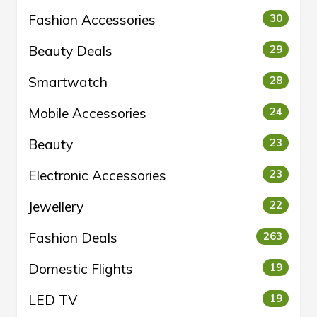
Fashion Accessories
30
Beauty Deals
29
Smartwatch
28
Mobile Accessories
24
Beauty
23
Electronic Accessories
23
Jewellery
22
Fashion Deals
263
Domestic Flights
19
LED TV
19