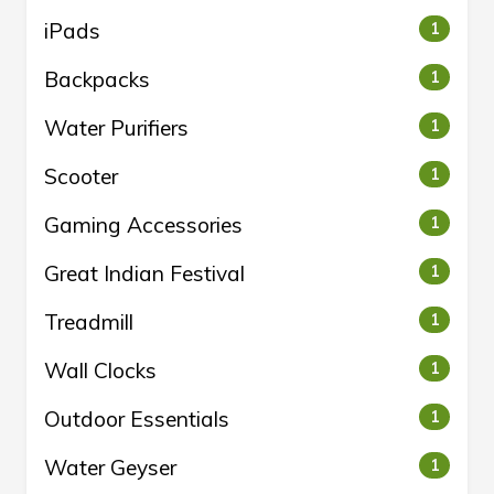
iPads
1
Backpacks
1
Water Purifiers
1
Scooter
1
Gaming Accessories
1
Great Indian Festival
1
Treadmill
1
Wall Clocks
1
Outdoor Essentials
1
Water Geyser
1