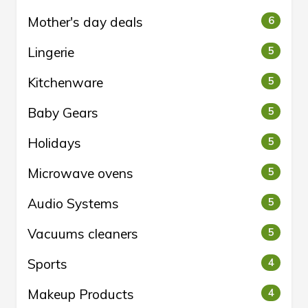
Mother's day deals
6
Lingerie
5
Kitchenware
5
Baby Gears
5
Holidays
5
Microwave ovens
5
Audio Systems
5
Vacuums cleaners
5
Sports
4
Makeup Products
4