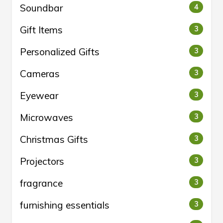
Soundbar
4
Gift Items
3
Personalized Gifts
3
Cameras
3
Eyewear
3
Microwaves
3
Christmas Gifts
3
Projectors
3
fragrance
3
furnishing essentials
3