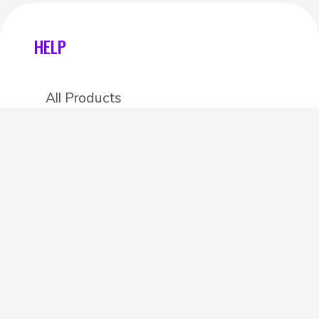
HELP
All Products
Categories
Stores
Create an account
OTHER DETAILS
About