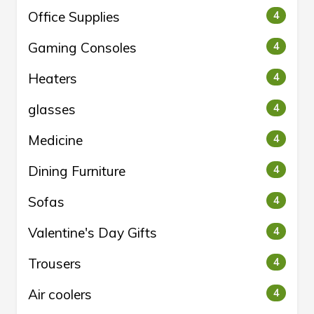
Office Supplies
4
Gaming Consoles
4
Heaters
4
glasses
4
Medicine
4
Dining Furniture
4
Sofas
4
Valentine's Day Gifts
4
Trousers
4
Air coolers
4