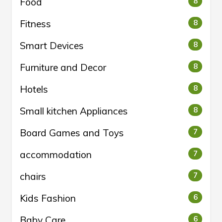
Food
8
Fitness
8
Smart Devices
8
Furniture and Decor
8
Hotels
8
Small kitchen Appliances
8
Board Games and Toys
7
accommodation
7
chairs
7
Kids Fashion
6
Baby Care
6