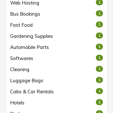
Web Hosting
1
Bus Bookings
1
Fast Food
1
Gardening Supplies
1
Automobile Parts
1
Softwares
1
Cleaning
1
Luggage Bags
1
Cabs & Car Rentals
1
Hotels
1