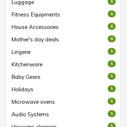
Luggage
6
Fitness Equipments
6
House Accessories
6
Mother's day deals
6
Lingerie
5
Kitchenware
5
Baby Gears
5
Holidays
5
Microwave ovens
5
Audio Systems
5
Vacuums cleaners
5