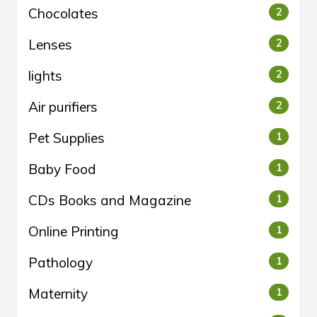
Chocolates
2
Lenses
2
lights
2
Air purifiers
2
Pet Supplies
1
Baby Food
1
CDs Books and Magazine
1
Online Printing
1
Pathology
1
Maternity
1