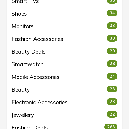
Smart TVs
36
Shoes
34
Monitors
33
Fashion Accessories
30
Beauty Deals
29
Smartwatch
28
Mobile Accessories
24
Beauty
23
Electronic Accessories
23
Jewellery
22
Fashion Deals
263