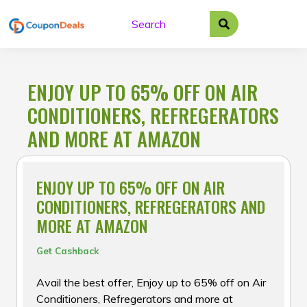
Skip
to
content
ENJOY UP TO 65% OFF ON AIR
CONDITIONERS, REFREGERATORS
AND MORE AT AMAZON
ENJOY UP TO 65% OFF ON AIR
CONDITIONERS, REFREGERATORS AND
MORE AT AMAZON
Get Cashback
Avail the best offer, Enjoy up to 65% off on Air
Conditioners, Refregerators and more at