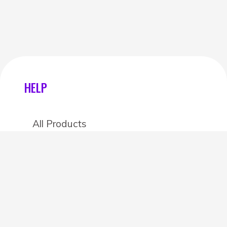
HELP
All Products
Categories
Stores
Create an account