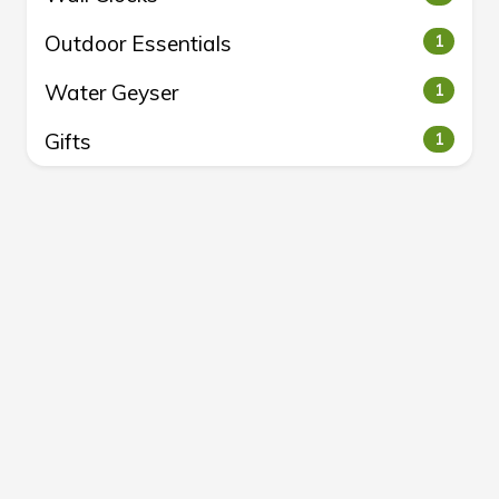
Outdoor Essentials
1
Water Geyser
1
Gifts
1