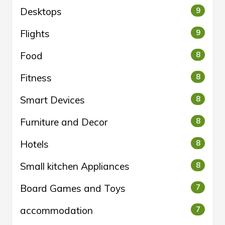
Desktops
9
Flights
9
Food
8
Fitness
8
Smart Devices
8
Furniture and Decor
8
Hotels
8
Small kitchen Appliances
8
Board Games and Toys
7
accommodation
7