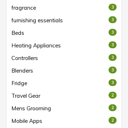
fragrance
3
furnishing essentials
3
Beds
3
Heating Appliances
3
Controllers
3
Blenders
3
Fridge
3
Travel Gear
2
Mens Grooming
2
Mobile Apps
2