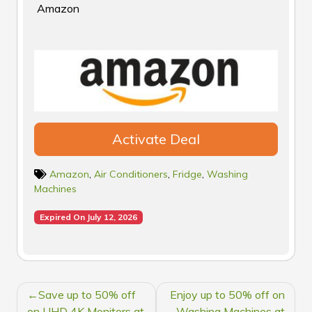
Amazon
Activate Deal
Amazon
,
Air Conditioners
,
Fridge
,
Washing
Machines
Expired On July 12, 2026
POST
Save up to 50% off
Enjoy up to 50% off on
on UHD 4K Monitors at
Washing Machines at