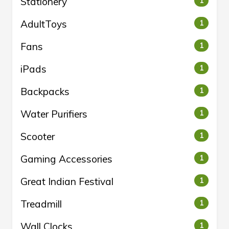
Stationery
1
AdultToys
1
Fans
1
iPads
1
Backpacks
1
Water Purifiers
1
Scooter
1
Gaming Accessories
1
Great Indian Festival
1
Treadmill
1
Wall Clocks
1