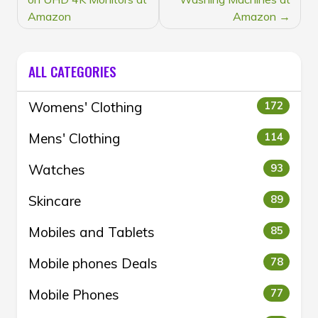
NAVIGATION
Amazon
Amazon
ALL CATEGORIES
Womens' Clothing
172
Mens' Clothing
114
Watches
93
Skincare
89
Mobiles and Tablets
85
Mobile phones Deals
78
Mobile Phones
77