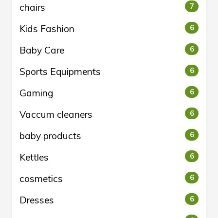
chairs
7
Kids Fashion
6
Baby Care
6
Sports Equipments
6
Gaming
6
Vaccum cleaners
6
baby products
6
Kettles
6
cosmetics
6
Dresses
6