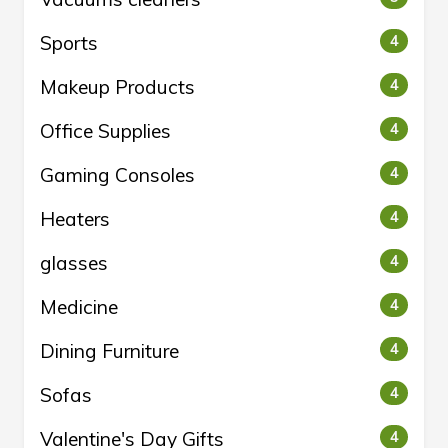
Sports
4
Makeup Products
4
Office Supplies
4
Gaming Consoles
4
Heaters
4
glasses
4
Medicine
4
Dining Furniture
4
Sofas
4
Valentine's Day Gifts
4