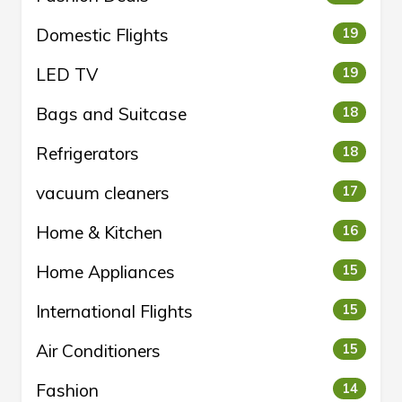
Domestic Flights
19
LED TV
19
Bags and Suitcase
18
Refrigerators
18
vacuum cleaners
17
Home & Kitchen
16
Home Appliances
15
International Flights
15
Air Conditioners
15
Fashion
14