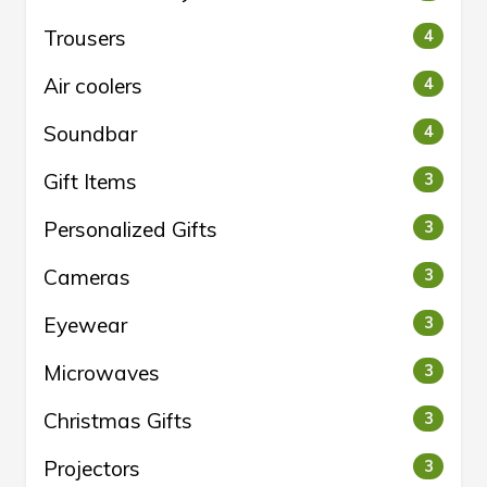
Trousers
4
Air coolers
4
Soundbar
4
Gift Items
3
Personalized Gifts
3
Cameras
3
Eyewear
3
Microwaves
3
Christmas Gifts
3
Projectors
3