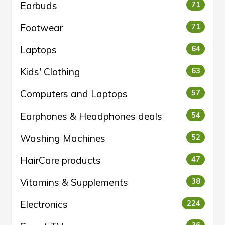
Earbuds
71
Footwear
71
Laptops
64
Kids' Clothing
63
Computers and Laptops
57
Earphones & Headphones deals
54
Washing Machines
52
HairCare products
47
Vitamins & Supplements
38
Electronics
224