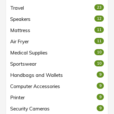
Travel
23
Speakers
12
Mattress
11
Air Fryer
11
Medical Supplies
10
Sportswear
10
Handbags and Wallets
9
Computer Accessories
9
Printer
9
Security Cameras
9