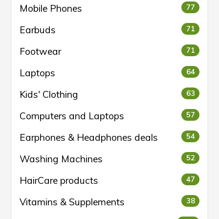
Mobile Phones
77
Earbuds
71
Footwear
71
Laptops
64
Kids' Clothing
63
Computers and Laptops
57
Earphones & Headphones deals
54
Washing Machines
52
HairCare products
47
Vitamins & Supplements
38