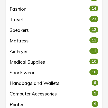
Fashion
14
Travel
23
Speakers
12
Mattress
11
Air Fryer
11
Medical Supplies
10
Sportswear
10
Handbags and Wallets
9
Computer Accessories
9
Printer
9