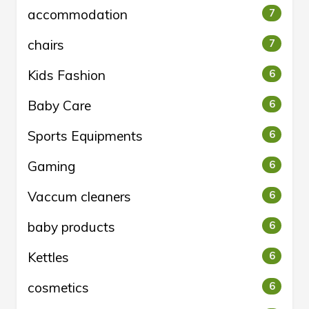
accommodation
7
chairs
7
Kids Fashion
6
Baby Care
6
Sports Equipments
6
Gaming
6
Vaccum cleaners
6
baby products
6
Kettles
6
cosmetics
6