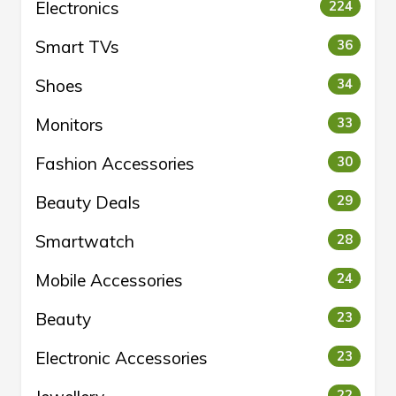
Electronics
224
Smart TVs
36
Shoes
34
Monitors
33
Fashion Accessories
30
Beauty Deals
29
Smartwatch
28
Mobile Accessories
24
Beauty
23
Electronic Accessories
23
22