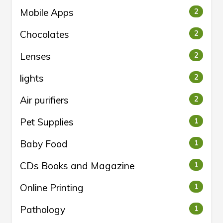
Mobile Apps
2
Chocolates
2
Lenses
2
lights
2
Air purifiers
2
Pet Supplies
1
Baby Food
1
CDs Books and Magazine
1
Online Printing
1
Pathology
1