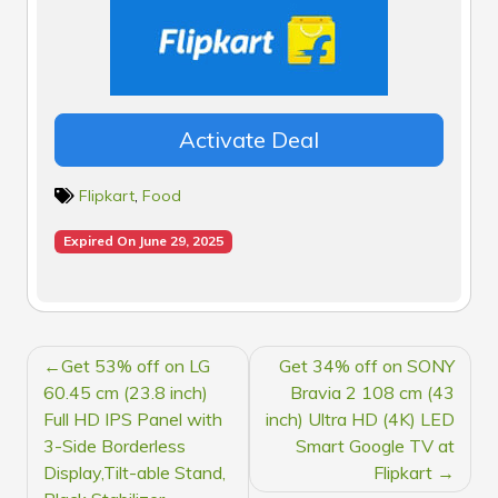
Activate Deal
Flipkart
,
Food
Expired On June 29, 2025
POST
Get 53% off on LG
Get 34% off on SONY
NAVIGATION
60.45 cm (23.8 inch)
Bravia 2 108 cm (43
Full HD IPS Panel with
inch) Ultra HD (4K) LED
3-Side Borderless
Smart Google TV at
Display,Tilt-able Stand,
Flipkart