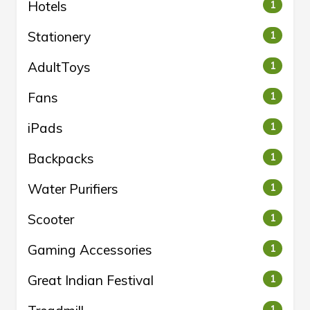
Hotels
1
Stationery
1
AdultToys
1
Fans
1
iPads
1
Backpacks
1
Water Purifiers
1
Scooter
1
Gaming Accessories
1
Great Indian Festival
1
1