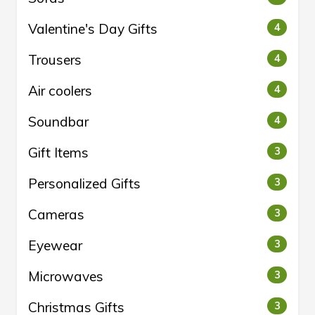
Valentine's Day Gifts
4
Trousers
4
Air coolers
4
Soundbar
4
Gift Items
3
Personalized Gifts
3
Cameras
3
Eyewear
3
Microwaves
3
Christmas Gifts
3