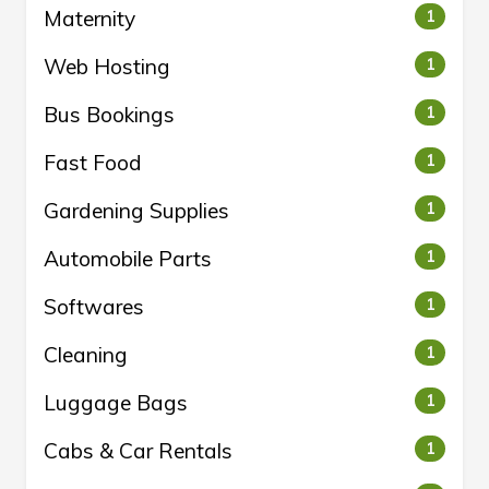
Maternity
1
Web Hosting
1
Bus Bookings
1
Fast Food
1
Gardening Supplies
1
Automobile Parts
1
Softwares
1
Cleaning
1
Luggage Bags
1
Cabs & Car Rentals
1