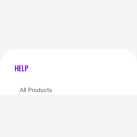
HELP
All Products
Categories
Stores
Create an account