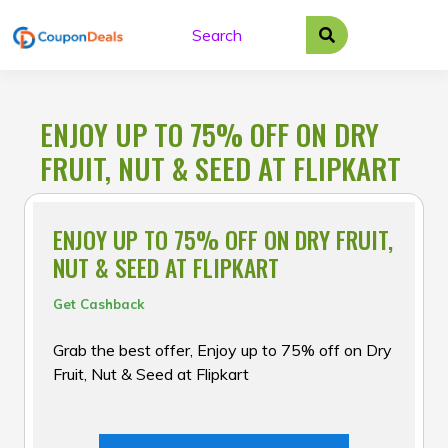
Skip
to
content
ENJOY UP TO 75% OFF ON DRY
FRUIT, NUT & SEED AT FLIPKART
ENJOY UP TO 75% OFF ON DRY FRUIT,
NUT & SEED AT FLIPKART
Get Cashback
Grab the best offer, Enjoy up to 75% off on Dry
Fruit, Nut & Seed at Flipkart