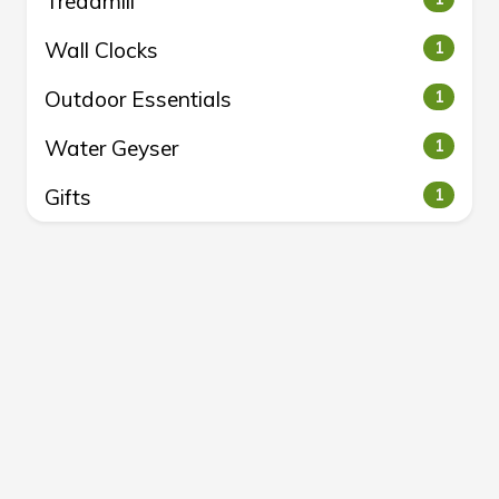
Treadmill
Wall Clocks
1
Outdoor Essentials
1
Water Geyser
1
Gifts
1