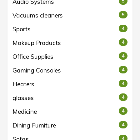
Audio Systems
5
Vacuums cleaners
5
Sports
4
Makeup Products
4
Office Supplies
4
Gaming Consoles
4
Heaters
4
glasses
4
Medicine
4
Dining Furniture
4
Sofas
4