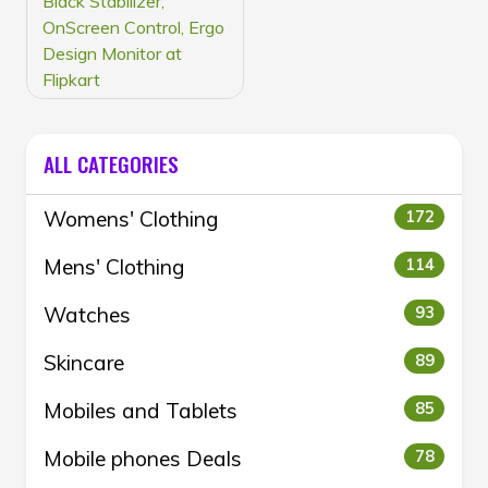
Black Stabilizer,
OnScreen Control, Ergo
Design Monitor at
Flipkart
ALL CATEGORIES
Womens' Clothing
172
Mens' Clothing
114
Watches
93
Skincare
89
Mobiles and Tablets
85
Mobile phones Deals
78