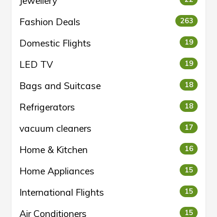
Jewellery
Fashion Deals
263
Domestic Flights
19
LED TV
19
Bags and Suitcase
18
Refrigerators
18
vacuum cleaners
17
Home & Kitchen
16
Home Appliances
15
International Flights
15
Air Conditioners
15