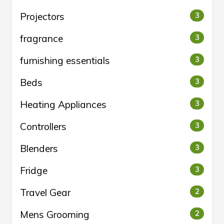
Projectors
3
fragrance
3
furnishing essentials
3
Beds
3
Heating Appliances
3
Controllers
3
Blenders
3
Fridge
3
Travel Gear
2
Mens Grooming
2