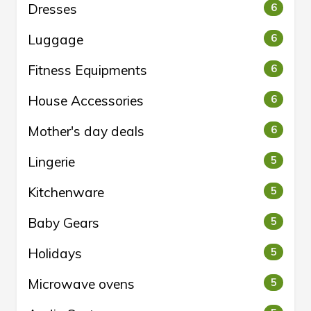
Dresses
6
Luggage
6
Fitness Equipments
6
House Accessories
6
Mother's day deals
6
Lingerie
5
Kitchenware
5
Baby Gears
5
Holidays
5
Microwave ovens
5