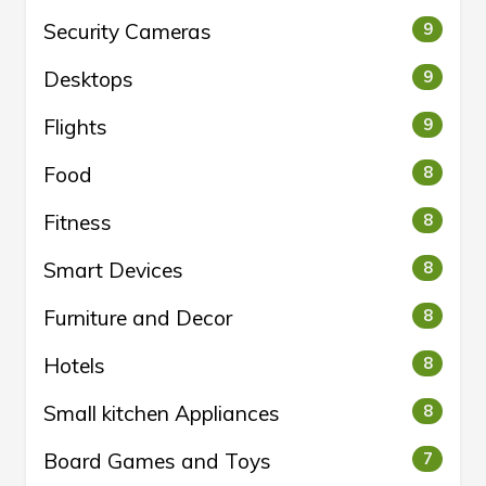
Security Cameras
9
Desktops
9
Flights
9
Food
8
Fitness
8
Smart Devices
8
Furniture and Decor
8
Hotels
8
Small kitchen Appliances
8
Board Games and Toys
7