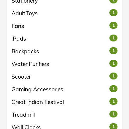
Stationery
AdultToys
1
Fans
1
iPads
1
Backpacks
1
Water Purifiers
1
Scooter
1
Gaming Accessories
1
Great Indian Festival
1
Treadmill
1
Wall Clocks
1