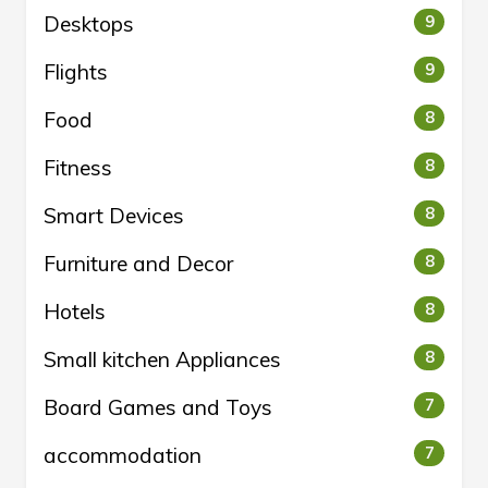
Desktops
9
Flights
9
Food
8
Fitness
8
Smart Devices
8
Furniture and Decor
8
Hotels
8
Small kitchen Appliances
8
Board Games and Toys
7
accommodation
7