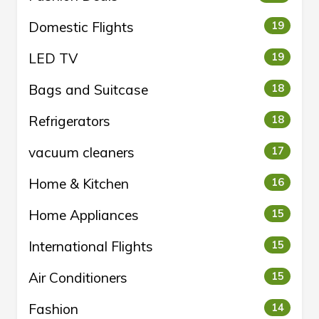
Domestic Flights
19
LED TV
19
Bags and Suitcase
18
Refrigerators
18
vacuum cleaners
17
Home & Kitchen
16
Home Appliances
15
International Flights
15
Air Conditioners
15
Fashion
14