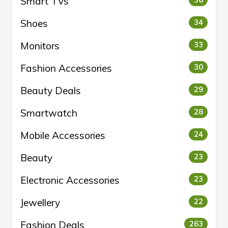
Smart TVs
Shoes
34
Monitors
33
Fashion Accessories
30
Beauty Deals
29
Smartwatch
28
Mobile Accessories
24
Beauty
23
Electronic Accessories
23
Jewellery
22
Fashion Deals
263