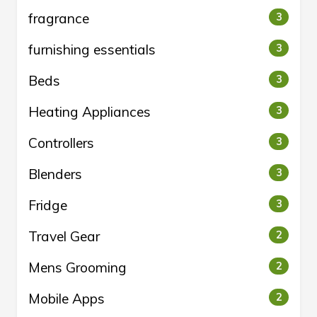
fragrance
3
furnishing essentials
3
Beds
3
Heating Appliances
3
Controllers
3
Blenders
3
Fridge
3
Travel Gear
2
Mens Grooming
2
Mobile Apps
2