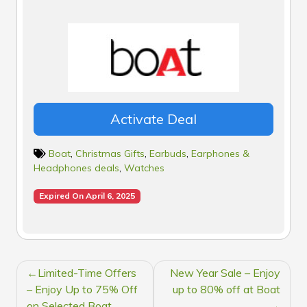
Activate Deal
Boat
,
Christmas Gifts
,
Earbuds
,
Earphones &
Headphones deals
,
Watches
Expired On April 6, 2025
POST
Limited-Time Offers
New Year Sale – Enjoy
NAVIGATION
– Enjoy Up to 75% Off
up to 80% off at Boat
on Selected Boat