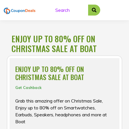
Skip
to
content
ENJOY UP TO 80% OFF ON
CHRISTMAS SALE AT BOAT
ENJOY UP TO 80% OFF ON
CHRISTMAS SALE AT BOAT
Get Cashback
Grab this amazing offer on Christmas Sale,
Enjoy up to 80% off on Smartwatches,
Earbuds, Speakers, headphones and more at
Boat