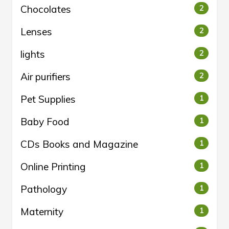
Chocolates
2
Lenses
2
lights
2
Air purifiers
2
Pet Supplies
1
Baby Food
1
CDs Books and Magazine
1
Online Printing
1
Pathology
1
Maternity
1