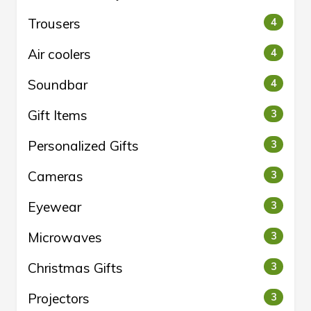
Trousers
4
Air coolers
4
Soundbar
4
Gift Items
3
Personalized Gifts
3
Cameras
3
Eyewear
3
Microwaves
3
Christmas Gifts
3
Projectors
3