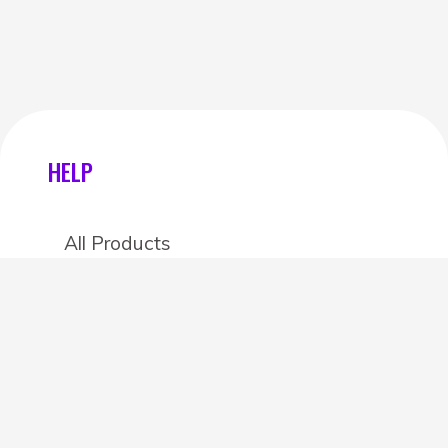
HELP
All Products
Categories
Stores
Create an account