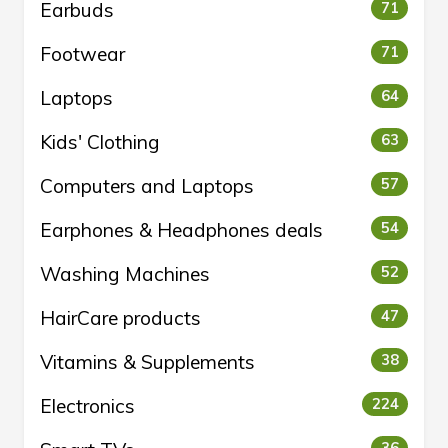
Earbuds
71
Footwear
71
Laptops
64
Kids' Clothing
63
Computers and Laptops
57
Earphones & Headphones deals
54
Washing Machines
52
HairCare products
47
Vitamins & Supplements
38
Electronics
224
36