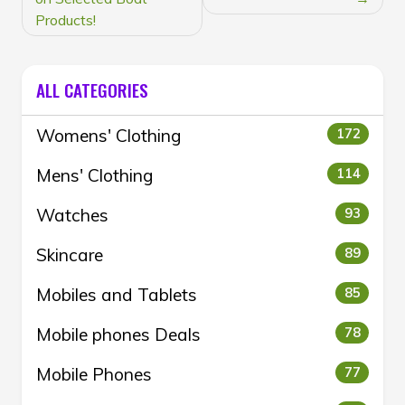
Products!
ALL CATEGORIES
Womens' Clothing
172
Mens' Clothing
114
Watches
93
Skincare
89
Mobiles and Tablets
85
Mobile phones Deals
78
Mobile Phones
77