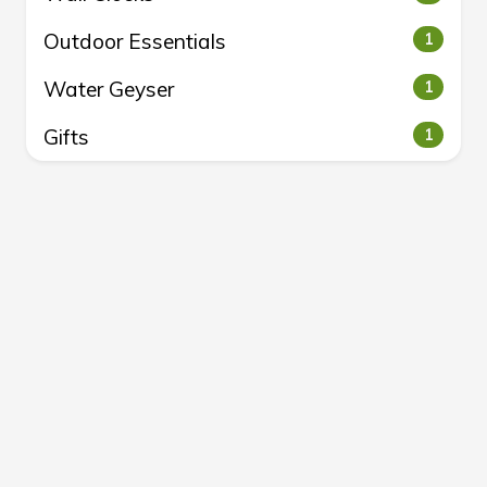
Outdoor Essentials
1
Water Geyser
1
Gifts
1