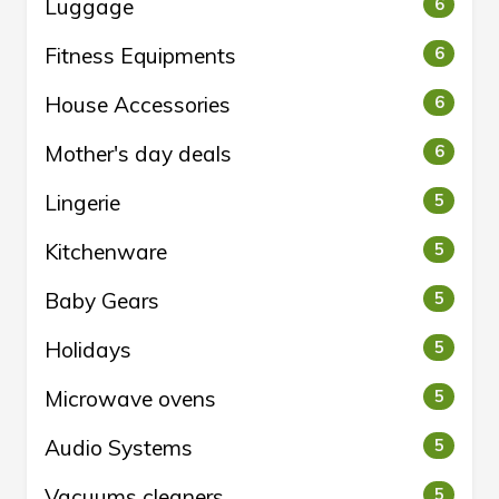
Luggage
6
Fitness Equipments
6
House Accessories
6
Mother's day deals
6
Lingerie
5
Kitchenware
5
Baby Gears
5
Holidays
5
Microwave ovens
5
Audio Systems
5
Vacuums cleaners
5