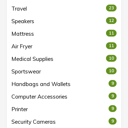
Travel
23
Speakers
12
Mattress
11
Air Fryer
11
Medical Supplies
10
Sportswear
10
Handbags and Wallets
9
Computer Accessories
9
Printer
9
Security Cameras
9