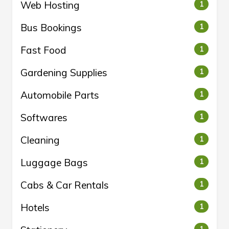
Web Hosting
1
Bus Bookings
1
Fast Food
1
Gardening Supplies
1
Automobile Parts
1
Softwares
1
Cleaning
1
Luggage Bags
1
Cabs & Car Rentals
1
Hotels
1
1