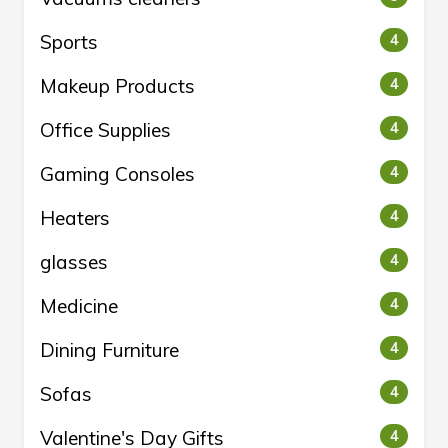
Sports
4
Makeup Products
4
Office Supplies
4
Gaming Consoles
4
Heaters
4
glasses
4
Medicine
4
Dining Furniture
4
Sofas
4
Valentine's Day Gifts
4