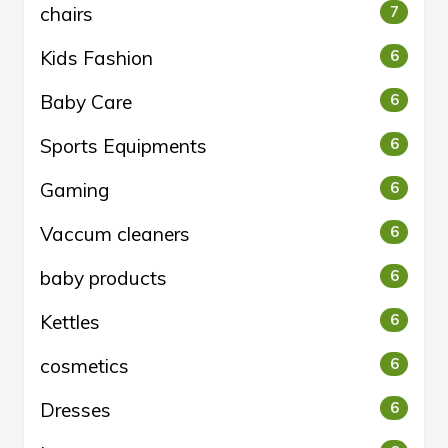
chairs
7
Kids Fashion
6
Baby Care
6
Sports Equipments
6
Gaming
6
Vaccum cleaners
6
baby products
6
Kettles
6
cosmetics
6
Dresses
6