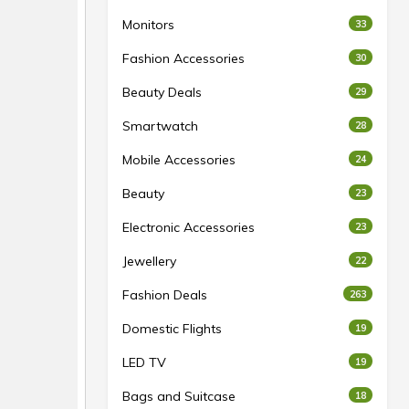
Monitors
33
Fashion Accessories
30
Beauty Deals
29
Smartwatch
28
Mobile Accessories
24
Beauty
23
Electronic Accessories
23
Jewellery
22
Fashion Deals
263
Domestic Flights
19
LED TV
19
Bags and Suitcase
18