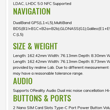
LDAC, LHDC 5.0 NFC Supported
NAVIGATION
DualBand GPS(L1+L5),MultiBand
BDS(B1I+B1C+B2a+B2b),GLONASS(G1),Galileo(E1+E
C:(L5)
SIZE & WEIGHT
Length: 162.42mm Width: 76.13mm Depth: 8.30mm W
Length: 162.42mm Width: 76.13mm Depth: 8.73mm W
provided by realme Lab. Due to different measurement 
may have a reasonable tolerance range.
AUDIO
Supports OReality Audio Dual mic noise cancellation Hi
BUTTONS & PORTS
2 Nano SIM Card Slots Type-C Port Power Button Vol