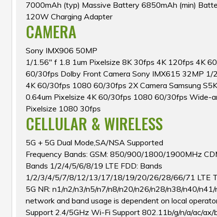
7000mAh (typ) Massive Battery 6850mAh (min) Batter
120W Charging Adapter
CAMERA
Sony IMX906 50MP
1/1.56″ f 1.8 1um Pixelsize 8K 30fps 4K 120fps 4K 6
60/30fps Dolby Front Camera Sony IMX615 32MP 1/2.7
4K 60/30fps 1080 60/30fps 2X Camera Samsung S5KJ
0.64um Pixelsize 4K 60/30fps 1080 60/30fps Wide-a
Pixelsize 1080 30fps
CELLULAR & WIRELESS
5G + 5G Dual Mode,SA/NSA Supported
Frequency Bands: GSM: 850/900/1800/1900MHz CD
Bands 1/2/4/5/6/8/19 LTE FDD: Bands
1/2/3/4/5/7/8/12/13/17/18/19/20/26/28/66/71 LTE 
5G NR: n1/n2/n3/n5/n7/n8/n20/n26/n28/n38/n40/n41/
network and band usage is dependent on local operato
Support 2.4/5GHz Wi-Fi Support 802.11b/g/n/a/ac/ax/b