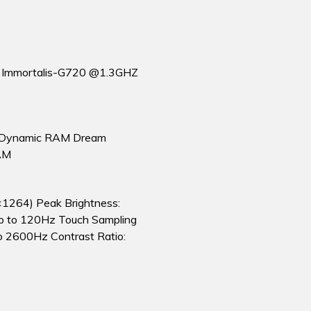
m Immortalis-G720 @1.3GHZ
ynamic RAM Dream
AM
×1264) Peak Brightness:
Up to 120Hz Touch Sampling
o 2600Hz Contrast Ratio: