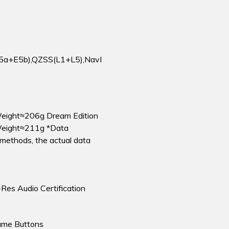
5a+E5b),QZSS(L1+L5),NavI
eight≈206g Dream Edition
eight≈211g *Data
methods, the actual data
-Res Audio Certification
ume Buttons