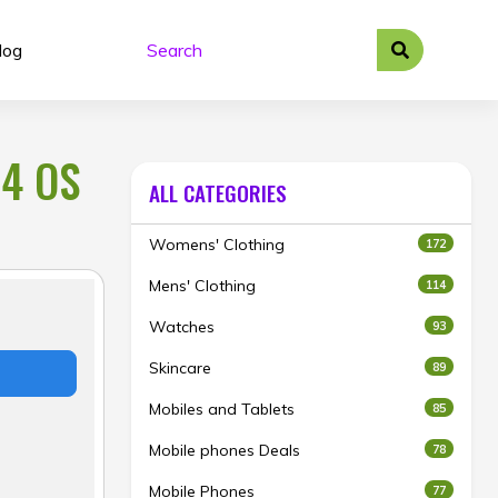
log
 4 OS
ALL CATEGORIES
Womens' Clothing
172
Mens' Clothing
114
Watches
93
Skincare
89
Mobiles and Tablets
85
Mobile phones Deals
78
Mobile Phones
77