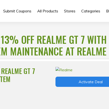
Submit Coupons
All Products
Stores
Categories
B
 13% OFF REALME GT 7 WITH
EM MAINTENANCE AT REALME
 REALME GT 7
STEM
Activate Deal