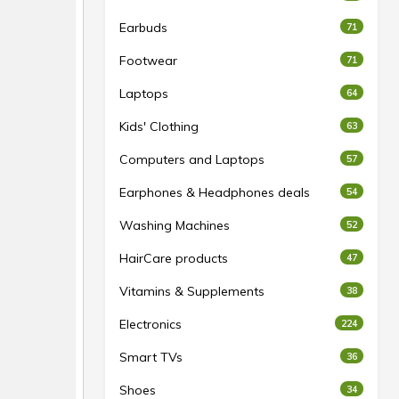
Earbuds
71
Footwear
71
Laptops
64
Kids' Clothing
63
Computers and Laptops
57
Earphones & Headphones deals
54
Washing Machines
52
HairCare products
47
Vitamins & Supplements
38
Electronics
224
Smart TVs
36
Shoes
34