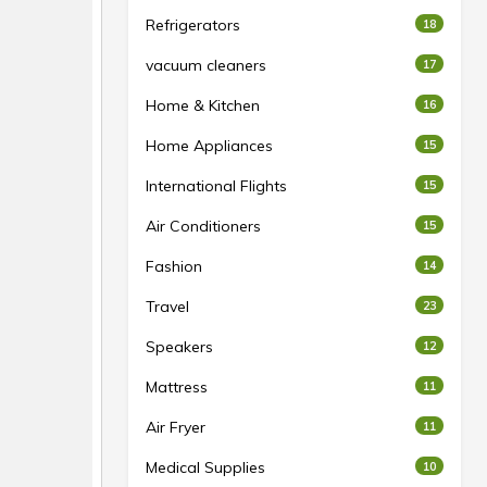
Refrigerators
18
vacuum cleaners
17
Home & Kitchen
16
Home Appliances
15
International Flights
15
Air Conditioners
15
Fashion
14
Travel
23
Speakers
12
Mattress
11
Air Fryer
11
Medical Supplies
10