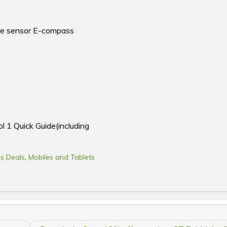
ure sensor E-compass
l 1 Quick Guide(including
s Deals
,
Mobiles and Tablets