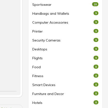
Sportswear
10
Handbags and Wallets
9
Computer Accessories
9
Printer
9
Security Cameras
9
Desktops
9
Flights
9
Food
8
Fitness
8
Smart Devices
8
Furniture and Decor
8
Hotels
8