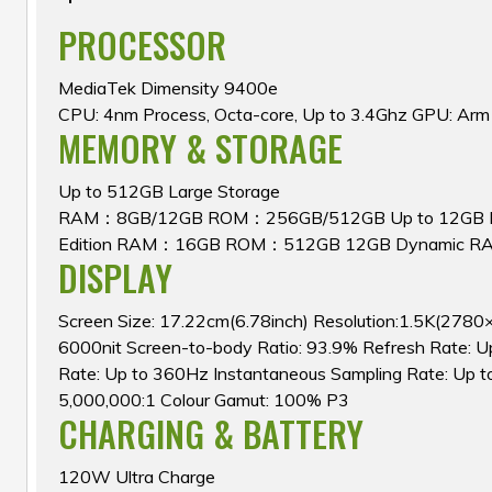
PROCESSOR
MediaTek Dimensity 9400e
CPU: 4nm Process, Octa-core, Up to 3.4Ghz GPU: Ar
MEMORY & STORAGE
Up to 512GB Large Storage
RAM：8GB/12GB ROM：256GB/512GB Up to 12GB D
Edition RAM：16GB ROM：512GB 12GB Dynamic R
DISPLAY
Screen Size: 17.22cm(6.78inch) Resolution:1.5K(2780
6000nit Screen-to-body Ratio: 93.9% Refresh Rate: 
Rate: Up to 360Hz Instantaneous Sampling Rate: Up t
5,000,000:1 Colour Gamut: 100% P3
CHARGING & BATTERY
120W Ultra Charge