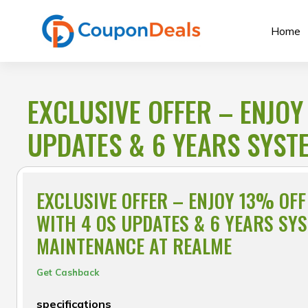
Skip
to
Home
content
EXCLUSIVE OFFER – ENJOY
UPDATES & 6 YEARS SYST
EXCLUSIVE OFFER – ENJOY 13% OFF
WITH 4 OS UPDATES & 6 YEARS SY
MAINTENANCE AT REALME
Get Cashback
specifications