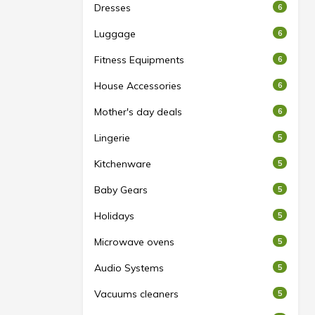
Dresses
6
Luggage
6
Fitness Equipments
6
House Accessories
6
Mother's day deals
6
Lingerie
5
Kitchenware
5
Baby Gears
5
Holidays
5
Microwave ovens
5
Audio Systems
5
Vacuums cleaners
5