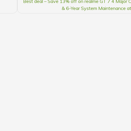
Best deal – Save 13% off on realme GT 7 4 Major
& 6-Year System Maintenance a