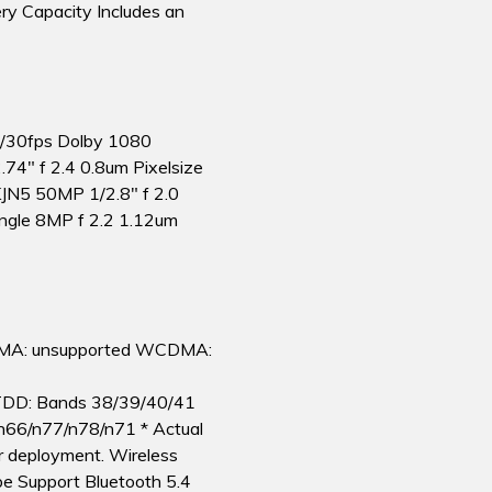
y Capacity Includes an
0/30fps Dolby 1080
4″ f 2.4 0.8um Pixelsize
N5 50MP 1/2.8″ f 2.0
ngle 8MP f 2.2 1.12um
MA: unsupported WCDMA:
TDD: Bands 38/39/40/41
n66/n77/n78/n71 * Actual
r deployment. Wireless
e Support Bluetooth 5.4