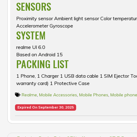
SENSORS
Proximity sensor Ambient light sensor Color temperat
Accelerometer Gyroscope
SYSTEM
realme UI 6.0
Based on Android 15
PACKING LIST
1 Phone, 1 Charger 1 USB data cable 1 SIM Ejector Too
warranty card) 1 Protective Case
Realme
,
Mobile Accessories
,
Mobile Phones
,
Mobile phone
Expired On September 30, 2025