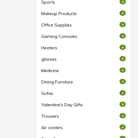
Sports
4
Makeup Products
4
Office Supplies
4
Gaming Consoles
4
Heaters
4
glasses
4
Medicine
4
Dining Furniture
4
Sofas
4
Valentine's Day Gifts
4
Trousers
4
Air coolers
4