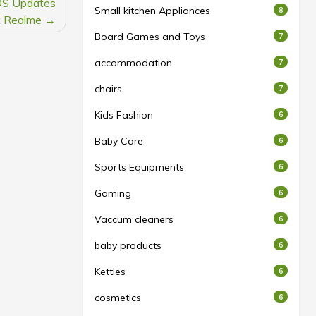
 OS Updates
Small kitchen Appliances
8
t Realme
Board Games and Toys
7
accommodation
7
chairs
7
Kids Fashion
6
Baby Care
6
Sports Equipments
6
Gaming
6
Vaccum cleaners
6
baby products
6
Kettles
6
cosmetics
6