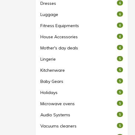
Dresses
6
Luggage
6
Fitness Equipments
6
House Accessories
6
Mother's day deals
6
Lingerie
5
Kitchenware
5
Baby Gears
5
Holidays
5
Microwave ovens
5
Audio Systems
5
Vacuums cleaners
5