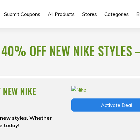
Submit Coupons
All Products
Stores
Categories
B
 40% OFF NEW NIKE STYLES 
F NEW NIKE
Activate Deal
on new styles. Whether
le today!