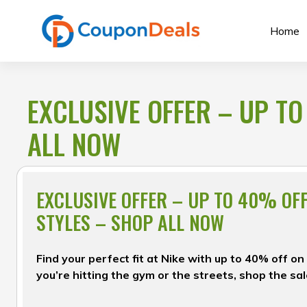
Skip
to
Home
content
EXCLUSIVE OFFER – UP TO
ALL NOW
EXCLUSIVE OFFER – UP TO 40% OF
STYLES – SHOP ALL NOW
Find your perfect fit at Nike with up to 40% off 
you’re hitting the gym or the streets, shop the sa