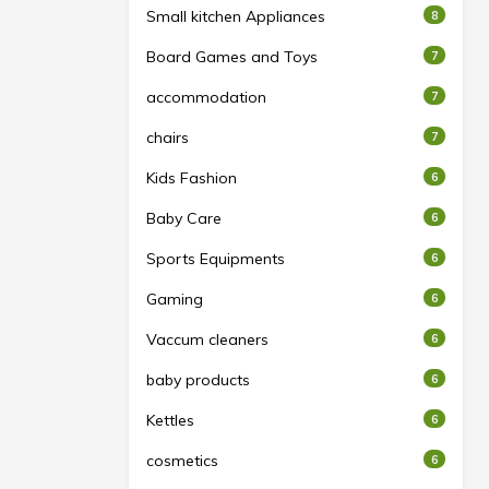
Small kitchen Appliances
8
Board Games and Toys
7
accommodation
7
chairs
7
Kids Fashion
6
Baby Care
6
Sports Equipments
6
Gaming
6
Vaccum cleaners
6
baby products
6
Kettles
6
cosmetics
6