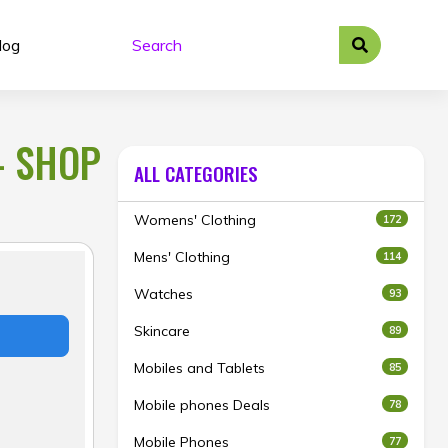
log
– SHOP
ALL CATEGORIES
Womens' Clothing
172
Mens' Clothing
114
Watches
93
Skincare
89
Mobiles and Tablets
85
Mobile phones Deals
78
Mobile Phones
77