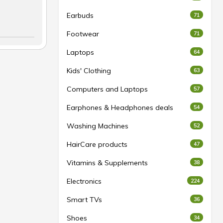
Earbuds
71
Footwear
71
Laptops
64
Kids' Clothing
63
Computers and Laptops
57
Earphones & Headphones deals
54
Washing Machines
52
HairCare products
47
Vitamins & Supplements
38
Electronics
224
Smart TVs
36
Shoes
34