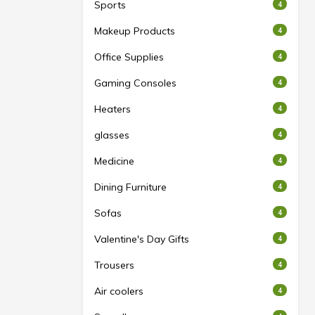
Sports
4
Makeup Products
4
Office Supplies
4
Gaming Consoles
4
Heaters
4
glasses
4
Medicine
4
Dining Furniture
4
Sofas
4
Valentine's Day Gifts
4
Trousers
4
Air coolers
4