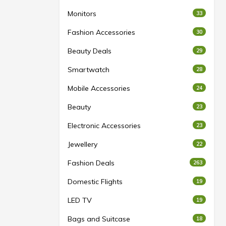
Monitors
33
Fashion Accessories
30
Beauty Deals
29
Smartwatch
28
Mobile Accessories
24
Beauty
23
Electronic Accessories
23
Jewellery
22
Fashion Deals
263
Domestic Flights
19
LED TV
19
Bags and Suitcase
18