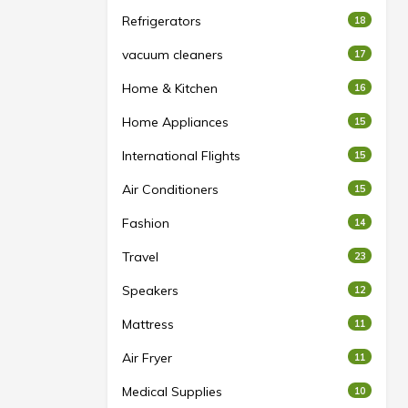
Refrigerators
18
vacuum cleaners
17
Home & Kitchen
16
Home Appliances
15
International Flights
15
Air Conditioners
15
Fashion
14
Travel
23
Speakers
12
Mattress
11
Air Fryer
11
Medical Supplies
10