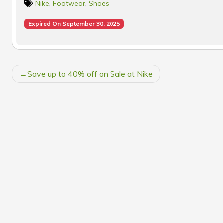
Nike
,
Footwear
,
Shoes
Expired On September 30, 2025
POST
Save up to 40% off on Sale at Nike
NAVIGATION