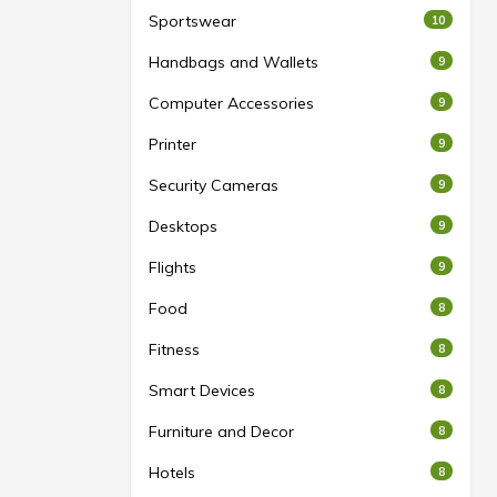
Sportswear
10
Handbags and Wallets
9
Computer Accessories
9
Printer
9
Security Cameras
9
Desktops
9
Flights
9
Food
8
Fitness
8
Smart Devices
8
Furniture and Decor
8
Hotels
8