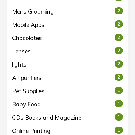
Mens Grooming
2
Mobile Apps
2
Chocolates
2
Lenses
2
lights
2
Air purifiers
2
Pet Supplies
1
Baby Food
1
CDs Books and Magazine
1
Online Printing
1