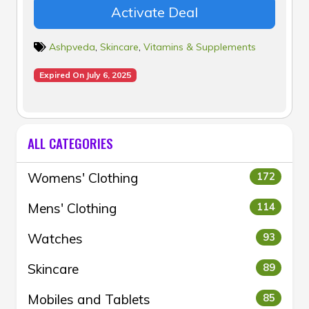
Activate Deal
Ashpveda
,
Skincare
,
Vitamins & Supplements
Expired On July 6, 2025
ALL CATEGORIES
Womens' Clothing
172
Mens' Clothing
114
Watches
93
Skincare
89
Mobiles and Tablets
85