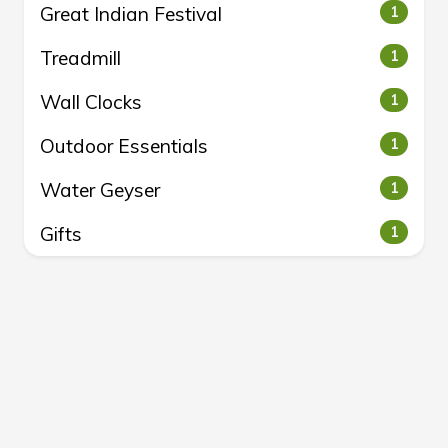
Great Indian Festival
1
Treadmill
1
Wall Clocks
1
Outdoor Essentials
1
Water Geyser
1
Gifts
1