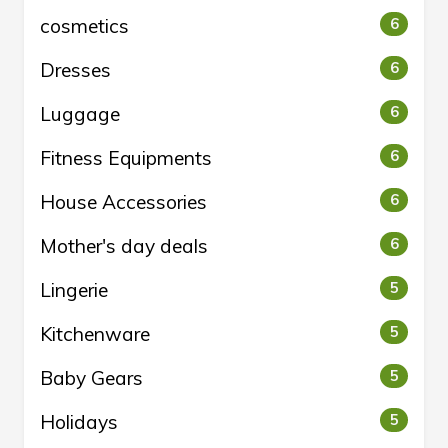
cosmetics
6
Dresses
6
Luggage
6
Fitness Equipments
6
House Accessories
6
Mother's day deals
6
Lingerie
5
Kitchenware
5
Baby Gears
5
Holidays
5