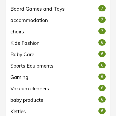
Board Games and Toys
7
accommodation
7
chairs
7
Kids Fashion
6
Baby Care
6
Sports Equipments
6
Gaming
6
Vaccum cleaners
6
baby products
6
Kettles
6