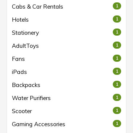
Cabs & Car Rentals
1
Hotels
1
Stationery
1
AdultToys
1
Fans
1
iPads
1
Backpacks
1
Water Purifiers
1
Scooter
1
Gaming Accessories
1