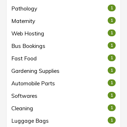
Pathology
1
Maternity
1
Web Hosting
1
Bus Bookings
1
Fast Food
1
Gardening Supplies
1
Automobile Parts
1
Softwares
1
Cleaning
1
Luggage Bags
1