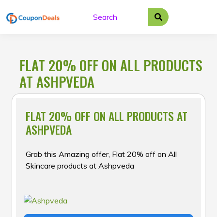
Skip
to
content
FLAT 20% OFF ON ALL PRODUCTS
AT ASHPVEDA
FLAT 20% OFF ON ALL PRODUCTS AT
ASHPVEDA
Grab this Amazing offer, Flat 20% off on All
Skincare products at Ashpveda