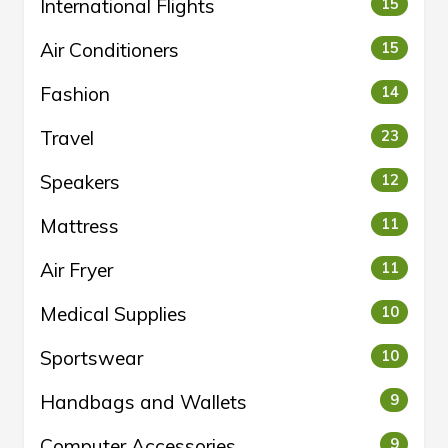
International Flights
15
Air Conditioners
15
Fashion
14
Travel
23
Speakers
12
Mattress
11
Air Fryer
11
Medical Supplies
10
Sportswear
10
Handbags and Wallets
9
Computer Accessories
9