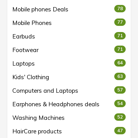
Mobile phones Deals
78
Mobile Phones
77
Earbuds
71
Footwear
71
Laptops
64
Kids' Clothing
63
Computers and Laptops
57
Earphones & Headphones deals
54
Washing Machines
52
HairCare products
47