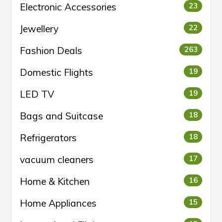
Electronic Accessories
23
Jewellery
22
Fashion Deals
263
Domestic Flights
19
LED TV
19
Bags and Suitcase
18
Refrigerators
18
vacuum cleaners
17
Home & Kitchen
16
Home Appliances
15