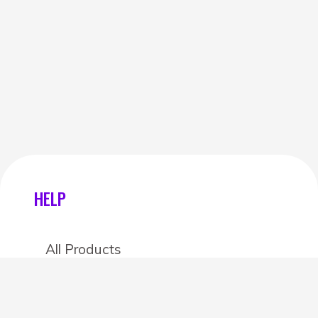
HELP
All Products
Categories
Stores