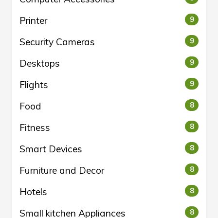
Printer
9
Security Cameras
9
Desktops
9
Flights
9
Food
8
Fitness
8
Smart Devices
8
Furniture and Decor
8
Hotels
8
Small kitchen Appliances
8