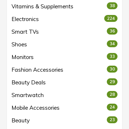
Vitamins & Supplements
38
Electronics
224
Smart TVs
36
Shoes
34
Monitors
33
Fashion Accessories
30
Beauty Deals
29
Smartwatch
28
Mobile Accessories
24
Beauty
23