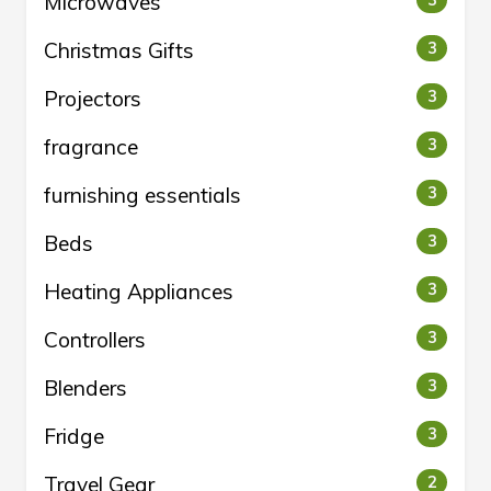
Microwaves
3
Christmas Gifts
3
Projectors
3
fragrance
3
furnishing essentials
3
Beds
3
Heating Appliances
3
Controllers
3
Blenders
3
Fridge
3
Travel Gear
2