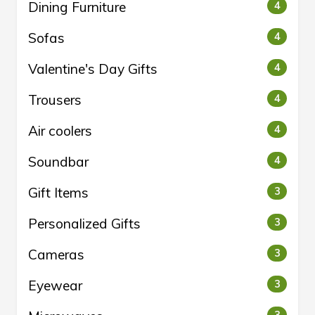
Dining Furniture
4
Sofas
4
Valentine's Day Gifts
4
Trousers
4
Air coolers
4
Soundbar
4
Gift Items
3
Personalized Gifts
3
Cameras
3
Eyewear
3