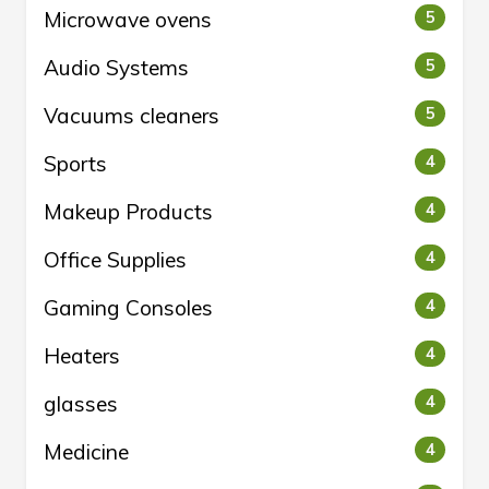
Microwave ovens
5
Audio Systems
5
Vacuums cleaners
5
Sports
4
Makeup Products
4
Office Supplies
4
Gaming Consoles
4
Heaters
4
glasses
4
Medicine
4