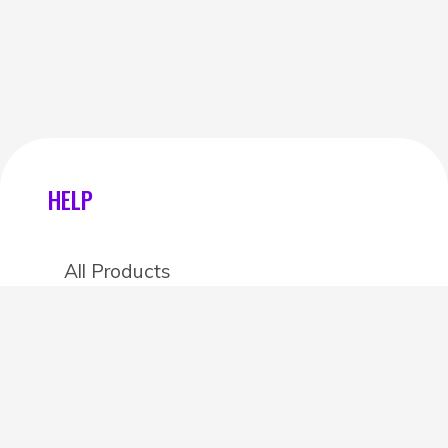
HELP
All Products
Categories
Stores
Create an account