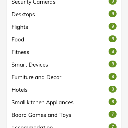
Security Cameras
9
Desktops
9
Flights
9
Food
8
Fitness
8
Smart Devices
8
Furniture and Decor
8
Hotels
8
Small kitchen Appliances
8
Board Games and Toys
7
accommodation
7