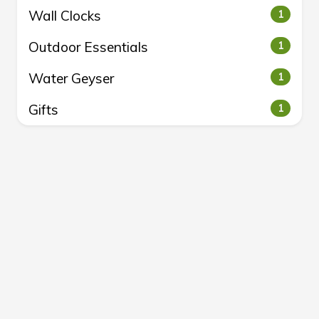
Wall Clocks
1
Outdoor Essentials
1
Water Geyser
1
Gifts
1