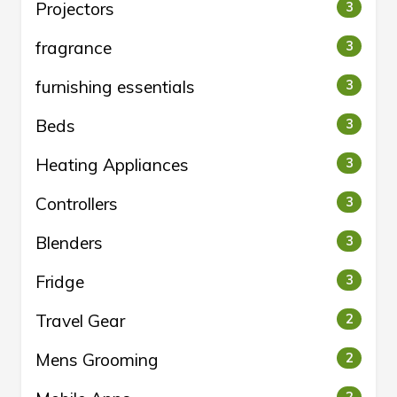
Projectors
3
fragrance
3
furnishing essentials
3
Beds
3
Heating Appliances
3
Controllers
3
Blenders
3
Fridge
3
Travel Gear
2
Mens Grooming
2