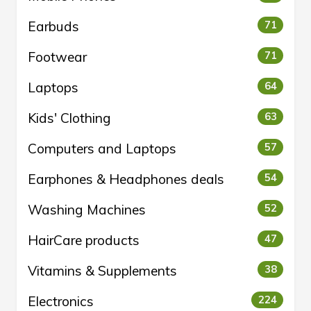
Earbuds
71
Footwear
71
Laptops
64
Kids' Clothing
63
Computers and Laptops
57
Earphones & Headphones deals
54
Washing Machines
52
HairCare products
47
Vitamins & Supplements
38
Electronics
224