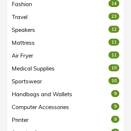
Fashion
14
Travel
23
Speakers
12
Mattress
11
Air Fryer
11
Medical Supplies
10
Sportswear
10
Handbags and Wallets
9
Computer Accessories
9
Printer
9