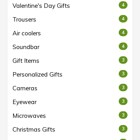
Valentine's Day Gifts
4
Trousers
4
Air coolers
4
Soundbar
4
Gift Items
3
Personalized Gifts
3
Cameras
3
Eyewear
3
Microwaves
3
Christmas Gifts
3