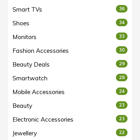
Smart TVs
36
Shoes
34
Monitors
33
Fashion Accessories
30
Beauty Deals
29
Smartwatch
28
Mobile Accessories
24
Beauty
23
Electronic Accessories
23
Jewellery
22