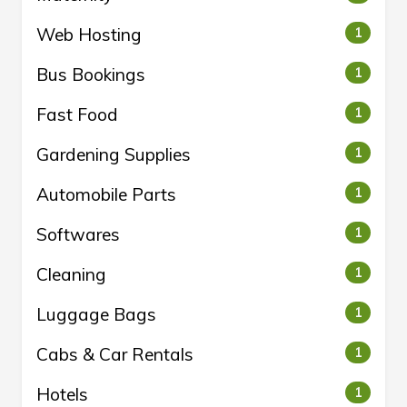
Web Hosting
1
Bus Bookings
1
Fast Food
1
Gardening Supplies
1
Automobile Parts
1
Softwares
1
Cleaning
1
Luggage Bags
1
Cabs & Car Rentals
1
Hotels
1