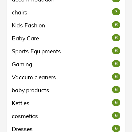
chairs
7
Kids Fashion
6
Baby Care
6
Sports Equipments
6
Gaming
6
Vaccum cleaners
6
baby products
6
Kettles
6
cosmetics
6
Dresses
6