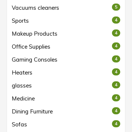
Vacuums cleaners
5
Sports
4
Makeup Products
4
Office Supplies
4
Gaming Consoles
4
Heaters
4
glasses
4
Medicine
4
Dining Furniture
4
Sofas
4