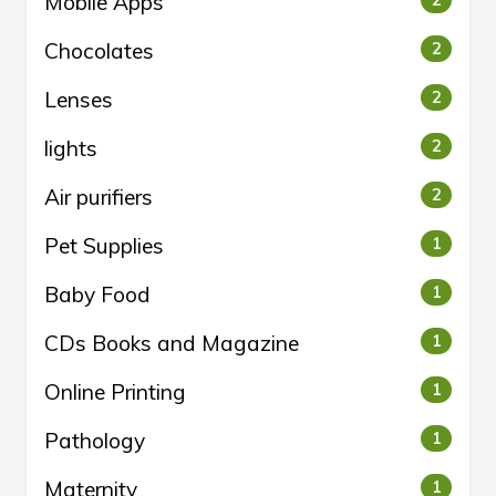
Mobile Apps
2
Chocolates
2
Lenses
2
lights
2
Air purifiers
2
Pet Supplies
1
Baby Food
1
CDs Books and Magazine
1
Online Printing
1
Pathology
1
Maternity
1