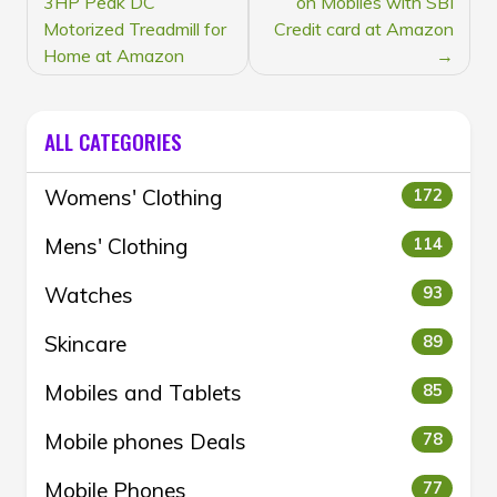
3HP Peak DC
on Mobiles with SBI
Motorized Treadmill for
Credit card at Amazon
Home at Amazon
ALL CATEGORIES
Womens' Clothing
172
Mens' Clothing
114
Watches
93
Skincare
89
Mobiles and Tablets
85
Mobile phones Deals
78
Mobile Phones
77