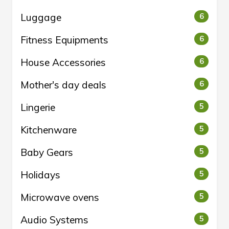
Luggage
6
Fitness Equipments
6
House Accessories
6
Mother's day deals
6
Lingerie
5
Kitchenware
5
Baby Gears
5
Holidays
5
Microwave ovens
5
Audio Systems
5