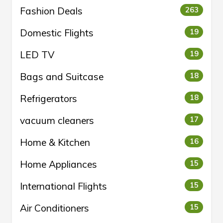
Fashion Deals
263
Domestic Flights
19
LED TV
19
Bags and Suitcase
18
Refrigerators
18
vacuum cleaners
17
Home & Kitchen
16
Home Appliances
15
International Flights
15
Air Conditioners
15