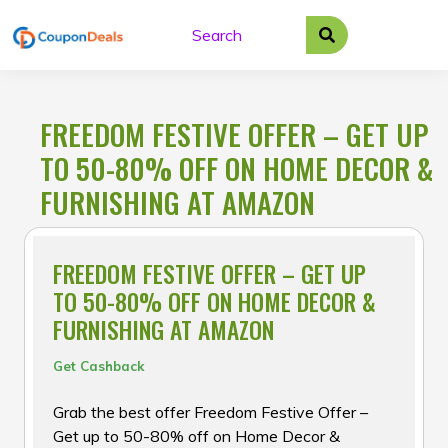
Skip
to
content
FREEDOM FESTIVE OFFER – GET UP
TO 50-80% OFF ON HOME DECOR &
FURNISHING AT AMAZON
FREEDOM FESTIVE OFFER – GET UP
TO 50-80% OFF ON HOME DECOR &
FURNISHING AT AMAZON
Get Cashback
Grab the best offer Freedom Festive Offer –
Get up to 50-80% off on Home Decor &