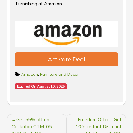
Furnishing at Amazon
Activate Deal
Amazon
,
Furniture and Decor
Expired On August 10, 2025
POST
Get 55% off on
Freedom Offer – Get
NAVIGATION
Cockatoo CTM-05
10% instant Discount