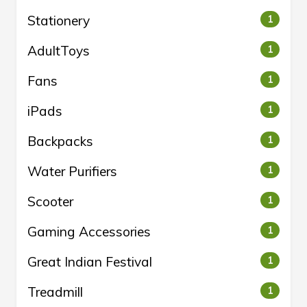
Stationery
1
AdultToys
1
Fans
1
iPads
1
Backpacks
1
Water Purifiers
1
Scooter
1
Gaming Accessories
1
Great Indian Festival
1
Treadmill
1