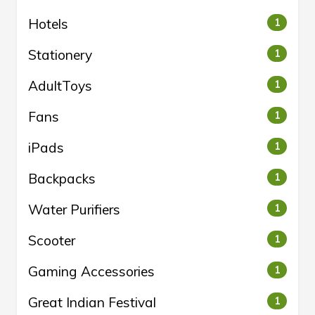
Hotels
1
Stationery
1
AdultToys
1
Fans
1
iPads
1
Backpacks
1
Water Purifiers
1
Scooter
1
Gaming Accessories
1
Great Indian Festival
1