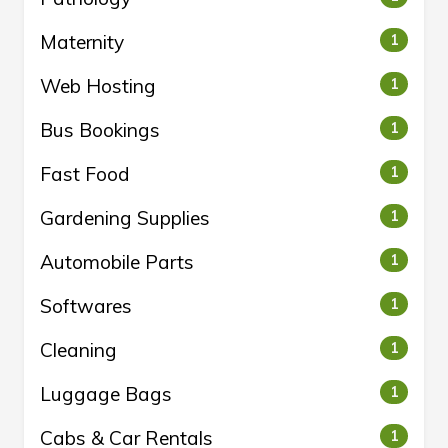
Maternity
1
Web Hosting
1
Bus Bookings
1
Fast Food
1
Gardening Supplies
1
Automobile Parts
1
Softwares
1
Cleaning
1
Luggage Bags
1
Cabs & Car Rentals
1