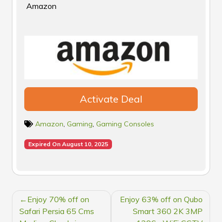
Amazon
Activate Deal
Amazon
,
Gaming
,
Gaming Consoles
Expired On August 10, 2025
POST
Enjoy 70% off on
Enjoy 63% off on Qubo
NAVIGATION
Safari Persia 65 Cms
Smart 360 2K 3MP