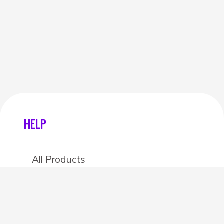
HELP
All Products
Categories
Stores