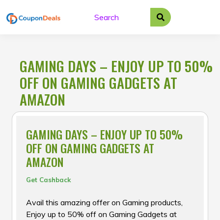
Skip
to
content
GAMING DAYS – ENJOY UP TO 50%
OFF ON GAMING GADGETS AT
AMAZON
GAMING DAYS – ENJOY UP TO 50%
OFF ON GAMING GADGETS AT
AMAZON
Get Cashback
Avail this amazing offer on Gaming products,
Enjoy up to 50% off on Gaming Gadgets at