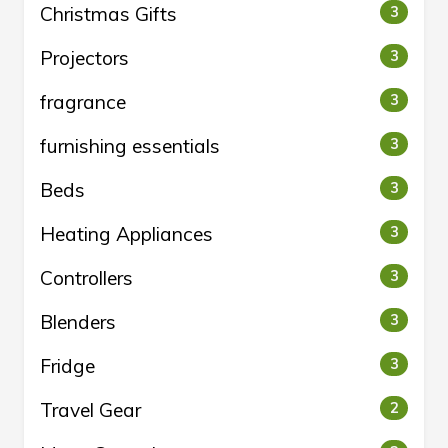
Christmas Gifts
3
Projectors
3
fragrance
3
furnishing essentials
3
Beds
3
Heating Appliances
3
Controllers
3
Blenders
3
Fridge
3
Travel Gear
2