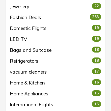
Jewellery
22
Fashion Deals
263
Domestic Flights
19
LED TV
19
Bags and Suitcase
18
Refrigerators
18
vacuum cleaners
17
Home & Kitchen
16
Home Appliances
15
International Flights
15