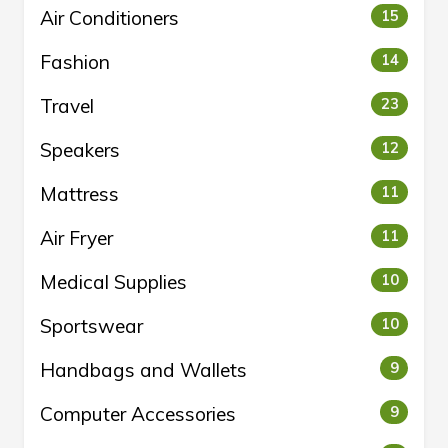
Air Conditioners
15
Fashion
14
Travel
23
Speakers
12
Mattress
11
Air Fryer
11
Medical Supplies
10
Sportswear
10
Handbags and Wallets
9
Computer Accessories
9