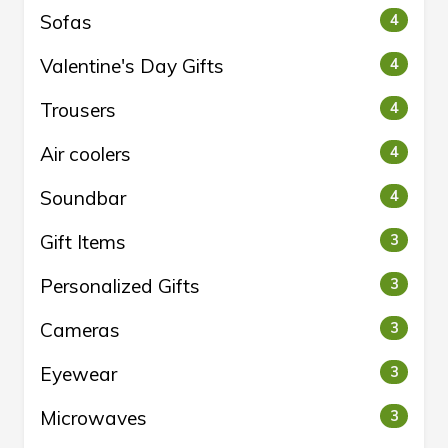
Sofas
4
Valentine's Day Gifts
4
Trousers
4
Air coolers
4
Soundbar
4
Gift Items
3
Personalized Gifts
3
Cameras
3
Eyewear
3
Microwaves
3