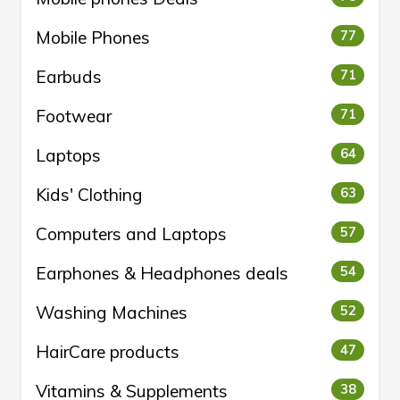
Mobile Phones
77
Earbuds
71
Footwear
71
Laptops
64
Kids' Clothing
63
Computers and Laptops
57
Earphones & Headphones deals
54
Washing Machines
52
HairCare products
47
Vitamins & Supplements
38