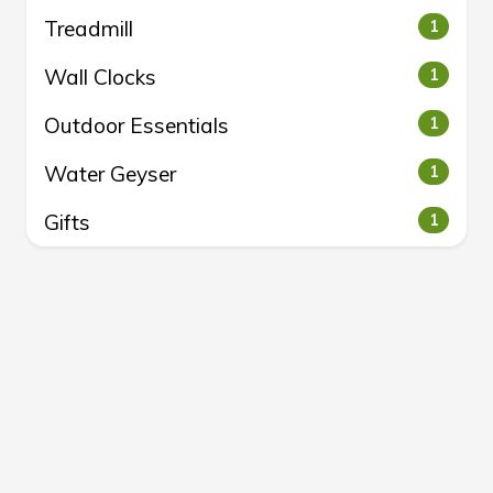
Treadmill
1
Wall Clocks
1
Outdoor Essentials
1
Water Geyser
1
Gifts
1