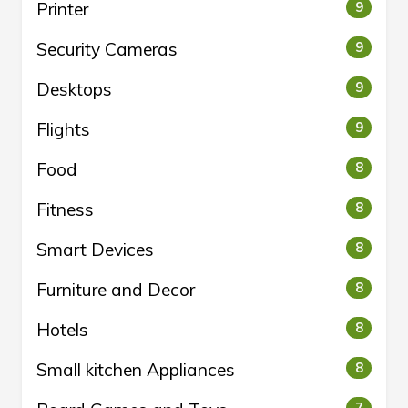
Printer
9
Security Cameras
9
Desktops
9
Flights
9
Food
8
Fitness
8
Smart Devices
8
Furniture and Decor
8
Hotels
8
Small kitchen Appliances
8