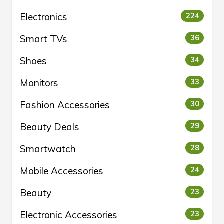
Electronics
224
Smart TVs
36
Shoes
34
Monitors
33
Fashion Accessories
30
Beauty Deals
29
Smartwatch
28
Mobile Accessories
24
Beauty
23
Electronic Accessories
23