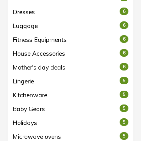
Dresses
6
Luggage
6
Fitness Equipments
6
House Accessories
6
Mother's day deals
6
Lingerie
5
Kitchenware
5
Baby Gears
5
Holidays
5
Microwave ovens
5