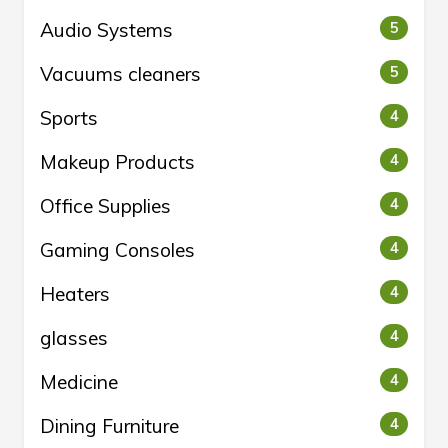
Audio Systems
5
Vacuums cleaners
5
Sports
4
Makeup Products
4
Office Supplies
4
Gaming Consoles
4
Heaters
4
glasses
4
Medicine
4
Dining Furniture
4