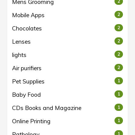
Mens Grooming
2
Mobile Apps
2
Chocolates
2
Lenses
2
lights
2
Air purifiers
2
Pet Supplies
1
Baby Food
1
CDs Books and Magazine
1
Online Printing
1
Pathology
1