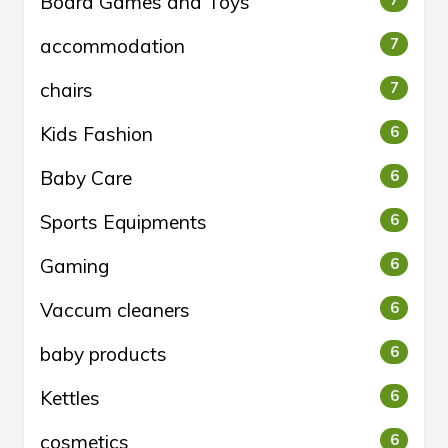
Board Games and Toys
7
accommodation
7
chairs
7
Kids Fashion
6
Baby Care
6
Sports Equipments
6
Gaming
6
Vaccum cleaners
6
baby products
6
Kettles
6
cosmetics
6