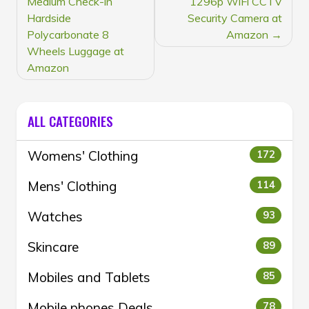
Medium Check-in
1296p WiFi CCTV
Hardside
Security Camera at
Polycarbonate 8
Amazon
Wheels Luggage at
Amazon
ALL CATEGORIES
Womens' Clothing
172
Mens' Clothing
114
Watches
93
Skincare
89
Mobiles and Tablets
85
Mobile phones Deals
78