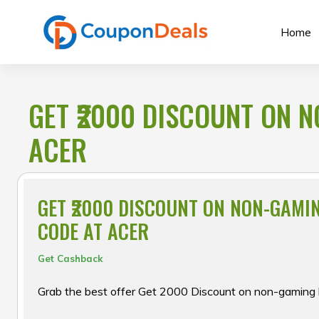
Skip
to
Home
content
GET ₹2000 DISCOUNT ON 
ACER
GET ₹2000 DISCOUNT ON NON-GAMI
CODE AT ACER
Get Cashback
Grab the best offer Get ₹2000 Discount on non-gaming 