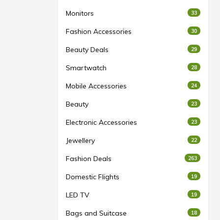
Monitors
33
Fashion Accessories
30
Beauty Deals
29
Smartwatch
28
Mobile Accessories
24
Beauty
23
Electronic Accessories
23
Jewellery
22
Fashion Deals
263
Domestic Flights
19
LED TV
19
Bags and Suitcase
18