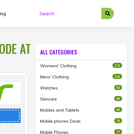
log
ODE AT
ALL CATEGORIES
Womens' Clothing
172
Mens' Clothing
114
Watches
93
Skincare
89
Mobiles and Tablets
85
Mobile phones Deals
78
Mobile Phones
77