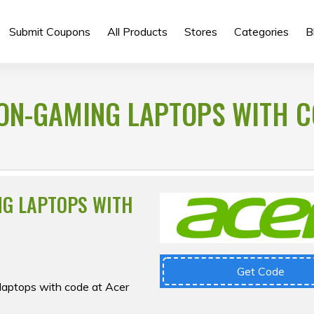
Submit Coupons
All Products
Stores
Categories
B
NON-GAMING LAPTOPS WITH C
NG LAPTOPS WITH
Get Code
laptops with code at Acer