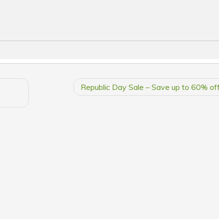
Republic Day Sale – Save up to 60% off