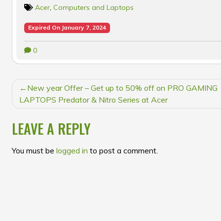
Acer
,
Computers and Laptops
Expired On January 7, 2024
0
POST
New year Offer – Get up to 50% off on PRO GAMING
NAVIGATION
LAPTOPS Predator & Nitro Series at Acer
LEAVE A REPLY
You must be
logged in
to post a comment.