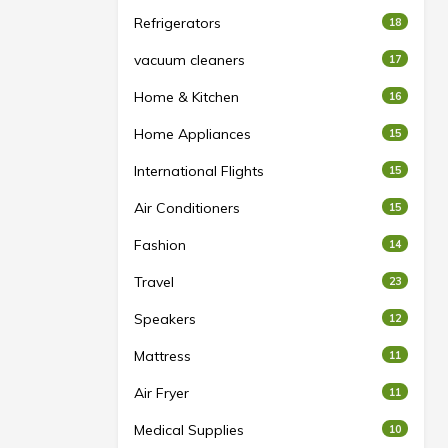
Refrigerators
18
vacuum cleaners
17
Home & Kitchen
16
Home Appliances
15
International Flights
15
Air Conditioners
15
Fashion
14
Travel
23
Speakers
12
Mattress
11
Air Fryer
11
Medical Supplies
10