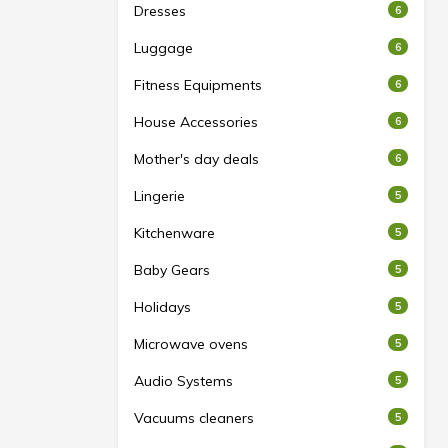
Dresses
6
Luggage
6
Fitness Equipments
6
House Accessories
6
Mother's day deals
6
Lingerie
5
Kitchenware
5
Baby Gears
5
Holidays
5
Microwave ovens
5
Audio Systems
5
Vacuums cleaners
5