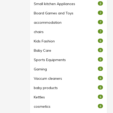
Small kitchen Appliances
8
Board Games and Toys
7
accommodation
7
chairs
7
Kids Fashion
6
Baby Care
6
Sports Equipments
6
Gaming
6
Vaccum cleaners
6
baby products
6
Kettles
6
cosmetics
6