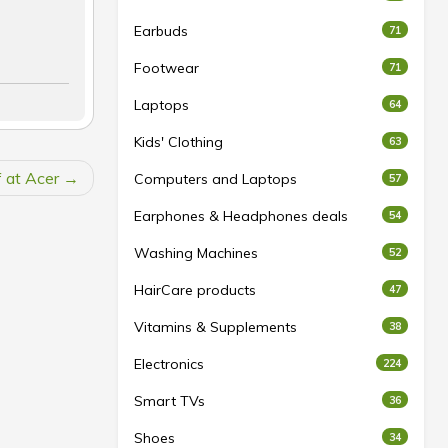
Earbuds
71
Footwear
71
Laptops
64
Kids' Clothing
63
 at Acer
Computers and Laptops
57
Earphones & Headphones deals
54
Washing Machines
52
HairCare products
47
Vitamins & Supplements
38
Electronics
224
Smart TVs
36
Shoes
34