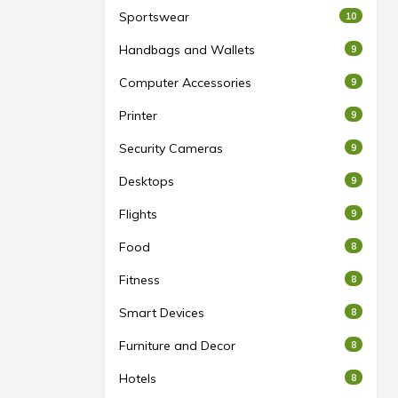
Sportswear
10
Handbags and Wallets
9
Computer Accessories
9
Printer
9
Security Cameras
9
Desktops
9
Flights
9
Food
8
Fitness
8
Smart Devices
8
Furniture and Decor
8
Hotels
8