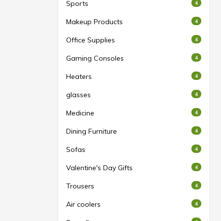
Sports
4
Makeup Products
4
Office Supplies
4
Gaming Consoles
4
Heaters
4
glasses
4
Medicine
4
Dining Furniture
4
Sofas
4
Valentine's Day Gifts
4
Trousers
4
Air coolers
4