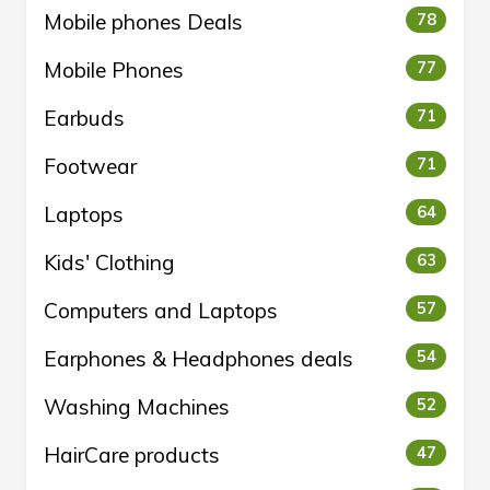
Mobile phones Deals
78
Mobile Phones
77
Earbuds
71
Footwear
71
Laptops
64
Kids' Clothing
63
Computers and Laptops
57
Earphones & Headphones deals
54
Washing Machines
52
HairCare products
47