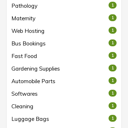
Pathology
1
Maternity
1
Web Hosting
1
Bus Bookings
1
Fast Food
1
Gardening Supplies
1
Automobile Parts
1
Softwares
1
Cleaning
1
Luggage Bags
1