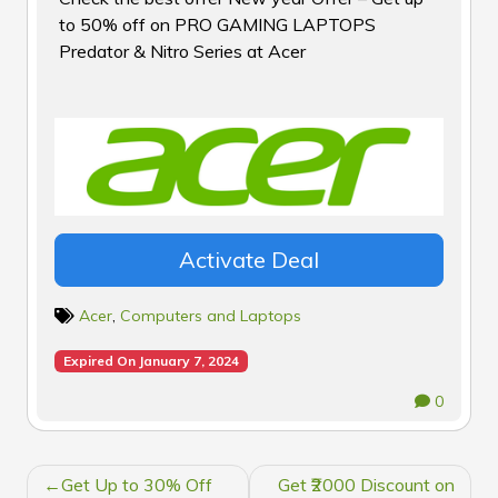
to 50% off on PRO GAMING LAPTOPS
Predator & Nitro Series at Acer
Activate Deal
Acer
,
Computers and Laptops
Expired On January 7, 2024
0
POST
Get Up to 30% Off
Get ₹2000 Discount on