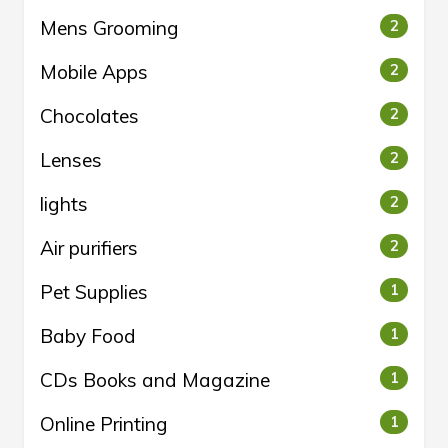
Mens Grooming
2
Mobile Apps
2
Chocolates
2
Lenses
2
lights
2
Air purifiers
2
Pet Supplies
1
Baby Food
1
CDs Books and Magazine
1
Online Printing
1