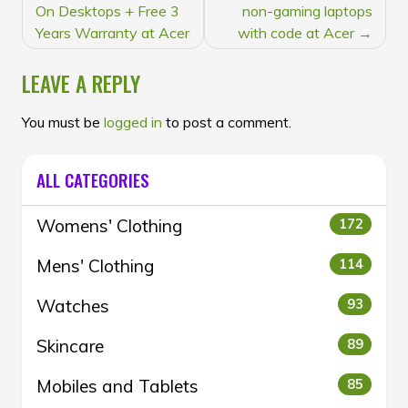
NAVIGATION
On Desktops + Free 3
non-gaming laptops
Years Warranty at Acer
with code at Acer
LEAVE A REPLY
You must be
logged in
to post a comment.
ALL CATEGORIES
Womens' Clothing
172
Mens' Clothing
114
Watches
93
Skincare
89
Mobiles and Tablets
85