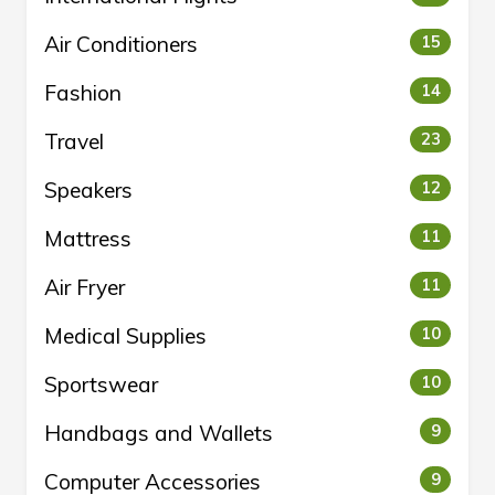
Air Conditioners
15
Fashion
14
Travel
23
Speakers
12
Mattress
11
Air Fryer
11
Medical Supplies
10
Sportswear
10
Handbags and Wallets
9
Computer Accessories
9