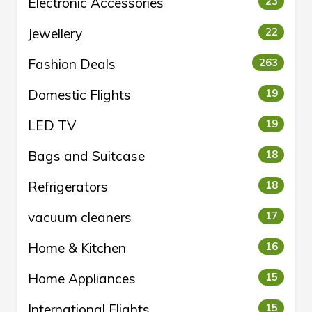
Electronic Accessories
23
Jewellery
22
Fashion Deals
263
Domestic Flights
19
LED TV
19
Bags and Suitcase
18
Refrigerators
18
vacuum cleaners
17
Home & Kitchen
16
Home Appliances
15
International Flights
15