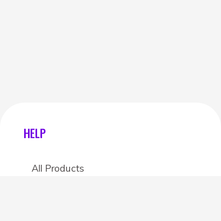
HELP
All Products
Categories
Stores