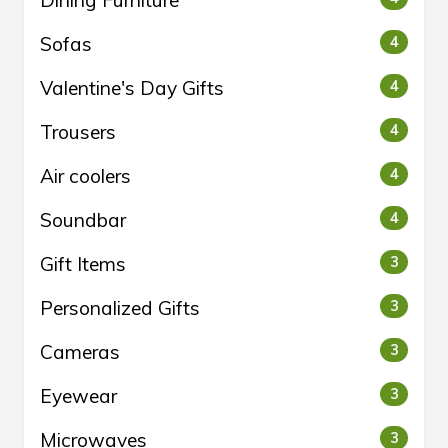
Dining Furniture
Sofas
4
Valentine's Day Gifts
4
Trousers
4
Air coolers
4
Soundbar
4
Gift Items
3
Personalized Gifts
3
Cameras
3
Eyewear
3
Microwaves
3