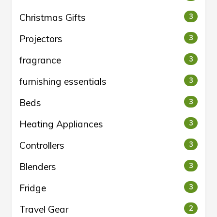
Christmas Gifts
3
Projectors
3
fragrance
3
furnishing essentials
3
Beds
3
Heating Appliances
3
Controllers
3
Blenders
3
Fridge
3
Travel Gear
2