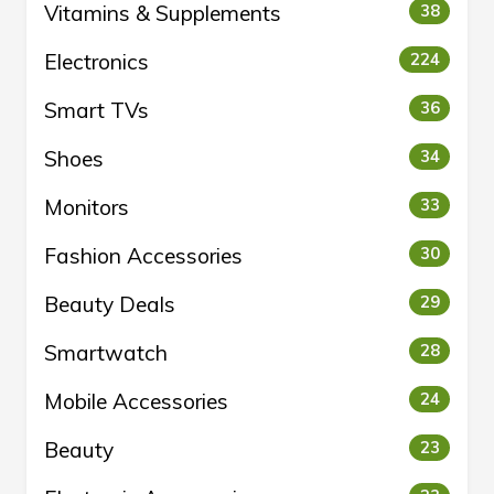
Vitamins & Supplements
38
Electronics
224
Smart TVs
36
Shoes
34
Monitors
33
Fashion Accessories
30
Beauty Deals
29
Smartwatch
28
Mobile Accessories
24
Beauty
23