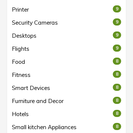
Printer
9
Security Cameras
9
Desktops
9
Flights
9
Food
8
Fitness
8
Smart Devices
8
Furniture and Decor
8
Hotels
8
Small kitchen Appliances
8