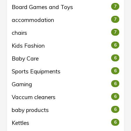
Board Games and Toys
7
accommodation
7
chairs
7
Kids Fashion
6
Baby Care
6
Sports Equipments
6
Gaming
6
Vaccum cleaners
6
baby products
6
Kettles
6