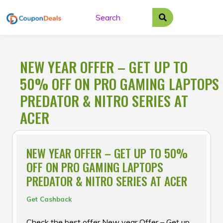
Skip
to
content
NEW YEAR OFFER – GET UP TO
50% OFF ON PRO GAMING LAPTOPS
PREDATOR & NITRO SERIES AT
ACER
NEW YEAR OFFER – GET UP TO 50%
OFF ON PRO GAMING LAPTOPS
PREDATOR & NITRO SERIES AT ACER
Get Cashback
Check the best offer New year Offer – Get up