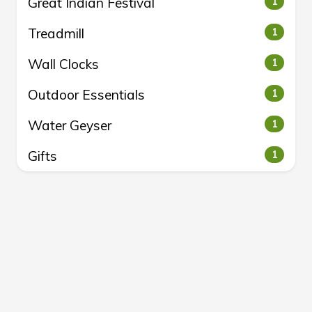
Great Indian Festival
1
Treadmill
1
Wall Clocks
1
Outdoor Essentials
1
Water Geyser
1
Gifts
1