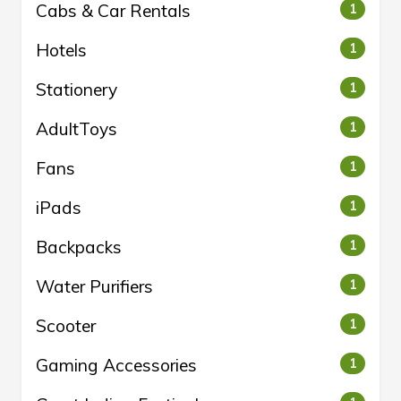
Cabs & Car Rentals
1
Hotels
1
Stationery
1
AdultToys
1
Fans
1
iPads
1
Backpacks
1
Water Purifiers
1
Scooter
1
Gaming Accessories
1