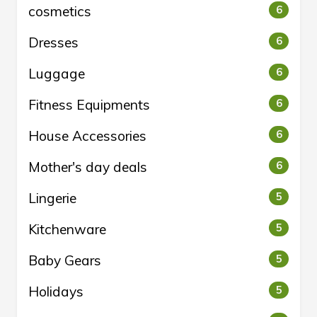
cosmetics
6
Dresses
6
Luggage
6
Fitness Equipments
6
House Accessories
6
Mother's day deals
6
Lingerie
5
Kitchenware
5
Baby Gears
5
Holidays
5