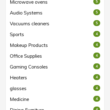
Microwave ovens
5
Audio Systems
5
Vacuums cleaners
5
Sports
4
Makeup Products
4
Office Supplies
4
Gaming Consoles
4
Heaters
4
glasses
4
Medicine
4
4