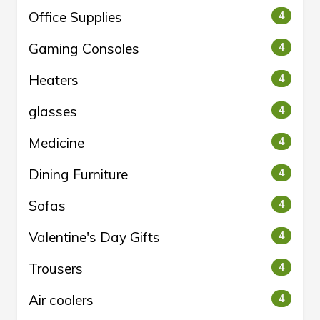
Office Supplies
4
Gaming Consoles
4
Heaters
4
glasses
4
Medicine
4
Dining Furniture
4
Sofas
4
Valentine's Day Gifts
4
Trousers
4
Air coolers
4