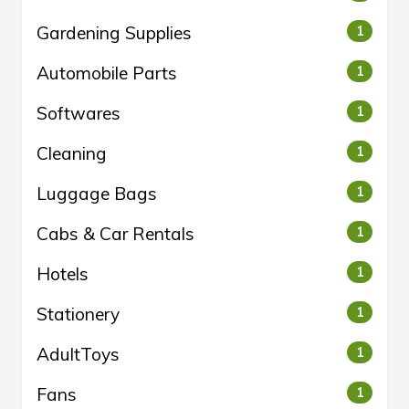
Gardening Supplies
1
Automobile Parts
1
Softwares
1
Cleaning
1
Luggage Bags
1
Cabs & Car Rentals
1
Hotels
1
Stationery
1
AdultToys
1
Fans
1