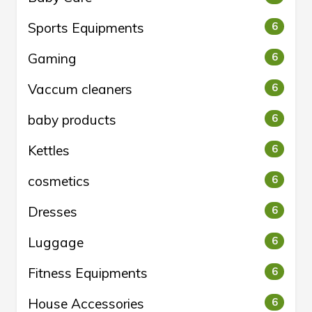
Sports Equipments
6
Gaming
6
Vaccum cleaners
6
baby products
6
Kettles
6
cosmetics
6
Dresses
6
Luggage
6
Fitness Equipments
6
House Accessories
6