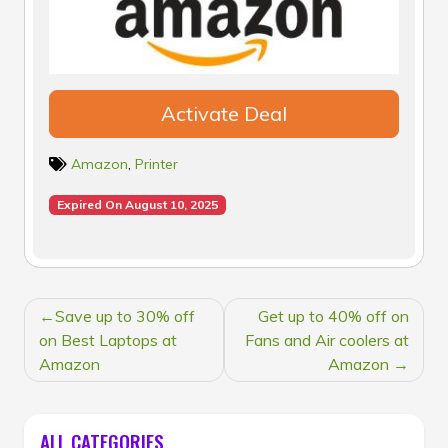
Activate Deal
Amazon
,
Printer
Expired On August 10, 2025
POST
Save up to 30% off
Get up to 40% off on
NAVIGATION
on Best Laptops at
Fans and Air coolers at
Amazon
Amazon
ALL CATEGORIES