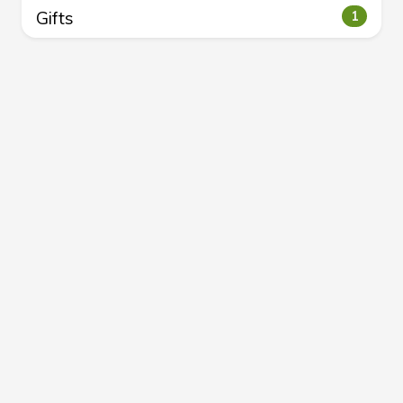
Gifts
1