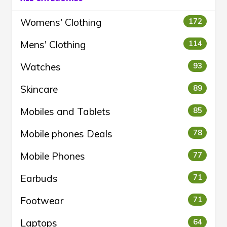
Womens' Clothing
172
Mens' Clothing
114
Watches
93
Skincare
89
Mobiles and Tablets
85
Mobile phones Deals
78
Mobile Phones
77
Earbuds
71
Footwear
71
Laptops
64