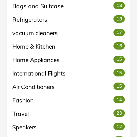
Bags and Suitcase
18
Refrigerators
18
vacuum cleaners
17
Home & Kitchen
16
Home Appliances
15
International Flights
15
Air Conditioners
15
Fashion
14
Travel
23
Speakers
12