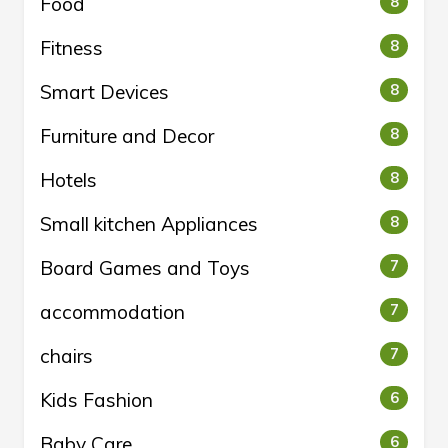
Food
8
Fitness
8
Smart Devices
8
Furniture and Decor
8
Hotels
8
Small kitchen Appliances
8
Board Games and Toys
7
accommodation
7
chairs
7
Kids Fashion
6
Baby Care
6