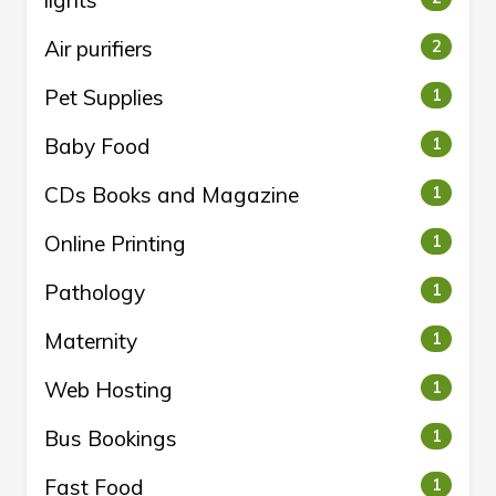
lights
Air purifiers
2
Pet Supplies
1
Baby Food
1
CDs Books and Magazine
1
Online Printing
1
Pathology
1
Maternity
1
Web Hosting
1
Bus Bookings
1
Fast Food
1