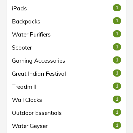
iPads
1
Backpacks
1
Water Purifiers
1
Scooter
1
Gaming Accessories
1
Great Indian Festival
1
Treadmill
1
Wall Clocks
1
Outdoor Essentials
1
Water Geyser
1