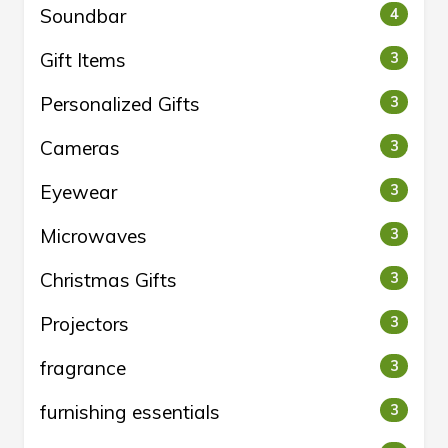
Soundbar
4
Gift Items
3
Personalized Gifts
3
Cameras
3
Eyewear
3
Microwaves
3
Christmas Gifts
3
Projectors
3
fragrance
3
furnishing essentials
3