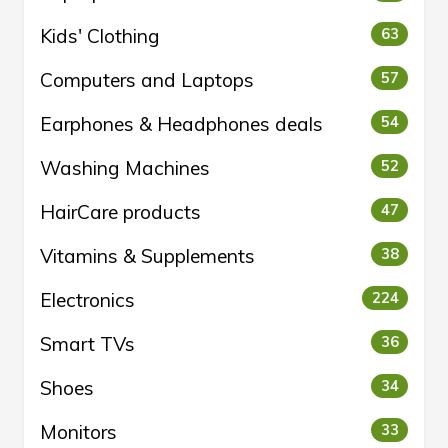
Kids' Clothing
63
Computers and Laptops
57
Earphones & Headphones deals
54
Washing Machines
52
HairCare products
47
Vitamins & Supplements
38
Electronics
224
Smart TVs
36
Shoes
34
Monitors
33