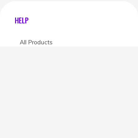
HELP
All Products
Categories
Stores
Create an account
OTHER DETAILS
About