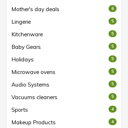
Mother's day deals
6
Lingerie
5
Kitchenware
5
Baby Gears
5
Holidays
5
Microwave ovens
5
Audio Systems
5
Vacuums cleaners
5
Sports
4
Makeup Products
4