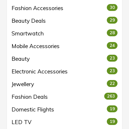
Fashion Accessories
30
Beauty Deals
29
Smartwatch
28
Mobile Accessories
24
Beauty
23
Electronic Accessories
23
Jewellery
22
Fashion Deals
263
Domestic Flights
19
LED TV
19