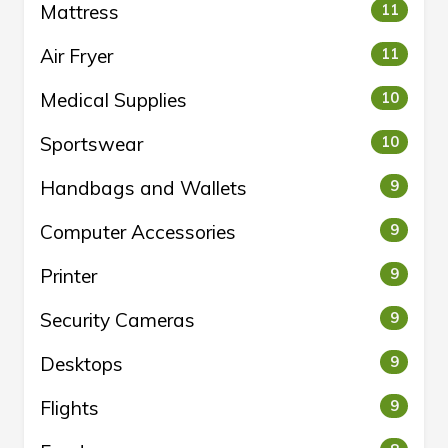
Mattress
11
Air Fryer
11
Medical Supplies
10
Sportswear
10
Handbags and Wallets
9
Computer Accessories
9
Printer
9
Security Cameras
9
Desktops
9
Flights
9