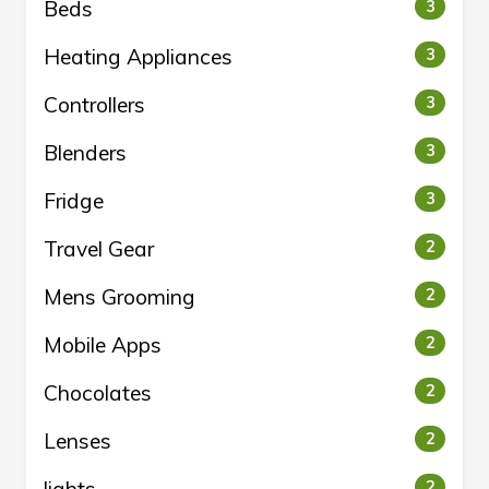
Beds
3
Heating Appliances
3
Controllers
3
Blenders
3
Fridge
3
Travel Gear
2
Mens Grooming
2
Mobile Apps
2
Chocolates
2
Lenses
2
2