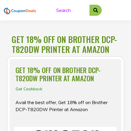
Skip
to
content
GET 18% OFF ON BROTHER DCP-
T820DW PRINTER AT AMAZON
GET 18% OFF ON BROTHER DCP-
T820DW PRINTER AT AMAZON
Get Cashback
Avail the best offer, Get 18% off on Brother
DCP-T820DW Printer at Amazon