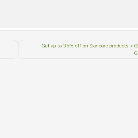
Get up to 35% off on Skincare products + Gi
G