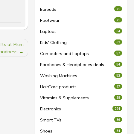
Earbuds
71
Footwear
71
Laptops
64
Kids' Clothing
63
fts at Plum
oodness
Computers and Laptops
57
Earphones & Headphones deals
54
Washing Machines
52
HairCare products
47
Vitamins & Supplements
38
Electronics
224
Smart TVs
36
Shoes
34