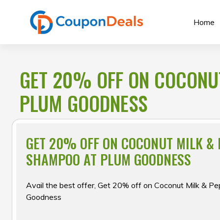
Skip
to
Home
content
GET 20% OFF ON COCONU
PLUM GOODNESS
GET 20% OFF ON COCONUT MILK & 
SHAMPOO AT PLUM GOODNESS
Avail the best offer, Get 20% off on Coconut Milk & P
Goodness