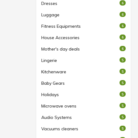
Dresses
6
Luggage
6
Fitness Equipments
6
House Accessories
6
Mother's day deals
6
Lingerie
5
Kitchenware
5
Baby Gears
5
Holidays
5
Microwave ovens
5
Audio Systems
5
Vacuums cleaners
5