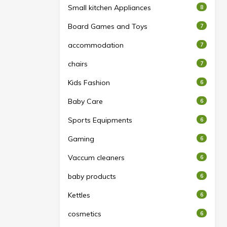
Small kitchen Appliances
8
Board Games and Toys
7
accommodation
7
chairs
7
Kids Fashion
6
Baby Care
6
Sports Equipments
6
Gaming
6
Vaccum cleaners
6
baby products
6
Kettles
6
cosmetics
6