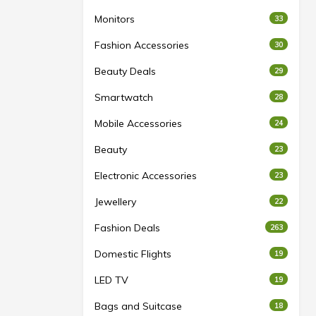
Monitors
33
Fashion Accessories
30
Beauty Deals
29
Smartwatch
28
Mobile Accessories
24
Beauty
23
Electronic Accessories
23
Jewellery
22
Fashion Deals
263
Domestic Flights
19
LED TV
19
Bags and Suitcase
18