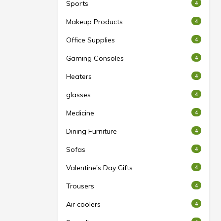
Sports
4
Makeup Products
4
Office Supplies
4
Gaming Consoles
4
Heaters
4
glasses
4
Medicine
4
Dining Furniture
4
Sofas
4
Valentine's Day Gifts
4
Trousers
4
Air coolers
4