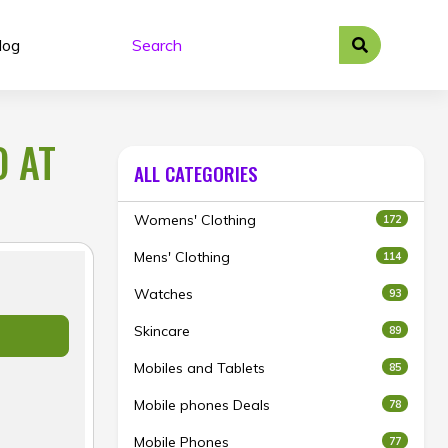
log
O AT
ALL CATEGORIES
Womens' Clothing
172
Mens' Clothing
114
Watches
93
Skincare
89
Mobiles and Tablets
85
Mobile phones Deals
78
Mobile Phones
77