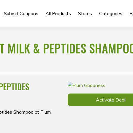
Submit Coupons
All Products
Stores
Categories
B
T MILK & PEPTIDES SHAMPO
PEPTIDES
Activate Deal
eptides Shampoo at Plum