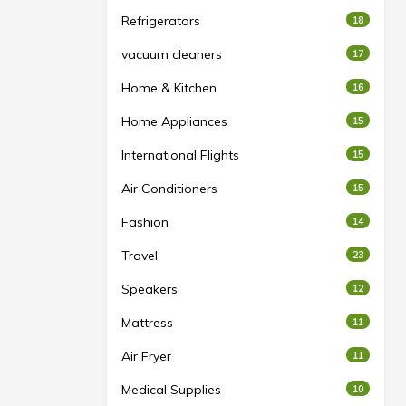
Refrigerators
18
vacuum cleaners
17
Home & Kitchen
16
Home Appliances
15
International Flights
15
Air Conditioners
15
Fashion
14
Travel
23
Speakers
12
Mattress
11
Air Fryer
11
Medical Supplies
10