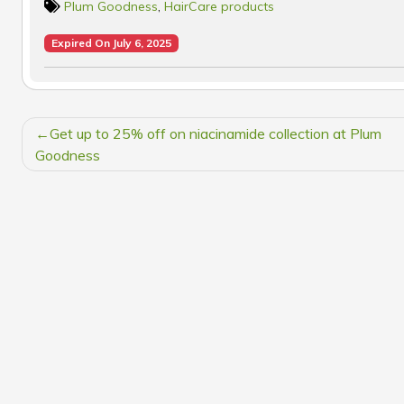
Plum Goodness
,
HairCare products
Expired On July 6, 2025
POST
Get up to 25% off on niacinamide collection at Plum
NAVIGATION
Goodness