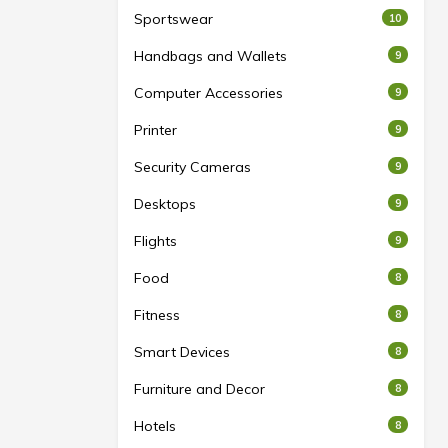
Sportswear
10
Handbags and Wallets
9
Computer Accessories
9
Printer
9
Security Cameras
9
Desktops
9
Flights
9
Food
8
Fitness
8
Smart Devices
8
Furniture and Decor
8
Hotels
8