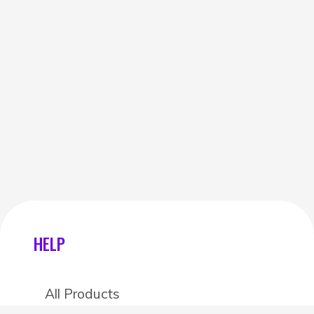
HELP
All Products