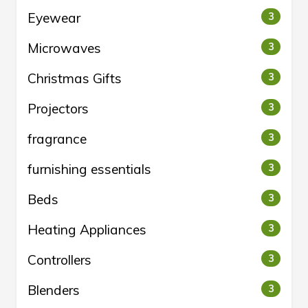
Eyewear
3
Microwaves
3
Christmas Gifts
3
Projectors
3
fragrance
3
furnishing essentials
3
Beds
3
Heating Appliances
3
Controllers
3
Blenders
3