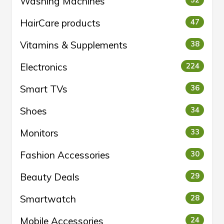
Washing Machines
52
HairCare products
47
Vitamins & Supplements
38
Electronics
224
Smart TVs
36
Shoes
34
Monitors
33
Fashion Accessories
30
Beauty Deals
29
Smartwatch
28
Mobile Accessories
24