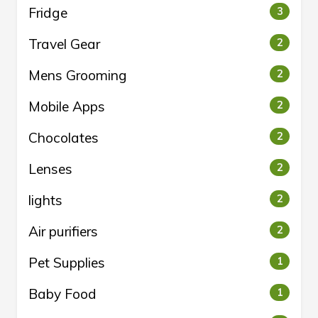
Fridge
3
Travel Gear
2
Mens Grooming
2
Mobile Apps
2
Chocolates
2
Lenses
2
lights
2
Air purifiers
2
Pet Supplies
1
Baby Food
1