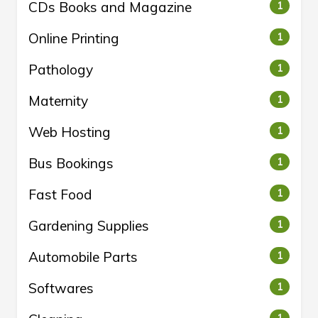
CDs Books and Magazine
1
Online Printing
1
Pathology
1
Maternity
1
Web Hosting
1
Bus Bookings
1
Fast Food
1
Gardening Supplies
1
Automobile Parts
1
Softwares
1