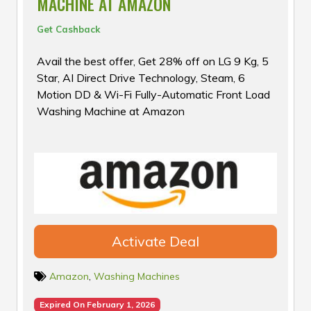
MACHINE AT AMAZON
Get Cashback
Avail the best offer, Get 28% off on LG 9 Kg, 5
Star, AI Direct Drive Technology, Steam, 6
Motion DD & Wi-Fi Fully-Automatic Front Load
Washing Machine at Amazon
Activate Deal
Amazon
,
Washing Machines
Expired On February 1, 2026