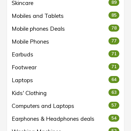
Skincare
89
Mobiles and Tablets
85
Mobile phones Deals
78
Mobile Phones
77
Earbuds
71
Footwear
71
Laptops
64
Kids' Clothing
63
Computers and Laptops
57
Earphones & Headphones deals
54