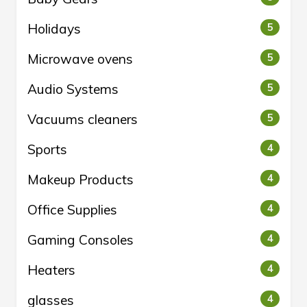
Holidays
5
Microwave ovens
5
Audio Systems
5
Vacuums cleaners
5
Sports
4
Makeup Products
4
Office Supplies
4
Gaming Consoles
4
Heaters
4
glasses
4