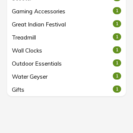
Gaming Accessories
1
Great Indian Festival
1
Treadmill
1
Wall Clocks
1
Outdoor Essentials
1
Water Geyser
1
Gifts
1