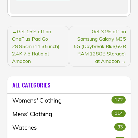
POST
Get 15% off on
Get 31% off on
NAVIGATION
OnePlus Pad Go
Samsung Galaxy M35
28.85cm (11.35 inch)
5G (Daybreak Blue,6GB
2.4K 7:5 Ratio at
RAM,128GB Storage)
Amazon
at Amazon
ALL CATEGORIES
Womens' Clothing
172
Mens' Clothing
114
Watches
93