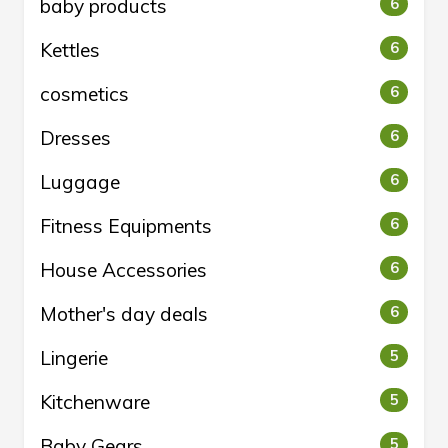
baby products
6
Kettles
6
cosmetics
6
Dresses
6
Luggage
6
Fitness Equipments
6
House Accessories
6
Mother's day deals
6
Lingerie
5
Kitchenware
5
Baby Gears
5