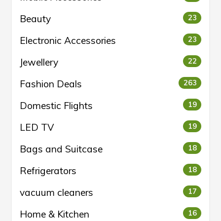
Beauty
23
Electronic Accessories
23
Jewellery
22
Fashion Deals
263
Domestic Flights
19
LED TV
19
Bags and Suitcase
18
Refrigerators
18
vacuum cleaners
17
Home & Kitchen
16