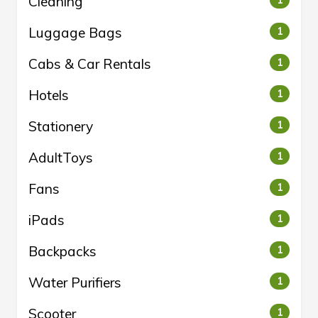
Cleaning
1
Luggage Bags
1
Cabs & Car Rentals
1
Hotels
1
Stationery
1
AdultToys
1
Fans
1
iPads
1
Backpacks
1
Water Purifiers
1
Scooter
1