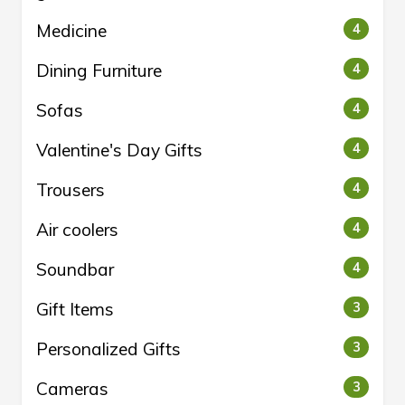
Medicine
4
Dining Furniture
4
Sofas
4
Valentine's Day Gifts
4
Trousers
4
Air coolers
4
Soundbar
4
Gift Items
3
Personalized Gifts
3
Cameras
3