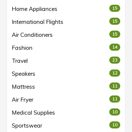
Home Appliances
15
International Flights
15
Air Conditioners
15
Fashion
14
Travel
23
Speakers
12
Mattress
11
Air Fryer
11
Medical Supplies
10
Sportswear
10