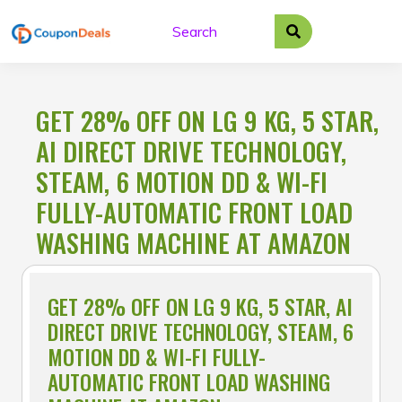
Skip
to
content
GET 28% OFF ON LG 9 KG, 5 STAR,
AI DIRECT DRIVE TECHNOLOGY,
STEAM, 6 MOTION DD & WI-FI
FULLY-AUTOMATIC FRONT LOAD
WASHING MACHINE AT AMAZON
GET 28% OFF ON LG 9 KG, 5 STAR, AI
DIRECT DRIVE TECHNOLOGY, STEAM, 6
MOTION DD & WI-FI FULLY-
AUTOMATIC FRONT LOAD WASHING