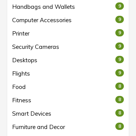
Handbags and Wallets
9
Computer Accessories
9
Printer
9
Security Cameras
9
Desktops
9
Flights
9
Food
8
Fitness
8
Smart Devices
8
Furniture and Decor
8