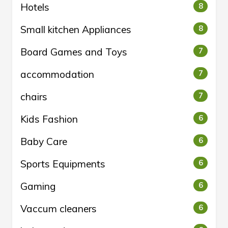
Hotels
8
Small kitchen Appliances
8
Board Games and Toys
7
accommodation
7
chairs
7
Kids Fashion
6
Baby Care
6
Sports Equipments
6
Gaming
6
Vaccum cleaners
6