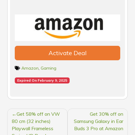
Activate Deal
Amazon
,
Gaming
Expired On February 9, 2025
POST
Get 58% off on VW
Get 30% off on
NAVIGATION
80 cm (32 inches)
Samsung Galaxy in Ear
Playwall Frameless
Buds 3 Pro at Amazon