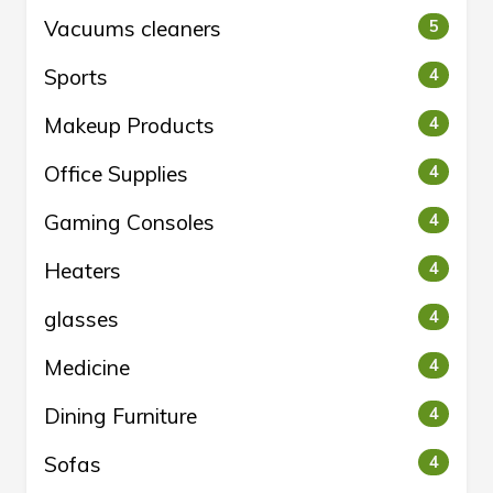
Vacuums cleaners
5
Sports
4
Makeup Products
4
Office Supplies
4
Gaming Consoles
4
Heaters
4
glasses
4
Medicine
4
Dining Furniture
4
Sofas
4