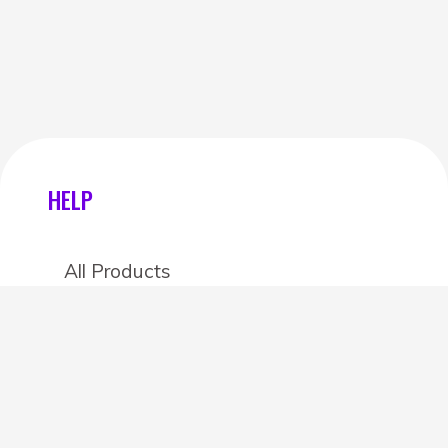
HELP
All Products
Categories
Stores
Create an account