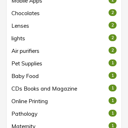
Mobile Apps
2
Chocolates
2
Lenses
2
lights
2
Air purifiers
2
Pet Supplies
1
Baby Food
1
CDs Books and Magazine
1
Online Printing
1
Pathology
1
Maternity
1