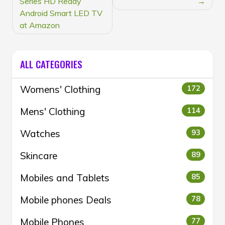
Series HD Ready
Android Smart LED TV
at Amazon
ALL CATEGORIES
Womens' Clothing
172
Mens' Clothing
114
Watches
93
Skincare
89
Mobiles and Tablets
85
Mobile phones Deals
78
Mobile Phones
77