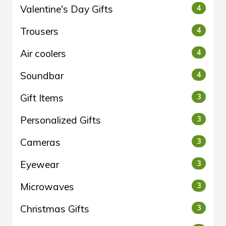
Valentine's Day Gifts
4
Trousers
4
Air coolers
4
Soundbar
4
Gift Items
3
Personalized Gifts
3
Cameras
3
Eyewear
3
Microwaves
3
Christmas Gifts
3