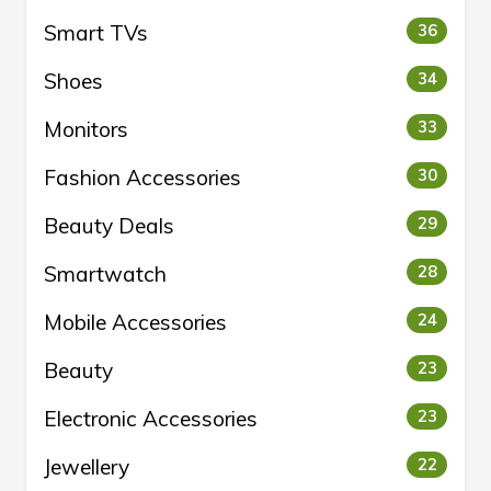
Smart TVs
36
Shoes
34
Monitors
33
Fashion Accessories
30
Beauty Deals
29
Smartwatch
28
Mobile Accessories
24
Beauty
23
Electronic Accessories
23
Jewellery
22