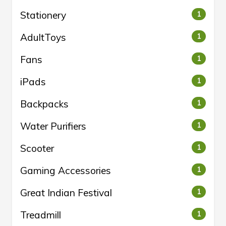
Stationery
1
AdultToys
1
Fans
1
iPads
1
Backpacks
1
Water Purifiers
1
Scooter
1
Gaming Accessories
1
Great Indian Festival
1
Treadmill
1