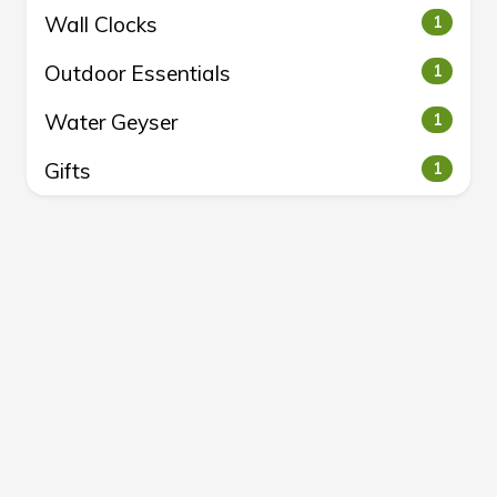
Wall Clocks
1
Outdoor Essentials
1
Water Geyser
1
Gifts
1