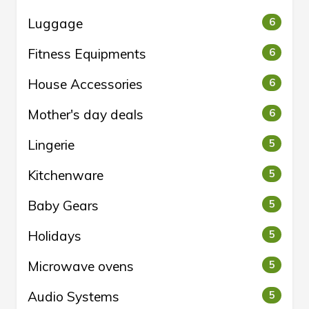
Luggage
6
Fitness Equipments
6
House Accessories
6
Mother's day deals
6
Lingerie
5
Kitchenware
5
Baby Gears
5
Holidays
5
Microwave ovens
5
Audio Systems
5