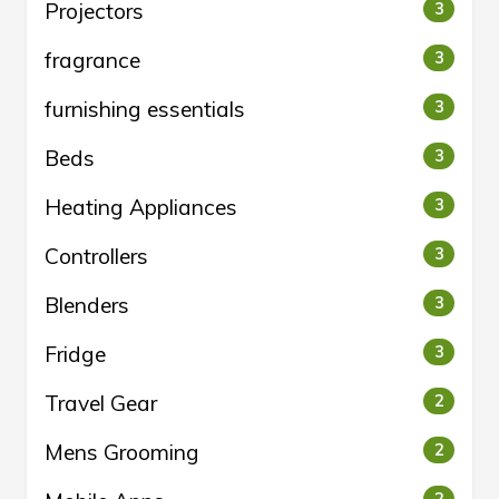
Projectors
3
fragrance
3
furnishing essentials
3
Beds
3
Heating Appliances
3
Controllers
3
Blenders
3
Fridge
3
Travel Gear
2
Mens Grooming
2