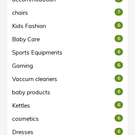
chairs
7
Kids Fashion
6
Baby Care
6
Sports Equipments
6
Gaming
6
Vaccum cleaners
6
baby products
6
Kettles
6
cosmetics
6
Dresses
6