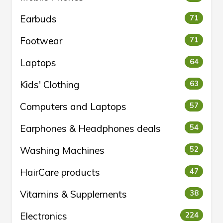
Earbuds
71
Footwear
71
Laptops
64
Kids' Clothing
63
Computers and Laptops
57
Earphones & Headphones deals
54
Washing Machines
52
HairCare products
47
Vitamins & Supplements
38
Electronics
224