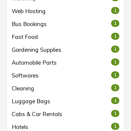
Web Hosting
1
Bus Bookings
1
Fast Food
1
Gardening Supplies
1
Automobile Parts
1
Softwares
1
Cleaning
1
Luggage Bags
1
Cabs & Car Rentals
1
Hotels
1