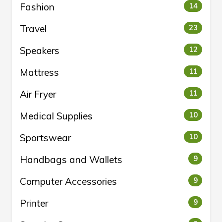
Fashion
14
Travel
23
Speakers
12
Mattress
11
Air Fryer
11
Medical Supplies
10
Sportswear
10
Handbags and Wallets
9
Computer Accessories
9
Printer
9