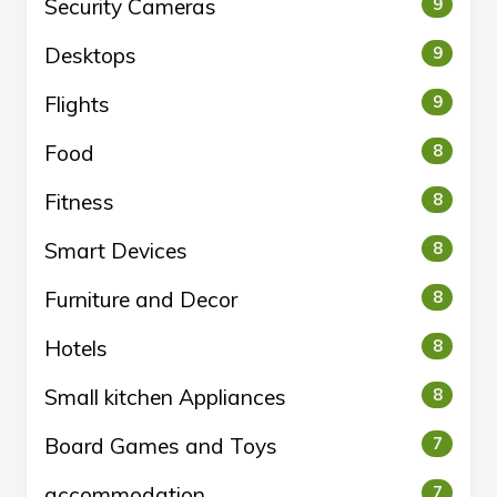
Security Cameras
9
Desktops
9
Flights
9
Food
8
Fitness
8
Smart Devices
8
Furniture and Decor
8
Hotels
8
Small kitchen Appliances
8
Board Games and Toys
7
accommodation
7