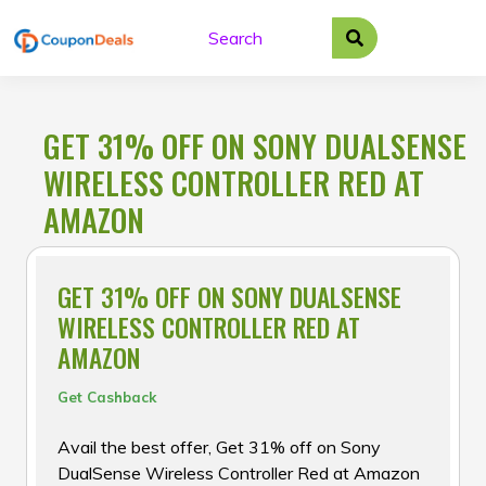
Skip
to
content
GET 31% OFF ON SONY DUALSENSE
WIRELESS CONTROLLER RED AT
AMAZON
GET 31% OFF ON SONY DUALSENSE
WIRELESS CONTROLLER RED AT
AMAZON
Get Cashback
Avail the best offer, Get 31% off on Sony
DualSense Wireless Controller Red at Amazon