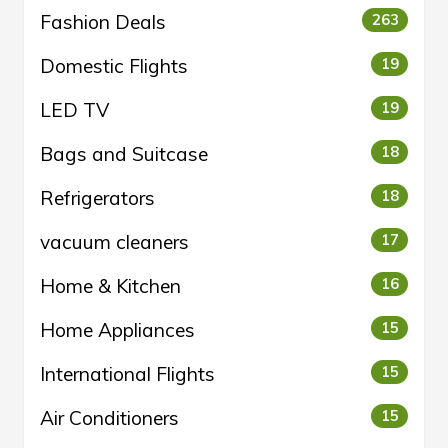
Fashion Deals
263
Domestic Flights
19
LED TV
19
Bags and Suitcase
18
Refrigerators
18
vacuum cleaners
17
Home & Kitchen
16
Home Appliances
15
International Flights
15
Air Conditioners
15