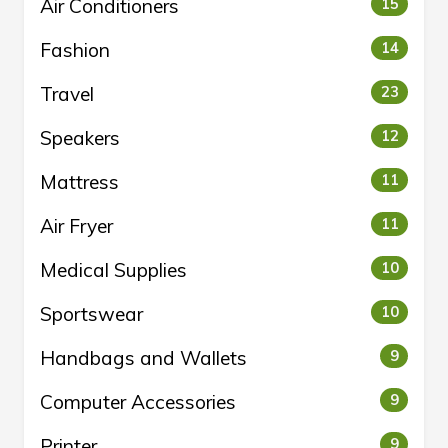
Air Conditioners
15
Fashion
14
Travel
23
Speakers
12
Mattress
11
Air Fryer
11
Medical Supplies
10
Sportswear
10
Handbags and Wallets
9
Computer Accessories
9
Printer
9