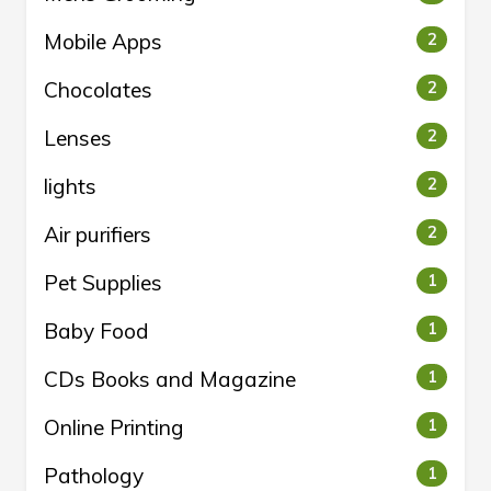
Mobile Apps
2
Chocolates
2
Lenses
2
lights
2
Air purifiers
2
Pet Supplies
1
Baby Food
1
CDs Books and Magazine
1
Online Printing
1
Pathology
1