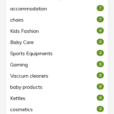
accommodation
7
chairs
7
Kids Fashion
6
Baby Care
6
Sports Equipments
6
Gaming
6
Vaccum cleaners
6
baby products
6
Kettles
6
cosmetics
6