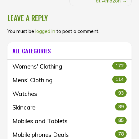
at Amazon
LEAVE A REPLY
You must be
logged in
to post a comment.
ALL CATEGORIES
Womens' Clothing
172
Mens' Clothing
114
Watches
93
Skincare
89
Mobiles and Tablets
85
Mobile phones Deals
78