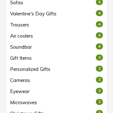
Sofas
4
Valentine's Day Gifts
4
Trousers
4
Air coolers
4
Soundbar
4
Gift Items
3
Personalized Gifts
3
Cameras
3
Eyewear
3
Microwaves
3