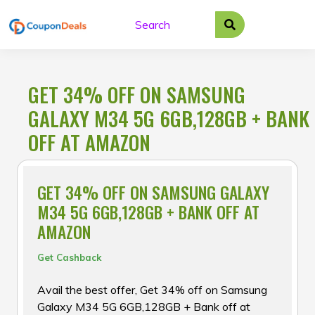
Skip
to
content
GET 34% OFF ON SAMSUNG
GALAXY M34 5G 6GB,128GB + BANK
OFF AT AMAZON
GET 34% OFF ON SAMSUNG GALAXY
M34 5G 6GB,128GB + BANK OFF AT
AMAZON
Get Cashback
Avail the best offer, Get 34% off on Samsung
Galaxy M34 5G 6GB,128GB + Bank off at