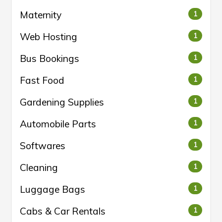
Maternity
1
Web Hosting
1
Bus Bookings
1
Fast Food
1
Gardening Supplies
1
Automobile Parts
1
Softwares
1
Cleaning
1
Luggage Bags
1
Cabs & Car Rentals
1