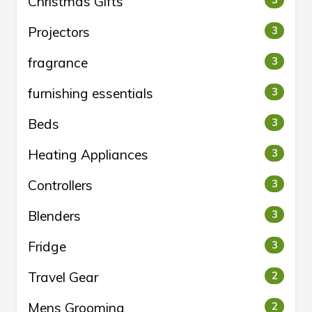
Christmas Gifts
3
Projectors
3
fragrance
3
furnishing essentials
3
Beds
3
Heating Appliances
3
Controllers
3
Blenders
3
Fridge
3
Travel Gear
2
Mens Grooming
2