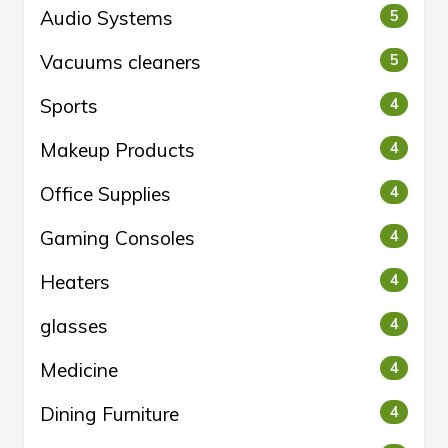
Audio Systems
5
Vacuums cleaners
5
Sports
4
Makeup Products
4
Office Supplies
4
Gaming Consoles
4
Heaters
4
glasses
4
Medicine
4
Dining Furniture
4