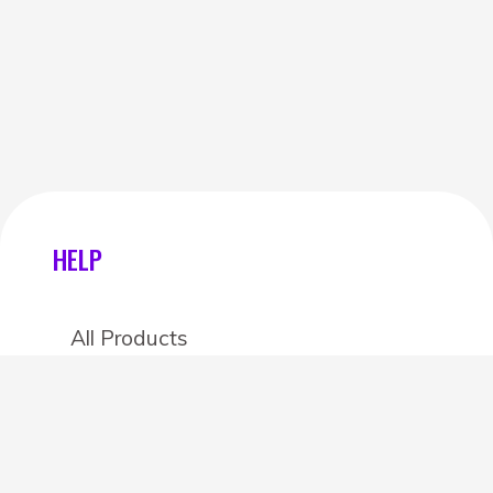
HELP
All Products
Categories
Stores