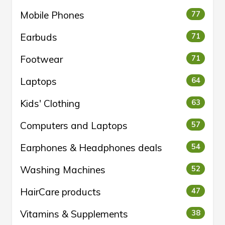
Mobile Phones
77
Earbuds
71
Footwear
71
Laptops
64
Kids' Clothing
63
Computers and Laptops
57
Earphones & Headphones deals
54
Washing Machines
52
HairCare products
47
Vitamins & Supplements
38