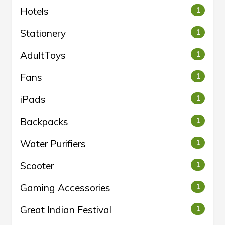
Hotels
1
Stationery
1
AdultToys
1
Fans
1
iPads
1
Backpacks
1
Water Purifiers
1
Scooter
1
Gaming Accessories
1
Great Indian Festival
1