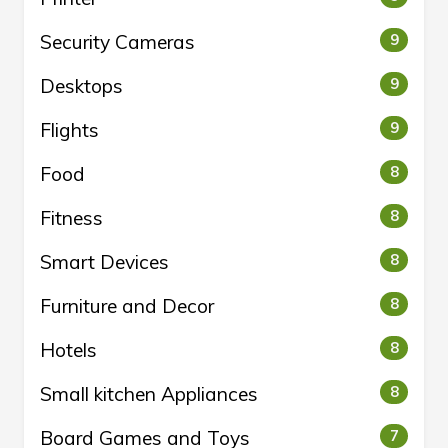
Security Cameras
9
Desktops
9
Flights
9
Food
8
Fitness
8
Smart Devices
8
Furniture and Decor
8
Hotels
8
Small kitchen Appliances
8
Board Games and Toys
7