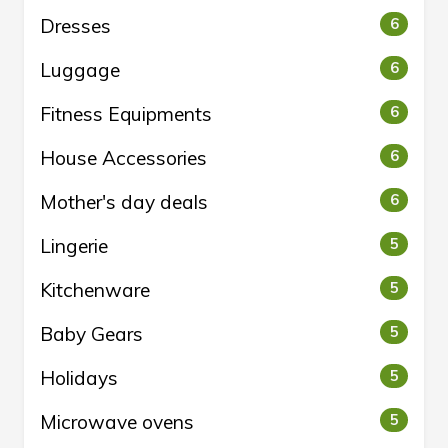
Dresses
6
Luggage
6
Fitness Equipments
6
House Accessories
6
Mother's day deals
6
Lingerie
5
Kitchenware
5
Baby Gears
5
Holidays
5
Microwave ovens
5