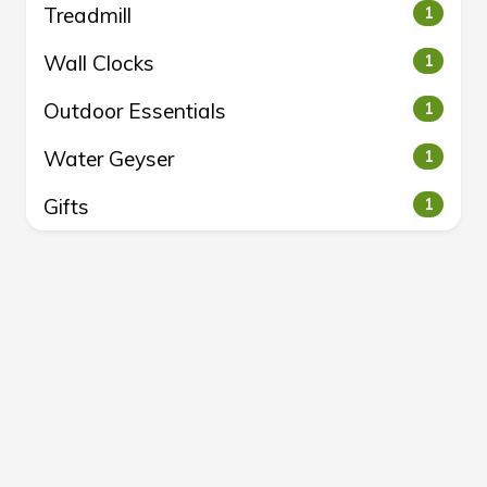
Treadmill
1
Wall Clocks
1
Outdoor Essentials
1
Water Geyser
1
Gifts
1