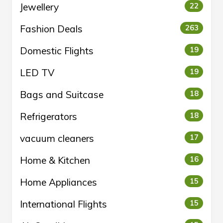
Jewellery
22
Fashion Deals
263
Domestic Flights
19
LED TV
19
Bags and Suitcase
18
Refrigerators
18
vacuum cleaners
17
Home & Kitchen
16
Home Appliances
15
International Flights
15