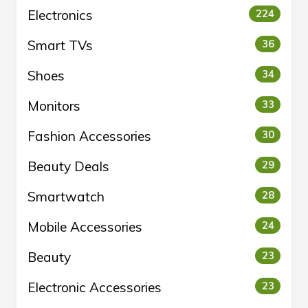
Electronics
224
Smart TVs
36
Shoes
34
Monitors
33
Fashion Accessories
30
Beauty Deals
29
Smartwatch
28
Mobile Accessories
24
Beauty
23
Electronic Accessories
23