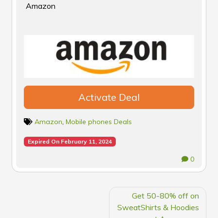
Amazon
Activate Deal
Amazon
,
Mobile phones Deals
Expired On February 11, 2024
0
POST
Get 50-80% off on
NAVIGATION
SweatShirts & Hoodies