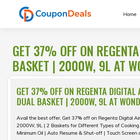
Skip
to
Home
content
GET 37% OFF ON REGENTA 
BASKET | 2000W, 9L AT 
GET 37% OFF ON REGENTA DIGITAL 
DUAL BASKET | 2000W, 9L AT WON
Avail the best offer, Get 37% off on Regenta Digital Ai
2000W, 9L | 2 Baskets for Different Types of Cooking
Minimum Oil | Auto Resume & Shut-off | Touch Screen