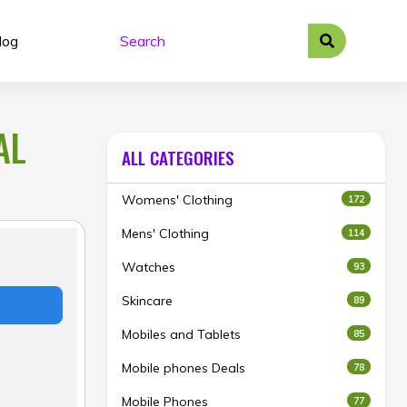
log
AL
ALL CATEGORIES
Womens' Clothing
172
Mens' Clothing
114
Watches
93
Skincare
89
Mobiles and Tablets
85
Mobile phones Deals
78
Mobile Phones
77