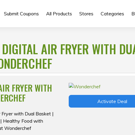
Submit Coupons
All Products
Stores
Categories
B
DIGITAL AIR FRYER WITH DU
WONDERCHEF
AIR FRYER WITH
DERCHEF
Activate Deal
r Fryer with Dual Basket |
 | Healthy Food with
 at Wonderchef