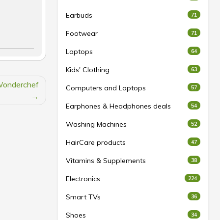
Earbuds
71
Footwear
71
Laptops
64
Kids' Clothing
63
 Wonderchef
Computers and Laptops
57
Earphones & Headphones deals
54
Washing Machines
52
HairCare products
47
Vitamins & Supplements
38
Electronics
224
Smart TVs
36
Shoes
34