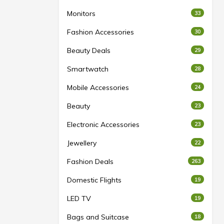
Monitors
33
Fashion Accessories
30
Beauty Deals
29
Smartwatch
28
Mobile Accessories
24
Beauty
23
Electronic Accessories
23
Jewellery
22
Fashion Deals
263
Domestic Flights
19
LED TV
19
Bags and Suitcase
18