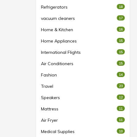
Refrigerators
18
vacuum cleaners
17
Home & Kitchen
16
Home Appliances
15
International Flights
15
Air Conditioners
15
Fashion
14
Travel
23
Speakers
12
Mattress
11
Air Fryer
11
Medical Supplies
10