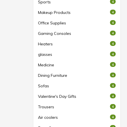
Sports
4
Makeup Products
4
Office Supplies
4
Gaming Consoles
4
Heaters
4
glasses
4
Medicine
4
Dining Furniture
4
Sofas
4
Valentine's Day Gifts
4
Trousers
4
Air coolers
4