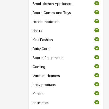
Small kitchen Appliances
8
Board Games and Toys
7
accommodation
7
chairs
7
Kids Fashion
6
Baby Care
6
Sports Equipments
6
Gaming
6
Vaccum cleaners
6
baby products
6
Kettles
6
cosmetics
6