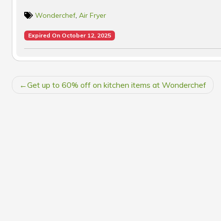
Wonderchef
,
Air Fryer
Expired On October 12, 2025
POST
Get up to 60% off on kitchen items at Wonderchef
NAVIGATION