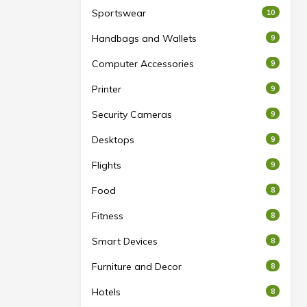
Sportswear
10
Handbags and Wallets
9
Computer Accessories
9
Printer
9
Security Cameras
9
Desktops
9
Flights
9
Food
8
Fitness
8
Smart Devices
8
Furniture and Decor
8
Hotels
8