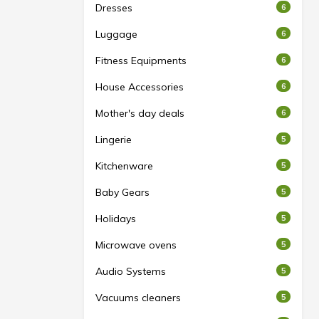
Dresses
6
Luggage
6
Fitness Equipments
6
House Accessories
6
Mother's day deals
6
Lingerie
5
Kitchenware
5
Baby Gears
5
Holidays
5
Microwave ovens
5
Audio Systems
5
Vacuums cleaners
5