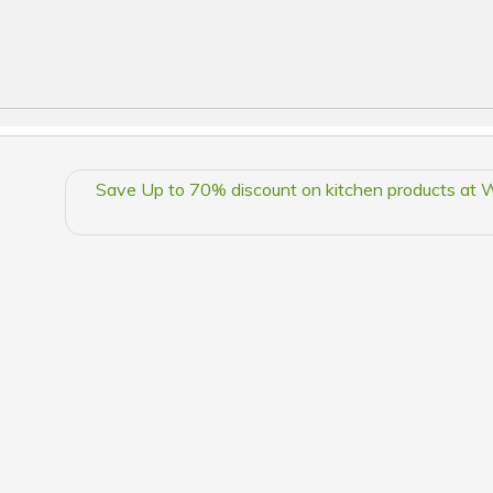
Save Up to 70% discount on kitchen products at