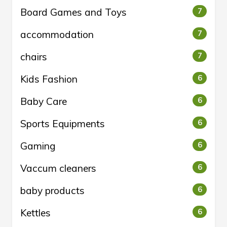
Board Games and Toys
7
accommodation
7
chairs
7
Kids Fashion
6
Baby Care
6
Sports Equipments
6
Gaming
6
Vaccum cleaners
6
baby products
6
Kettles
6