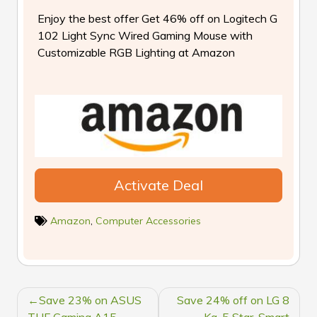
Enjoy the best offer Get 46% off on Logitech G
102 Light Sync Wired Gaming Mouse with
Customizable RGB Lighting at Amazon
Activate Deal
Amazon
,
Computer Accessories
POST
Save 23% on ASUS
Save 24% off on LG 8
TUF Gaming A15
Kg, 5 Star, Smart