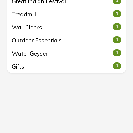
Great Indian Festival
1
Treadmill
1
Wall Clocks
1
Outdoor Essentials
1
Water Geyser
1
Gifts
1