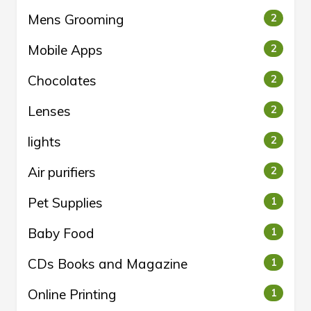
Mens Grooming
2
Mobile Apps
2
Chocolates
2
Lenses
2
lights
2
Air purifiers
2
Pet Supplies
1
Baby Food
1
CDs Books and Magazine
1
Online Printing
1