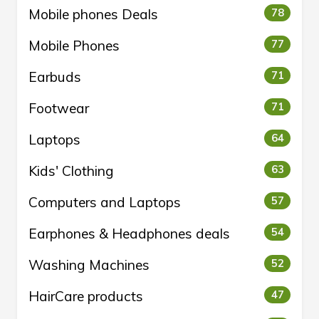
Mobile phones Deals
78
Mobile Phones
77
Earbuds
71
Footwear
71
Laptops
64
Kids' Clothing
63
Computers and Laptops
57
Earphones & Headphones deals
54
Washing Machines
52
HairCare products
47