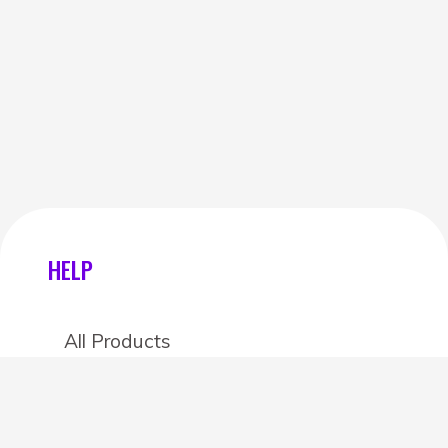
HELP
All Products
Categories
Stores