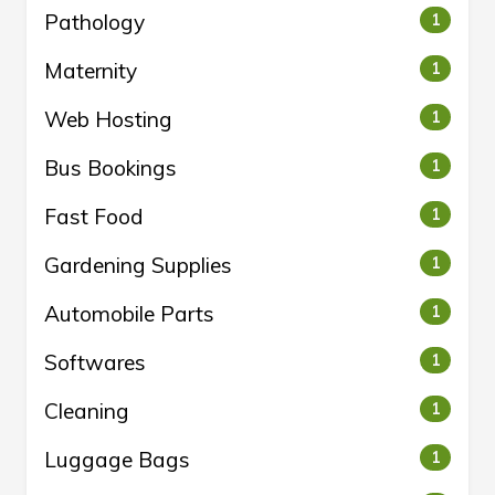
Pathology
1
Maternity
1
Web Hosting
1
Bus Bookings
1
Fast Food
1
Gardening Supplies
1
Automobile Parts
1
Softwares
1
Cleaning
1
Luggage Bags
1