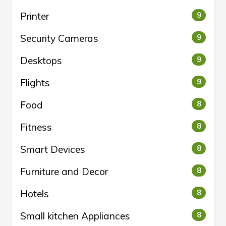
Printer
9
Security Cameras
9
Desktops
9
Flights
9
Food
8
Fitness
8
Smart Devices
8
Furniture and Decor
8
Hotels
8
Small kitchen Appliances
8