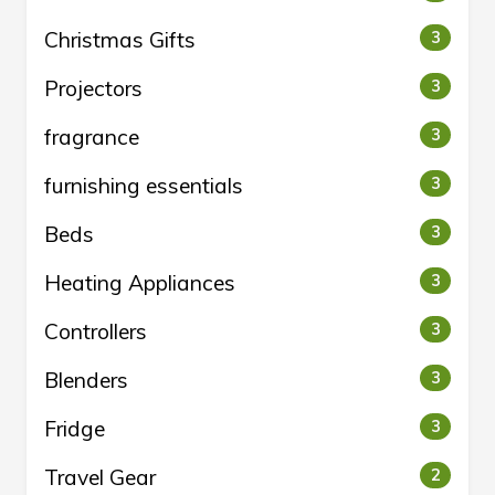
Christmas Gifts
3
Projectors
3
fragrance
3
furnishing essentials
3
Beds
3
Heating Appliances
3
Controllers
3
Blenders
3
Fridge
3
Travel Gear
2