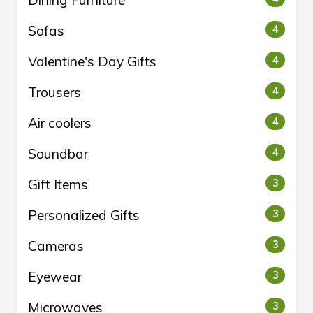
Sofas
4
Valentine's Day Gifts
4
Trousers
4
Air coolers
4
Soundbar
4
Gift Items
3
Personalized Gifts
3
Cameras
3
Eyewear
3
Microwaves
3