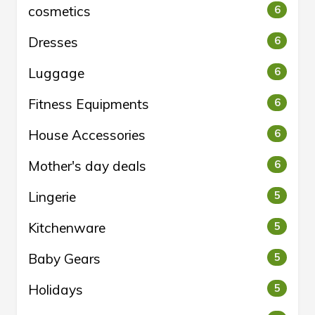
cosmetics
6
Dresses
6
Luggage
6
Fitness Equipments
6
House Accessories
6
Mother's day deals
6
Lingerie
5
Kitchenware
5
Baby Gears
5
Holidays
5