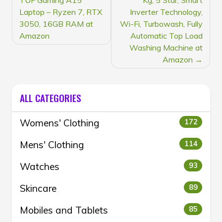
NAVIGATION
Laptop – Ryzen 7, RTX
Inverter Technology,
3050, 16GB RAM at
Wi-Fi, Turbowash, Fully
Amazon
Automatic Top Load
Washing Machine at
Amazon
ALL CATEGORIES
Womens' Clothing
172
Mens' Clothing
114
Watches
93
Skincare
89
Mobiles and Tablets
85