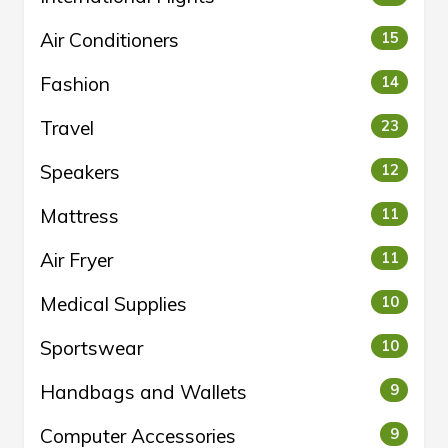
Air Conditioners
15
Fashion
14
Travel
23
Speakers
12
Mattress
11
Air Fryer
11
Medical Supplies
10
Sportswear
10
Handbags and Wallets
9
Computer Accessories
9