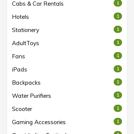
Cabs & Car Rentals
1
Hotels
1
Stationery
1
AdultToys
1
Fans
1
iPads
1
Backpacks
1
Water Purifiers
1
Scooter
1
Gaming Accessories
1