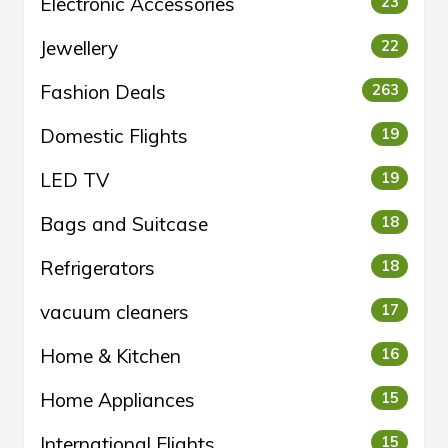
Electronic Accessories
23
Jewellery
22
Fashion Deals
263
Domestic Flights
19
LED TV
19
Bags and Suitcase
18
Refrigerators
18
vacuum cleaners
17
Home & Kitchen
16
Home Appliances
15
International Flights
15