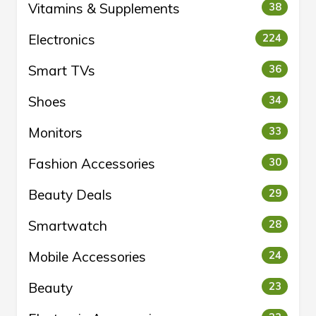
Vitamins & Supplements
38
Electronics
224
Smart TVs
36
Shoes
34
Monitors
33
Fashion Accessories
30
Beauty Deals
29
Smartwatch
28
Mobile Accessories
24
Beauty
23