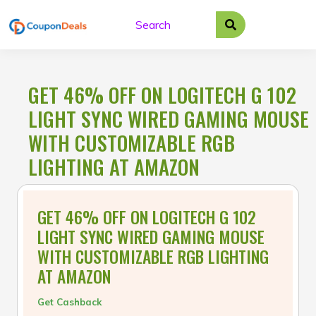
Skip
to
content
GET 46% OFF ON LOGITECH G 102
LIGHT SYNC WIRED GAMING MOUSE
WITH CUSTOMIZABLE RGB
LIGHTING AT AMAZON
GET 46% OFF ON LOGITECH G 102
LIGHT SYNC WIRED GAMING MOUSE
WITH CUSTOMIZABLE RGB LIGHTING
AT AMAZON
Get Cashback