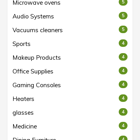
Microwave ovens
5
Audio Systems
5
Vacuums cleaners
5
Sports
4
Makeup Products
4
Office Supplies
4
Gaming Consoles
4
Heaters
4
glasses
4
Medicine
4
Dining Furniture
4